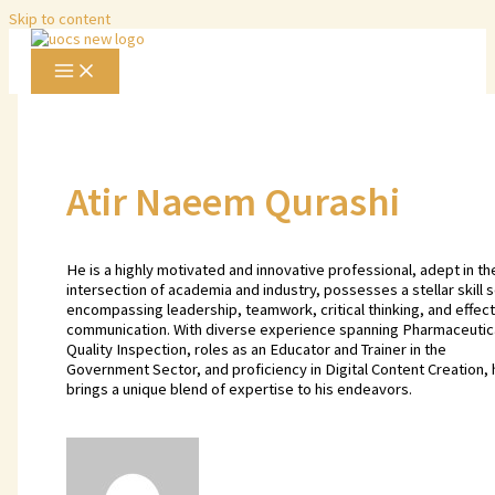
Skip to content
Atir Naeem Qurashi
He is a highly motivated and innovative professional, adept in th
intersection of academia and industry, possesses a stellar skill s
encompassing leadership, teamwork, critical thinking, and effect
communication. With diverse experience spanning Pharmaceutic
Quality Inspection, roles as an Educator and Trainer in the
Government Sector, and proficiency in Digital Content Creation, 
brings a unique blend of expertise to his endeavors.