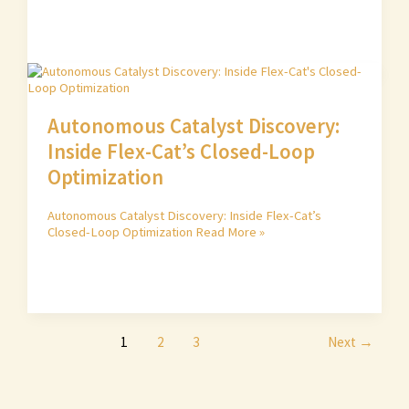
Autonomous Catalyst Discovery:
Inside Flex-Cat’s Closed-Loop
Optimization
Autonomous Catalyst Discovery: Inside Flex-Cat’s
Closed-Loop Optimization
Read More »
1
2
3
Next
→