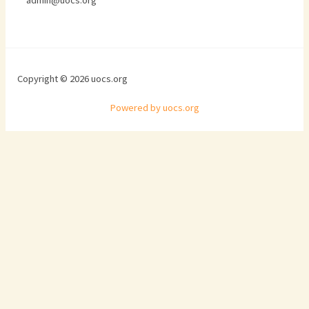
admin@uocs.org
Copyright © 2026 uocs.org
Powered by uocs.org