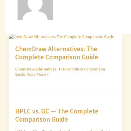
ChemDraw Alternatives: The
Complete Comparison Guide
ChemDraw Alternatives: The Complete Comparison
Guide
Read More »
HPLC vs. GC — The Complete
Comparison Guide