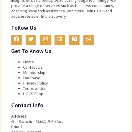
insights
on
basic
principles
to
cutting
-edge
technology
.
We
provide
a
range
of
services
such
as
business
consultancy
,
coaching
,
research
assistance
,
and
more
.
Join
U
OCS
and
accelerate scientific discovery.
Follow Us
Get To Know Us
Home
Contact Us
Membership
Database
Privacy Policy
Terms of Use​
UOCS Shop
Contact Info
Address
G-I, Karachi
– 75300, Pakistan
.
Email