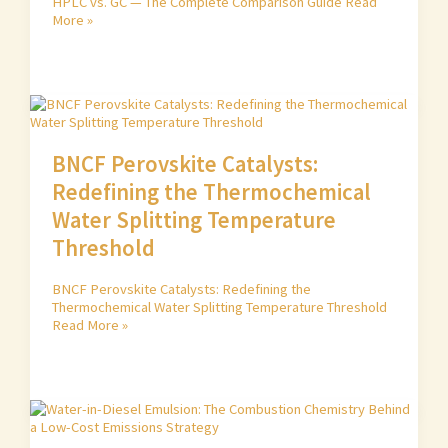
HPLC vs. GC — The Complete Comparison Guide
Read
More »
BNCF Perovskite Catalysts:
Redefining the Thermochemical
Water Splitting Temperature
Threshold
BNCF Perovskite Catalysts: Redefining the
Thermochemical Water Splitting Temperature Threshold
Read More »