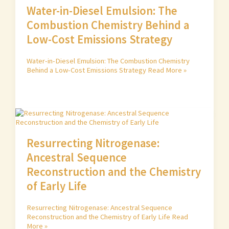
Water-in-Diesel Emulsion: The
Combustion Chemistry Behind a
Low-Cost Emissions Strategy
Water-in-Diesel Emulsion: The Combustion Chemistry
Behind a Low-Cost Emissions Strategy
Read More »
Resurrecting Nitrogenase:
Ancestral Sequence
Reconstruction and the Chemistry
of Early Life
Resurrecting Nitrogenase: Ancestral Sequence
Reconstruction and the Chemistry of Early Life
Read
More »