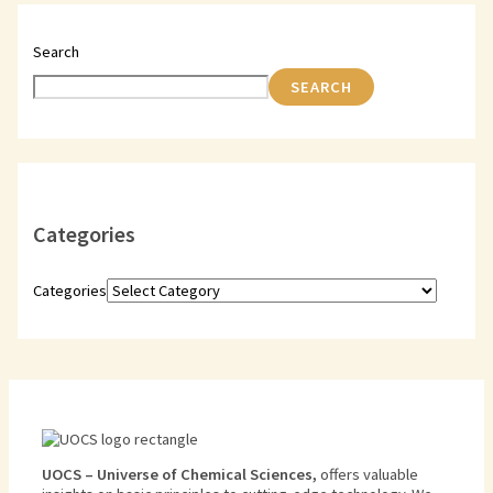
Search
SEARCH
Categories
Categories
U
O
CS
–
Universe
of
Chemical
Sciences
,
offers
valuable