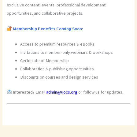
exclusive content, events, professional development
opportunities, and collaborative projects.
Membership Benefits Coming Soon:
Access to premium resources & eBooks
Invitations to member-only webinars & workshops
Certificate of Membership
Collaboration & publishing opportunities
Discounts on courses and design services
Interested? Email
admin@uocs.org
or follow us for updates.