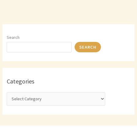
Search
SEARCH
Categories