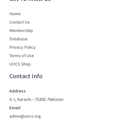
Home
Contact Us
Membership
Database
Privacy Policy
Terms of Use​
UOCS Shop
Contact Info
Address
G-I, Karachi
– 75300, Pakistan
.
Email
admin@uocs.org