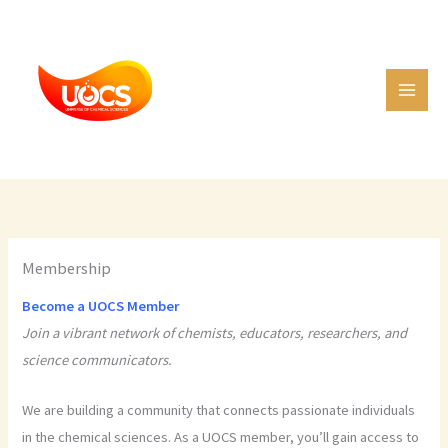
Skip
C
to
a
content
t
e
g
o
r
i
e
Membership
s
Become a UOCS Member
Join a vibrant network of chemists, educators, researchers, and
science communicators.
We are building a community that connects passionate individuals
in the chemical sciences. As a UOCS member, you’ll gain access to