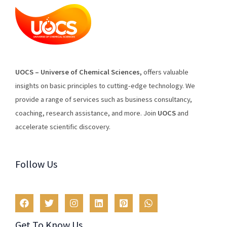
U
O
CS
–
Universe
of
Chemical
Sciences
,
offers
valuable
insights
on
basic
principles
to
cutting
-edge
technology
.
We
provide
a
range
of
services
such
as
business
consultancy
,
coaching
,
research
assistance
,
and
more
.
Join
U
OCS
and
accelerate scientific discovery.
Follow Us
Get To Know Us