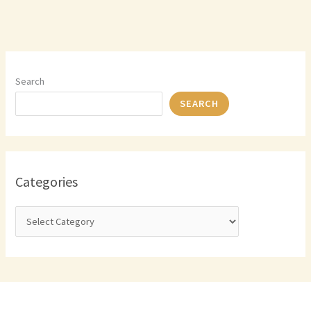
Search
SEARCH
Categories