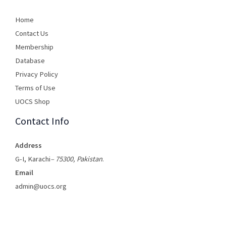
Home
Contact Us
Membership
Database
Privacy Policy
Terms of Use​
UOCS Shop
Contact Info
Address
G-I, Karachi
– 75300, Pakistan
.
Email
admin@uocs.org