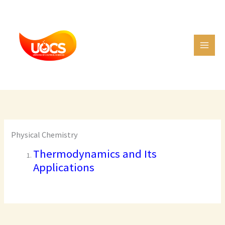
Skip
C
to
a
content
t
e
g
o
r
i
e
Physical Chemistry
s
Thermodynamics and Its
Applications