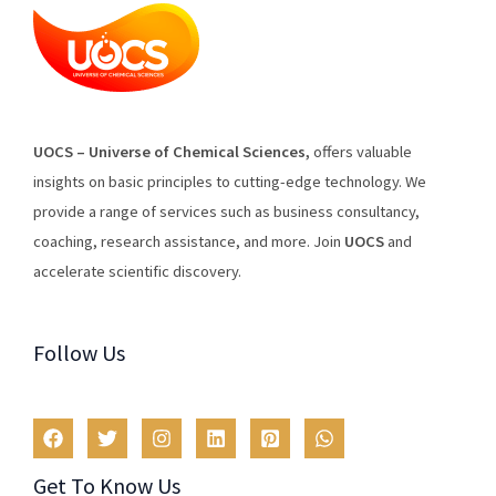
U
O
CS
–
Universe
of
Chemical
Sciences
,
offers
valuable
insights
on
basic
principles
to
cutting
-edge
technology
.
We
provide
a
range
of
services
such
as
business
consultancy
,
coaching
,
research
assistance
,
and
more
.
Join
U
OCS
and
accelerate scientific discovery.
Follow Us
Get To Know Us