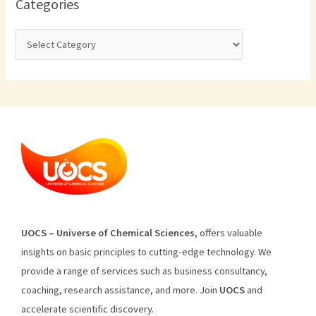
Categories
U
O
CS
–
Universe
of
Chemical
Sciences
,
offers
valuable
insights
on
basic
principles
to
cutting
-edge
technology
.
We
provide
a
range
of
services
such
as
business
consultancy
,
coaching
,
research
assistance
,
and
more
.
Join
U
OCS
and
accelerate scientific discovery.