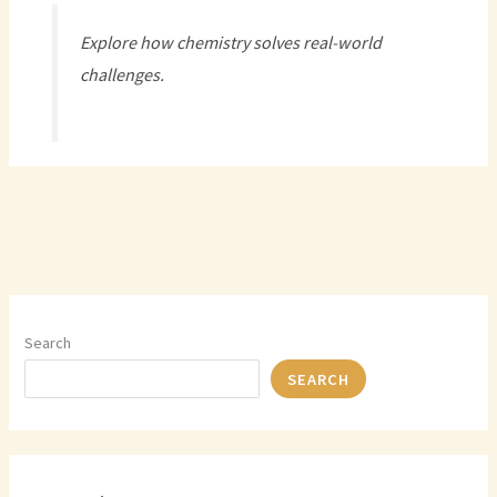
Explore how chemistry solves real-world
challenges.
Search
SEARCH