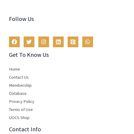
Follow Us
Get To Know Us
Home
Contact Us
Membership
Database
Privacy Policy
Terms of Use​
UOCS Shop
Contact Info