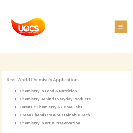
Skip
C
to
a
content
t
e
g
o
r
i
e
Real-World Chemistry Applications
s
Chemistry in Food & Nutrition
Chemistry Behind Everyday Products
Forensic Chemistry & Crime Labs
Green Chemistry & Sustainable Tech
Chemistry in Art & Preservation