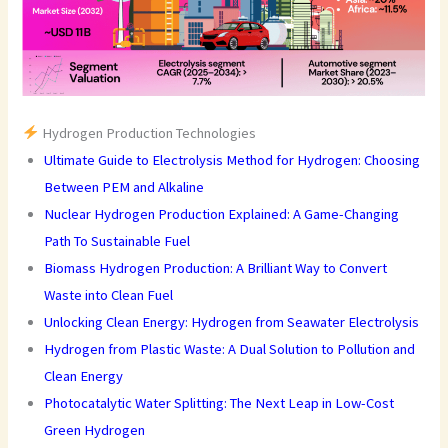
Hydrogen Production Technologies
Ultimate Guide to Electrolysis Method for Hydrogen: Choosing
Between PEM and Alkaline
Nuclear Hydrogen Production Explained: A Game-Changing
Path To Sustainable Fuel
Biomass Hydrogen Production: A Brilliant Way to Convert
Waste into Clean Fuel
Unlocking Clean Energy: Hydrogen from Seawater Electrolysis
Hydrogen from Plastic Waste: A Dual Solution to Pollution and
Clean Energy
Photocatalytic Water Splitting: The Next Leap in Low-Cost
Green Hydrogen