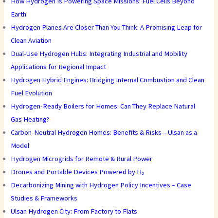
How Hydrogen Is Powering Space Missions: Fuel Cells Beyond
Earth
Hydrogen Planes Are Closer Than You Think: A Promising Leap for
Clean Aviation
Dual-Use Hydrogen Hubs: Integrating Industrial and Mobility
Applications for Regional Impact
Hydrogen Hybrid Engines: Bridging Internal Combustion and Clean
Fuel Evolution
Hydrogen-Ready Boilers for Homes: Can They Replace Natural
Gas Heating?
Carbon-Neutral Hydrogen Homes: Benefits & Risks – Ulsan as a
Model
Hydrogen Microgrids for Remote & Rural Power
Drones and Portable Devices Powered by H₂
Decarbonizing Mining with Hydrogen Policy Incentives – Case
Studies & Frameworks
Ulsan Hydrogen City: From Factory to Flats