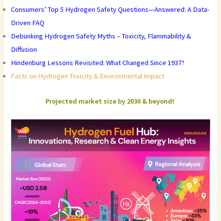
Consumers’ Top 5 Hydrogen Safety Questions—Answered: A Data-
Driven FAQ
Debunking Hydrogen Safety Myths – Toxicity, Flammability &
Diffusion
Hindenburg Lessons Revisited: What Changed Since 1937?
Facts on Hydrogen Toxicity & Environmental Impact
Projected market size by 2030 & beyond!