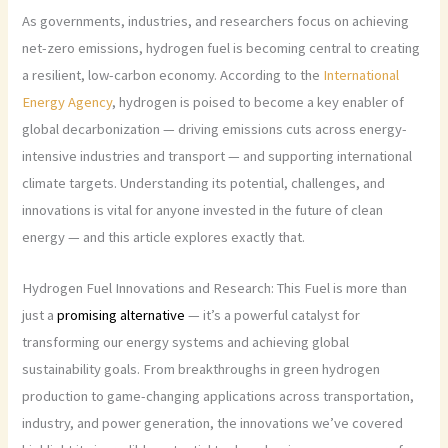
As governments, industries, and researchers focus on achieving
net-zero emissions, hydrogen fuel is becoming central to creating
a resilient, low-carbon economy. According to the
International
Energy Agency
, hydrogen is poised to become a key enabler of
global decarbonization — driving emissions cuts across energy-
intensive industries and transport — and supporting international
climate targets. Understanding its potential, challenges, and
innovations is vital for anyone invested in the future of clean
energy — and this article explores exactly that.
Hydrogen Fuel Innovations and Research: This Fuel is more than
just a
promising alternative
— it’s a powerful catalyst for
transforming our energy systems and achieving global
sustainability goals. From breakthroughs in green hydrogen
production to game-changing applications across transportation,
industry, and power generation, the innovations we’ve covered