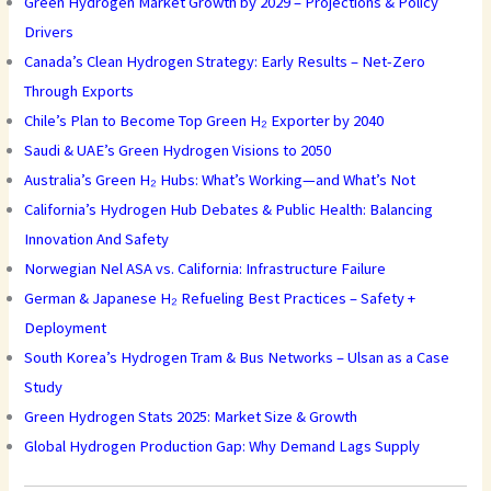
Green Hydrogen Market Growth by 2029 – Projections & Policy
Drivers
Canada’s Clean Hydrogen Strategy: Early Results – Net-Zero
Through Exports
Chile’s Plan to Become Top Green H₂ Exporter by 2040
Saudi & UAE’s Green Hydrogen Visions to 2050
Australia’s Green H₂ Hubs: What’s Working—and What’s Not
California’s Hydrogen Hub Debates & Public Health: Balancing
Innovation And Safety
Norwegian Nel ASA vs. California: Infrastructure Failure
German & Japanese H₂ Refueling Best Practices – Safety +
Deployment
South Korea’s Hydrogen Tram & Bus Networks – Ulsan as a Case
Study
Green Hydrogen Stats 2025: Market Size & Growth
Global Hydrogen Production Gap: Why Demand Lags Supply