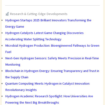
Research & Cutting-Edge Developments
Hydrogen Startups 2025 Brilliant Innovators Transforming the
Energy Game
Hydrogen Catalysts Latest Game Changing Discoveries
Accelerating Water Splitting Technology
Microbial Hydrogen Production: Bioengineered Pathways to Green
Fuel
Next-Gen Hydrogen Sensors: Safety Meets Precision in Real-Time
Monitoring
Blockchain in Hydrogen Energy: Ensuring Transparency and Trust in
the Supply Chain
Quantum Computing Meets Hydrogen in Catalyst Innovation:
Revolutionary Insights
Hydrogen Academic Research Spotlight: How Universities Are
Powering the Next Big Breakthroughs