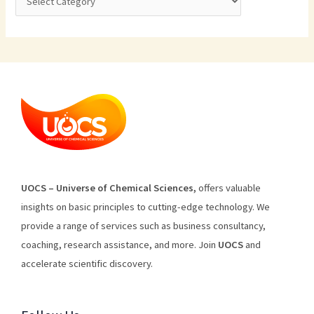
U
O
CS
–
Universe
of
Chemical
Sciences
,
offers
valuable
insights
on
basic
principles
to
cutting
-edge
technology
.
We
provide
a
range
of
services
such
as
business
consultancy
,
coaching
,
research
assistance
,
and
more
.
Join
U
OCS
and
accelerate scientific discovery.