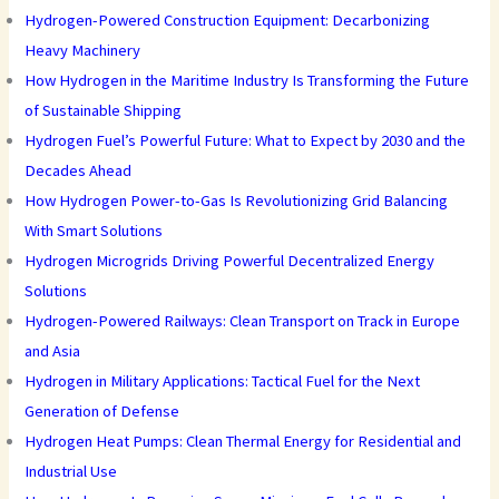
Hydrogen-Powered Construction Equipment: Decarbonizing
Heavy Machinery
How Hydrogen in the Maritime Industry Is Transforming the Future
of Sustainable Shipping
Hydrogen Fuel’s Powerful Future: What to Expect by 2030 and the
Decades Ahead
How Hydrogen Power-to-Gas Is Revolutionizing Grid Balancing
With Smart Solutions
Hydrogen Microgrids Driving Powerful Decentralized Energy
Solutions
Hydrogen-Powered Railways: Clean Transport on Track in Europe
and Asia
Hydrogen in Military Applications: Tactical Fuel for the Next
Generation of Defense
Hydrogen Heat Pumps: Clean Thermal Energy for Residential and
Industrial Use