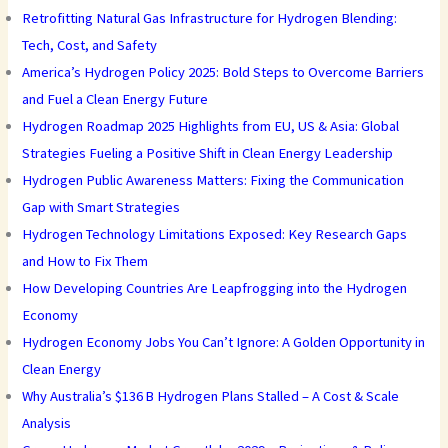
Retrofitting Natural Gas Infrastructure for Hydrogen Blending:
Tech, Cost, and Safety
America’s Hydrogen Policy 2025: Bold Steps to Overcome Barriers
and Fuel a Clean Energy Future
Hydrogen Roadmap 2025 Highlights from EU, US & Asia: Global
Strategies Fueling a Positive Shift in Clean Energy Leadership
Hydrogen Public Awareness Matters: Fixing the Communication
Gap with Smart Strategies
Hydrogen Technology Limitations Exposed: Key Research Gaps
and How to Fix Them
How Developing Countries Are Leapfrogging into the Hydrogen
Economy
Hydrogen Economy Jobs You Can’t Ignore: A Golden Opportunity in
Clean Energy
Why Australia’s $136 B Hydrogen Plans Stalled – A Cost & Scale
Analysis