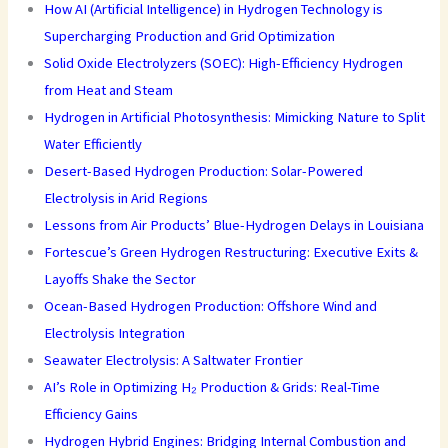
How AI (Artificial Intelligence) in Hydrogen Technology is
Supercharging Production and Grid Optimization
Solid Oxide Electrolyzers (SOEC): High-Efficiency Hydrogen
from Heat and Steam
Hydrogen in Artificial Photosynthesis: Mimicking Nature to Split
Water Efficiently
Desert-Based Hydrogen Production: Solar-Powered
Electrolysis in Arid Regions
Lessons from Air Products’ Blue-Hydrogen Delays in Louisiana
Fortescue’s Green Hydrogen Restructuring: Executive Exits &
Layoffs Shake the Sector
Ocean-Based Hydrogen Production: Offshore Wind and
Electrolysis Integration
Seawater Electrolysis: A Saltwater Frontier
AI’s Role in Optimizing H₂ Production & Grids: Real-Time
Efficiency Gains
Hydrogen Hybrid Engines: Bridging Internal Combustion and