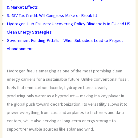
& Market Effects
S. 45V Tax Credit: Will Congress Make or Break It?
Hydrogen Hub Failures: Uncovering Policy Blindspots in EU and US
Clean Energy Strategies
Government Funding Pitfalls – When Subsidies Lead to Project
Abandonment
Hydrogen fuel is emerging as one of the most promising clean
energy carriers for a sustainable future. Unlike conventional fossil
fuels that emit carbon dioxide, hydrogen burns cleanly —
producing only water as a byproduct — making it a key player in
the global push toward decarbonization. Its versatility allows it to
power everything from cars and airplanes to factories and data
centers, while also serving as long-term energy storage to
support renewable sources like solar and wind.