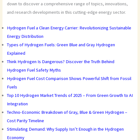
down to discover a comprehensive range of topics, innovations,
and research developments in this cutting-edge energy sector.
Hydrogen Fuel a Clean Energy Carrier: Revolutionizing Sustainable
Energy Distribution
Types of Hydrogen Fuels: Green Blue and Gray Hydrogen
Explained
Think Hydrogen Is Dangerous? Discover the Truth Behind
Hydrogen Fuel Safety Myths
Hydrogen Fuel Cost Comparison Shows Powerful Shift from Fossil
Fuels
Top 10 Hydrogen Market Trends of 2025 – From Green Growth to AI
Integration
Techno-Economic Breakdown of Gray, Blue & Green Hydrogen –
Cost Parity Timeline
Stimulating Demand: Why Supply Isn’t Enough in the Hydrogen
Economy