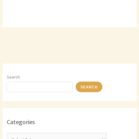
Search
SEARCH
Categories