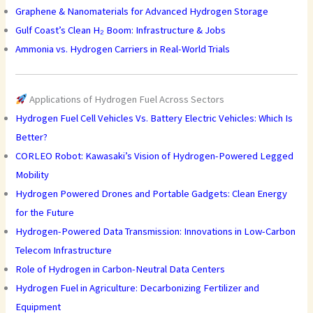
Graphene & Nanomaterials for Advanced Hydrogen Storage
Gulf Coast’s Clean H₂ Boom: Infrastructure & Jobs
Ammonia vs. Hydrogen Carriers in Real-World Trials
Applications of Hydrogen Fuel Across Sectors
Hydrogen Fuel Cell Vehicles Vs. Battery Electric Vehicles: Which Is
Better?
CORLEO Robot: Kawasaki’s Vision of Hydrogen-Powered Legged
Mobility
Hydrogen Powered Drones and Portable Gadgets: Clean Energy
for the Future
Hydrogen-Powered Data Transmission: Innovations in Low-Carbon
Telecom Infrastructure
Role of Hydrogen in Carbon-Neutral Data Centers
Hydrogen Fuel in Agriculture: Decarbonizing Fertilizer and
Equipment