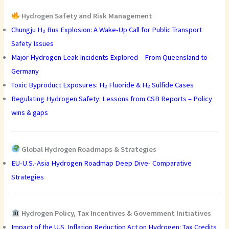
Hydrogen Safety and Risk Management
Chungju H₂ Bus Explosion: A Wake-Up Call for Public Transport
Safety Issues
Major Hydrogen Leak Incidents Explored – From Queensland to
Germany
Toxic Byproduct Exposures: H₂ Fluoride & H₂ Sulfide Cases
Regulating Hydrogen Safety: Lessons from CSB Reports – Policy
wins & gaps
Global Hydrogen Roadmaps & Strategies
EU-U.S.-Asia Hydrogen Roadmap Deep Dive- Comparative
Strategies
Hydrogen Policy, Tax Incentives & Government Initiatives
Impact of the U.S. Inflation Reduction Act on Hydrogen: Tax Credits