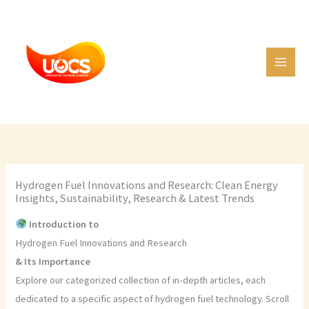
Skip
C
to
a
content
t
e
g
o
r
i
e
Hydrogen Fuel Innovations and Research: Clean Energy
s
Insights, Sustainability, Research & Latest Trends
Introduction to
Hydrogen Fuel Innovations and Research
& Its Importance
Explore our categorized collection of in-depth articles, each
dedicated to a specific aspect of hydrogen fuel technology. Scroll