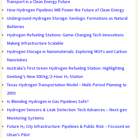
Transport in a Clean Energy Future
How Hydrogen Pipelines Will Power the Future of Clean Energy
Underground Hydrogen Storage: Geologic Formations as Natural
Batteries
Hydrogen Refueling Stations: Game-Changing Tech Innovations
Making Infrastructure Scalable
Hydrogen Storage in Nanomaterials: Exploring MOFs and Carbon
Nanotubes
Australia’s First Green Hydrogen Refueling Station: Highlighting
Geelong’s New 300 kg/2-Hour H₂ Station
Texas Hydrogen Transportation Model – Multi-Period Planning to
2050
Is Blending Hydrogen in Gas Pipelines Safe?
Hydrogen Sensors & Leak Detection: Tech Advances – Next-gen
Monitoring Systems
Future H₂ City Infrastructure: Pipelines & Public Risk – Focused on
Ulsan’s Pilot