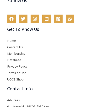
Follow Us
Get To Know Us
Home
Contact Us
Membership
Database
Privacy Policy
Terms of Use​
UOCS Shop
Contact Info
Address
G-I, Karachi
– 75300, Pakistan
.