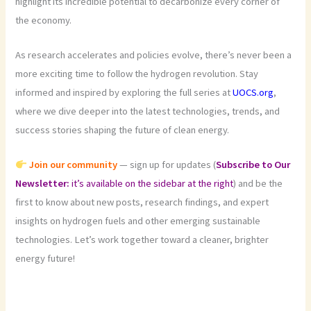
highlight its incredible potential to decarbonize every corner of
the economy.
As research accelerates and policies evolve, there’s never been a
more exciting time to follow the hydrogen revolution. Stay
informed and inspired by exploring the full series at
UOCS.org
,
where we dive deeper into the latest technologies, trends, and
success stories shaping the future of clean energy.
Join our community
— sign up for updates (
Subscribe to Our
Newsletter:
it’s available on the sidebar at the right
) and be the
first to know about new posts, research findings, and expert
insights on hydrogen fuels and other emerging sustainable
technologies. Let’s work together toward a cleaner, brighter
energy future!