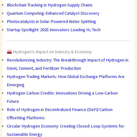
Blockchain Tracking in Hydrogen Supply Chains
Quantum Computing-Enhanced Catalyst Discovery
Photocatalysts in Solar-Powered Water Splitting
Startup Spotlight: 2025 Innovators Leading H₂ Tech
Hydrogen’s Impact on Industry & Economy
Revolutionizing Industry: The Breakthrough Impact of Hydrogen in
Steel, Cement, and Fertilizer Production
Hydrogen Trading Markets: How Global Exchange Platforms Are
Emerging
Hydrogen Carbon Credits: Innovations Driving a Low-Carbon
Future
Role of Hydrogen in Decentralized Finance (DeFi) Carbon
Offsetting Platforms
Circular Hydrogen Economy: Creating Closed-Loop Systems for
Sustainable Energy