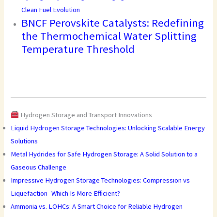
Clean Fuel Evolution
BNCF Perovskite Catalysts: Redefining
the Thermochemical Water Splitting
Temperature Threshold
Hydrogen Storage and Transport Innovations
Liquid Hydrogen Storage Technologies: Unlocking Scalable Energy
Solutions
Metal Hydrides for Safe Hydrogen Storage: A Solid Solution to a
Gaseous Challenge
Impressive Hydrogen Storage Technologies: Compression vs
Liquefaction- Which Is More Efficient?
Ammonia vs. LOHCs: A Smart Choice for Reliable Hydrogen