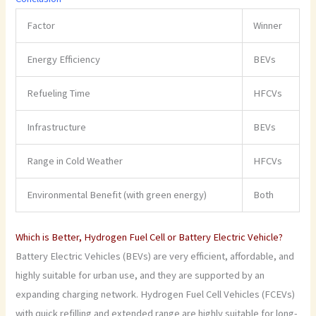
Factor
Winner
Energy Efficiency
BEVs
Refueling Time
HFCVs
Infrastructure
BEVs
Range in Cold Weather
HFCVs
Environmental Benefit (with green energy)
Both
Which is Better, Hydrogen Fuel Cell or Battery Electric Vehicle?
Battery Electric Vehicles (BEVs) are very efficient, affordable, and
highly suitable for urban use, and they are supported by an
expanding charging network. Hydrogen Fuel Cell Vehicles (FCEVs)
with quick refilling and extended range are highly suitable for long-