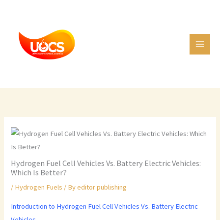
Skip
C
to
a
content
t
e
g
o
r
i
e
s
Hydrogen Fuel Cell Vehicles Vs. Battery Electric Vehicles:
Which Is Better?
/
Hydrogen Fuels
/ By
editor publishing
Introduction to Hydrogen Fuel Cell Vehicles Vs. Battery Electric
Vehicles