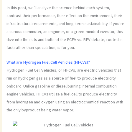
In this post, we’ll analyze the science behind each system,
contrast their performance, their effect on the environment, their
infrastructural requirements, and long-term sustainability. If you’re
a curious commuter, an engineer, or a green-minded investor, this
dive into the nuts and bolts of the FCEV vs. BEV debate, rooted in
fact rather than speculation, is for you.
What are Hydrogen Fuel Cell Vehicles (HFCVs)?
Hydrogen Fuel Cell Vehicles, or HFCVs, are electric vehicles that
run on hydrogen gas as a source of fuel to produce electricity
onboard. Unlike gasoline or diesel burning internal combustion
engine vehicles, HFCVs utilize a fuel cell to produce electricity
from hydrogen and oxygen using an electrochemical reaction with
the only byproduct being water vapor.