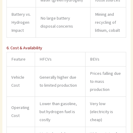
Battery vs.
Mining and
No large battery
Hydrogen
recycling of
disposal concerns
Impact
lithium, cobalt
6. Cost & Availability
Feature
HFCVs
BEVs
Prices falling due
Vehicle
Generally higher due
to mass
Cost
to limited production
production
Lower than gasoline,
Very low
Operating
but hydrogen fuel is
(electricity is
Cost
costly
cheap)