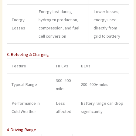
Energy lost during
Lower losses;
Energy
hydrogen production,
energy used
Losses
compression, and fuel
directly from
cell conversion
grid to battery
3. Refueling & Charging
Feature
HFCVs
BEVs
300–400
Typical Range
200–400+ miles
miles
Performance in
Less
Battery range can drop
Cold Weather
affected
significantly
4-Driving Range