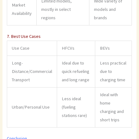
Limited models,
Wide variety of
Market
mostly in select
models and
Availability
regions
brands
7. Best Use Cases
Use Case
HFCVs
BEVs
Long-
Ideal due to
Less practical
Distance/Commercial
quick refueling
due to
Transport
and long range
charging time
Ideal with
Less ideal
home
Urban/Personal Use
(fueling
charging and
stations rare)
short trips
Conclusion