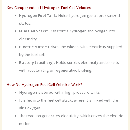
Key Components of Hydrogen Fuel Cell Vehicles
Hydrogen Fuel Tank:
Holds hydrogen gas at pressurized
states.
Fuel Cell Stack:
Transforms hydrogen and oxygen into
electricity.
Electric Motor:
Drives the wheels with electricity supplied
by the fuel cell.
Battery (auxiliary):
Holds surplus electricity and assists
with accelerating or regenerative braking.
How Do Hydrogen Fuel Cell Vehicles Work?
Hydrogen is stored within high pressure tanks.
It is fed into the fuel cell stack, where it is mixed with the
air’s oxygen.
The reaction generates electricity, which drives the electric
motor.