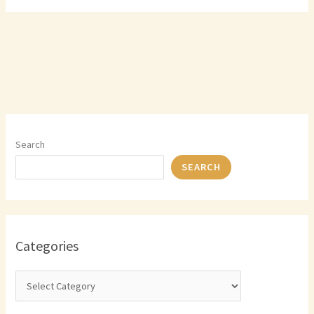
Search
SEARCH
Categories