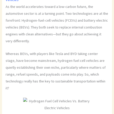
As the world accelerates toward a low-carbon future, the
automotive sector is at a turning point. Two technologies are at the
forefront: Hydrogen-fuel-cell vehicles (FCEVs) and battery electric
vehicles (BEVs). They both seek to replace internal combustion
engines with clean alternatives—but they go about achieving it
very differently.
Whereas BEVs, with players like Tesla and BYD taking center
stage, have become mainstream, hydrogen fuel cell vehicles are
quietly establishing their own niche, particularly where matters of
range, refuel speeds, and payloads come into play. So, which
technology really has the key to sustainable transportation within
it?