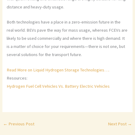
distance and heavy-duty usage.
Both technologies have a place in a zero-emission future in the
real world. BEVs pave the way for mass usage, whereas FCEVs are
likely to be used commercially and where there is high demand. It
is a matter of choice for your requirements—there is not one, but
several solutions for the transport future.
Read More on Liquid Hydrogen Storage Technologies….
Resources:
Hydrogen Fuel Cell Vehicles Vs. Battery Electric Vehicles
←
Previous Post
Next Post
→