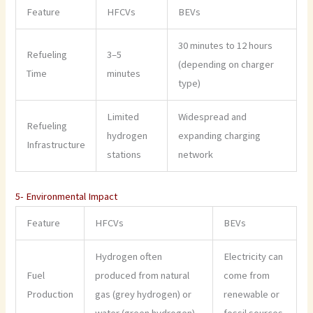
Feature
HFCVs
BEVs
30 minutes to 12 hours
Refueling
3–5
(depending on charger
Time
minutes
type)
Limited
Widespread and
Refueling
hydrogen
expanding charging
Infrastructure
stations
network
5- Environmental Impact
Feature
HFCVs
BEVs
Hydrogen often
Electricity can
Fuel
produced from natural
come from
Production
gas (grey hydrogen) or
renewable or
water (green hydrogen)
fossil sources