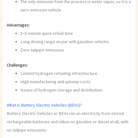
The only emission from the process is water vapor, so it is a
zero-emission vehicle.
Advantages:
3–5-minute quick refuel time
Long driving range on par with gasoline vehicles
Zero tailpipe emissions.
Challenges:
Limited hydrogen refueling infrastructure
High manufacturing and upkeep costs
Issues of hydrogen storage and distribution.
What is Battery Electric Vehicles (BEVs)?
Battery Electric Vehicles or BEVs run on electricity from stored
rechargeable batteries and utilize no gasoline or diesel at all, with
no tailpipe emissions.