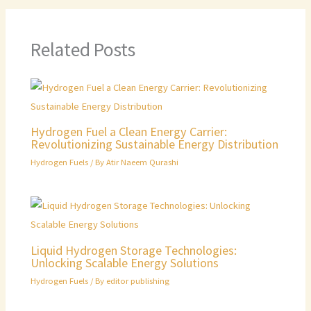
Related Posts
Hydrogen Fuel a Clean Energy Carrier:
Revolutionizing Sustainable Energy Distribution
Hydrogen Fuels
/ By
Atir Naeem Qurashi
Liquid Hydrogen Storage Technologies:
Unlocking Scalable Energy Solutions
Hydrogen Fuels
/ By
editor publishing