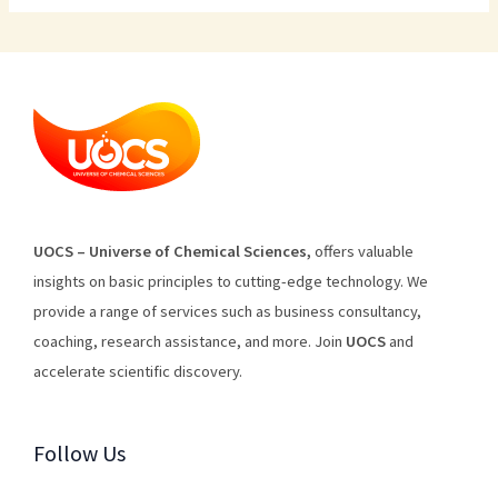
U
O
CS
–
Universe
of
Chemical
Sciences
,
offers
valuable
insights
on
basic
principles
to
cutting
-edge
technology
.
We
provide
a
range
of
services
such
as
business
consultancy
,
coaching
,
research
assistance
,
and
more
.
Join
U
OCS
and
accelerate scientific discovery.
Follow Us