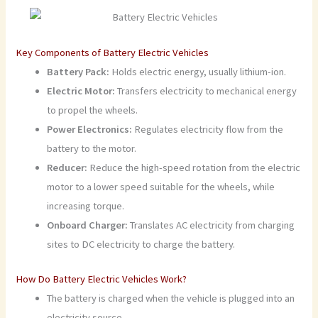
Key Components of Battery Electric Vehicles
Battery Pack:
Holds electric energy, usually lithium-ion.
Electric Motor:
Transfers electricity to mechanical energy
to propel the wheels.
Power Electronics:
Regulates electricity flow from the
battery to the motor.
Reducer:
Reduce the high-speed rotation from the electric
motor to a lower speed suitable for the wheels, while
increasing torque.
Onboard Charger:
Translates AC electricity from charging
sites to DC electricity to charge the battery.
How Do Battery Electric Vehicles Work?
The battery is charged when the vehicle is plugged into an
electricity source.