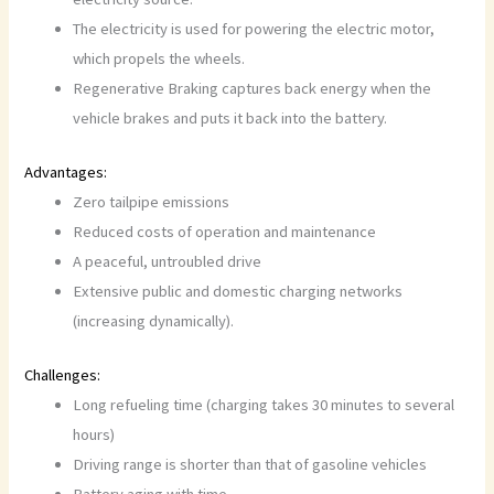
The electricity is used for powering the electric motor,
which propels the wheels.
Regenerative Braking captures back energy when the
vehicle brakes and puts it back into the battery.
Advantages:
Zero tailpipe emissions
Reduced costs of operation and maintenance
A peaceful, untroubled drive
Extensive public and domestic charging networks
(increasing dynamically).
Challenges:
Long refueling time (charging takes 30 minutes to several
hours)
Driving range is shorter than that of gasoline vehicles
Battery aging with time