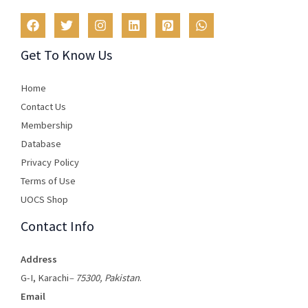
Get To Know Us
Home
Contact Us
Membership
Database
Privacy Policy
Terms of Use​
UOCS Shop
Contact Info
Address
G-I, Karachi
– 75300, Pakistan
.
Email