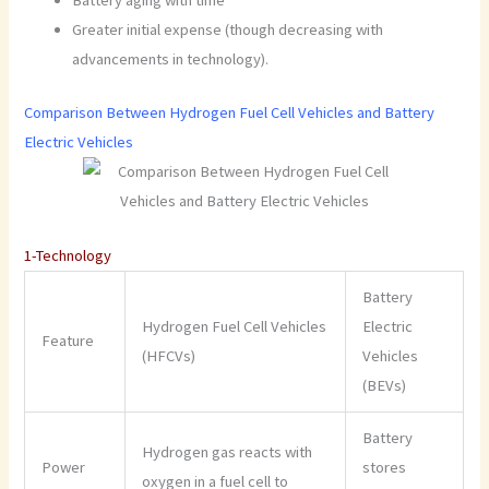
Greater initial expense (though decreasing with
advancements in technology).
Comparison Between Hydrogen Fuel Cell Vehicles and Battery
Electric Vehicles
1-Technology
Battery
Hydrogen Fuel Cell Vehicles
Electric
Feature
(HFCVs)
Vehicles
(BEVs)
Battery
Hydrogen gas reacts with
Power
stores
oxygen in a fuel cell to