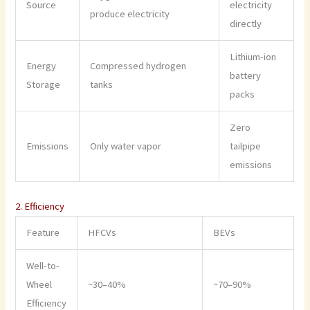
Source
electricity
produce electricity
directly
Lithium-ion
Energy
Compressed hydrogen
battery
Storage
tanks
packs
Zero
Emissions
Only water vapor
tailpipe
emissions
2. Efficiency
Feature
HFCVs
BEVs
Well-to-
Wheel
~30–40%
~70–90%
Efficiency