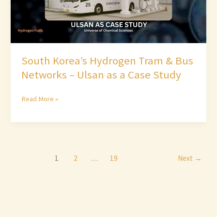
Ulsan
as
a
Case
South Korea’s Hydrogen Tram & Bus
Study
Networks – Ulsan as a Case Study
Read More »
1
2
…
19
Next
→