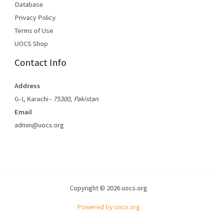
Database
Privacy Policy
Terms of Use​
UOCS Shop
Contact Info
Address
G-I, Karachi
– 75300, Pakistan
.
Email
admin@uocs.org
Copyright © 2026 uocs.org
Powered by uocs.org