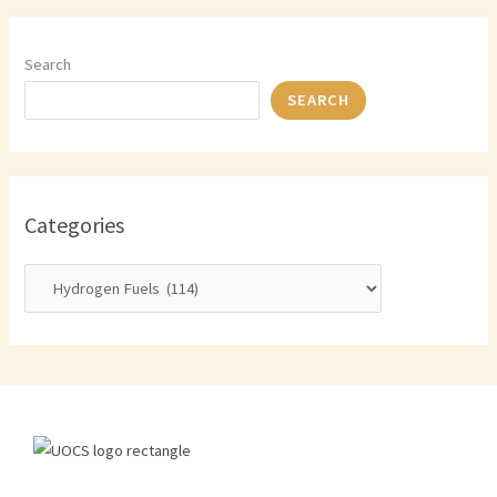
Search
SEARCH
Categories