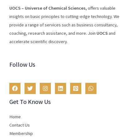
U
O
CS
–
Universe
of
Chemical
Sciences
,
offers
valuable
insights
on
basic
principles
to
cutting
-edge
technology
.
We
provide
a
range
of
services
such
as
business
consultancy
,
coaching
,
research
assistance
,
and
more
.
Join
U
OCS
and
accelerate scientific discovery.
Follow Us
Get To Know Us
Home
Contact Us
Membership