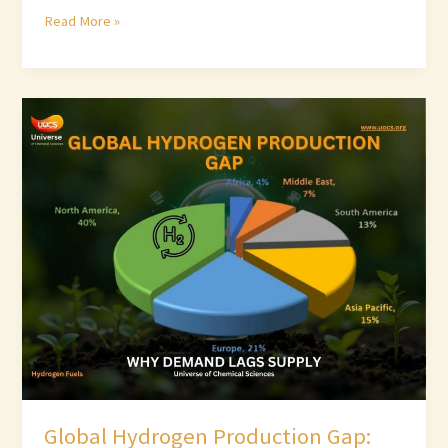
Read More »
Global
Hydrogen
Production
Gap:
Why
Demand
Lags
Supply
Global Hydrogen Production Gap: