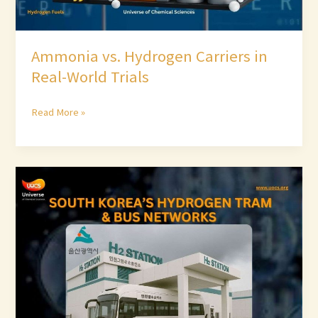
Ammonia vs. Hydrogen Carriers in
Real-World Trials
Read More »
South
Korea’s
Hydrogen
Tram
&
Bus
Networks
–