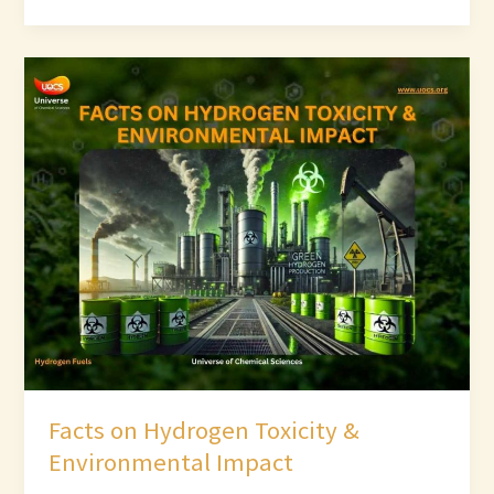
Facts
on
Hydrogen
Toxicity
&
Environmental
Impact
Facts on Hydrogen Toxicity &
Environmental Impact