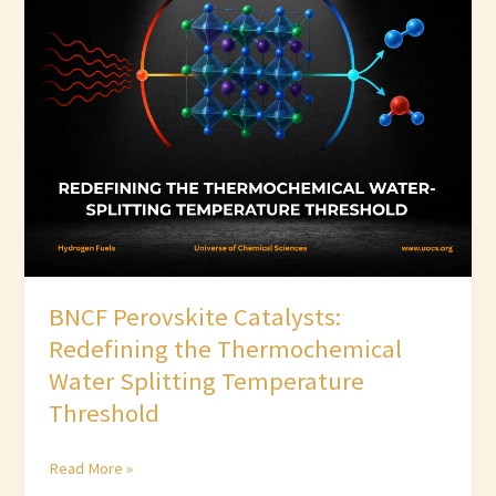
Catalysts:
Redefining
the
Thermochemical
Water
Splitting
Temperature
Threshold
BNCF Perovskite Catalysts:
Redefining the Thermochemical
Water Splitting Temperature
Threshold
Read More »