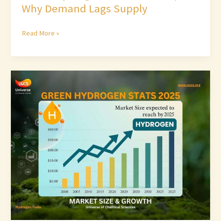
Why Demand Lags Supply
Read More »
Green
Hydrogen
Stats
2025:
Market
Size
&
Growth