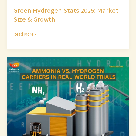
Green Hydrogen Stats 2025: Market
Size & Growth
Read More »
Ammonia
vs.
Hydrogen
Carriers
in
Real-
World
Trials