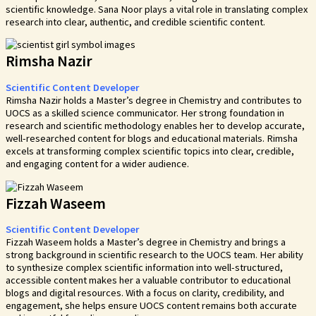
scientific knowledge. Sana Noor plays a vital role in translating complex
research into clear, authentic, and credible scientific content.
Rimsha Nazir
Scientific Content Developer
Rimsha Nazir holds a Master’s degree in Chemistry and contributes to
UOCS as a skilled science communicator. Her strong foundation in
research and scientific methodology enables her to develop accurate,
well-researched content for blogs and educational materials. Rimsha
excels at transforming complex scientific topics into clear, credible,
and engaging content for a wider audience.
Fizzah Waseem
Scientific Content Developer
Fizzah Waseem holds a Master’s degree in Chemistry and brings a
strong background in scientific research to the UOCS team. Her ability
to synthesize complex scientific information into well-structured,
accessible content makes her a valuable contributor to educational
blogs and digital resources. With a focus on clarity, credibility, and
engagement, she helps ensure UOCS content remains both accurate