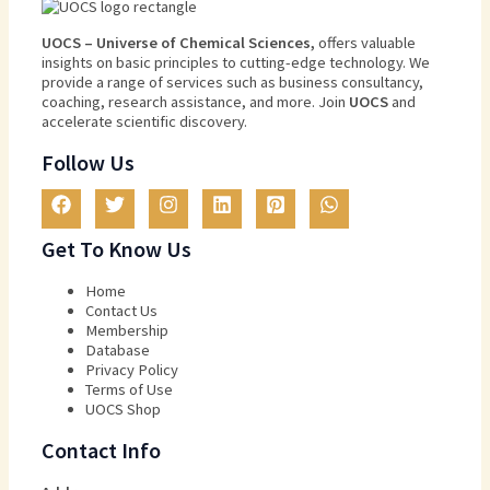
U
O
CS
–
Universe
of
Chemical
Sciences
,
offers
valuable
insights
on
basic
principles
to
cutting
-edge
technology
.
We
provide
a
range
of
services
such
as
business
consultancy
,
coaching
,
research
assistance
,
and
more
.
Join
U
OCS
and
accelerate scientific discovery.
Follow Us
Get To Know Us
Home
Contact Us
Membership
Database
Privacy Policy
Terms of Use​
UOCS Shop
Contact Info