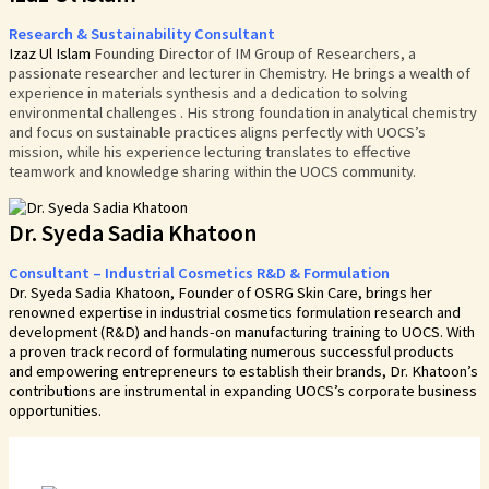
Research & Sustainability Consultant
Izaz Ul Islam
Founding Director of IM Group of Researchers
, a
passionate researcher and lecturer in Chemistry. He brings a wealth of
experience in
materials
synthesis and a dedication to solving
environmental challenges . His strong foundation in analytical chemistry
and focus on sustainable practices aligns perfectly with UOCS’s
mission, while his experience lecturing translates to effective
teamwork and knowledge sharing within the UOCS community.
Dr. Syeda Sadia Khatoon
Consultant – Industrial Cosmetics R&D & Formulation
Dr. Syeda Sadia Khatoon, Founder of OSRG Skin Care, brings her
renowned expertise in industrial cosmetics formulation research and
development (R&D) and hands-on manufacturing training to UOCS. With
a proven track record of formulating numerous successful products
and empowering entrepreneurs to establish their brands, Dr. Khatoon’s
contributions are instrumental in expanding UOCS’s corporate business
opportunities.