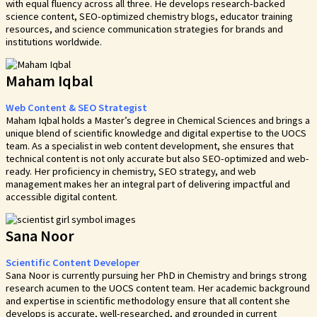
with equal fluency across all three. He develops research-backed
science content, SEO-optimized chemistry blogs, educator training
resources, and science communication strategies for brands and
institutions worldwide.
Maham Iqbal
Web Content & SEO Strategist
Maham Iqbal holds a Master’s degree in Chemical Sciences and brings a
unique blend of scientific knowledge and digital expertise to the UOCS
team. As a specialist in web content development, she ensures that
technical content is not only accurate but also SEO-optimized and web-
ready. Her proficiency in chemistry, SEO strategy, and web
management makes her an integral part of delivering impactful and
accessible digital content.
Sana Noor
Scientific Content Developer
Sana Noor is currently pursuing her PhD in Chemistry and brings strong
research acumen to the UOCS content team. Her academic background
and expertise in scientific methodology ensure that all content she
develops is accurate, well-researched, and grounded in current