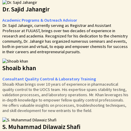
Dr. Sajid Jahangir
Academic Programs & Outreach Advisor
Dr. Sajid Jahangir, currently serving as Registrar and Assistant
Professor at FUUAST, brings over two decades of experience in
research and academia. Recognized for his dedication to the chemistry
community, Dr. Jahangir has organized numerous seminars and events,
both in-person and virtual, to equip and empower chemists for success
in their careers and entrepreneurial pursuits.
Shoaib khan
Consultant Quality Control & Laboratory Training
Shoaib Khan brings over 10 years of experience in pharmaceutical
quality control to the UOCS team. His expertise spans stability testing,
validation processes, and laboratory operations. Mr. Khan leverages his
in-depth knowledge to empower fellow quality control professionals.
He offers valuable insights on processes, troubleshooting techniques,
and skill development for new entrants to the field.
S. Muhammad Dilawaiz Shafi