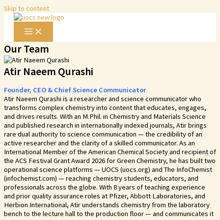
Skip to content
Our Team
Atir Naeem Qurashi​
Founder, CEO & Chief Science Communicator
Atir Naeem Qurashi is a researcher and science communicator who
transforms complex chemistry into content that educates, engages,
and drives results. With an M.Phil. in Chemistry and Materials Science
and published research in internationally indexed journals, Atir brings
rare dual authority to science communication — the credibility of an
active researcher and the clarity of a skilled communicator. As an
International Member of the American Chemical Society and recipient of
the ACS Festival Grant Award 2026 for Green Chemistry, he has built two
operational science platforms — UOCS (uocs.org) and The InfoChemist
(infochemist.com) — reaching chemistry students, educators, and
professionals across the globe. With 8 years of teaching experience
and prior quality assurance roles at Pfizer, Abbott Laboratories, and
Herbion International, Atir understands chemistry from the laboratory
bench to the lecture hall to the production floor — and communicates it