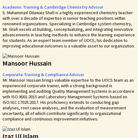
Academic Training & Cambridge Chemistry Advisor
S. Muhammad Dilawaiz Shafi is a highly experienced chemistry teacher
with over a decade of expertise in senior teaching positions within
renowned organizations. Specializing in Cambridge system chemistry,
Mr. Shafi excels at building, conceptualizing, and integrating innovative
advancements in teaching methods to enhance the learning experience
for students. As an expert team member of UOCS, his dedication to
improving educational outcomes is a valuable asset to our organization.
Mansoor Hussain
Corporate Training & Compliance Advisor
Mr. Mansoor Hussain brings valuable expertise to the UOCS team as an
experienced corporate trainer, with a strong background in
implementing and auditing Quality Management Systems in accordance
with ISO 9001:2015 and Laboratory Management Systems based on
ISO/IEC 17025:2017. His proficiency extends to conducting gap
analyses, root cause analyses, and the evaluation of measurement
uncertainty, all of which contribute significantly to organizational
compliance and continuous improvement initiatives.
Izaz Ul Islam