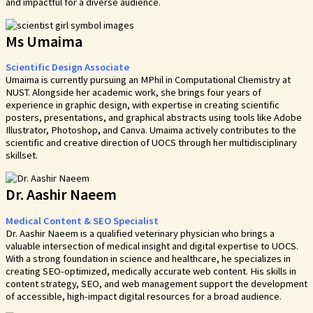
and impactful for a diverse audience.
Ms Umaima
Scientific Design Associate
Umaima is currently pursuing an MPhil in Computational Chemistry at
NUST. Alongside her academic work, she brings four years of
experience in graphic design, with expertise in creating scientific
posters, presentations, and graphical abstracts using tools like Adobe
Illustrator, Photoshop, and Canva. Umaima actively contributes to the
scientific and creative direction of UOCS through her multidisciplinary
skillset.
Dr. Aashir Naeem
Medical Content & SEO Specialist
Dr. Aashir Naeem is a qualified veterinary physician who brings a
valuable intersection of medical insight and digital expertise to UOCS.
With a strong foundation in science and healthcare, he specializes in
creating SEO-optimized, medically accurate web content. His skills in
content strategy, SEO, and web management support the development
of accessible, high-impact digital resources for a broad audience.