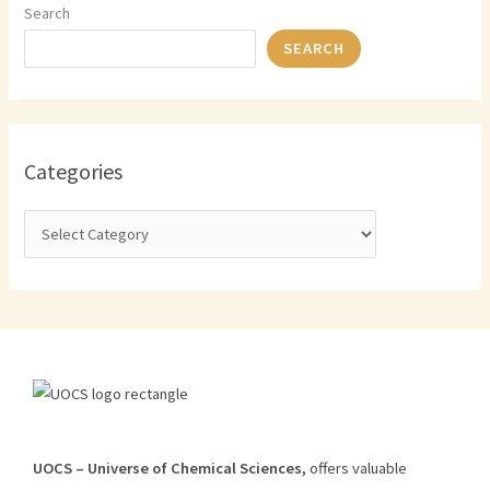
Search
SEARCH
Categories
U
O
CS
–
Universe
of
Chemical
Sciences
,
offers
valuable