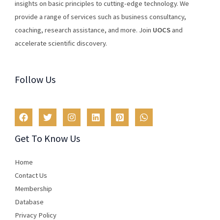
insights
on
basic
principles
to
cutting
-edge
technology
.
We
provide
a
range
of
services
such
as
business
consultancy
,
coaching
,
research
assistance
,
and
more
.
Join
U
OCS
and
accelerate scientific discovery.
Follow Us
Get To Know Us
Home
Contact Us
Membership
Database
Privacy Policy