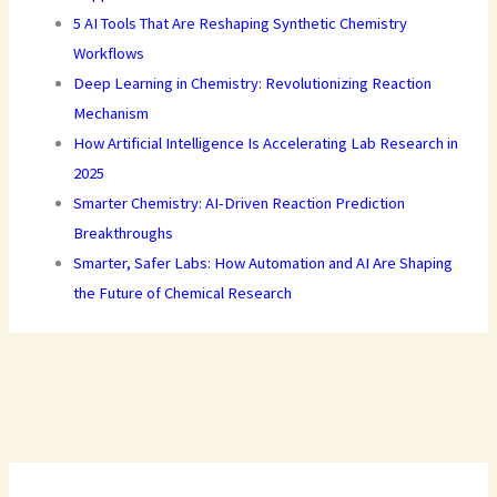
5 AI Tools That Are Reshaping Synthetic Chemistry
Workflows
Deep Learning in Chemistry: Revolutionizing Reaction
Mechanism
How Artificial Intelligence Is Accelerating Lab Research in
2025
Smarter Chemistry: AI-Driven Reaction Prediction
Breakthroughs
Smarter, Safer Labs: How Automation and AI Are Shaping
the Future of Chemical Research