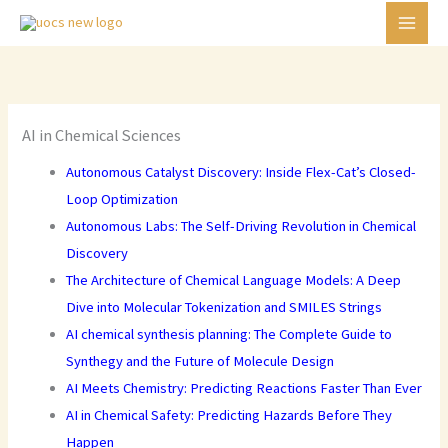
Skip
C
to
a
content
t
e
g
AI in Chemical Sciences
o
Autonomous Catalyst Discovery: Inside Flex-Cat’s Closed-
r
Loop Optimization
i
Autonomous Labs: The Self-Driving Revolution in Chemical
e
Discovery
s
The Architecture of Chemical Language Models: A Deep
Dive into Molecular Tokenization and SMILES Strings
AI chemical synthesis planning: The Complete Guide to
Synthegy and the Future of Molecule Design
AI Meets Chemistry: Predicting Reactions Faster Than Ever
AI in Chemical Safety: Predicting Hazards Before They
Happen