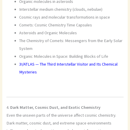
Organic molecules in asteroids
Interstellar medium chemistry (clouds, nebulae)
Cosmic rays and molecular transformations in space
Comets: Cosmic Chemistry Time Capsules
Asteroids and Organic Molecules
The Chemistry of Comets: Messengers from the Early Solar
System
Organic Molecules in Space: Building Blocks of Life
3I/ATLAS — The Third Interstellar Visitor and Its Chemical
Mysteries
4.
Dark Matter, Cosmic Dust, and Exotic Chemistry
Even the unseen parts of the universe affect cosmic chemistry.
Dark matter, cosmic dust, and extreme space environments