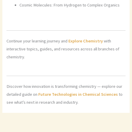
Cosmic Molecules: From Hydrogen to Complex Organics
Continue your learning journey and
Explore Chemistry
with
interactive topics, guides, and resources across all branches of
chemistry.
Discover how innovation is transforming chemistry — explore our
detailed guide on
Future Technologies in Chemical Sciences
to
see what’s next in research and industry.