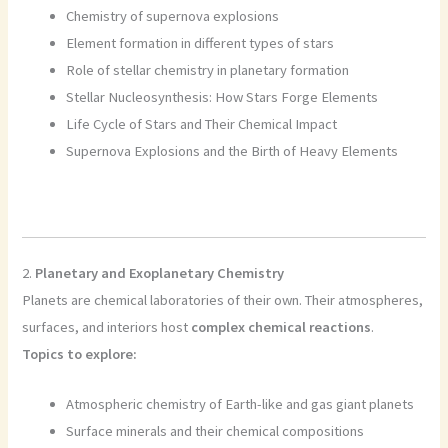
Chemistry of supernova explosions
Element formation in different types of stars
Role of stellar chemistry in planetary formation
Stellar Nucleosynthesis: How Stars Forge Elements
Life Cycle of Stars and Their Chemical Impact
Supernova Explosions and the Birth of Heavy Elements
2.
Planetary and Exoplanetary Chemistry
Planets are chemical laboratories of their own. Their atmospheres,
surfaces, and interiors host
complex chemical reactions
.
Topics to explore:
Atmospheric chemistry of Earth-like and gas giant planets
Surface minerals and their chemical compositions