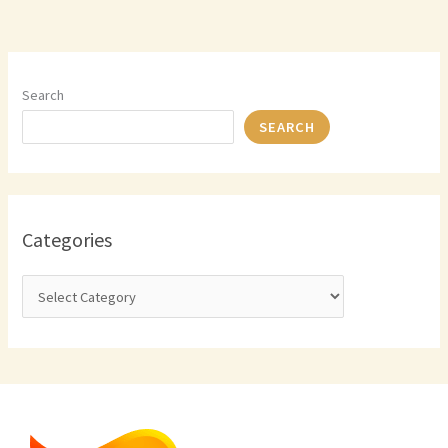
Search
SEARCH
Categories