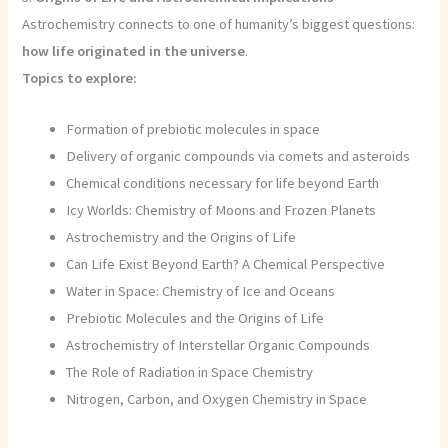
Astrochemistry connects to one of humanity’s biggest questions:
how life originated in the universe
.
Topics to explore:
Formation of prebiotic molecules in space
Delivery of organic compounds via comets and asteroids
Chemical conditions necessary for life beyond Earth
Icy Worlds: Chemistry of Moons and Frozen Planets
Astrochemistry and the Origins of Life
Can Life Exist Beyond Earth? A Chemical Perspective
Water in Space: Chemistry of Ice and Oceans
Prebiotic Molecules and the Origins of Life
Astrochemistry of Interstellar Organic Compounds
The Role of Radiation in Space Chemistry
Nitrogen, Carbon, and Oxygen Chemistry in Space