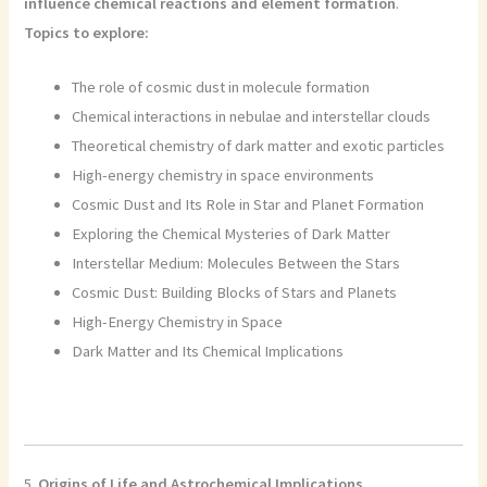
influence chemical reactions and element formation
.
Topics to explore:
The role of cosmic dust in molecule formation
Chemical interactions in nebulae and interstellar clouds
Theoretical chemistry of dark matter and exotic particles
High-energy chemistry in space environments
Cosmic Dust and Its Role in Star and Planet Formation
Exploring the Chemical Mysteries of Dark Matter
Interstellar Medium: Molecules Between the Stars
Cosmic Dust: Building Blocks of Stars and Planets
High-Energy Chemistry in Space
Dark Matter and Its Chemical Implications
5.
Origins of Life and Astrochemical Implications