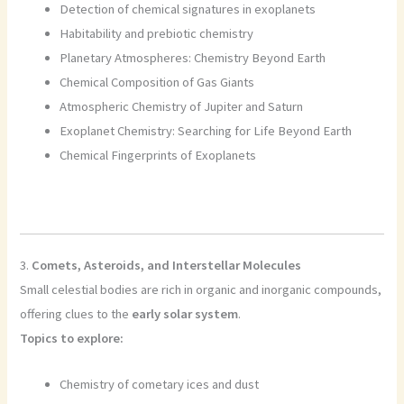
Detection of chemical signatures in exoplanets
Habitability and prebiotic chemistry
Planetary Atmospheres: Chemistry Beyond Earth
Chemical Composition of Gas Giants
Atmospheric Chemistry of Jupiter and Saturn
Exoplanet Chemistry: Searching for Life Beyond Earth
Chemical Fingerprints of Exoplanets
3.
Comets, Asteroids, and Interstellar Molecules
Small celestial bodies are rich in organic and inorganic compounds,
offering clues to the
early solar system
.
Topics to explore:
Chemistry of cometary ices and dust