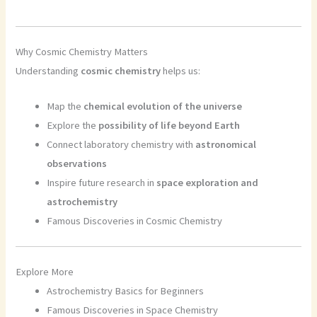
Why Cosmic Chemistry Matters
Understanding
cosmic chemistry
helps us:
Map the
chemical evolution of the universe
Explore the
possibility of life beyond Earth
Connect laboratory chemistry with
astronomical
observations
Inspire future research in
space exploration and
astrochemistry
Famous Discoveries in Cosmic Chemistry
Explore More
Astrochemistry Basics for Beginners
Famous Discoveries in Space Chemistry