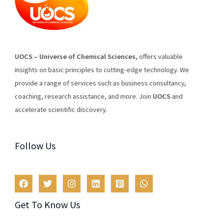
U
O
CS
–
Universe
of
Chemical
Sciences
,
offers
valuable
insights
on
basic
principles
to
cutting
-edge
technology
.
We
provide
a
range
of
services
such
as
business
consultancy
,
coaching
,
research
assistance
,
and
more
.
Join
U
OCS
and
accelerate scientific discovery.
Follow Us
Get To Know Us