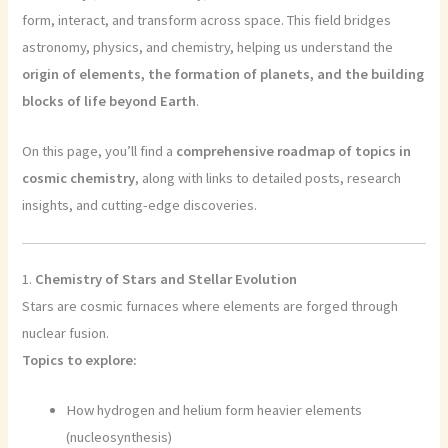
form, interact, and transform across space. This field bridges
astronomy, physics, and chemistry, helping us understand the
origin of elements, the formation of planets, and the building
blocks of life beyond Earth
.
On this page, you’ll find a
comprehensive roadmap of topics in
cosmic chemistry
, along with links to detailed posts, research
insights, and cutting-edge discoveries.
1.
Chemistry of Stars and Stellar Evolution
Stars are cosmic furnaces where elements are forged through
nuclear fusion.
Topics to explore:
How hydrogen and helium form heavier elements
(nucleosynthesis)