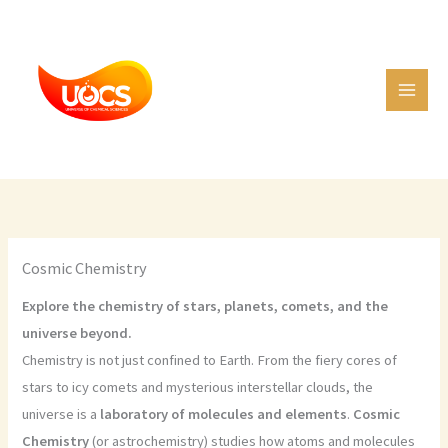
Skip
C
to
a
content
t
e
g
o
r
i
e
Cosmic Chemistry
s
Explore the chemistry of stars, planets, comets, and the
universe beyond.
Chemistry is not just confined to Earth. From the fiery cores of
stars to icy comets and mysterious interstellar clouds, the
universe is a
laboratory of molecules and elements
.
Cosmic
Chemistry
(or astrochemistry) studies how atoms and molecules