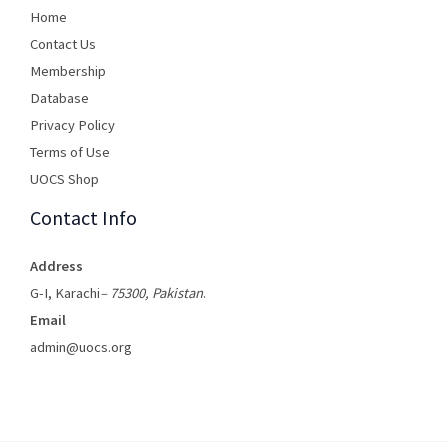
Home
Contact Us
Membership
Database
Privacy Policy
Terms of Use​
UOCS Shop
Contact Info
Address
G-I, Karachi
– 75300, Pakistan
.
Email
admin@uocs.org