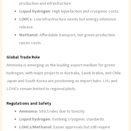
production and infrastructure.
Liquid hydrogen:
High liquefaction and cryogenic costs.
LOHCs:
Low infrastructure needs but energy-intensive
release.
Methanol:
Affordable transport, but green production
raises costs.
Global Trade Role
Ammonia is emerging as the leading export medium for green
hydrogen, with major projects in Australia, Saudi Arabia, and Chile.
Japan and South Korea are positioning as import hubs. LH₂ and
LOHCs remain limited to regional pilots.
Regulations and Safety
Ammonia:
Strict rules due to toxicity.
Liquid hydrogen:
Evolving cryogenic standards.
LOHCs/Methanol:
Easier approvals but still require