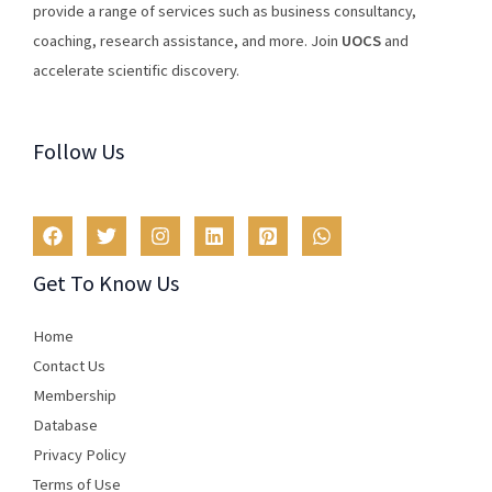
provide
a
range
of
services
such
as
business
consultancy
,
coaching
,
research
assistance
,
and
more
.
Join
U
OCS
and
accelerate scientific discovery.
Follow Us
Get To Know Us
Home
Contact Us
Membership
Database
Privacy Policy
Terms of Use​