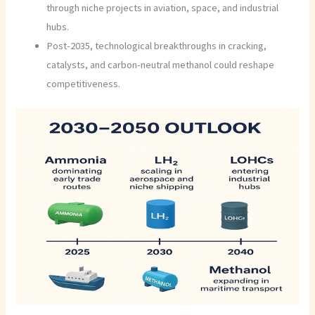
through niche projects in aviation, space, and industrial
hubs.
Post-2035, technological breakthroughs in cracking,
catalysts, and carbon-neutral methanol could reshape
competitiveness.