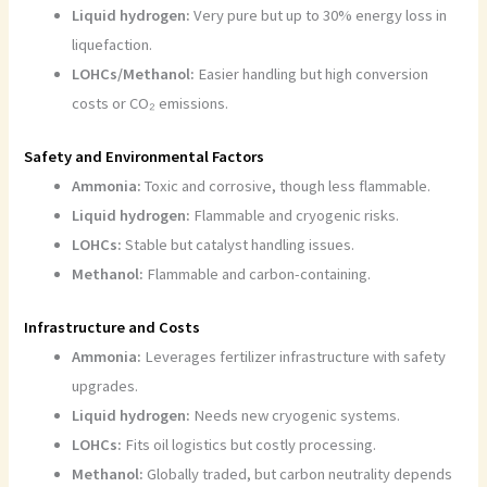
Liquid hydrogen:
Very pure but up to 30% energy loss in
liquefaction.
LOHCs/Methanol:
Easier handling but high conversion
costs or CO₂ emissions.
Safety and Environmental Factors
Ammonia:
Toxic and corrosive, though less flammable.
Liquid hydrogen:
Flammable and cryogenic risks.
LOHCs:
Stable but catalyst handling issues.
Methanol:
Flammable and carbon-containing.
Infrastructure and Costs
Ammonia:
Leverages fertilizer infrastructure with safety
upgrades.
Liquid hydrogen:
Needs new cryogenic systems.
LOHCs:
Fits oil logistics but costly processing.
Methanol:
Globally traded, but carbon neutrality depends