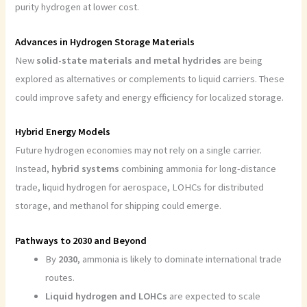
purity hydrogen at lower cost.
Advances in Hydrogen Storage Materials
New
solid-state materials and metal hydrides
are being
explored as alternatives or complements to liquid carriers. These
could improve safety and energy efficiency for localized storage.
Hybrid Energy Models
Future hydrogen economies may not rely on a single carrier.
Instead,
hybrid systems
combining ammonia for long-distance
trade, liquid hydrogen for aerospace, LOHCs for distributed
storage, and methanol for shipping could emerge.
Pathways to 2030 and Beyond
By
2030
, ammonia is likely to dominate international trade
routes.
Liquid hydrogen and LOHCs
are expected to scale