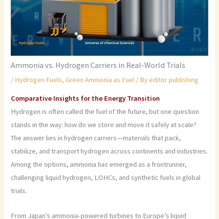
Ammonia vs. Hydrogen Carriers in Real-World Trials
/
Hydrogen Fuels
,
Green Ammonia as Fuel
/ By
editor publishing
Comparative Insights for the Energy Transition
Hydrogen is often called the fuel of the future, but one question
stands in the way: how do we store and move it safely at scale?
The answer lies in hydrogen carriers—materials that pack,
stabilize, and transport hydrogen across continents and industries.
Among the options, ammonia has emerged as a frontrunner,
challenging liquid hydrogen, LOHCs, and synthetic fuels in global
trials.
From Japan’s ammonia-powered turbines to Europe’s liquid