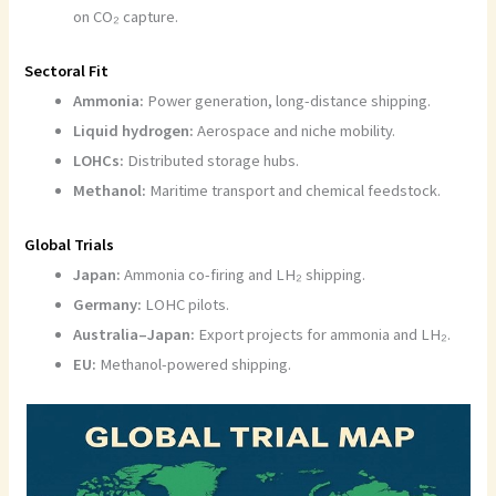
on CO₂ capture.
Sectoral Fit
Ammonia:
Power generation, long-distance shipping.
Liquid hydrogen:
Aerospace and niche mobility.
LOHCs:
Distributed storage hubs.
Methanol:
Maritime transport and chemical feedstock.
Global Trials
Japan:
Ammonia co-firing and LH₂ shipping.
Germany:
LOHC pilots.
Australia–Japan:
Export projects for ammonia and LH₂.
EU:
Methanol-powered shipping.