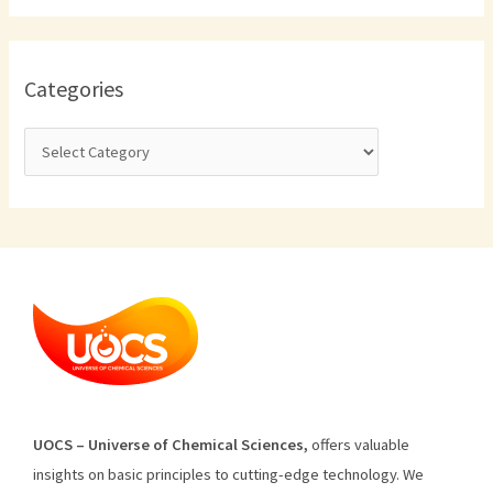
Categories
U
O
CS
–
Universe
of
Chemical
Sciences
,
offers
valuable
insights
on
basic
principles
to
cutting
-edge
technology
.
We