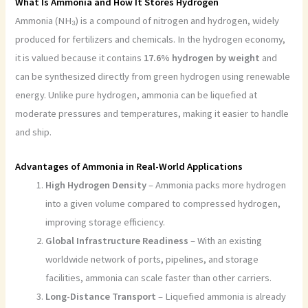
What Is Ammonia and How It Stores Hydrogen
Ammonia (NH₃) is a compound of nitrogen and hydrogen, widely
produced for fertilizers and chemicals. In the hydrogen economy,
it is valued because it contains
17.6% hydrogen by weight
and
can be synthesized directly from green hydrogen using renewable
energy. Unlike pure hydrogen, ammonia can be liquefied at
moderate pressures and temperatures, making it easier to handle
and ship.
Advantages of Ammonia in Real-World Applications
High Hydrogen Density
– Ammonia packs more hydrogen
into a given volume compared to compressed hydrogen,
improving storage efficiency.
Global Infrastructure Readiness
– With an existing
worldwide network of ports, pipelines, and storage
facilities, ammonia can scale faster than other carriers.
Long-Distance Transport
– Liquefied ammonia is already