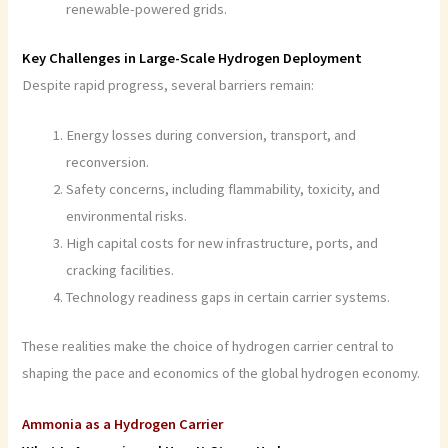
renewable-powered grids.
Key Challenges in Large-Scale Hydrogen Deployment
Despite rapid progress, several barriers remain:
Energy losses during conversion, transport, and
reconversion.
Safety concerns, including flammability, toxicity, and
environmental risks.
High capital costs for new infrastructure, ports, and
cracking facilities.
Technology readiness gaps in certain carrier systems.
These realities make the choice of hydrogen carrier central to
shaping the pace and economics of the global hydrogen economy.
Ammonia as a Hydrogen Carrier