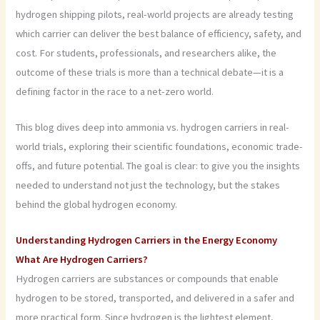
hydrogen shipping pilots, real-world projects are already testing
which carrier can deliver the best balance of efficiency, safety, and
cost. For students, professionals, and researchers alike, the
outcome of these trials is more than a technical debate—it is a
defining factor in the race to a net-zero world.
This blog dives deep into ammonia vs. hydrogen carriers in real-
world trials, exploring their scientific foundations, economic trade-
offs, and future potential. The goal is clear: to give you the insights
needed to understand not just the technology, but the stakes
behind the global hydrogen economy.
Understanding Hydrogen Carriers in the Energy Economy
What Are Hydrogen Carriers?
Hydrogen carriers are substances or compounds that enable
hydrogen to be stored, transported, and delivered in a safer and
more practical form. Since hydrogen is the lightest element,