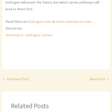
hydrogen will power the future, but which carrier pathways will
lead us there first.
Read More on
Hydrogen Fuels
&
Green Ammonia as Fuel
….
Resources:
Ammonia vs. Hydrogen Carriers
←
Previous Post
Next Post
→
Related Posts