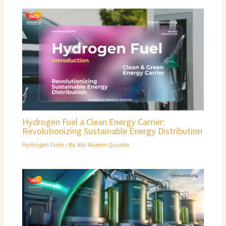
Hydrogen Fuel a Clean Energy Carrier:
Revolutionizing Sustainable Energy Distribution
Hydrogen Fuels
/ By
Atir Naeem Qurashi