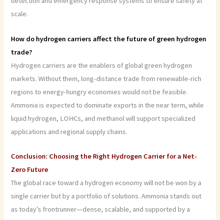
detection and emergency response systems to ensure safety at
scale.
How do hydrogen carriers affect the future of green hydrogen
trade?
Hydrogen carriers are the enablers of global green hydrogen
markets. Without them, long-distance trade from renewable-rich
regions to energy-hungry economies would not be feasible.
Ammonia is expected to dominate exports in the near term, while
liquid hydrogen, LOHCs, and methanol will support specialized
applications and regional supply chains.
Conclusion: Choosing the Right Hydrogen Carrier for a Net-
Zero Future
The global race toward a hydrogen economy will not be won by a
single carrier but by a portfolio of solutions. Ammonia stands out
as today’s frontrunner—dense, scalable, and supported by a