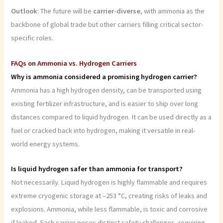
Outlook
: The future will be
carrier-diverse
, with ammonia as the
backbone of global trade but other carriers filling critical sector-
specific roles.
FAQs on Ammonia vs. Hydrogen Carriers
Why is ammonia considered a promising hydrogen carrier?
Ammonia has a high hydrogen density, can be transported using
existing fertilizer infrastructure, and is easier to ship over long
distances compared to liquid hydrogen. It can be used directly as a
fuel or cracked back into hydrogen, making it versatile in real-
world energy systems.
Is liquid hydrogen safer than ammonia for transport?
Not necessarily. Liquid hydrogen is highly flammable and requires
extreme cryogenic storage at –253 °C, creating risks of leaks and
explosions. Ammonia, while less flammable, is toxic and corrosive
if leaked. Each carrier poses distinct safety challenges, requiring