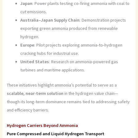
Japan
: Power plants testing co-firing ammonia with coal to
cut emissions.
Australia–Japan Supply Chain
: Demonstration projects
exporting green ammonia produced from renewable
hydrogen.
Europe
: Pilot projects exploring ammonia-to-hydrogen
cracking hubs for industrial use.
United States
: Research on ammonia-powered gas
turbines and maritime applications.
These initiatives highlight ammonia’s potential to serve as a
scalable, near-term solution
in the hydrogen value chain—
though its long-term dominance remains tied to addressing safety
and efficiency barriers.
Hydrogen Carriers Beyond Ammonia
Pure Compressed and Liquid Hydrogen Transport