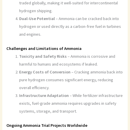
traded globally, making it well-suited for intercontinental
hydrogen shipping.
Dual-Use Potential
– Ammonia can be cracked back into
hydrogen or used directly as a carbon-free fuel in turbines
and engines.
Challenges and Limitations of Ammonia
Toxicity and Safety Risks
– Ammonia is corrosive and
harmful to humans and ecosystems if leaked.
Energy Costs of Conversion
– Cracking ammonia back into
pure hydrogen consumes significant energy, reducing
overall efficiency.
Infrastructure Adaptation
– While fertilizer infrastructure
exists, fuel-grade ammonia requires upgrades in safety
systems, storage, and transport.
Ongoing Ammonia Trial Projects Worldwide