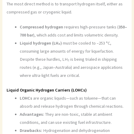
The most direct method is to transport hydrogen itself, either as
compressed gas or cryogenic liquid.
Compressed hydrogen
requires high-pressure tanks (
350–
700 bar
), which adds cost and limits volumetric density.
Liquid hydrogen (LH₂)
must be cooled to –253 °C,
consuming large amounts of energy for liquefaction.
Despite these hurdles, LH₂ is being trialed in shipping
routes (e.g., Japan–Australia) and aerospace applications
where ultra-light fuels are critical.
Liquid Organic Hydrogen Carriers (LOHCs)
LOHCs
are organic liquids—such as toluene—that can
absorb and release hydrogen through chemical reactions.
Advantages:
They are non-toxic, stable at ambient
conditions, and can use existing fuel infrastructure.
Drawbacks:
Hydrogenation and dehydrogenation