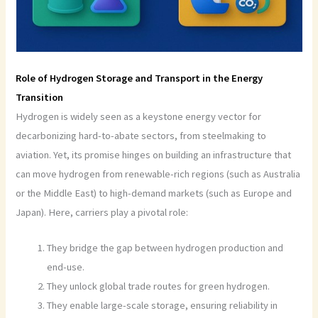
Role of Hydrogen Storage and Transport in the Energy
Transition
Hydrogen is widely seen as a keystone energy vector for
decarbonizing hard-to-abate sectors, from steelmaking to
aviation. Yet, its promise hinges on building an infrastructure that
can move hydrogen from renewable-rich regions (such as Australia
or the Middle East) to high-demand markets (such as Europe and
Japan). Here, carriers play a pivotal role:
They bridge the gap between hydrogen production and
end-use.
They unlock global trade routes for green hydrogen.
They enable large-scale storage, ensuring reliability in