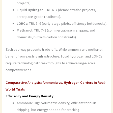
projects).
Liquid Hydrogen:
TRL 6–7 (demonstration projects,
aerospace-grade readiness).
LOHCs:
TRL 5–6 (early-stage pilots, efficiency bottlenecks).
Methanol:
TRL 7–8 (commercial use in shipping and
chemicals, but with carbon constraints).
Each pathway presents trade-offs. While ammonia and methanol
benefit from existing infrastructure, liquid hydrogen and LOHCs
require technological breakthroughs to achieve large-scale
competitiveness.
Comparative Analysis: Ammonia vs. Hydrogen Carriers in Real-
World Trials
Efficiency and Energy Density
Ammonia:
High volumetric density, efficient for bulk
shipping, but energy needed for cracking.