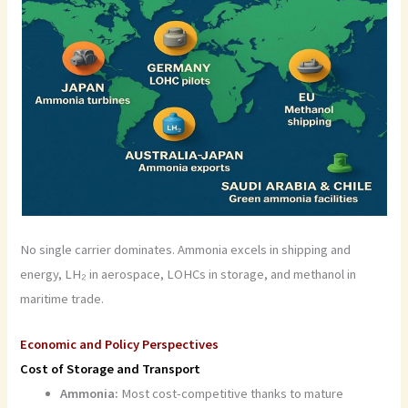
No single carrier dominates. Ammonia excels in shipping and
energy, LH₂ in aerospace, LOHCs in storage, and methanol in
maritime trade.
Economic and Policy Perspectives
Cost of Storage and Transport
Ammonia:
Most cost-competitive thanks to mature