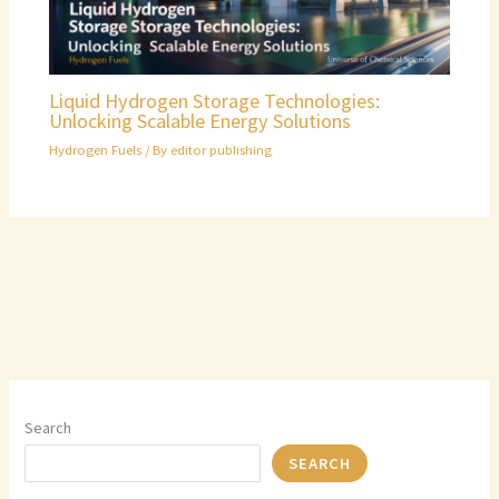
Liquid Hydrogen Storage Technologies:
Unlocking Scalable Energy Solutions
Hydrogen Fuels
/ By
editor publishing
Search
SEARCH