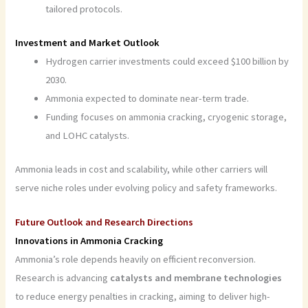
tailored protocols.
Investment and Market Outlook
Hydrogen carrier investments could exceed $100 billion by
2030.
Ammonia expected to dominate near-term trade.
Funding focuses on ammonia cracking, cryogenic storage,
and LOHC catalysts.
Ammonia leads in cost and scalability, while other carriers will
serve niche roles under evolving policy and safety frameworks.
Future Outlook and Research Directions
Innovations in Ammonia Cracking
Ammonia’s role depends heavily on efficient reconversion.
Research is advancing
catalysts and membrane technologies
to reduce energy penalties in cracking, aiming to deliver high-