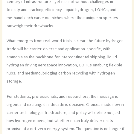
century of infrastructure—yet it is not without challenges in
toxicity and cracking efficiency. Liquid hydrogen, LOHCs, and
methanol each carve out niches where their unique properties
outweigh their drawbacks.
What emerges from real-world trials is clear: the future hydrogen
trade will be carrier-diverse and application-specific, with
ammonia as the backbone for intercontinental shipping, liquid
hydrogen driving aerospace innovation, LOHCs enabling flexible
hubs, and methanol bridging carbon recycling with hydrogen
storage.
For students, professionals, and researchers, the message is
urgent and exciting: this decade is decisive. Choices made now in
carrier technology, infrastructure, and policy will define not just
how hydrogen moves, but whether it can truly deliver on its
promise of a net-zero energy system. The question is no longer if