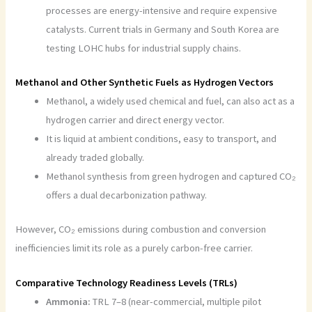
processes are energy-intensive and require expensive
catalysts. Current trials in Germany and South Korea are
testing LOHC hubs for industrial supply chains.
Methanol and Other Synthetic Fuels as Hydrogen Vectors
Methanol, a widely used chemical and fuel, can also act as a
hydrogen carrier and direct energy vector.
It is liquid at ambient conditions, easy to transport, and
already traded globally.
Methanol synthesis from green hydrogen and captured CO₂
offers a dual decarbonization pathway.
However, CO₂ emissions during combustion and conversion
inefficiencies limit its role as a purely carbon-free carrier.
Comparative Technology Readiness Levels (TRLs)
Ammonia:
TRL 7–8 (near-commercial, multiple pilot