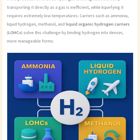
transporting it directly as a gas is inefficient, while liquefying it
requires extremely low temperatures. Carriers such as ammonia,
liquid hydrogen, methanol, and
liquid
organic hydrogen carriers
(
LOHCs
) solve this challenge by binding hydrogen into denser,
more manageable forms.