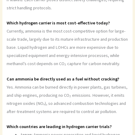
strict handling protocols.
Which hydrogen carrier is most cost-effective today?
Currently, ammonia is the most cost-competitive option for large-
scale trade, largely due to its mature infrastructure and production
base. Liquid hydrogen and LOHCs are more expensive due to
specialized equipment and energy-intensive processes, while
methanol’s cost depends on CO₂ capture for carbon neutrality.
Can ammonia be directly used as a fuel without cracking?
Yes. Ammonia can be burned directly in power plants, gas turbines,
and ship engines, producing no CO₂ emissions. However, it emits
nitrogen oxides (NOₓ), so advanced combustion technologies and
after-treatment systems are required to control air pollution.
Which countries are leading in hydrogen carrier trials?
Japan
: Ammonia power generation and liquid hydrogen