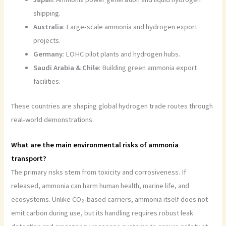
shipping.
Australia
: Large-scale ammonia and hydrogen export
projects.
Germany
: LOHC pilot plants and hydrogen hubs.
Saudi Arabia & Chile
: Building green ammonia export
facilities.
These countries are shaping global hydrogen trade routes through
real-world demonstrations.
What are the main environmental risks of ammonia
transport?
The primary risks stem from toxicity and corrosiveness. If
released, ammonia can harm human health, marine life, and
ecosystems. Unlike CO₂-based carriers, ammonia itself does not
emit carbon during use, but its handling requires robust leak