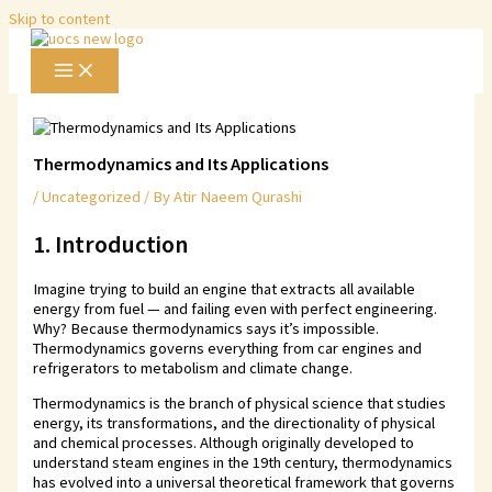
Skip to content
Thermodynamics and Its Applications
/
Uncategorized
/ By
Atir Naeem Qurashi
1. Introduction
Imagine trying to build an engine that extracts all available
energy from fuel — and failing even with perfect engineering.
Why? Because thermodynamics says it’s impossible.
Thermodynamics governs everything from car engines and
refrigerators to metabolism and climate change.
Thermodynamics is the branch of physical science that studies
energy, its transformations, and the directionality of physical
and chemical processes. Although originally developed to
understand steam engines in the 19th century, thermodynamics
has evolved into a universal theoretical framework that governs