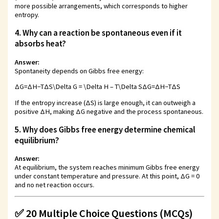
more possible arrangements, which corresponds to higher
entropy.
4. Why can a reaction be spontaneous even if it
absorbs heat?
Answer:
Spontaneity depends on Gibbs free energy:
ΔG=ΔH−TΔS\Delta G = \Delta H – T\Delta S
Δ
G
=
Δ
H
−
T
Δ
S
If the entropy increase (ΔS) is large enough, it can outweigh a
positive ΔH, making ΔG negative and the process spontaneous.
5. Why does Gibbs free energy determine chemical
equilibrium?
Answer:
At equilibrium, the system reaches minimum Gibbs free energy
under constant temperature and pressure. At this point, ΔG = 0
and no net reaction occurs.
✅ 20 Multiple Choice Questions (MCQs)