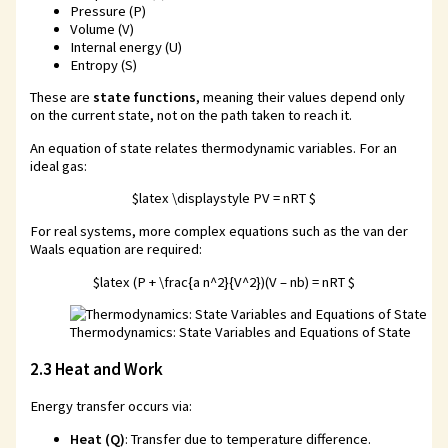
Pressure (P)
Volume (V)
Internal energy (U)
Entropy (S)
These are
state functions
, meaning their values depend only
on the current state, not on the path taken to reach it.
An equation of state relates thermodynamic variables. For an
ideal gas:
$latex \displaystyle PV = nRT $
For real systems, more complex equations such as the van der
Waals equation are required:
$latex (P + \frac{a n^2}{V^2})(V – nb) = nRT $
Thermodynamics: State Variables and Equations of State
2.3 Heat and Work
Energy transfer occurs via:
Heat (Q)
: Transfer due to temperature difference.