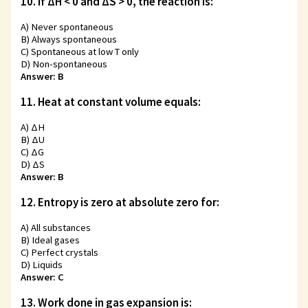
10. If ΔH < 0 and ΔS > 0, the reaction is:
A) Never spontaneous
B) Always spontaneous
C) Spontaneous at low T only
D) Non-spontaneous
Answer: B
11. Heat at constant volume equals:
A) ΔH
B) ΔU
C) ΔG
D) ΔS
Answer: B
12. Entropy is zero at absolute zero for:
A) All substances
B) Ideal gases
C) Perfect crystals
D) Liquids
Answer: C
13. Work done in gas expansion is: