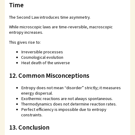
Time
The Second Law introduces time asymmetry.
While microscopic laws are time-reversible, macroscopic
entropy increases.
This gives rise to:
Irreversible processes
Cosmological evolution
Heat death of the universe
12. Common Misconceptions
Entropy does not mean “disorder” strictly; it measures
energy dispersal.
Exothermic reactions are not always spontaneous.
Thermodynamics does not determine reaction rates.
Perfect efficiency is impossible due to entropy
constraints.
13. Conclusion