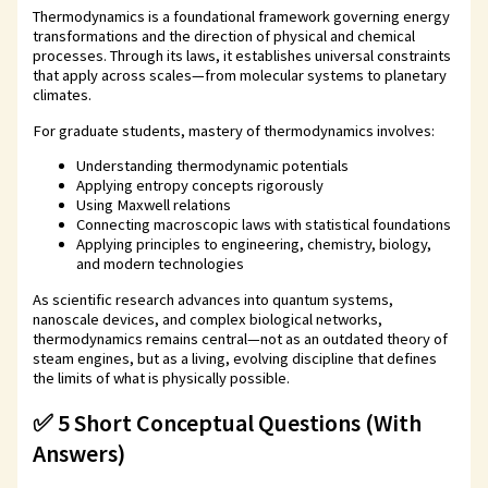
Thermodynamics is a foundational framework governing energy
transformations and the direction of physical and chemical
processes. Through its laws, it establishes universal constraints
that apply across scales—from molecular systems to planetary
climates.
For graduate students, mastery of thermodynamics involves:
Understanding thermodynamic potentials
Applying entropy concepts rigorously
Using Maxwell relations
Connecting macroscopic laws with statistical foundations
Applying principles to engineering, chemistry, biology,
and modern technologies
As scientific research advances into quantum systems,
nanoscale devices, and complex biological networks,
thermodynamics remains central—not as an outdated theory of
steam engines, but as a living, evolving discipline that defines
the limits of what is physically possible.
✅ 5 Short Conceptual Questions (With
Answers)