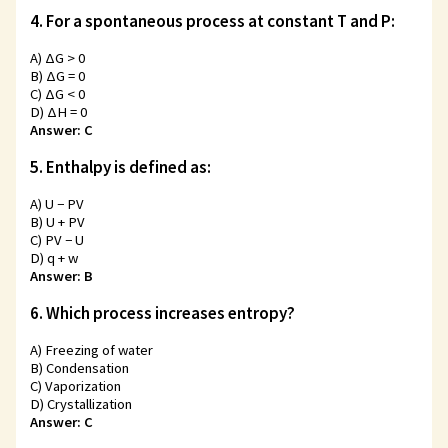
4. For a spontaneous process at constant T and P:
A) ΔG > 0
B) ΔG = 0
C) ΔG < 0
D) ΔH = 0
Answer: C
5. Enthalpy is defined as:
A) U − PV
B) U + PV
C) PV − U
D) q + w
Answer: B
6. Which process increases entropy?
A) Freezing of water
B) Condensation
C) Vaporization
D) Crystallization
Answer: C