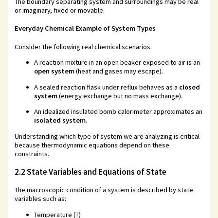
The boundary separating system and surroundings may be real
or imaginary, fixed or movable.
Everyday Chemical Example of System Types
Consider the following real chemical scenarios:
A reaction mixture in an open beaker exposed to air is an
open system
(heat and gases may escape).
A sealed reaction flask under reflux behaves as a
closed
system
(energy exchange but no mass exchange).
An idealized insulated bomb calorimeter approximates an
isolated system
.
Understanding which type of system we are analyzing is critical
because thermodynamic equations depend on these
constraints.
2.2 State Variables and Equations of State
The macroscopic condition of a system is described by state
variables such as:
Temperature (T)