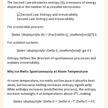
The Second Law introduces entropy (S), a measure of energy
dispersal or the number of accessible microstates.
Second Law: Entropy and Irreversibility
For a reversible process:
$latex \displaystyle dS = \frac{\delta Q_\mathrm{rev}}{T} $
For isolated systems:
$latex \displaystyle \Delta S_\mathrm{total} \ge 0 $
Entropy defines the direction of spontaneous processes and
explains irreversibility.
Why Ice Melts Spontaneously at Room Temperature
At room temperature, ice melts not because it absorbs heat
alone, but because melting increases entropy significantly.
While enthalpy increases (endothermic process), the entropy
increase outweighs it at temperatures above 0°C, making:
$latex \displaystyle \Delta G = \Delta H – T \Delta S < 0 $