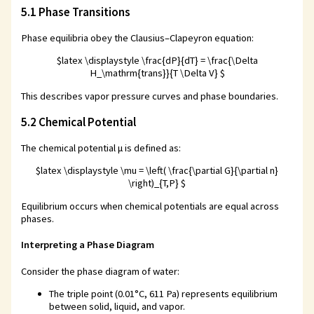
5.1 Phase Transitions
Phase equilibria obey the Clausius–Clapeyron equation:
$latex \displaystyle \frac{dP}{dT} = \frac{\Delta
H_\mathrm{trans}}{T \Delta V} $
This describes vapor pressure curves and phase boundaries.
5.2 Chemical Potential
The chemical potential μ is defined as:
$latex \displaystyle \mu = \left( \frac{\partial G}{\partial n}
\right)_{T,P} $
Equilibrium occurs when chemical potentials are equal across
phases.
Interpreting a Phase Diagram
Consider the phase diagram of water:
The triple point (0.01°C, 611 Pa) represents equilibrium
between solid, liquid, and vapor.