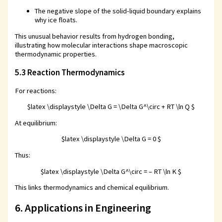
The negative slope of the solid-liquid boundary explains
why ice floats.
This unusual behavior results from hydrogen bonding,
illustrating how molecular interactions shape macroscopic
thermodynamic properties.
5.3 Reaction Thermodynamics
For reactions:
$latex \displaystyle \Delta G = \Delta G^\circ + RT \ln Q $
At equilibrium:
$latex \displaystyle \Delta G = 0 $
Thus:
$latex \displaystyle \Delta G^\circ = – RT \ln K $
This links thermodynamics and chemical equilibrium.
6. Applications in Engineering