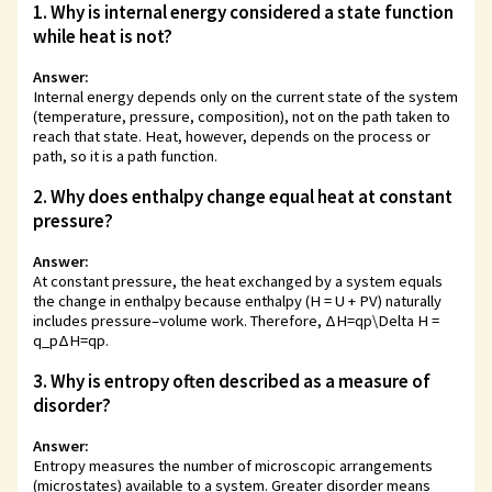
1. Why is internal energy considered a state function
while heat is not?
Answer:
Internal energy depends only on the current state of the system
(temperature, pressure, composition), not on the path taken to
reach that state. Heat, however, depends on the process or
path, so it is a path function.
2. Why does enthalpy change equal heat at constant
pressure?
Answer:
At constant pressure, the heat exchanged by a system equals
the change in enthalpy because enthalpy (H = U + PV) naturally
includes pressure–volume work. Therefore,
ΔH=qp\Delta H =
q_p
Δ
H
=
q
p
.
3. Why is entropy often described as a measure of
disorder?
Answer:
Entropy measures the number of microscopic arrangements
(microstates) available to a system. Greater disorder means