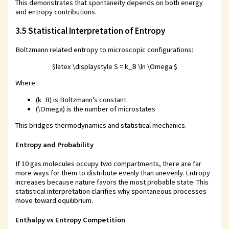
This demonstrates that spontaneity depends on both energy
and entropy contributions.
3.5 Statistical Interpretation of Entropy
Boltzmann related entropy to microscopic configurations:
$latex \displaystyle S = k_B \ln \Omega $
Where:
(k_B) is Boltzmann’s constant
(\Omega) is the number of microstates
This bridges thermodynamics and statistical mechanics.
Entropy and Probability
If 10 gas molecules occupy two compartments, there are far
more ways for them to distribute evenly than unevenly. Entropy
increases because nature favors the most probable state. This
statistical interpretation clarifies why spontaneous processes
move toward equilibrium.
Enthalpy vs Entropy Competition