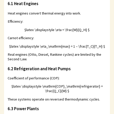
6.1 Heat Engines
Heat engines convert thermal energy into work.
Efficiency:
$latex \displaystyle \eta = \frac{W}{Q_H} $
Carnot efficiency:
$latex \displaystyle \eta_\mathrm{max} = 1 – \frac{T_C}{T_H} $
Real engines (Otto, Diesel, Rankine cycles) are limited by the
Second Law.
6.2 Refrigeration and Heat Pumps
Coefficient of performance (COP):
$latex \displaystyle \mathrm{COP}_\mathrm{refrigerator} =
\frac{Q_C}{W} $
These systems operate on reversed thermodynamic cycles.
6.3 Power Plants