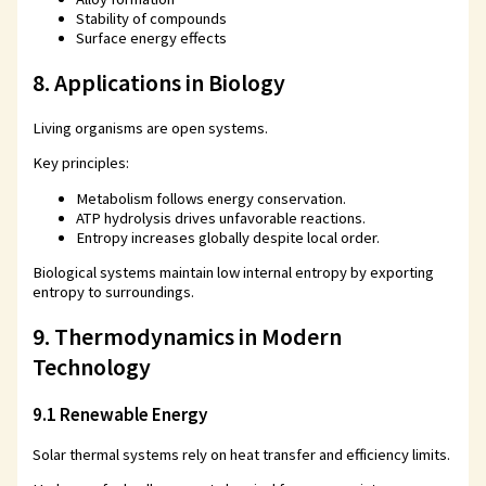
Stability of compounds
Surface energy effects
8. Applications in Biology
Living organisms are open systems.
Key principles:
Metabolism follows energy conservation.
ATP hydrolysis drives unfavorable reactions.
Entropy increases globally despite local order.
Biological systems maintain low internal entropy by exporting
entropy to surroundings.
9. Thermodynamics in Modern
Technology
9.1 Renewable Energy
Solar thermal systems rely on heat transfer and efficiency limits.