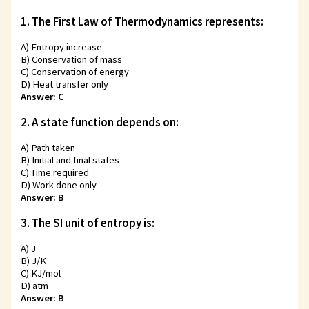
1. The First Law of Thermodynamics represents:
A) Entropy increase
B) Conservation of mass
C) Conservation of energy
D) Heat transfer only
Answer: C
2. A state function depends on:
A) Path taken
B) Initial and final states
C) Time required
D) Work done only
Answer: B
3. The SI unit of entropy is:
A) J
B) J/K
C) KJ/mol
D) atm
Answer: B