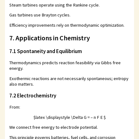
Steam turbines operate using the Rankine cycle.
Gas turbines use Brayton cycles.
Efficiency improvements rely on thermodynamic optimization.
7. Applications in Chemistry
7.1 Spontaneity and Equilibrium
Thermodynamics predicts reaction feasibility via Gibbs free
energy.
Exothermic reactions are not necessarily spontaneous; entropy
also matters.
7.2 Electrochemistry
From:
$latex \displaystyle \Delta G = – n F E $
We connect free energy to electrode potential.
This principle governs batteries, fuel cells, and corrosion