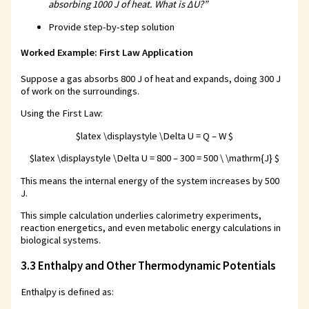
absorbing 1000 J of heat. What is ΔU?”
Provide step-by-step solution
Worked Example: First Law Application
Suppose a gas absorbs 800 J of heat and expands, doing 300 J
of work on the surroundings.
Using the First Law:
$latex \displaystyle \Delta U = Q – W $
$latex \displaystyle \Delta U = 800 – 300 = 500 \ \mathrm{J} $
This means the internal energy of the system increases by 500
J.
This simple calculation underlies calorimetry experiments,
reaction energetics, and even metabolic energy calculations in
biological systems.
3.3 Enthalpy and Other Thermodynamic Potentials
Enthalpy is defined as: