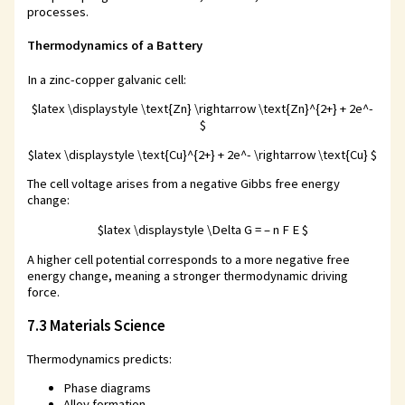
processes.
Thermodynamics of a Battery
In a zinc-copper galvanic cell:
$latex \displaystyle \text{Zn} \rightarrow \text{Zn}^{2+} + 2e^-
$
$latex \displaystyle \text{Cu}^{2+} + 2e^- \rightarrow \text{Cu} $
The cell voltage arises from a negative Gibbs free energy
change:
$latex \displaystyle \Delta G = – n F E $
A higher cell potential corresponds to a more negative free
energy change, meaning a stronger thermodynamic driving
force.
7.3 Materials Science
Thermodynamics predicts:
Phase diagrams
Alloy formation