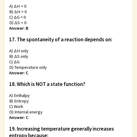
A) ΔH < 0
B) ΔH > 0
C) ΔG = 0
D) ΔS < 0
Answer: B
17. The spontaneity of a reaction depends on:
A) ΔH only
B) ΔS only
C) ΔG
D) Temperature only
Answer: C
18. Which is NOT a state function?
A) Enthalpy
B) Entropy
C) Work
D) Internal energy
Answer: C
19. Increasing temperature generally increases
entropy because: