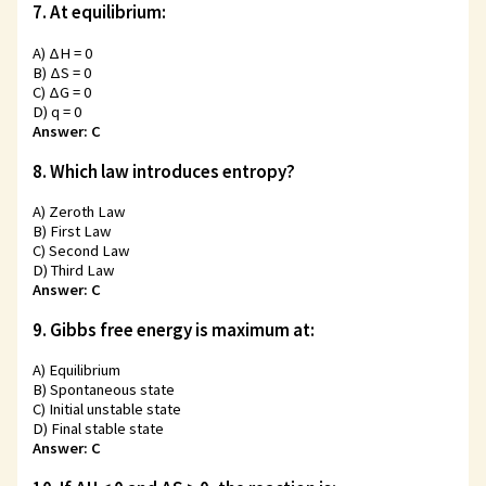
7. At equilibrium:
A) ΔH = 0
B) ΔS = 0
C) ΔG = 0
D) q = 0
Answer: C
8. Which law introduces entropy?
A) Zeroth Law
B) First Law
C) Second Law
D) Third Law
Answer: C
9. Gibbs free energy is maximum at:
A) Equilibrium
B) Spontaneous state
C) Initial unstable state
D) Final stable state
Answer: C