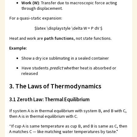
Work (W)
: Transfer due to macroscopic force acting
through displacement.
For a quasi-static expansion:
$latex \displaystyle \delta W = P dV $
Heat and work are
path functions
, not state functions.
Example:
Show a dry ice sublimating in a sealed container
Have students
predict
whether heat is absorbed or
released
3. The Laws of Thermodynamics
3.1 Zeroth Law: Thermal Equilibrium
If system A is in thermal equilibrium with system B, and B with C,
then A is in thermal equilibrium with C.
“If cup A is same temperature as cup B, and B is same as C, then
A matches C — like matching water temperatures by taste.”