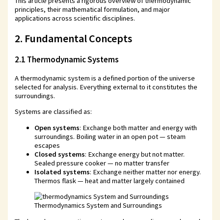
This article presents a rigorous overview of thermodynamic
principles, their mathematical formulation, and major
applications across scientific disciplines.
2. Fundamental Concepts
2.1 Thermodynamic Systems
A thermodynamic system is a defined portion of the universe
selected for analysis. Everything external to it constitutes the
surroundings.
Systems are classified as:
Open systems
: Exchange both matter and energy with
surroundings. Boiling water in an open pot — steam
escapes
Closed systems
: Exchange energy but not matter.
Sealed pressure cooker — no matter transfer
Isolated systems
: Exchange neither matter nor energy.
Thermos flask — heat and matter largely contained
Thermodynamics System and Surroundings