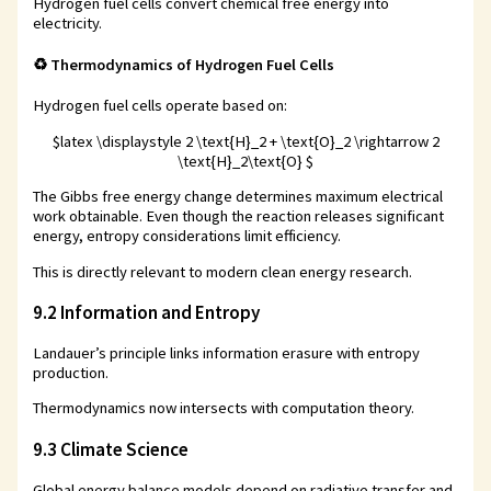
Hydrogen fuel cells convert chemical free energy into
electricity.
♻️ Thermodynamics of Hydrogen Fuel Cells
Hydrogen fuel cells operate based on:
$latex \displaystyle 2 \text{H}_2 + \text{O}_2 \rightarrow 2
\text{H}_2\text{O} $
The Gibbs free energy change determines maximum electrical
work obtainable. Even though the reaction releases significant
energy, entropy considerations limit efficiency.
This is directly relevant to modern clean energy research.
9.2 Information and Entropy
Landauer’s principle links information erasure with entropy
production.
Thermodynamics now intersects with computation theory.
9.3 Climate Science
Global energy balance models depend on radiative transfer and