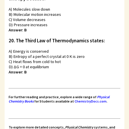
A) Molecules slow down
B) Molecular motion increases
C) Volume decreases
D) Pressure increases
Answer: B
20. The Third Law of Thermodynamics states:
A) Energy is conserved
B) Entropy of a perfect crystal at 0 K is zero
C) Heat flows from cold to hot
D) ΔG = 0 at equilibrium
Answer: B
For further reading and practice, explore a wide range of
Physical
Chemistry Books
for Students
available at
ChemistryDocs.com
.
To explore more detailed concepts,
Physical Chemistry
systems, and