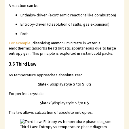
A reaction can be:
Enthalpy-driven (exothermic reactions like combustion)
Entropy-driven (dissolution of salts, gas expansion)
Both
For example,
dissolving ammonium nitrate in water is
endothermic (absorbs heat) but still spontaneous due to large
entropy gain. This principle is exploited in instant cold packs.
3.6 Third Law
As temperature approaches absolute zero:
$latex \displaystyle S \to S_0 $
For perfect crystals:
$latex \displaystyle S \to 0 $
This law allows calculation of absolute entropies.
Third Law: Entropy vs temperature phase diagram