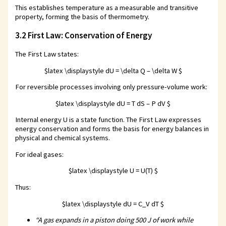
This establishes temperature as a measurable and transitive
property, forming the basis of thermometry.
3.2 First Law: Conservation of Energy
The First Law states:
$latex \displaystyle dU = \delta Q – \delta W $
For reversible processes involving only pressure-volume work:
$latex \displaystyle dU = T dS – P dV $
Internal energy U is a state function. The First Law expresses
energy conservation and forms the basis for energy balances in
physical and chemical systems.
For ideal gases:
$latex \displaystyle U = U(T) $
Thus:
$latex \displaystyle dU = C_V dT $
“A gas expands in a piston doing 500 J of work while