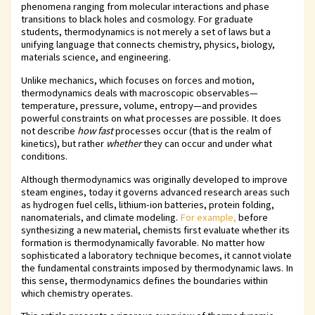
phenomena ranging from molecular interactions and phase
transitions to black holes and cosmology. For graduate
students, thermodynamics is not merely a set of laws but a
unifying language that connects chemistry, physics, biology,
materials science, and engineering.
Unlike mechanics, which focuses on forces and motion,
thermodynamics deals with macroscopic observables—
temperature, pressure, volume, entropy—and provides
powerful constraints on what processes are possible. It does
not describe
how fast
processes occur (that is the realm of
kinetics), but rather
whether
they can occur and under what
conditions.
Although thermodynamics was originally developed to improve
steam engines, today it governs advanced research areas such
as hydrogen fuel cells, lithium-ion batteries, protein folding,
nanomaterials, and climate modeling.
For example,
before
synthesizing a new material, chemists first evaluate whether its
formation is thermodynamically favorable. No matter how
sophisticated a laboratory technique becomes, it cannot violate
the fundamental constraints imposed by thermodynamic laws. In
this sense, thermodynamics defines the boundaries within
which chemistry operates.