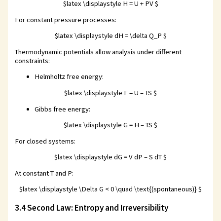
$latex \displaystyle H = U + PV $
For constant pressure processes:
$latex \displaystyle dH = \delta Q_P $
Thermodynamic potentials allow analysis under different
constraints:
Helmholtz free energy:
$latex \displaystyle F = U – TS $
Gibbs free energy:
$latex \displaystyle G = H – TS $
For closed systems:
$latex \displaystyle dG = V dP – S dT $
At constant T and P:
$latex \displaystyle \Delta G < 0 \quad \text{(spontaneous)} $
3.4 Second Law: Entropy and Irreversibility