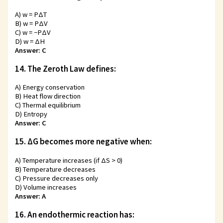
A) w = PΔT
B) w = PΔV
C) w = −PΔV
D) w = ΔH
Answer: C
14. The Zeroth Law defines:
A) Energy conservation
B) Heat flow direction
C) Thermal equilibrium
D) Entropy
Answer: C
15. ΔG becomes more negative when:
A) Temperature increases (if ΔS > 0)
B) Temperature decreases
C) Pressure decreases only
D) Volume increases
Answer: A
16. An endothermic reaction has: