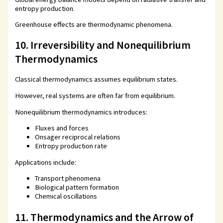
entropy production.
Greenhouse effects are thermodynamic phenomena.
10. Irreversibility and Nonequilibrium
Thermodynamics
Classical thermodynamics assumes equilibrium states.
However, real systems are often far from equilibrium.
Nonequilibrium thermodynamics introduces:
Fluxes and forces
Onsager reciprocal relations
Entropy production rate
Applications include:
Transport phenomena
Biological pattern formation
Chemical oscillations
11. Thermodynamics and the Arrow of