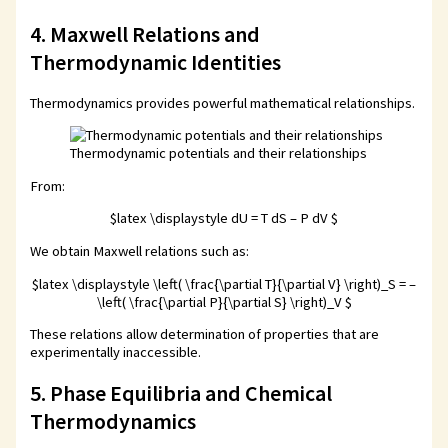
4. Maxwell Relations and
Thermodynamic Identities
Thermodynamics provides powerful mathematical relationships.
Thermodynamic potentials and their relationships
From:
$latex \displaystyle dU = T dS – P dV $
We obtain Maxwell relations such as:
$latex \displaystyle \left( \frac{\partial T}{\partial V} \right)_S = –
\left( \frac{\partial P}{\partial S} \right)_V $
These relations allow determination of properties that are
experimentally inaccessible.
5. Phase Equilibria and Chemical
Thermodynamics