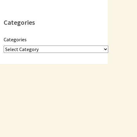
Categories
Categories