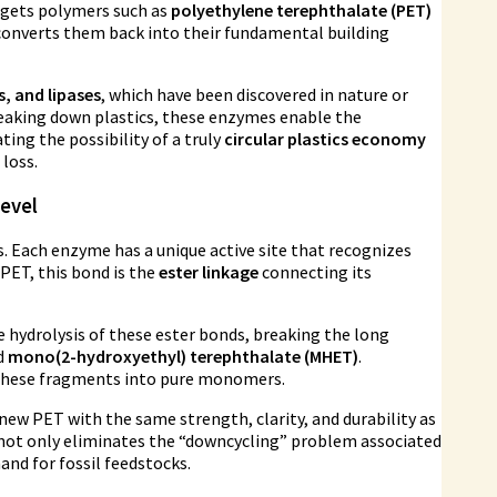
rgets polymers such as
polyethylene terephthalate (PET)
onverts them back into their fundamental building
, and lipases
, which have been discovered in nature or
 breaking down plastics, these enzymes enable the
ing the possibility of a truly
circular plastics economy
loss.
evel
s. Each enzyme has a unique active site that recognizes
 PET, this bond is the
ester linkage
connecting its
e hydrolysis of these ester bonds, breaking the long
d
mono(2-hydroxyethyl) terephthalate (MHET)
.
 these fragments into pure monomers.
new PET with the same strength, clarity, and durability as
 not only eliminates the “downcycling” problem associated
and for fossil feedstocks.