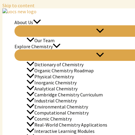
Skip to content
About Us
Our Team
Explore Chemistry
Dictionary of Chemistry
Organic Chemistry Roadmap
Physical Chemistry
Inorganic Chemistry
Analytical Chemistry
Cambridge Chemistry Curriculum
Industrial Chemistry
Environmental Chemistry
Computational Chemistry
Cosmic Chemistry
Real-World Chemistry Applications
Interactive Learning Modules