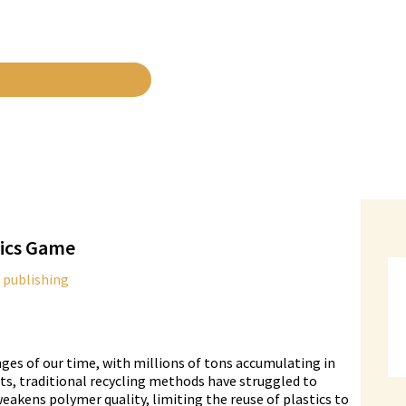
tics Game
 publishing
ges of our time, with millions of tons accumulating in
rts, traditional recycling methods have struggled to
weakens polymer quality, limiting the reuse of plastics to