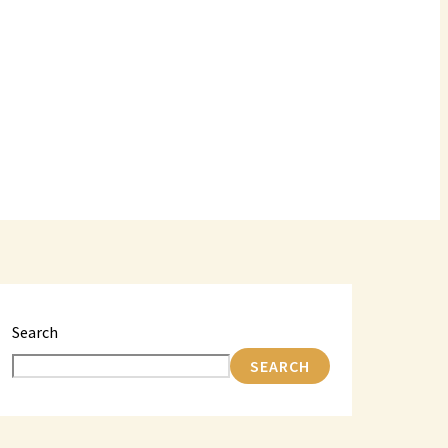
Search
SEARCH