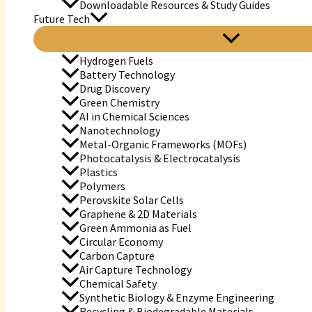
Downloadable Resources & Study Guides
Future Tech
Hydrogen Fuels
Battery Technology
Drug Discovery
Green Chemistry
AI in Chemical Sciences
Nanotechnology
Metal-Organic Frameworks (MOFs)
Photocatalysis & Electrocatalysis
Plastics
Polymers
Perovskite Solar Cells
Graphene & 2D Materials
Green Ammonia as Fuel
Circular Economy
Carbon Capture
Air Capture Technology
Chemical Safety
Synthetic Biology & Enzyme Engineering
Recycling & Biodegradable Materials