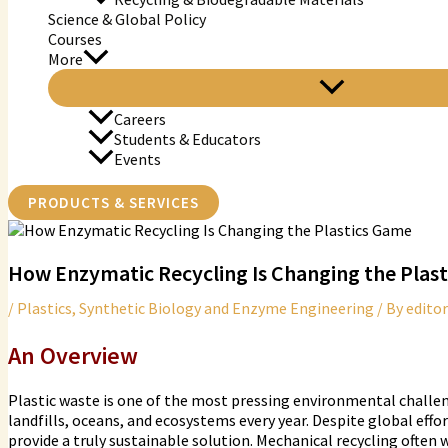
Science & Global Policy
Courses
More
Careers
Students & Educators
Events
PRODUCTS & SERVICES
How Enzymatic Recycling Is Changing the Plas
/
Plastics
,
Synthetic Biology and Enzyme Engineering
/ By
editor
An Overview
Plastic waste is one of the most pressing environmental challen
landfills, oceans, and ecosystems every year. Despite global effo
provide a truly sustainable solution. Mechanical recycling often 