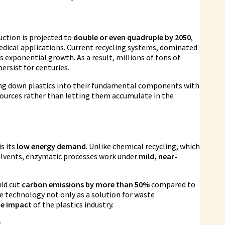
uction is projected to
double or even quadruple by 2050
,
edical applications. Current recycling systems, dominated
exponential growth. As a result, millions of tons of
persist for centuries.
ng down plastics into their fundamental components with
esources rather than letting them accumulate in the
s its
low energy demand
. Unlike chemical recycling, which
solvents, enzymatic processes work under
mild, near-
uld cut
carbon emissions by more than 50%
compared to
he technology not only as a solution for waste
te impact
of the plastics industry.
y