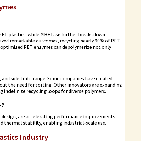
zymes
 PET plastics, while MHETase further breaks down
eved remarkable outcomes, recycling nearly 90% of PET
at optimized PET enzymes can depolymerize not only
, and substrate range. Some companies have created
out the need for sorting. Other innovators are expanding
ng
indefinite recycling loops
for diverse polymers.
cy
me design, are accelerating performance improvements.
thermal stability, enabling industrial-scale use.
astics Industry