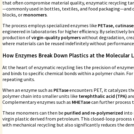
that often compromise material quality, enzymatic recycling ta
—commonly used in bottles, textiles, and food packaging—and c
blocks, or
monomers
.
The process employs specialized enzymes like
PETase, cutinases
engineered in laboratories for higher efficiency. By selectively
production of
virgin-quality polymers
without degradation, creat
where materials can be reused indefinitely without performance 
How Enzymes Break Down Plastics at the Molecular L
At the heart of enzymatic recycling lies the precision of enzyme
and binds to specific chemical bonds within a polymer chain. For
repeating units.
When an enzyme such as
PETase
encounters PET, it catalyzes th
polymer chain into smaller units like
terephthalic acid (TPA)
an
Complementary enzymes such as
MHETase
can further process
These monomers can then be
purified and re-polymerized
into 
virgin plastic derived from petroleum. This closed-loop process
with mechanical recycling but also significantly reduces the dem