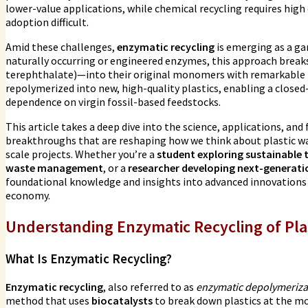
lower-value applications, while chemical recycling requires high
adoption difficult.
Amid these challenges,
enzymatic recycling
is emerging as a g
naturally occurring or engineered enzymes, this approach break
terephthalate)—into their original monomers with remarkable pr
repolymerized into new, high-quality plastics, enabling a close
dependence on virgin fossil-based feedstocks.
This article takes a deep dive into the science, applications, and
breakthroughs that are reshaping how we think about plastic w
scale projects. Whether you’re a
student exploring sustainable 
waste management
, or a
researcher developing next-generat
foundational knowledge and insights into advanced innovations dr
economy.
Understanding Enzymatic Recycling of Pla
What Is Enzymatic Recycling?
Enzymatic recycling
, also referred to as
enzymatic depolymeriza
method that uses
biocatalysts
to break down plastics at the mo