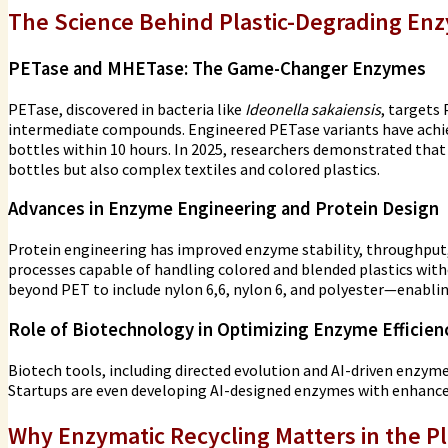
The Science Behind Plastic-Degrading En
PETase and MHETase: The Game-Changer Enzymes
PETase, discovered in bacteria like
Ideonella sakaiensis
, targets
intermediate compounds. Engineered PETase variants have achi
bottles within 10 hours. In 2025, researchers demonstrated th
bottles but also complex textiles and colored plastics.
Advances in Enzyme Engineering and Protein Design
Protein engineering has improved enzyme stability, throughput
processes capable of handling colored and blended plastics with
beyond PET to include nylon 6,6, nylon 6, and polyester—enabli
Role of Biotechnology in Optimizing Enzyme Efficien
Biotech tools, including directed evolution and AI-driven enzy
Startups are even developing AI-designed enzymes with enhanced 
Why Enzymatic Recycling Matters in the Pl