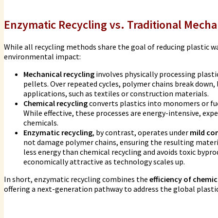
Enzymatic Recycling vs. Traditional Mecha
While all recycling methods share the goal of reducing plastic wast
environmental impact:
Mechanical recycling
involves physically processing plast
pellets. Over repeated cycles, polymer chains break down, l
applications, such as textiles or construction materials.
Chemical recycling
converts plastics into monomers or fu
While effective, these processes are energy-intensive, ex
chemicals.
Enzymatic recycling
, by contrast, operates under
mild co
not damage polymer chains, ensuring the resulting materi
less energy than chemical recycling and avoids toxic bypr
economically attractive as technology scales up.
In short, enzymatic recycling combines the
efficiency of chemi
offering a next-generation pathway to address the global plastic 