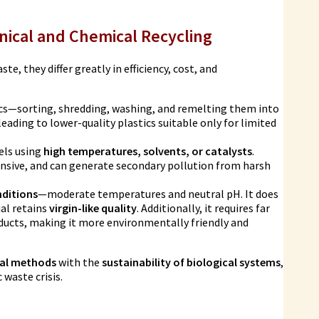
nical and Chemical Recycling
e, they differ greatly in efficiency, cost, and
ics—sorting, shredding, washing, and remelting them into
eading to lower-quality plastics suitable only for limited
els using
high temperatures, solvents, or catalysts
.
pensive, and can generate secondary pollution from harsh
nditions
—moderate temperatures and neutral pH. It does
al retains
virgin-like quality
. Additionally, it requires far
oducts, making it more environmentally friendly and
cal methods
with the
sustainability of biological systems
,
waste crisis.