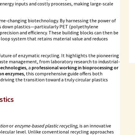
 energy inputs and costly processes, making large-scale
ame-changing biotechnology. By harnessing the power of
s down plastics—particularly PET (polyethylene
ecision and efficiency. These building blocks can then be
d-loop system that retains material value and reduces
 future of enzymatic recycling. It highlights the pioneering
aste management, from laboratory research to industrial-
technologies
, a
professional working in bioprocessing or
ion enzymes
, this comprehensive guide offers both
iving the transition toward a truly circular plastics
stics
tion
or
enzyme-based plastic recycling
, is an innovative
lecular level. Unlike conventional recycling approaches