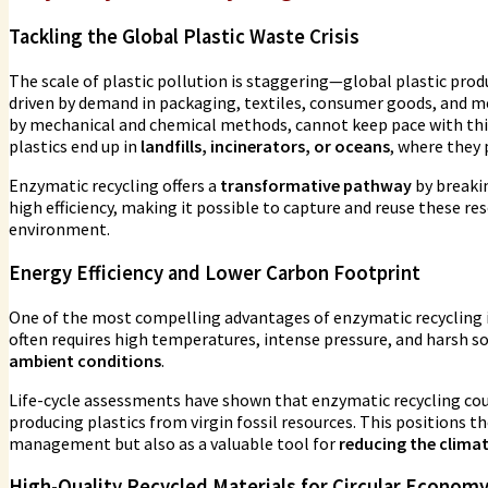
Tackling the Global Plastic Waste Crisis
The scale of plastic pollution is staggering—global plastic prod
driven by demand in packaging, textiles, consumer goods, and m
by mechanical and chemical methods, cannot keep pace with this 
plastics end up in
landfills, incinerators, or oceans
, where they 
Enzymatic recycling offers a
transformative pathway
by breaki
high efficiency, making it possible to capture and reuse these r
environment.
Energy Efficiency and Lower Carbon Footprint
One of the most compelling advantages of enzymatic recycling i
often requires high temperatures, intense pressure, and harsh 
ambient conditions
.
Life-cycle assessments have shown that enzymatic recycling co
producing plastics from virgin fossil resources. This positions t
management but also as a valuable tool for
reducing the clima
High-Quality Recycled Materials for Circular Econom