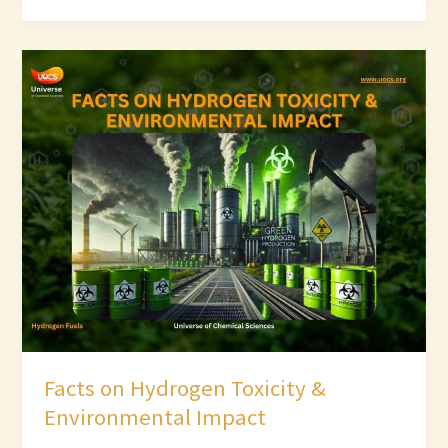
Facts
on
Hydrogen
Toxicity
&
Environmental
Impact
Facts on Hydrogen Toxicity &
Environmental Impact