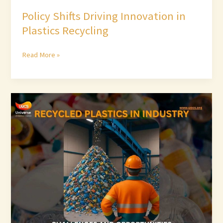
Policy Shifts Driving Innovation in
Plastics Recycling
Read More »
Recycled
Plastics
in
Industry:
Challenges
and
Opportunities