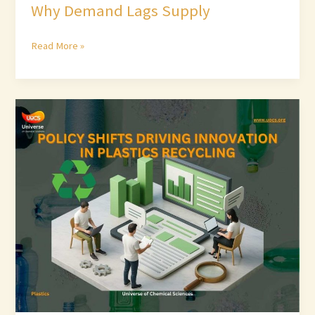
Why Demand Lags Supply
Read More »
Policy
Shifts
Driving
Innovation
in
Plastics
Recycling