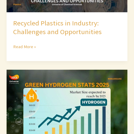
Recycled Plastics in Industry:
Challenges and Opportunities
Read More »
Green
Hydrogen
Stats
2025:
Market
Size
&
Growth