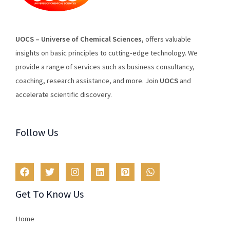
U
O
CS
–
Universe
of
Chemical
Sciences
,
offers
valuable
insights
on
basic
principles
to
cutting
-edge
technology
.
We
provide
a
range
of
services
such
as
business
consultancy
,
coaching
,
research
assistance
,
and
more
.
Join
U
OCS
and
accelerate scientific discovery.
Follow Us
Get To Know Us
Home