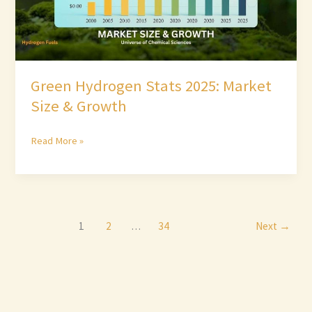
Green Hydrogen Stats 2025: Market
Size & Growth
Read More »
1
2
…
34
Next
→