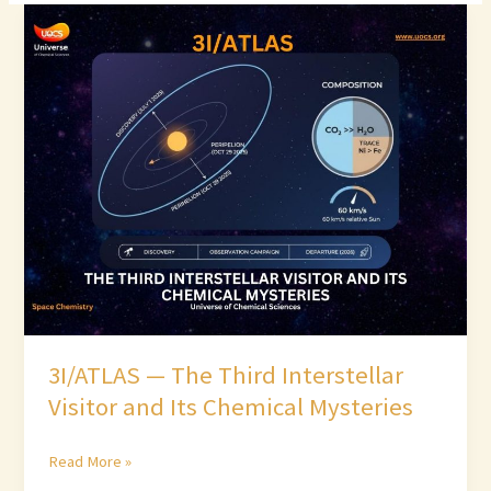
3I/ATLAS
—
The
Third
Interstellar
Visitor
and
Its
Chemical
Mysteries
3I/ATLAS — The Third Interstellar
Visitor and Its Chemical Mysteries
Read More »