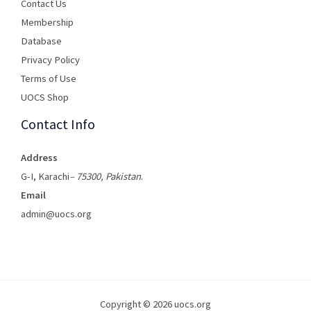
Contact Us
Membership
Database
Privacy Policy
Terms of Use​
UOCS Shop
Contact Info
Address
G-I, Karachi
– 75300, Pakistan
.
Email
admin@uocs.org
Copyright © 2026 uocs.org