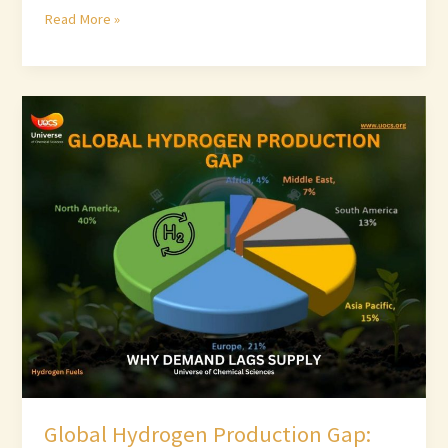
Read More »
Global
Hydrogen
Production
Gap:
Why
Demand
Lags
Supply
Global Hydrogen Production Gap: