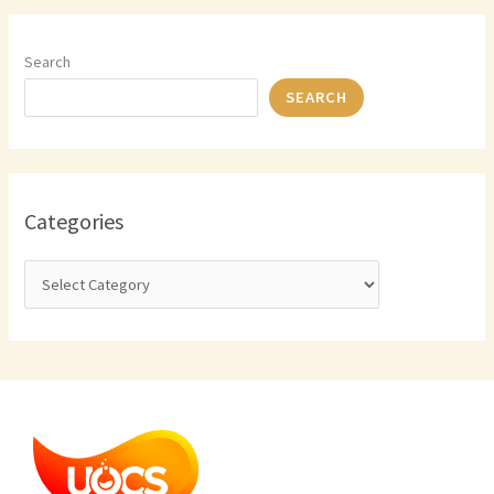
Search
SEARCH
Categories