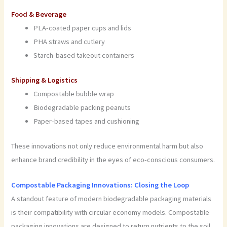
Food & Beverage
PLA-coated paper cups and lids
PHA straws and cutlery
Starch-based takeout containers
Shipping & Logistics
Compostable bubble wrap
Biodegradable packing peanuts
Paper-based tapes and cushioning
These innovations not only reduce environmental harm but also
enhance brand credibility in the eyes of eco-conscious consumers.
Compostable Packaging Innovations: Closing the Loop
A standout feature of modern biodegradable packaging materials
is their compatibility with circular economy models. Compostable
packaging innovations are designed to return nutrients to the soil