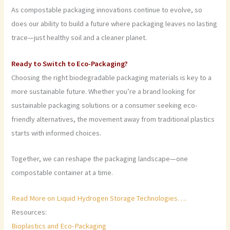
As compostable packaging innovations continue to evolve, so
does our ability to build a future where packaging leaves no lasting
trace—just healthy soil and a cleaner planet.
Ready to Switch to Eco-Packaging?
Choosing the right biodegradable packaging materials is key to a
more sustainable future. Whether you’re a brand looking for
sustainable packaging solutions or a consumer seeking eco-
friendly alternatives, the movement away from traditional plastics
starts with informed choices.
Together, we can reshape the packaging landscape—one
compostable container at a time.
Read More on Liquid Hydrogen Storage Technologies….
Resources:
Bioplastics and Eco-Packaging