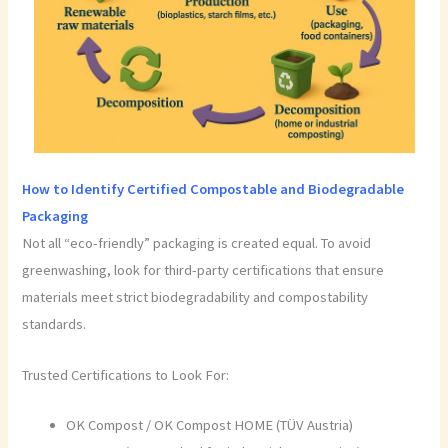
How to Identify Certified Compostable and Biodegradable
Packaging
Not all “eco-friendly” packaging is created equal. To avoid
greenwashing, look for third-party certifications that ensure
materials meet strict biodegradability and compostability
standards.
Trusted Certifications to Look For:
OK Compost / OK Compost HOME (TÜV Austria)