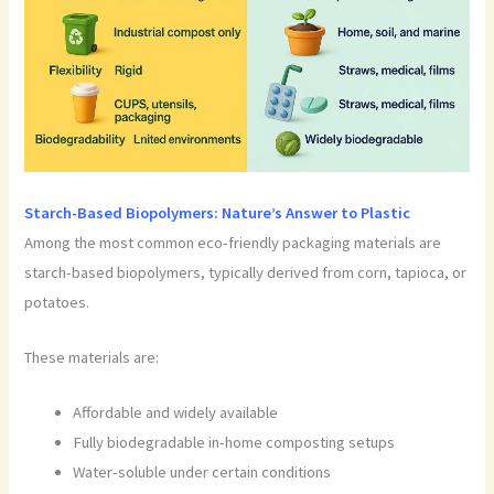
Starch-Based Biopolymers: Nature’s Answer to Plastic
Among the most common eco-friendly packaging materials are
starch-based biopolymers, typically derived from corn, tapioca, or
potatoes.
These materials are:
Affordable and widely available
Fully biodegradable in-home composting setups
Water-soluble under certain conditions