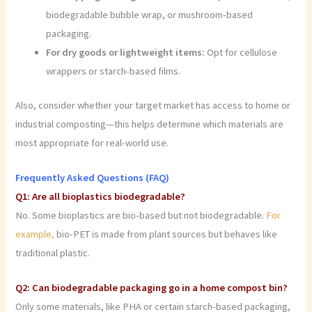
biodegradable bubble wrap, or mushroom-based
packaging.
For dry goods or lightweight items:
Opt for cellulose
wrappers or starch-based films.
Also, consider whether your target market has access to home or
industrial composting—this helps determine which materials are
most appropriate for real-world use.
Frequently Asked Questions (FAQ)
Q1: Are all bioplastics biodegradable?
No. Some bioplastics are bio-based but not biodegradable.
For
example,
bio-PET is made from plant sources but behaves like
traditional plastic.
Q2: Can biodegradable packaging go in a home compost bin?
Only some materials, like PHA or certain starch-based packaging,