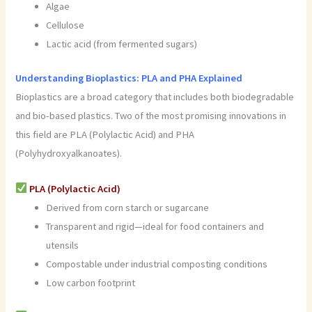
Algae
Cellulose
Lactic acid (from fermented sugars)
Understanding Bioplastics: PLA and PHA Explained
Bioplastics are a broad category that includes both biodegradable
and bio-based plastics. Two of the most promising innovations in
this field are PLA (Polylactic Acid) and PHA
(Polyhydroxyalkanoates).
PLA (Polylactic Acid)
Derived from corn starch or sugarcane
Transparent and rigid—ideal for food containers and
utensils
Compostable under industrial composting conditions
Low carbon footprint