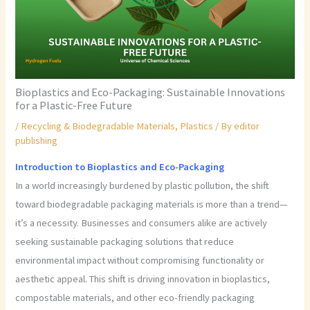
Bioplastics and Eco-Packaging: Sustainable Innovations
for a Plastic-Free Future
/
Recycling & Biodegradable Materials
,
Plastics
/ By
editor
publishing
Introduction to Bioplastics and Eco-Packaging
In a world increasingly burdened by plastic pollution, the shift
toward biodegradable packaging materials is more than a trend—
it’s a necessity. Businesses and consumers alike are actively
seeking sustainable packaging solutions that reduce
environmental impact without compromising functionality or
aesthetic appeal. This shift is driving innovation in bioplastics,
compostable materials, and other eco-friendly packaging