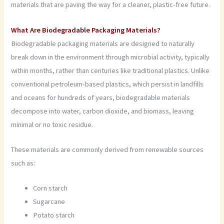
materials that are paving the way for a cleaner, plastic-free future.
What Are Biodegradable Packaging Materials?
Biodegradable packaging materials are designed to naturally
break down in the environment through microbial activity, typically
within months, rather than centuries like traditional plastics. Unlike
conventional petroleum-based plastics, which persist in landfills
and oceans for hundreds of years, biodegradable materials
decompose into water, carbon dioxide, and biomass, leaving
minimal or no toxic residue.
These materials are commonly derived from renewable sources
such as:
Corn starch
Sugarcane
Potato starch