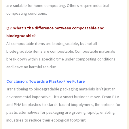
are suitable for home composting. Others require industrial
composting conditions.
Q3: What’s the difference between compostable and
biodegradable?
All compostable items are biodegradable, but not all
biodegradable items are compostable. Compostable materials
break down within a specific time under composting conditions
and leave no harmful residue.
Conclusion: Towards a Plastic-Free Future
Transitioning to biodegradable packaging materials isn’t just an
environmental imperative—it’s a smart business move. From PLA
and PHA bioplastics to starch-based biopolymers, the options for
plastic alternatives for packaging are growing rapidly, enabling
industries to reduce their ecological footprint.