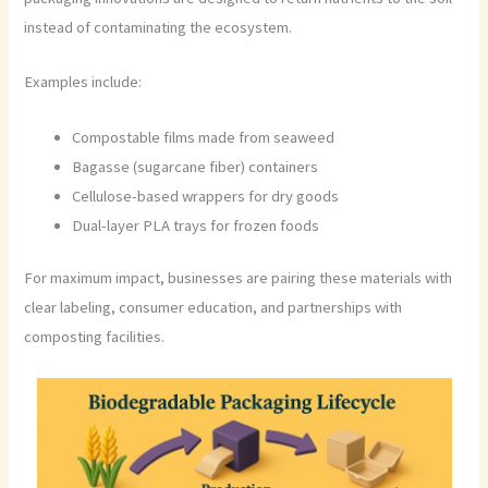
instead of contaminating the ecosystem.
Examples include:
Compostable films made from seaweed
Bagasse (sugarcane fiber) containers
Cellulose-based wrappers for dry goods
Dual-layer PLA trays for frozen foods
For maximum impact, businesses are pairing these materials with
clear labeling, consumer education, and partnerships with
composting facilities.