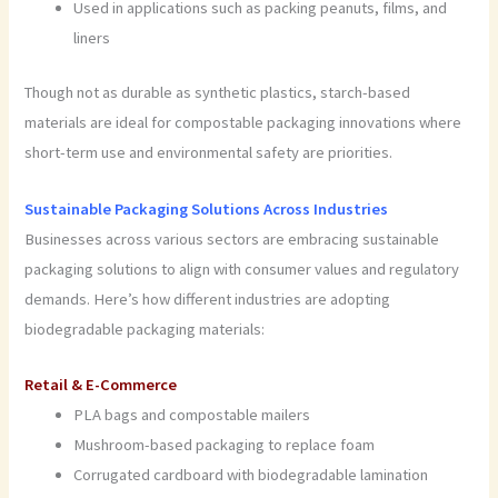
Used in applications such as packing peanuts, films, and
liners
Though not as durable as synthetic plastics, starch-based
materials are ideal for compostable packaging innovations where
short-term use and environmental safety are priorities.
Sustainable Packaging Solutions Across Industries
Businesses across various sectors are embracing sustainable
packaging solutions to align with consumer values and regulatory
demands. Here’s how different industries are adopting
biodegradable packaging materials:
Retail & E-Commerce
PLA bags and compostable mailers
Mushroom-based packaging to replace foam
Corrugated cardboard with biodegradable lamination