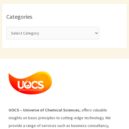
Categories
U
O
CS
–
Universe
of
Chemical
Sciences
,
offers
valuable
insights
on
basic
principles
to
cutting
-edge
technology
.
We
provide
a
range
of
services
such
as
business
consultancy
,