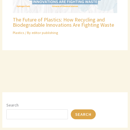
The Future of Plastics: How Recycling and
Biodegradable Innovations Are Fighting Waste
Plastics
/ By
editor publishing
Search
SEARCH