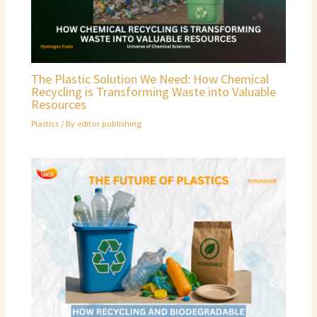
The Plastic Solution We Need: How Chemical
Recycling is Transforming Waste into Valuable
Resources
Plastics
/ By
editor publishing