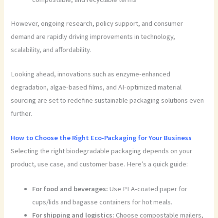
However, ongoing research, policy support, and consumer
demand are rapidly driving improvements in technology,
scalability, and affordability.
Looking ahead, innovations such as enzyme-enhanced
degradation, algae-based films, and AI-optimized material
sourcing are set to redefine sustainable packaging solutions even
further.
How to Choose the Right Eco-Packaging for Your Business
Selecting the right biodegradable packaging depends on your
product, use case, and customer base. Here’s a quick guide:
For food and beverages:
Use PLA-coated paper for
cups/lids and bagasse containers for hot meals.
For shipping and logistics:
Choose compostable mailers,