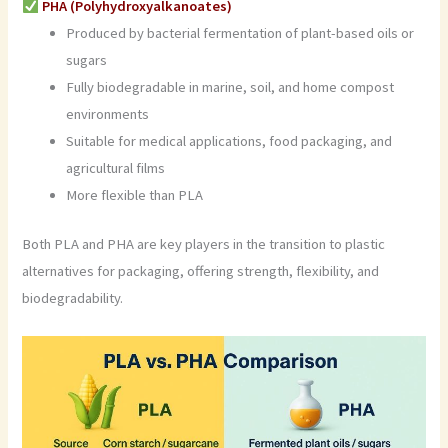
PHA (Polyhydroxyalkanoates)
Produced by bacterial fermentation of plant-based oils or
sugars
Fully biodegradable in marine, soil, and home compost
environments
Suitable for medical applications, food packaging, and
agricultural films
More flexible than PLA
Both PLA and PHA are key players in the transition to plastic
alternatives for packaging, offering strength, flexibility, and
biodegradability.