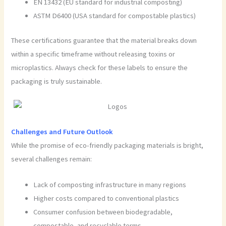
EN 13432 (EU standard for industrial composting)
ASTM D6400 (USA standard for compostable plastics)
These certifications guarantee that the material breaks down
within a specific timeframe without releasing toxins or
microplastics. Always check for these labels to ensure the
packaging is truly sustainable.
Challenges and Future Outlook
While the promise of eco-friendly packaging materials is bright,
several challenges remain:
Lack of composting infrastructure in many regions
Higher costs compared to conventional plastics
Consumer confusion between biodegradable,
compostable, and recyclable terms