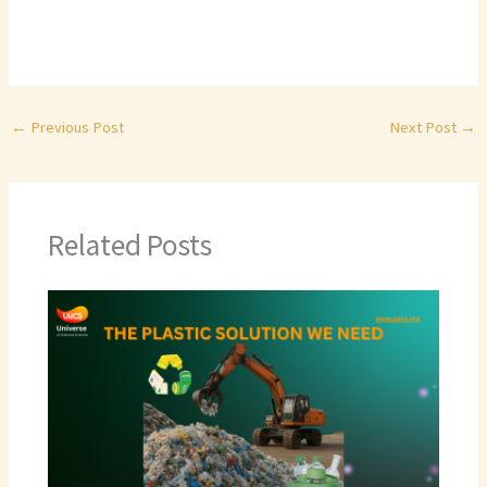
←
Previous Post
Next Post
→
Related Posts