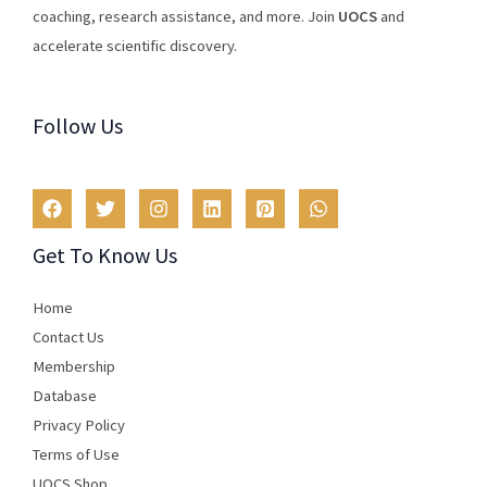
coaching
,
research
assistance
,
and
more
.
Join
U
OCS
and
accelerate scientific discovery.
Follow Us
Get To Know Us
Home
Contact Us
Membership
Database
Privacy Policy
Terms of Use​
UOCS Shop