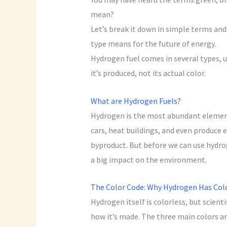
mean?
Let’s break it down in simple terms and 
type means for the future of energy.
Hydrogen fuel comes in several types, u
it’s produced, not its actual color.
What are Hydrogen Fuels?
Hydrogen is the most abundant element 
cars, heat buildings, and even produce el
byproduct. But before we can use hydrog
a big impact on the environment.
The Color Code: Why Hydrogen Has Col
Hydrogen itself is colorless, but scient
how it’s made. The three main colors ar