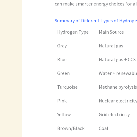
can make smarter energy choices for a 
Summary of Different Types of Hydroge
Hydrogen Type
Main Source
Gray
Natural gas
Blue
Natural gas + CCS
Green
Water + renewabl
Turquoise
Methane pyrolysis
Pink
Nuclear electricit
Yellow
Grid electricity
Brown/Black
Coal