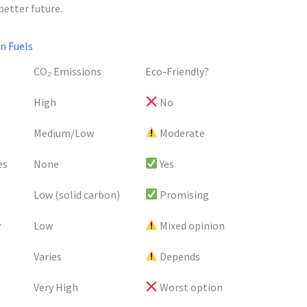
better future.
n Fuels
CO₂ Emissions
Eco-Friendly?
High
No
Medium/Low
Moderate
es
None
Yes
Low (solid carbon)
Promising
y
Low
Mixed opinion
Varies
Depends
Very High
Worst option