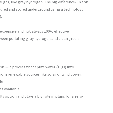
 gas, like gray hydrogen. The big difference? In this
ptured and stored underground using a technology
.
 is expensive and not always 100% effective
tween polluting gray hydrogen and clean green
is — a process that splits water (H₂O) into
rom renewable sources like solar or wind power.
le
ss available
y option and plays a big role in plans for a zero-