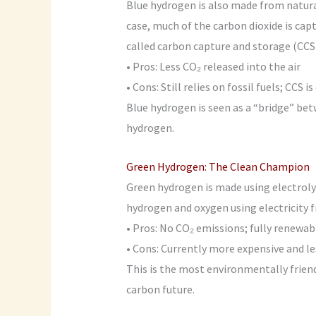
Blue hydrogen is also made from natural
case, much of the carbon dioxide is ca
called carbon capture and storage (CCS)
• Pros: Less CO₂ released into the air
• Cons: Still relies on fossil fuels; CCS
Blue hydrogen is seen as a “bridge” be
hydrogen.
Green Hydrogen: The Clean Champion
Green hydrogen is made using electrolys
hydrogen and oxygen using electricity f
• Pros: No CO₂ emissions; fully renewab
• Cons: Currently more expensive and le
This is the most environmentally friendl
carbon future.