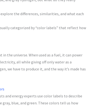
explore the differences, similarities, and what each
sually categorized by “color labels” that reflect how
in the universe. When used as a fuel, it can power
ectricity, all while giving off only water as a
en, we have to produce it, and the way it’s made has
ors
ists and energy experts use color labels to describe
e gray, blue, and green. These colors tell us how