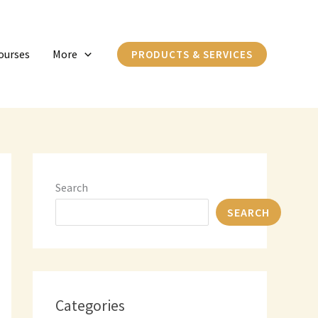
C
a
ourses
More
PRODUCTS & SERVICES
t
e
g
o
r
i
Search
e
SEARCH
s
Categories