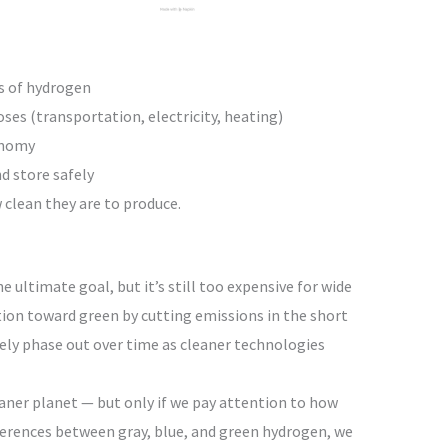
es of hydrogen
ses (transportation, electricity, heating)
onomy
d store safely
clean they are to produce.
 ultimate goal, but it’s still too expensive for wide
tion toward green by cutting emissions in the short
kely phase out over time as cleaner technologies
aner planet — but only if we pay attention to how
fferences between gray, blue, and green hydrogen, we