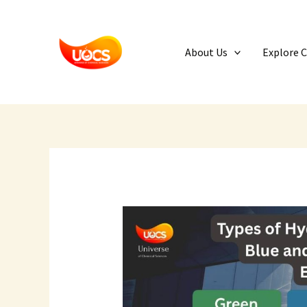
Skip
to
content
About Us
Explore 