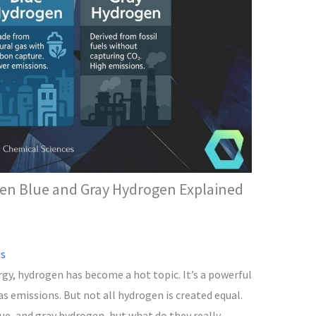
een Blue and Gray Hydrogen Explained
ls
rgy, hydrogen has become a hot topic. It’s a powerful
s emissions. But not all hydrogen is created equal.
ue, and gray hydrogen, but what do they really