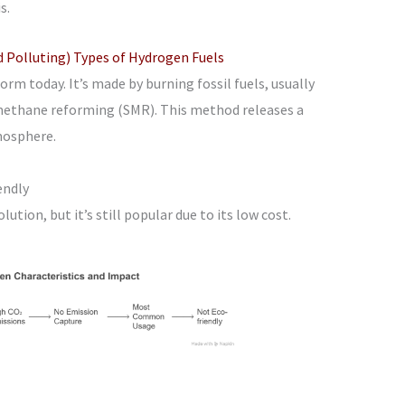
s.
Polluting) Types of Hydrogen Fuels
rm today. It’s made by burning fossil fuels, usually
 methane reforming (SMR). This method releases a
mosphere.
endly
lution, but it’s still popular due to its low cost.