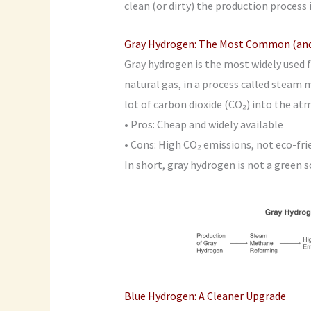
clean (or dirty) the production process i
Gray Hydrogen: The Most Common (and 
Gray hydrogen is the most widely used fo
natural gas, in a process called steam
lot of carbon dioxide (CO₂) into the at
• Pros: Cheap and widely available
• Cons: High CO₂ emissions, not eco-fri
In short, gray hydrogen is not a green so
Blue Hydrogen: A Cleaner Upgrade