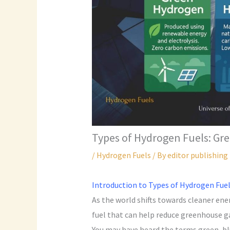
Types of Hydrogen Fuels: Gr
/
Hydrogen Fuels
/ By
editor publishing
Introduction to Types of Hydrogen Fue
As the world shifts towards cleaner ene
fuel that can help reduce greenhouse ga
You may have heard the terms green, bl