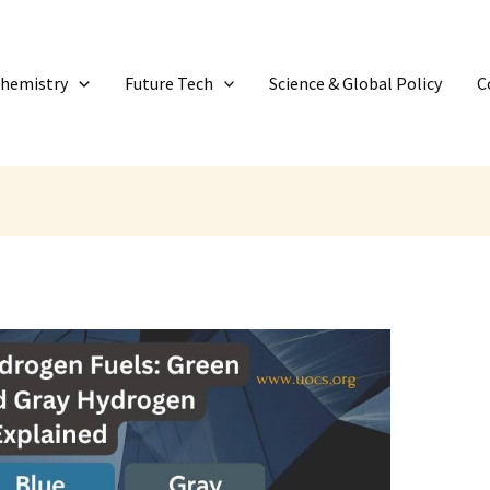
Chemistry
Future Tech
Science & Global Policy
C