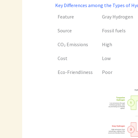
Key Differences among the Types of Hyd
Feature
Gray Hydrogen
Source
Fossil fuels
CO₂ Emissions
High
Cost
Low
Eco-Friendliness
Poor