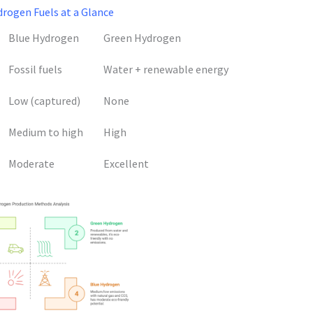
rogen Fuels at a Glance
Blue Hydrogen
Green Hydrogen
Fossil fuels
Water + renewable energy
Low (captured)
None
Medium to high
High
Moderate
Excellent