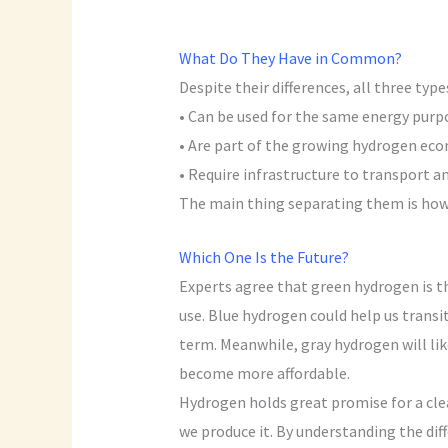
What Do They Have in Common?
Despite their differences, all three typ
• Can be used for the same energy purpo
• Are part of the growing hydrogen ec
• Require infrastructure to transport an
The main thing separating them is how 
Which One Is the Future?
Experts agree that green hydrogen is the
use. Blue hydrogen could help us transi
term. Meanwhile, gray hydrogen will li
become more affordable.
Hydrogen holds great promise for a cle
we produce it. By understanding the di