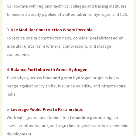
Collaborate with regional technical colleges and training institutes
to ensure a steady pipeline of
skilled labor
for hydrogen and CCS.
3.
Use Modular Construction Where Possible
To reduce onsite construction risks, consider
prefabricated or
modular units
for reformers, compressors, and storage
components.
4.
Balance Portfolio with Green Hydrogen
Diversifying across
blue and green hydrogen
projects helps
hedge against policy shifts, fuel price volatility, and infrastructure
risks.
5.
Leverage Public-Private Partnerships
Work with government bodies to
streamline permitting
, co-
invest in infrastructure, and align climate goals with local economic
development.