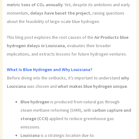
metric tons of CO₂ annually
. Yet, despite its ambitions and early
momentum,
delays have beset the project
, raising questions
about the feasibility of large-scale blue hydrogen.
This blog post explores the root causes of the
Air Products blue
hydrogen delays in Louisiana
, evaluates their broader
implications, and extracts lessons for future hydrogen ventures.
What Is Blue Hydrogen and Why Louisiana?
Before diving into the setbacks, it’s important to understand
why
Louisiana
was chosen and
what makes blue hydrogen unique
.
Blue hydrogen
is produced from natural gas through
steam methane reforming (SMR), with
carbon capture and
storage (CCS)
applied to reduce greenhouse gas
emissions.
Louisiana
is a strategic location due to: