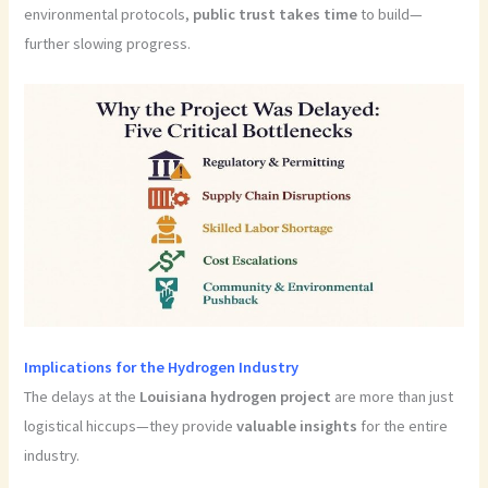
environmental protocols,
public trust takes time
to build—
further slowing progress.
Implications for the Hydrogen Industry
The delays at the
Louisiana hydrogen project
are more than just
logistical hiccups—they provide
valuable insights
for the entire
industry.