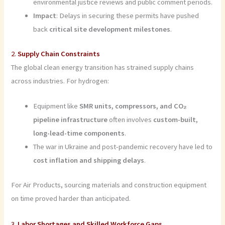
environmental justice reviews and public comment periods.
Impact
: Delays in securing these permits have pushed
back
critical site development milestones
.
2.
Supply Chain Constraints
The global clean energy transition has strained supply chains
across industries. For hydrogen:
Equipment like
SMR units, compressors, and CO₂
pipeline infrastructure
often involves
custom-built,
long-lead-time components
.
The war in Ukraine and post-pandemic recovery have led to
cost inflation and shipping delays
.
For Air Products, sourcing materials and construction equipment
on time proved harder than anticipated.
3.
Labor Shortages and Skilled Workforce Gaps