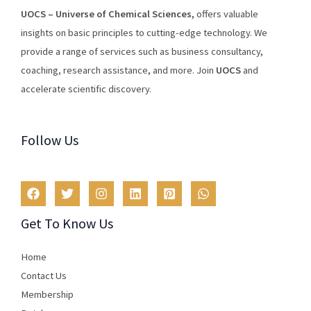
U
O
CS
–
Universe
of
Chemical
Sciences
,
offers
valuable
insights
on
basic
principles
to
cutting
-edge
technology
.
We
provide
a
range
of
services
such
as
business
consultancy
,
coaching
,
research
assistance
,
and
more
.
Join
U
OCS
and
accelerate scientific discovery.
Follow Us
Get To Know Us
Home
Contact Us
Membership