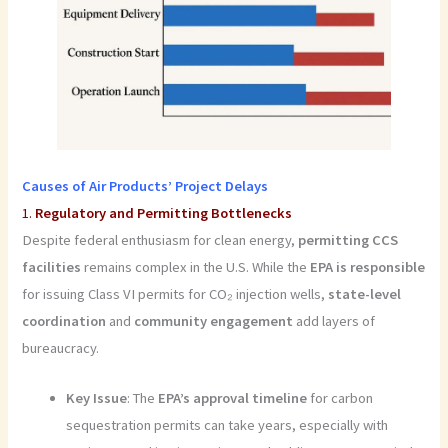
Causes of Air Products’ Project Delays
1.
Regulatory and Permitting Bottlenecks
Despite federal enthusiasm for clean energy,
permitting CCS
facilities
remains complex in the U.S. While the
EPA is responsible
for issuing Class VI permits for CO₂ injection wells,
state-level
coordination
and
community engagement
add layers of
bureaucracy.
Key Issue
: The
EPA’s approval timeline
for carbon
sequestration permits can take years, especially with