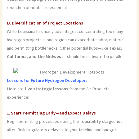
reduction benefits are essential.
D.
Diversification of Project Locations
While Louisiana has many advantages, concentrating too many
hydrogen projects in one region can exacerbate labor, material,
and permitting bottlenecks. Other potential hubs—like
Texas,
California, and the Midwest
—should be cultivated in parallel.
Lessons for Future Hydrogen Developers
Here are
five strategic lessons
from the Air Products
experience:
1.
Start Permitting Early—and Expect Delays
Begin permitting processes during the
feasibility stage
, not
after. Build regulatory delays into your timeline and budget.