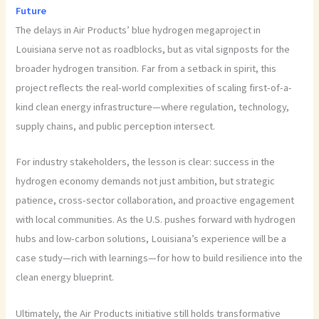
Future
The delays in Air Products’ blue hydrogen megaproject in
Louisiana serve not as roadblocks, but as vital signposts for the
broader hydrogen transition. Far from a setback in spirit, this
project reflects the real-world complexities of scaling first-of-a-
kind clean energy infrastructure—where regulation, technology,
supply chains, and public perception intersect.
For industry stakeholders, the lesson is clear: success in the
hydrogen economy demands not just ambition, but strategic
patience, cross-sector collaboration, and proactive engagement
with local communities. As the U.S. pushes forward with hydrogen
hubs and low-carbon solutions, Louisiana’s experience will be a
case study—rich with learnings—for how to build resilience into the
clean energy blueprint.
Ultimately, the Air Products initiative still holds transformative