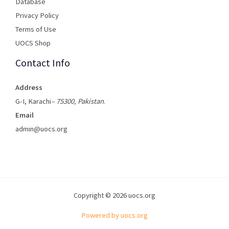
Database
Privacy Policy
Terms of Use​
UOCS Shop
Contact Info
Address
G-I, Karachi
– 75300, Pakistan
.
Email
admin@uocs.org
Copyright © 2026 uocs.org
Powered by uocs.org