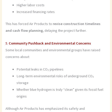
Higher labor costs
Increased financing rates
This has forced Air Products to
revise construction timelines
and cash flow planning
, delaying the project further.
5.
Community Pushback and Environmental Concerns
Some local communities and environmental groups have raised
concerns about:
Potential leaks in CO₂ pipelines
Long-term environmental risks of underground CO₂
storage
Whether blue hydrogen is truly “clean” given its fossil fuel
origins
Although Air Products has emphasized its safety and