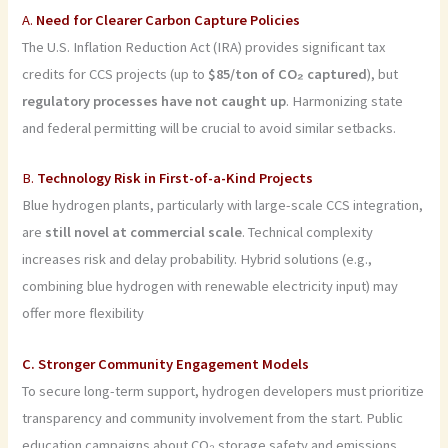
A.
Need for Clearer Carbon Capture Policies
The U.S. Inflation Reduction Act (IRA) provides significant tax
credits for CCS projects (up to
$85/ton of CO₂ captured
), but
regulatory processes have not caught up
. Harmonizing state
and federal permitting will be crucial to avoid similar setbacks.
B.
Technology Risk in First-of-a-Kind Projects
Blue hydrogen plants, particularly with large-scale CCS integration,
are
still novel at commercial scale
. Technical complexity
increases risk and delay probability. Hybrid solutions (e.g.,
combining blue hydrogen with renewable electricity input) may
offer more flexibility
C. Stronger Community Engagement Models
To secure long-term support, hydrogen developers must prioritize
transparency and community involvement from the start. Public
education campaigns about CO₂ storage safety and emissions