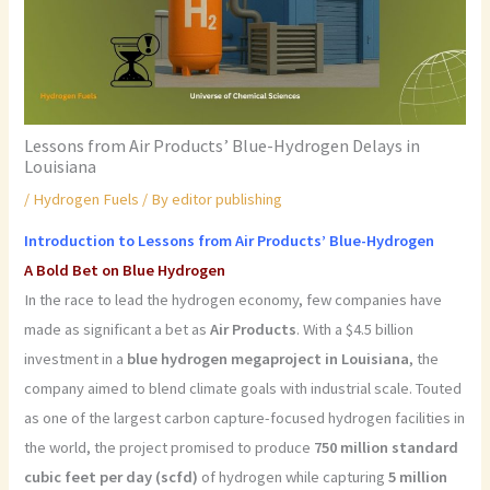
Lessons from Air Products’ Blue-Hydrogen Delays in
Louisiana
/
Hydrogen Fuels
/ By
editor publishing
Introduction to Lessons from Air Products’ Blue-Hydrogen
A Bold Bet on Blue Hydrogen
In the race to lead the hydrogen economy, few companies have
made as significant a bet as
Air Products
. With a $4.5 billion
investment in a
blue hydrogen megaproject in Louisiana
, the
company aimed to blend climate goals with industrial scale. Touted
as one of the largest carbon capture-focused hydrogen facilities in
the world, the project promised to produce
750 million standard
cubic feet per day (scfd)
of hydrogen while capturing
5 million