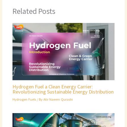
Related Posts
Hydrogen Fuel a Clean Energy Carrier:
Revolutionizing Sustainable Energy Distribution
Hydrogen Fuels
/ By
Atir Naeem Qurashi