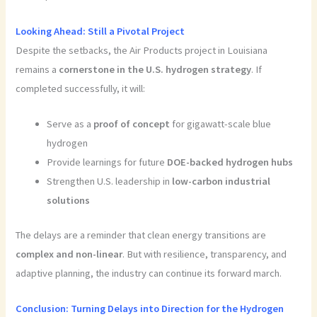
Looking Ahead: Still a Pivotal Project
Despite the setbacks, the Air Products project in Louisiana
remains a
cornerstone in the U.S. hydrogen strategy
. If
completed successfully, it will:
Serve as a
proof of concept
for gigawatt-scale blue
hydrogen
Provide learnings for future
DOE-backed hydrogen hubs
Strengthen U.S. leadership in
low-carbon industrial
solutions
The delays are a reminder that clean energy transitions are
complex and non-linear
. But with resilience, transparency, and
adaptive planning, the industry can continue its forward march.
Conclusion:
Turning Delays into Direction for the Hydrogen