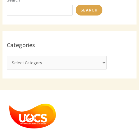
Search
SEARCH
Categories