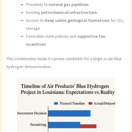
Proximity to
natural gas pipelines
Existing
petrochemical infrastructure
Access to
deep saline geological formations
for CO₂
storage
Favorable state policies and
supportive tax
incentives
This combination made it a prime candidate for a large-scale blue
hydrogen demonstration.