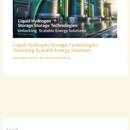
Liquid Hydrogen Storage Technologies:
Unlocking Scalable Energy Solutions
Hydrogen Fuels
/ By
editor publishing