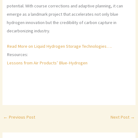
potential. With course corrections and adaptive planning, it can
emerge as a landmark project that accelerates not only blue
hydrogen innovation but the credibility of carbon capture in
decarbonizing industry.
Read More on Liquid Hydrogen Storage Technologies….
Resources:
Lessons from Air Products’ Blue-Hydrogen
←
Previous Post
Next Post
→