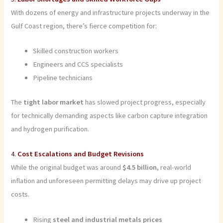
With dozens of energy and infrastructure projects underway in the
Gulf Coast region, there’s fierce competition for:
Skilled construction workers
Engineers and CCS specialists
Pipeline technicians
The
tight labor market
has slowed project progress, especially
for technically demanding aspects like carbon capture integration
and hydrogen purification.
4.
Cost Escalations and Budget Revisions
While the original budget was around
$4.5 billion
, real-world
inflation and unforeseen permitting delays may drive up project
costs.
Rising
steel and industrial metals prices