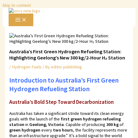
Skip to content
Australia’s First Green Hydrogen Refueling Station:
Highlighting Geelong’s New 300 kg/2-Hour H₂ Station
/
Hydrogen Fuels
/ By
editor publishing
Introduction to
Australia’s First Green
Hydrogen Refueling Station
Australia’s Bold Step Toward Decarbonization
Australia has taken a significant stride toward its clean energy
goals with the launch of the
first green hydrogen refueling
station
in
Geelong, Victoria
. Capable of producing
300 kg
of
green hydrogen
every
two hours
, the facility represents more
than an infrastructure upgrade.” It’s a bold signal to the world