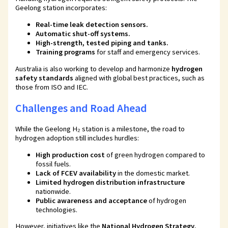
Geelong station incorporates:
Real-time leak detection sensors
.
Automatic shut-off systems
.
High-strength, tested piping and tanks
.
Training programs
for staff and emergency services.
Australia is also working to develop and harmonize
hydrogen
safety standards
aligned with global best practices, such as
those from ISO and IEC.
Challenges and Road Ahead
While the Geelong H₂ station is a milestone, the road to
hydrogen adoption still includes hurdles:
High production cost
of green hydrogen compared to
fossil fuels.
Lack of FCEV availability
in the domestic market.
Limited hydrogen distribution infrastructure
nationwide.
Public awareness and acceptance
of hydrogen
technologies.
However, initiatives like the
National Hydrogen Strategy
,