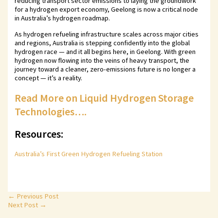
reducing transport sector emissions to laying the groundwork
for a hydrogen export economy, Geelong is now a critical node
in Australia’s hydrogen roadmap.
As hydrogen refueling infrastructure scales across major cities
and regions, Australia is stepping confidently into the global
hydrogen race — and it all begins here, in Geelong. With green
hydrogen now flowing into the veins of heavy transport, the
journey toward a cleaner, zero-emissions future is no longer a
concept — it’s a reality.
Read More on Liquid Hydrogen Storage
Technologies….
Resources:
Australia’s First Green Hydrogen Refueling Station
←
Previous Post
Next Post
→