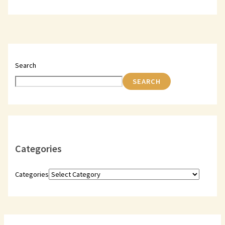
Search
SEARCH
Categories
Categories