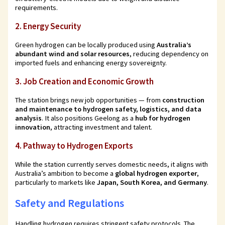
requirements.
2.
Energy Security
Green hydrogen can be locally produced using
Australia’s
abundant wind and solar resources
, reducing dependency on
imported fuels and enhancing energy sovereignty.
3.
Job Creation and Economic Growth
The station brings new job opportunities — from
construction
and maintenance to hydrogen safety, logistics, and data
analysis
. It also positions Geelong as a
hub for hydrogen
innovation
, attracting investment and talent.
4.
Pathway to Hydrogen Exports
While the station currently serves domestic needs, it aligns with
Australia’s ambition to become a
global hydrogen exporter
,
particularly to markets like
Japan, South Korea, and Germany
.
Safety and Regulations
Handling hydrogen requires stringent safety protocols. The