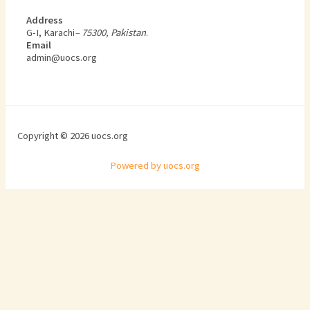
Address
G-I, Karachi
– 75300, Pakistan
.
Email
admin@uocs.org
Copyright © 2026 uocs.org
Powered by uocs.org