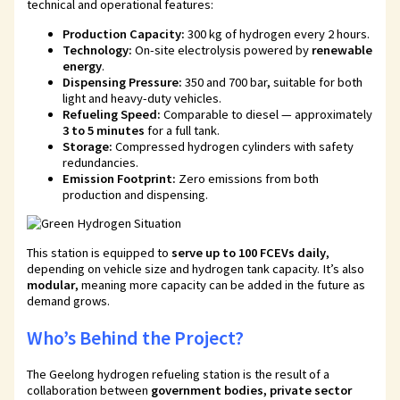
technical and operational features:
Production Capacity:
300 kg of hydrogen every 2 hours.
Technology:
On-site electrolysis powered by
renewable
energy
.
Dispensing Pressure:
350 and 700 bar, suitable for both
light and heavy-duty vehicles.
Refueling Speed:
Comparable to diesel — approximately
3 to 5 minutes
for a full tank.
Storage:
Compressed hydrogen cylinders with safety
redundancies.
Emission Footprint:
Zero emissions from both
production and dispensing.
This station is equipped to
serve up to 100 FCEVs daily
,
depending on vehicle size and hydrogen tank capacity. It’s also
modular
, meaning more capacity can be added in the future as
demand grows.
Who’s Behind the Project?
The Geelong hydrogen refueling station is the result of a
collaboration between
government bodies, private sector