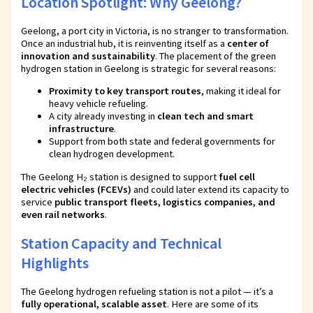
Location Spotlight: Why Geelong?
Geelong, a port city in Victoria, is no stranger to transformation.
Once an industrial hub, it is reinventing itself as a
center of
innovation and sustainability
. The placement of the green
hydrogen station in Geelong is strategic for several reasons:
Proximity to key transport routes
, making it ideal for
heavy vehicle refueling.
A city already investing in
clean tech and smart
infrastructure
.
Support from both state and federal governments for
clean hydrogen development.
The Geelong H₂ station is designed to support
fuel cell
electric vehicles (FCEVs)
and could later extend its capacity to
service
public transport fleets, logistics companies, and
even rail networks
.
Station Capacity and Technical
Highlights
The Geelong hydrogen refueling station is not a pilot — it’s a
fully operational, scalable asset
. Here are some of its