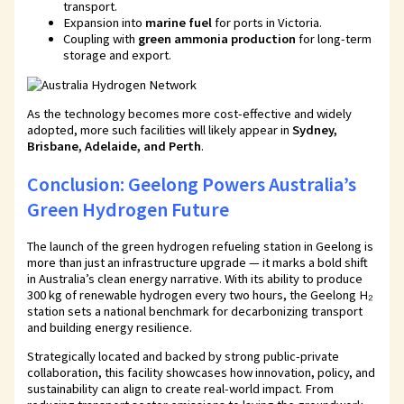
transport.
Expansion into
marine fuel
for ports in Victoria.
Coupling with
green ammonia production
for long-term
storage and export.
As the technology becomes more cost-effective and widely
adopted, more such facilities will likely appear in
Sydney,
Brisbane, Adelaide, and Perth
.
Conclusion: Geelong Powers Australia’s
Green Hydrogen Future
The launch of the green hydrogen refueling station in Geelong is
more than just an infrastructure upgrade — it marks a bold shift
in Australia’s clean energy narrative. With its ability to produce
300 kg of renewable hydrogen every two hours, the Geelong H₂
station sets a national benchmark for decarbonizing transport
and building energy resilience.
Strategically located and backed by strong public-private
collaboration, this facility showcases how innovation, policy, and
sustainability can align to create real-world impact. From