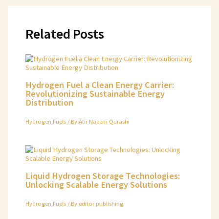
Related Posts
Hydrogen Fuel a Clean Energy Carrier:
Revolutionizing Sustainable Energy
Distribution
Hydrogen Fuels
/ By
Atir Naeem Qurashi
Liquid Hydrogen Storage Technologies:
Unlocking Scalable Energy Solutions
Hydrogen Fuels
/ By
editor publishing