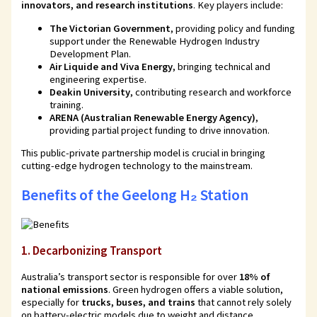
innovators, and research institutions
. Key players include:
The Victorian Government
, providing policy and funding
support under the Renewable Hydrogen Industry
Development Plan.
Air Liquide and Viva Energy
, bringing technical and
engineering expertise.
Deakin University
, contributing research and workforce
training.
ARENA (Australian Renewable Energy Agency)
,
providing partial project funding to drive innovation.
This public-private partnership model is crucial in bringing
cutting-edge hydrogen technology to the mainstream.
Benefits of the Geelong H₂ Station
1.
Decarbonizing Transport
Australia’s transport sector is responsible for over
18% of
national emissions
. Green hydrogen offers a viable solution,
especially for
trucks, buses, and trains
that cannot rely solely
on battery-electric models due to weight and distance