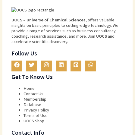
U
O
CS
–
Universe
of
Chemical
Sciences
,
offers
valuable
insights
on
basic
principles
to
cutting
-edge
technology
.
We
provide
a
range
of
services
such
as
business
consultancy
,
coaching
,
research
assistance
,
and
more
.
Join
U
OCS
and
accelerate scientific discovery.
Follow Us
Get To Know Us
Home
Contact Us
Membership
Database
Privacy Policy
Terms of Use​
UOCS Shop
Contact Info