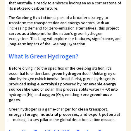
that Australia is ready to embrace hydrogen as a cornerstone of
its
net-zero carbon future
.
The
Geelong H₂ station
is part of a broader strategy to
transform the transportation and energy sectors. With an
increasing demand for zero-emission alternatives, this project
serves as a blueprint for the nation’s green hydrogen
ecosystem. This blog will explore the features, significance, and
long-term impact of the Geelong H₂ station.
What is Green Hydrogen?
Before diving into the specifics of the Geelong station, it’s
essential to understand
green hydrogen
itself. Unlike grey or
blue hydrogen (which involve fossil fuels), green hydrogen is
produced using
electrolysis
powered by
renewable energy
sources
like wind or solar. This process splits water (H₂O) into
hydrogen (H₂) and oxygen (O₂), emitting
zero greenhouse
gases
.
Green hydrogen is a game-changer for
clean transport,
energy storage, industrial processes, and export potential
— making it a key pillar in the global decarbonization mission.