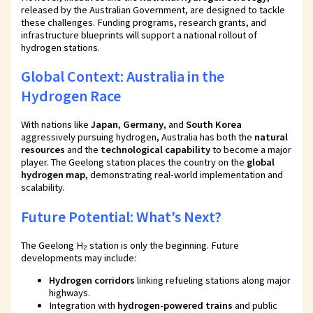
released by the Australian Government, are designed to tackle
these challenges. Funding programs, research grants, and
infrastructure blueprints will support a national rollout of
hydrogen stations.
Global Context: Australia in the
Hydrogen Race
With nations like
Japan
,
Germany
, and
South Korea
aggressively pursuing hydrogen, Australia has both the
natural
resources
and the
technological capability
to become a major
player. The Geelong station places the country on the
global
hydrogen map
, demonstrating real-world implementation and
scalability.
Future Potential: What’s Next?
The Geelong H₂ station is only the beginning. Future
developments may include:
Hydrogen corridors
linking refueling stations along major
highways.
Integration with
hydrogen-powered trains
and public