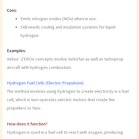
Cons:
Emits nitrogen oxides (NOx) when in use.
Still needs cooling and insulation systems for liquid
hydrogen.
Examples:
Airbus’ ZEROe concepts involve turbofan as well as turboprop
aircraft with hydrogen combustion.
Hydrogen Fuel Cells (Electric Propulsion)
The method involves using hydrogen to create electricity in a fuel
cell, which in turn operates electric motors that rotate the
propellers or fans.
How does it function?
Hydrogen is used in a fuel cell to react with oxygen, producing