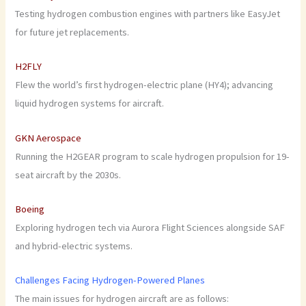
Testing hydrogen combustion engines with partners like EasyJet
for future jet replacements.
H2FLY
Flew the world’s first hydrogen-electric plane (HY4); advancing
liquid hydrogen systems for aircraft.
GKN Aerospace
Running the H2GEAR program to scale hydrogen propulsion for 19-
seat aircraft by the 2030s.
Boeing
Exploring hydrogen tech via Aurora Flight Sciences alongside SAF
and hybrid-electric systems.
Challenges Facing Hydrogen-Powered Planes
The main issues for hydrogen aircraft are as follows: