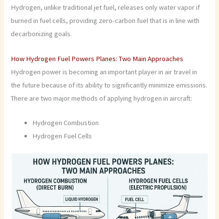
Hydrogen, unlike traditional jet fuel, releases only water vapor if
burned in fuel cells, providing zero-carbon fuel that is in line with
decarbonizing goals.
How Hydrogen Fuel Powers Planes: Two Main Approaches
Hydrogen power is becoming an important player in air travel in
the future because of its ability to significantly minimize emissions.
There are two major methods of applying hydrogen in aircraft:
Hydrogen Combustion
Hydrogen Fuel Cells