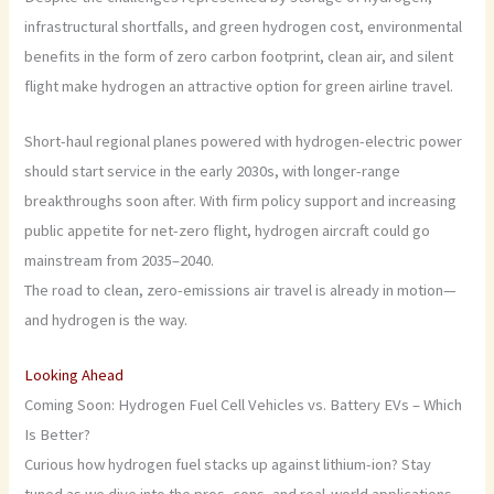
infrastructural shortfalls, and green hydrogen cost, environmental
benefits in the form of zero carbon footprint, clean air, and silent
flight make hydrogen an attractive option for green airline travel.
Short-haul regional planes powered with hydrogen-electric power
should start service in the early 2030s, with longer-range
breakthroughs soon after. With firm policy support and increasing
public appetite for net-zero flight, hydrogen aircraft could go
mainstream from 2035–2040.
The road to clean, zero-emissions air travel is already in motion—
and hydrogen is the way.
Looking Ahead
Coming Soon: Hydrogen Fuel Cell Vehicles vs. Battery EVs – Which
Is Better?
Curious how hydrogen fuel stacks up against lithium-ion? Stay