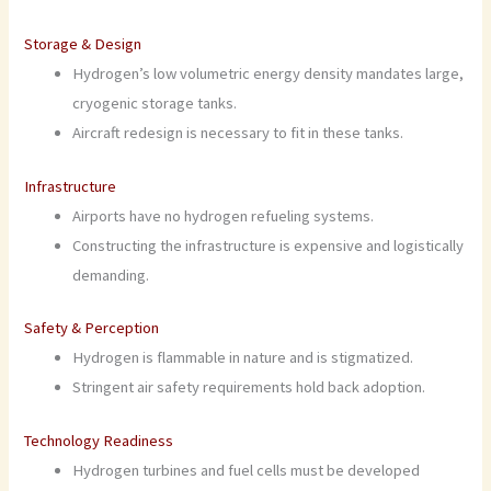
Storage & Design
Hydrogen’s low volumetric energy density mandates large,
cryogenic storage tanks.
Aircraft redesign is necessary to fit in these tanks.
Infrastructure
Airports have no hydrogen refueling systems.
Constructing the infrastructure is expensive and logistically
demanding.
Safety & Perception
Hydrogen is flammable in nature and is stigmatized.
Stringent air safety requirements hold back adoption.
Technology Readiness
Hydrogen turbines and fuel cells must be developed