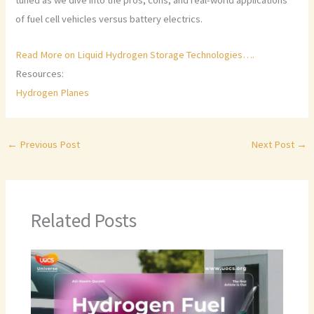
tuned as we dive into the pros, cons, and real-world applications
of fuel cell vehicles versus battery electrics.
Read More on Liquid Hydrogen Storage Technologies….
Resources:
Hydrogen Planes
←
Previous Post
Next Post
→
Related Posts