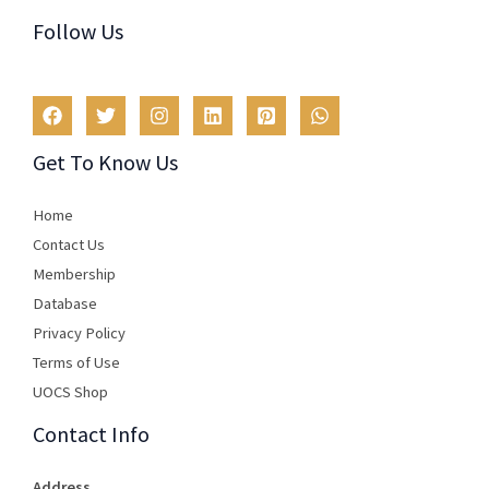
Follow Us
Get To Know Us
Home
Contact Us
Membership
Database
Privacy Policy
Terms of Use​
UOCS Shop
Contact Info
Address