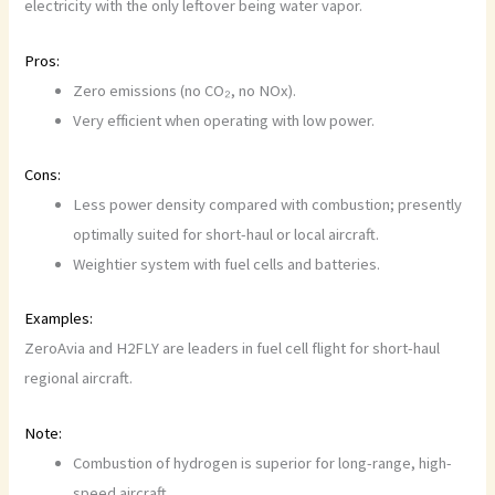
electricity with the only leftover being water vapor.
Pros:
Zero emissions (no CO₂, no NOx).
Very efficient when operating with low power.
Cons:
Less power density compared with combustion; presently
optimally suited for short-haul or local aircraft.
Weightier system with fuel cells and batteries.
Examples:
ZeroAvia and H2FLY are leaders in fuel cell flight for short-haul
regional aircraft.
Note:
Combustion of hydrogen is superior for long-range, high-
speed aircraft.