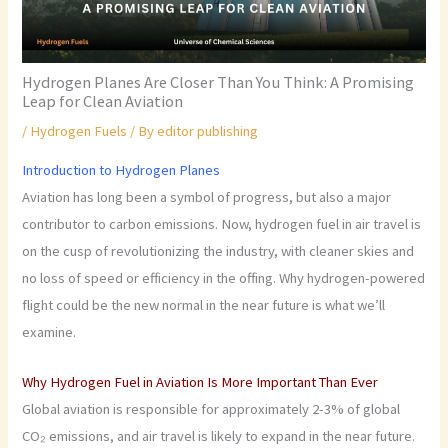
Hydrogen Planes Are Closer Than You Think: A Promising
Leap for Clean Aviation
/
Hydrogen Fuels
/ By
editor publishing
Introduction to Hydrogen Planes
Aviation has long been a symbol of progress, but also a major
contributor to carbon emissions. Now, hydrogen fuel in air travel is
on the cusp of revolutionizing the industry, with cleaner skies and
no loss of speed or efficiency in the offing. Why hydrogen-powered
flight could be the new normal in the near future is what we’ll
examine.
Why Hydrogen Fuel in Aviation Is More Important Than Ever
Global aviation is responsible for approximately 2-3% of global
CO₂ emissions, and air travel is likely to expand in the near future.