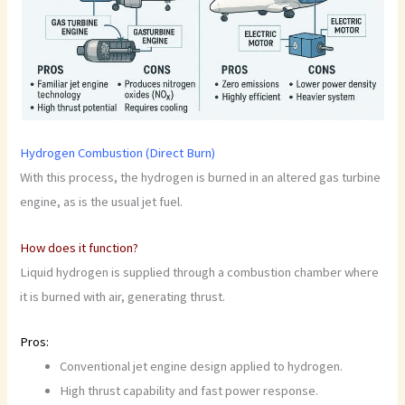
Hydrogen Combustion (Direct Burn)
With this process, the hydrogen is burned in an altered gas turbine
engine, as is the usual jet fuel.
How does it function?
Liquid hydrogen is supplied through a combustion chamber where
it is burned with air, generating thrust.
Pros:
Conventional jet engine design applied to hydrogen.
High thrust capability and fast power response.