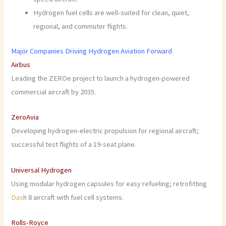
Hydrogen fuel cells are well-suited for clean, quiet,
regional, and commuter flights.
Major Companies Driving Hydrogen Aviation Forward
Airbus
Leading the ZEROe project to launch a hydrogen-powered
commercial aircraft by 2035.
ZeroAvia
Developing hydrogen-electric propulsion for regional aircraft;
successful test flights of a 19-seat plane.
Universal Hydrogen
Using modular hydrogen capsules for easy refueling; retrofitting
Das
h 8 aircraft with fuel cell systems.
Rolls-Royce