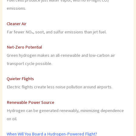
Fuel cells produce just water vapor, with no in-flight CO₂
emissions.
Cleaner Air
Far fewer NOₓ, soot, and sulfur emissions than jet fuel.
Net-Zero Potential
Green hydrogen makes an all-renewable and low-carbon air
transport cycle possible.
Quieter Flights
Electric flights create less noise pollution around airports.
Renewable Power Source
Hydrogen can be generated renewably, minimizing dependence
on oil.
When Will You Board a Hydrogen-Powered Flight?