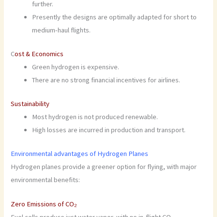
further.
Presently the designs are optimally adapted for short to
medium-haul flights.
C
ost & Economics
Green hydrogen is expensive.
There are no strong financial incentives for airlines.
Sustainability
Most hydrogen is not produced renewable.
High losses are incurred in production and transport.
Environmental advantages of Hydrogen Planes
Hydrogen planes provide a greener option for flying, with major
environmental benefits:
Zero Emissions of CO₂