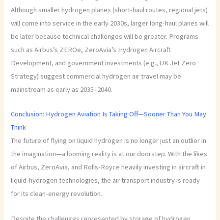
Although smaller hydrogen planes (short-haul routes, regional jets)
will come into service in the early 2030s, larger long-haul planes will
be later because technical challenges will be greater. Programs
such as Airbus’s ZEROe, ZeroAvia’s Hydrogen Aircraft
Development, and government investments (e.g., UK Jet Zero
Strategy) suggest commercial hydrogen air travel may be
mainstream as early as 2035–2040.
Conclusion: Hydrogen Aviation Is Taking Off—Sooner Than You May
Think
The future of flying on liquid hydrogen is no longer just an outlier in
the imagination—a looming reality is at our doorstep. With the likes
of Airbus, ZeroAvia, and Rolls-Royce heavily investing in aircraft in
liquid-hydrogen technologies, the air transport industry is ready
for its clean-energy revolution.
Despite the challenges represented by storage of hydrogen,