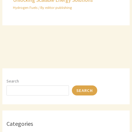
Hydrogen Fuels
/ By
editor publishing
Search
SEARCH
Categories