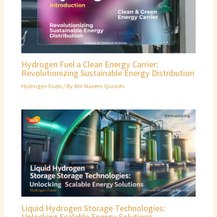
Hydrogen Fuel a Clean Energy Carrier:
Revolutionizing Sustainable Energy Distribution
Hydrogen Fuels
/ By
Atir Naeem Qurashi
Liquid Hydrogen Storage Technologies:
Unlocking Scalable Energy Solutions