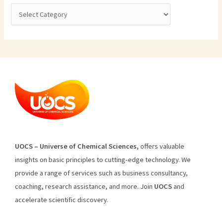
U
O
CS
–
Universe
of
Chemical
Sciences
,
offers
valuable
insights
on
basic
principles
to
cutting
-edge
technology
.
We
provide
a
range
of
services
such
as
business
consultancy
,
coaching
,
research
assistance
,
and
more
.
Join
U
OCS
and
accelerate scientific discovery.