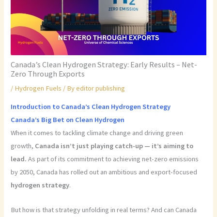
Canada’s Clean Hydrogen Strategy: Early Results – Net-
Zero Through Exports
/
Hydrogen Fuels
/ By
editor publishing
Introduction to Canada’s Clean Hydrogen Strategy
Canada’s Big Bet on Clean Hydrogen
When it comes to tackling climate change and driving green
growth,
Canada isn’t just playing catch-up — it’s aiming to
lead.
As part of its commitment to achieving net-zero emissions
by 2050, Canada has rolled out an ambitious and export-focused
hydrogen strategy
.
But how is that strategy unfolding in real terms? And can Canada