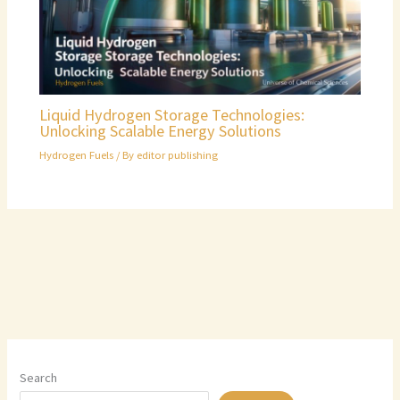
Liquid Hydrogen Storage Technologies:
Unlocking Scalable Energy Solutions
Hydrogen Fuels
/ By
editor publishing
Search