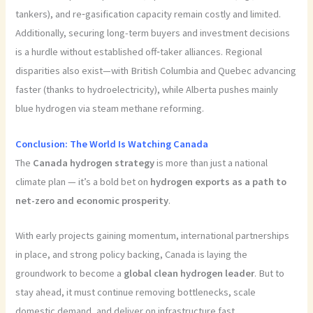
tankers), and re‑gasification capacity remain costly and limited.
Additionally, securing long-term buyers and investment decisions
is a hurdle without established off‑taker alliances. Regional
disparities also exist—with British Columbia and Quebec advancing
faster (thanks to hydroelectricity), while Alberta pushes mainly
blue hydrogen via steam methane reforming.
Conclusion: The World Is Watching Canada
The
Canada hydrogen strategy
is more than just a national
climate plan — it’s a bold bet on
hydrogen exports as a path to
net-z
ero and economic prosperity
.
With early projects gaining momentum, international partnerships
in place, and strong policy backing, Canada is laying the
groundwork to become a
global clean hydrogen leader
. But to
stay ahead, it must continue removing bottlenecks, scale
domestic demand, and deliver on infrastructure fast.