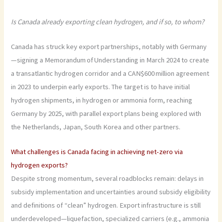
Is Canada already exporting clean hydrogen, and if so, to whom?
Canada has struck key export partnerships, notably with Germany
—signing a Memorandum of Understanding in March 2024 to create
a transatlantic hydrogen corridor and a CAN$600 million agreement
in 2023 to underpin early exports. The target is to have initial
hydrogen shipments, in hydrogen or ammonia form, reaching
Germany by 2025, with parallel export plans being explored with
the Netherlands, Japan, South Korea and other partners.
What challenges is Canada facing in achieving net-zero via
hydrogen exports?
Despite strong momentum, several roadblocks remain: delays in
subsidy implementation and uncertainties around subsidy eligibility
and definitions of “clean” hydrogen. Export infrastructure is still
underdeveloped—liquefaction, specialized carriers (e.g., ammonia