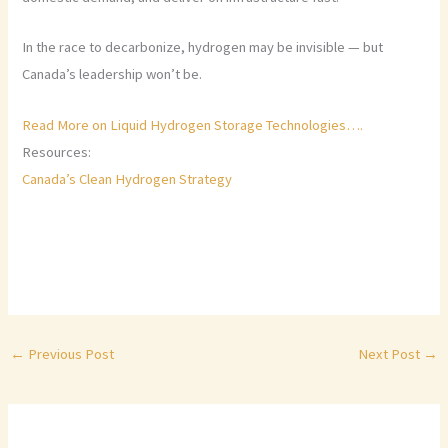
In the race to decarbonize, hydrogen may be invisible — but
Canada’s leadership won’t be.
Read More on Liquid Hydrogen Storage Technologies….
Resources:
Canada’s Clean Hydrogen Strategy
←
Previous Post
Next Post
→