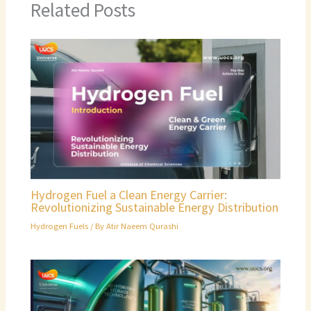
Related Posts
Hydrogen Fuel a Clean Energy Carrier:
Revolutionizing Sustainable Energy Distribution
Hydrogen Fuels
/ By
Atir Naeem Qurashi