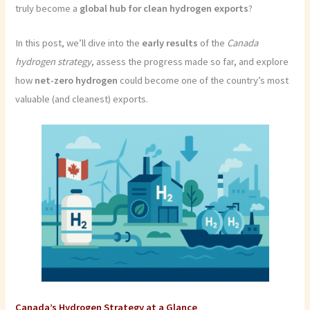
truly become a
global hub for clean hydrogen exports
?
In this post, we’ll dive into the
early results
of the
Canada
hydrogen strategy
, assess the progress made so far, and explore
how
net-zero hydrogen
could become one of the country’s most
valuable (and cleanest) exports.
Canada’s Hydrogen Strategy at a Glance