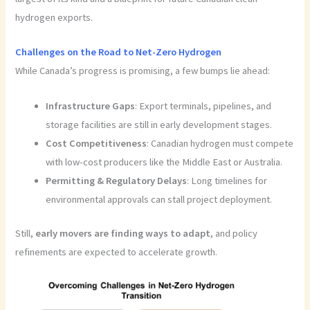
hydrogen exports.
Challenges on the Road to Net-Zero Hydrogen
While Canada’s progress is promising, a few bumps lie ahead:
Infrastructure Gaps
: Export terminals, pipelines, and
storage facilities are still in early development stages.
Cost Competitiveness
: Canadian hydrogen must compete
with low-cost producers like the Middle East or Australia.
Permitting & Regulatory Delays
: Long timelines for
environmental approvals can stall project deployment.
Still,
early movers are finding ways to adapt
, and policy
refinements are expected to accelerate growth.