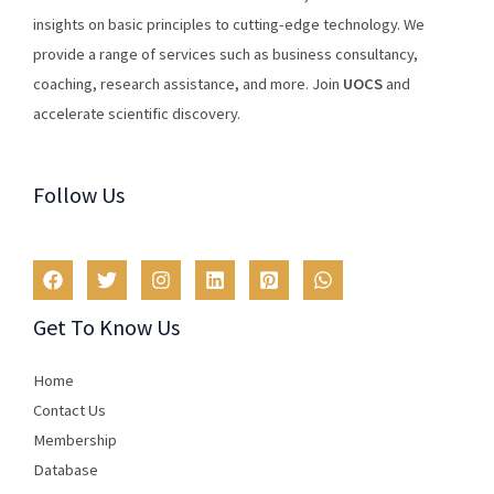
insights
on
basic
principles
to
cutting
-edge
technology
.
We
provide
a
range
of
services
such
as
business
consultancy
,
coaching
,
research
assistance
,
and
more
.
Join
U
OCS
and
accelerate scientific discovery.
Follow Us
Get To Know Us
Home
Contact Us
Membership
Database