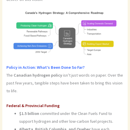
Policy in Action: What’s Been Done So Far?
The
Canadian hydrogen policy
isn’t just words on paper. Over the
past few years, tangible steps have been taken to bring this vision
to life.
Federal & Provincial Funding
$1.5 billion
committed under the Clean Fuels Fund to
support hydrogen and other low-carbon fuel projects.
Alberta, British Columbia, and Quebec
have each