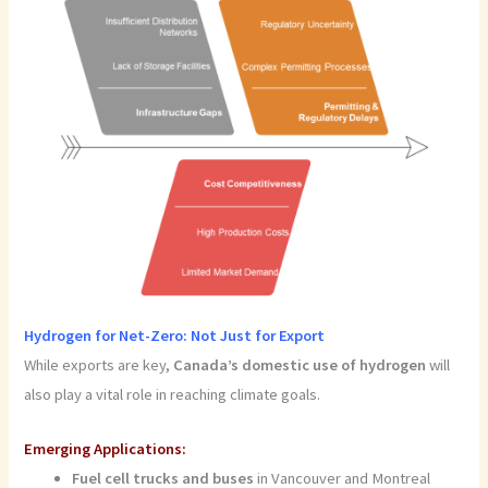
Hydrogen for Net-Zero: Not Just for Export
While exports are key,
Canada’s domestic use of hydrogen
will
also play a vital role in reaching climate goals.
Emerging Applications:
Fuel cell trucks and buses
in Vancouver and Montreal