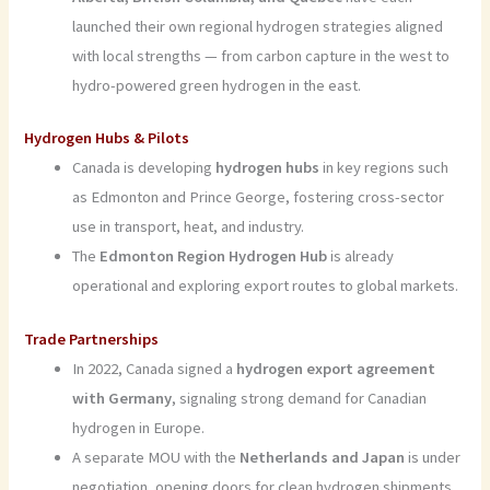
launched their own regional hydrogen strategies aligned
with local strengths — from carbon capture in the west to
hydro-powered green hydrogen in the east.
Hydrogen Hubs & Pilots
Canada is developing
hydrogen hubs
in key regions such
as Edmonton and Prince George, fostering cross-sector
use in transport, heat, and industry.
The
Edmonton Region Hydrogen Hub
is already
operational and exploring export routes to global markets.
Trade Partnerships
In 2022, Canada signed a
hydrogen export agreement
with Germany
, signaling strong demand for Canadian
hydrogen in Europe.
A separate MOU with the
Netherlands and Japan
is under
negotiation, opening doors for clean hydrogen shipments