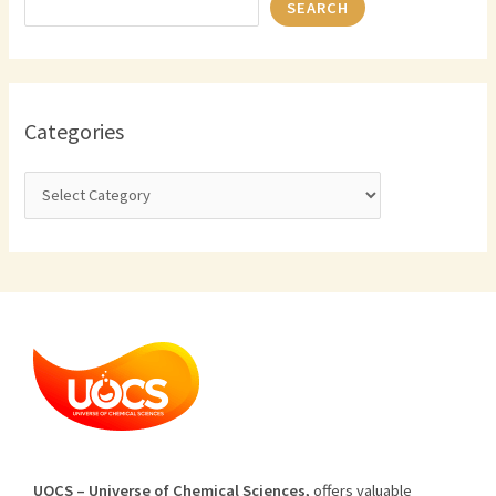
SEARCH
Categories
U
O
CS
–
Universe
of
Chemical
Sciences
,
offers
valuable