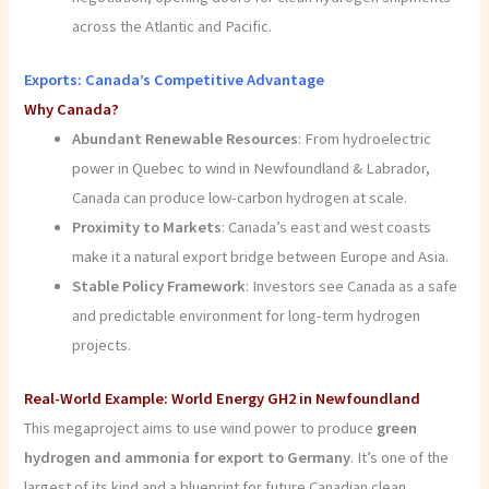
across the Atlantic and Pacific.
Exports: Canada’s Competitive Advantage
Why Canada?
Abundant Renewable Resources
: From hydroelectric
power in Quebec to wind in Newfoundland & Labrador,
Canada can produce low-carbon hydrogen at scale.
Proximity to Markets
: Canada’s east and west coasts
make it a natural export bridge between Europe and Asia.
Stable Policy Framework
: Investors see Canada as a safe
and predictable environment for long-term hydrogen
projects.
Real-World Example: World Energy GH2 in Newfoundland
This megaproject aims to use wind power to produce
green
hydrogen and ammonia for export to Germany
. It’s one of the
largest of its kind and a blueprint for future Canadian clean