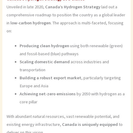
Unveiled in late 2020,
Canada’s Hydrogen Strategy
laid out a
comprehensive roadmap to position the country as a global leader
in
low-carbon hydrogen
. The approach is multi-faceted, focusing
on:
Producing clean hydrogen
using both renewable (green)
and fossil-based (blue) pathways
Scaling domestic demand
across industries and
transportation
Building a robust export market
, particularly targeting
Europe and Asia
Achieving net-zero emissions
by 2050 with hydrogen as a
core pillar
With abundant natural resources, vast renewable potential, and
existing energy infrastructure,
Canada is uniquely equipped
to
deliver on this vision.