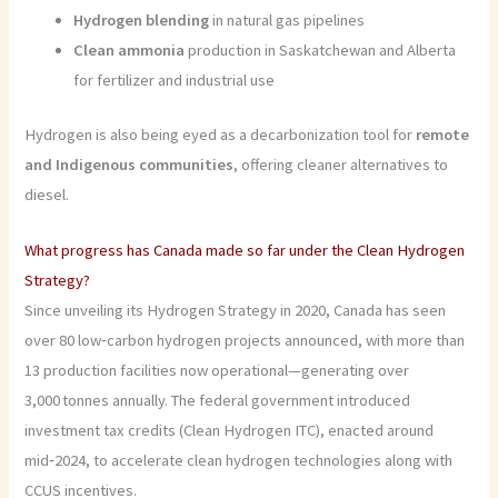
Hydrogen blending
in natural gas pipelines
Clean ammonia
production in Saskatchewan and Alberta
for fertilizer and industrial use
Hydrogen is also being eyed as a decarbonization tool for
remote
and Indigenous communities
, offering cleaner alternatives to
diesel.
What progress has Canada made so far under the Clean Hydrogen
Strategy?
Since unveiling its Hydrogen Strategy in 2020, Canada has seen
over 80 low‑carbon hydrogen projects announced, with more than
13 production facilities now operational—generating over
3,000 tonnes annually. The federal government introduced
investment tax credits (Clean Hydrogen ITC), enacted around
mid‑2024, to accelerate clean hydrogen technologies along with
CCUS incentives.