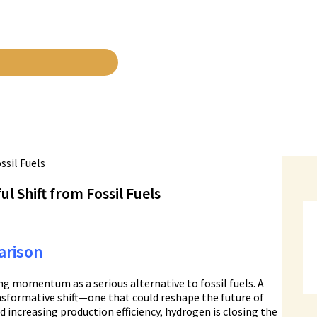
 Shift from Fossil Fuels
arison
ing momentum as a serious alternative to fossil fuels. A
nsformative shift—one that could reshape the future of
d increasing production efficiency, hydrogen is closing the