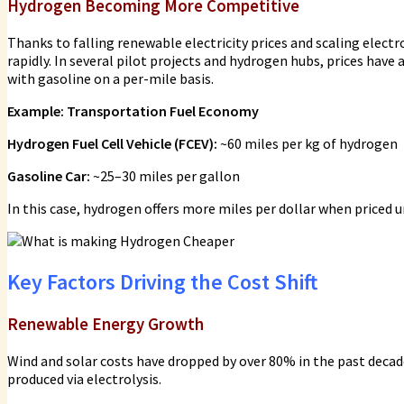
Hydrogen Becoming More Competitive
Thanks to falling renewable electricity prices and scaling elect
rapidly. In several pilot projects and hydrogen hubs, prices hav
with gasoline on a per-mile basis.
Example: Transportation Fuel Economy
Hydrogen Fuel Cell Vehicle (FCEV):
~60 miles per kg of hydrogen
Gasoline Car:
~25–30 miles per gallon
In this case, hydrogen offers more miles per dollar when price
Key Factors Driving the Cost Shift
Renewable Energy Growth
Wind and solar costs have dropped by over 80% in the past decade
produced via electrolysis.