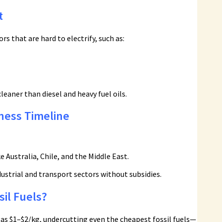
t
s that are hard to electrify, such as:
leaner than diesel and heavy fuel oils.
ness Timeline
e Australia, Chile, and the Middle East.
ustrial and transport sectors without subsidies.
il Fuels?
e as $1–$2/kg, undercutting even the cheapest fossil fuels—