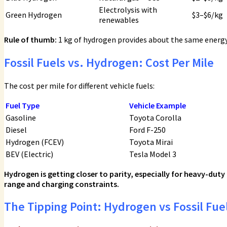
Electrolysis with
Green Hydrogen
$3–$6/kg
renewables
Rule of thumb:
1 kg of hydrogen provides about the same energy 
Fossil Fuels vs. Hydrogen: Cost Per Mile
The cost per mile for different vehicle fuels:
Fuel Type
Vehicle Example
Gasoline
Toyota Corolla
Diesel
Ford F-250
Hydrogen (FCEV)
Toyota Mirai
BEV (Electric)
Tesla Model 3
Hydrogen is getting closer to parity, especially for heavy-duty
range and charging constraints.
The Tipping Point: Hydrogen vs Fossil Fue