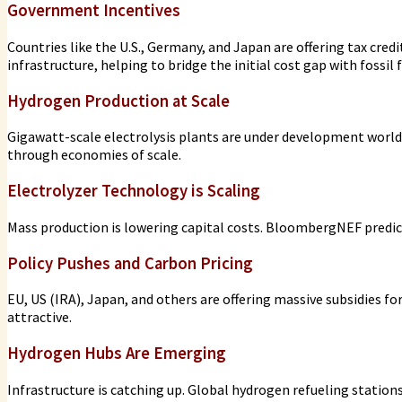
Government Incentives
Countries like the U.S., Germany, and Japan are offering tax cred
infrastructure, helping to bridge the initial cost gap with fossil f
Hydrogen Production at Scale
Gigawatt-scale electrolysis plants are under development world
through economies of scale.
Electrolyzer Technology is Scaling
Mass production is lowering capital costs. BloombergNEF predict
Policy Pushes and Carbon Pricing
EU, US (IRA), Japan, and others are offering massive subsidies fo
attractive.
Hydrogen Hubs Are Emerging
Infrastructure is catching up. Global hydrogen refueling station