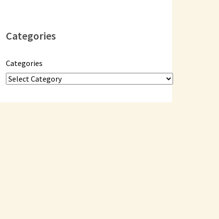
Categories
Categories