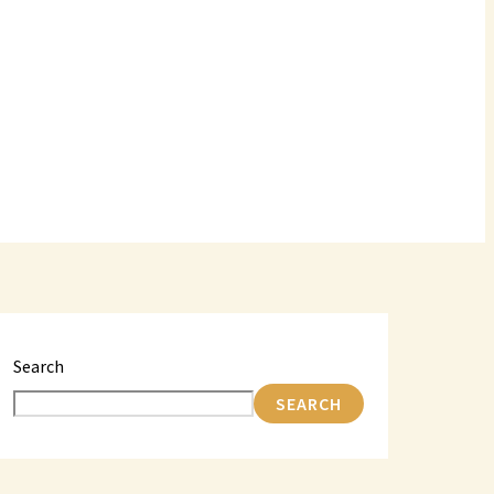
Search
SEARCH