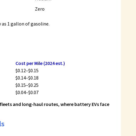
Zero
as 1 gallon of gasoline.
Cost per Mile (2024 est.)
$0.12–$0.15
$0.14–$0.18
$0.15–$0.25
$0.04–$0.07
 fleets and long-haul routes, where battery EVs face
ls