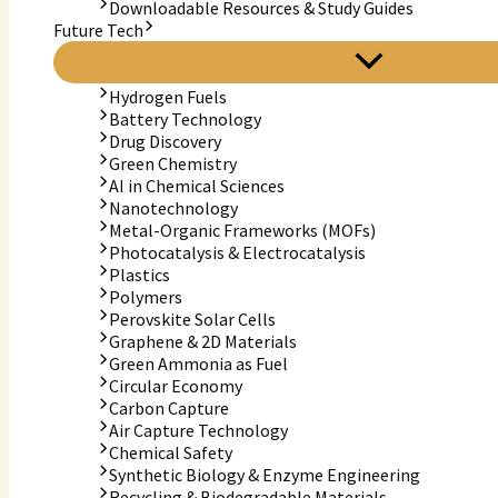
Downloadable Resources & Study Guides
Future Tech
Hydrogen Fuels
Battery Technology
Drug Discovery
Green Chemistry
AI in Chemical Sciences
Nanotechnology
Metal-Organic Frameworks (MOFs)
Photocatalysis & Electrocatalysis
Plastics
Polymers
Perovskite Solar Cells
Graphene & 2D Materials
Green Ammonia as Fuel
Circular Economy
Carbon Capture
Air Capture Technology
Chemical Safety
Synthetic Biology & Enzyme Engineering
Recycling & Biodegradable Materials