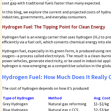
cost gap with traditional fuels faster than many expected.
In this blog, we explore the current and projected costs of hydro
industries, governments, and everyday consumers.
Hydrogen Fuel:
The Tipping Point for Clean Energy
Hydrogen fuel is an energy carrier that uses hydrogen (H₂) to p
efficiently via a fuel cell, which converts chemical energy into e
Hydrogen fuel, especially in its green form, is produced using re
oxygen—a process called electrolysis. The result is a clean-burni
power vehicles, generate electricity, or be used in industrial app
hydrogen is now emerging as a competitive solution in the globa
Hydrogen Fuel: How Much Does It Really 
The cost of hydrogen depends on how it’s produced:
Type of Hydrogen
Method
Avg. Cost
Grey Hydrogen
Natural gas reforming
$1–$2/kg
Blue Hydrogen
Natural gas + CCS
$2–$3/kg