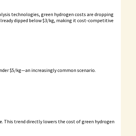
rolysis technologies, green hydrogen costs are dropping
e already dipped below $3/kg, making it cost-competitive
d under $5/kg—an increasingly common scenario.
. This trend directly lowers the cost of green hydrogen