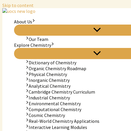
Skip to content
About Us
Our Team
Explore Chemistry
Dictionary of Chemistry
Organic Chemistry Roadmap
Physical Chemistry
Inorganic Chemistry
Analytical Chemistry
Cambridge Chemistry Curriculum
Industrial Chemistry
Environmental Chemistry
Computational Chemistry
Cosmic Chemistry
Real-World Chemistry Applications
Interactive Learning Modules