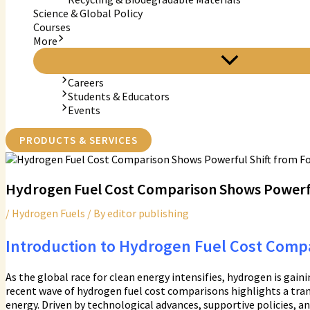
Science & Global Policy
Courses
More
Careers
Students & Educators
Events
PRODUCTS & SERVICES
Hydrogen Fuel Cost Comparison Shows Powerful
/
Hydrogen Fuels
/ By
editor publishing
Introduction to Hydrogen Fuel Cost Comp
As the global race for clean energy intensifies, hydrogen is gain
recent wave of hydrogen fuel cost comparisons highlights a tra
energy. Driven by technological advances, supportive policies, an