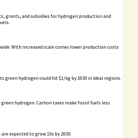
its, grants, and subsidies for hydrogen production and
uels.
wide. With increased scale comes lower production costs
s green hydrogen could hit $1/kg by 2030 in ideal regions.
r green hydrogen. Carbon taxes make fossil fuels less
s are expected to grow 10x by 2030.