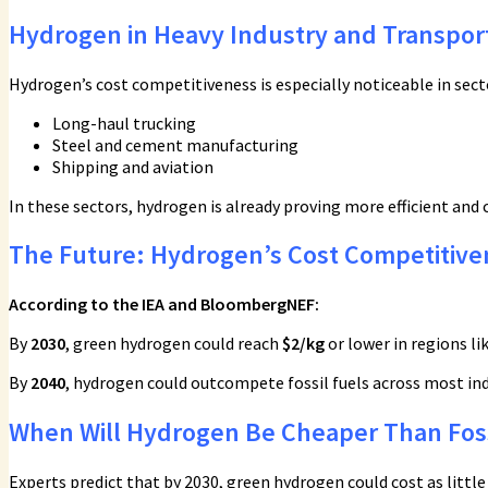
Hydrogen in Heavy Industry and Transpor
Hydrogen’s cost competitiveness is especially noticeable in sector
Long-haul trucking
Steel and cement manufacturing
Shipping and aviation
In these sectors, hydrogen is already proving more efficient and c
The Future: Hydrogen’s Cost Competitive
According to the IEA and BloombergNEF:
By
2030
, green hydrogen could reach
$2/kg
or lower in regions lik
By
2040
, hydrogen could outcompete fossil fuels across most ind
When Will Hydrogen Be Cheaper Than Foss
Experts predict that by 2030, green hydrogen could cost as littl