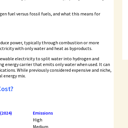
gen fuel versus fossil fuels, and what this means for
roduce power, typically through combustion or more
lectricity with only water and heat as byproducts.
newable electricity to split water into hydrogen and
ng energy carrier that emits only water when used. It can
lications. While previously considered expensive and niche,
l energy mix.
Cost?
 (2024)
Emissions
High
Medium