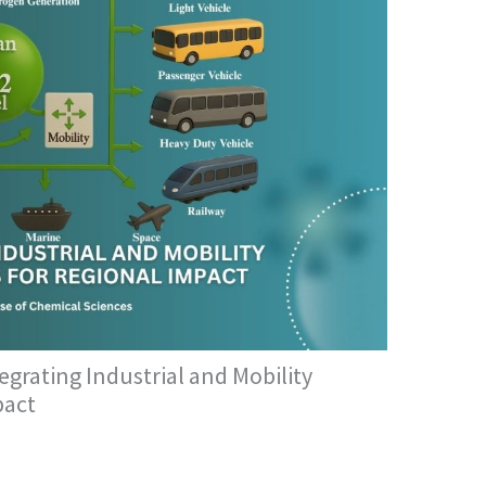
grating Industrial and Mobility
pact