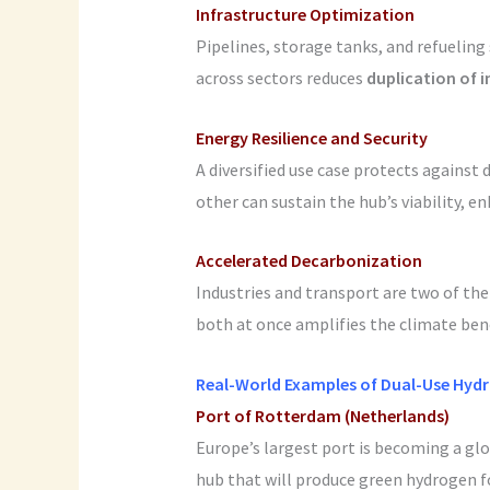
Infrastructure Optimization
Pipelines, storage tanks, and refueling
across sectors reduces
duplication of 
Energy Resilience and Security
A diversified use case protects against
other can sustain the hub’s viability, 
Accelerated Decarbonization
Industries and transport are two of th
both at once amplifies the climate be
Real-World Examples of Dual-Use Hyd
Port of Rotterdam (Netherlands)
Europe’s largest port is becoming a gl
hub that will produce green hydrogen 