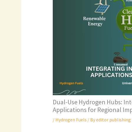
Dual-Use Hydrogen Hubs: Inte
Applications for Regional Im
/
Hydrogen Fuels
/ By
editor publishing