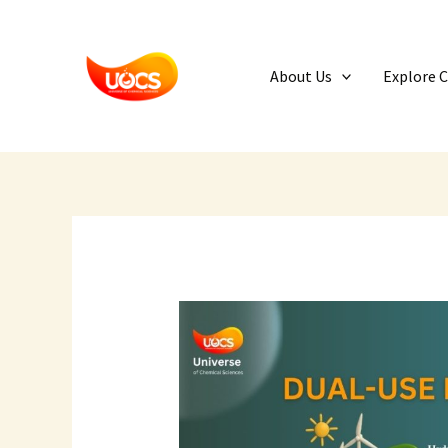
Skip
to
content
About Us
Explore 