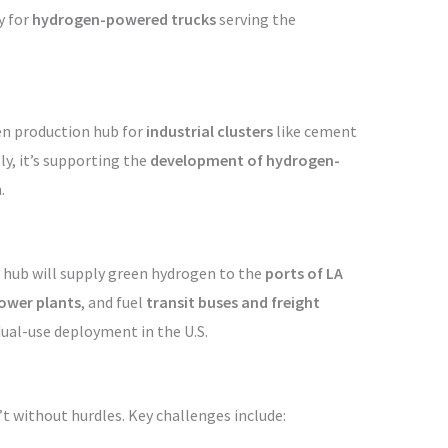
y for
hydrogen-powered trucks
serving the
en production hub for
industrial clusters
like cement
y, it’s supporting the
development of hydrogen-
.
d hub will supply green hydrogen to the
ports of LA
power plants
, and fuel
transit buses and freight
ual-use deployment in the U.S.
t without hurdles. Key challenges include: