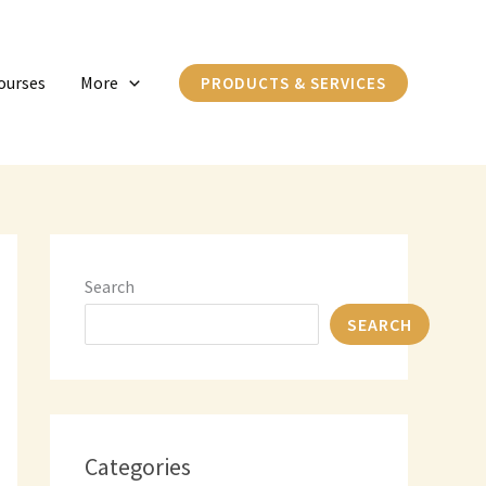
C
a
ourses
More
PRODUCTS & SERVICES
t
e
g
o
r
i
Search
e
SEARCH
s
Categories