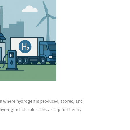
on where hydrogen is produced, stored, and
hydrogen hub takes this a step further by