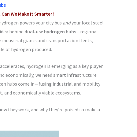
ubs
t Can We Make It Smarter?
hydrogen powers your city bus
and
your local steel
e idea behind
dual-use hydrogen hubs
—regional
industrial giants and transportation fleets,
le of hydrogen produced.
 accelerates, hydrogen is emerging as a key player.
and economically, we need smart infrastructure
gen hubs come in—fusing industrial and mobility
ent, and economically viable ecosystems.
how they work, and why they’re poised to make a