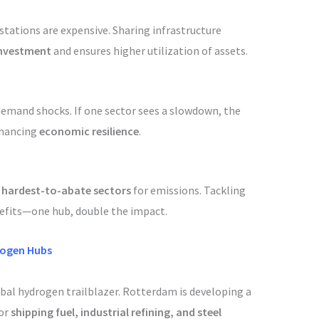
 stations are expensive. Sharing infrastructure
investment
and ensures higher utilization of assets.
 demand shocks. If one sector sees a slowdown, the
enhancing
economic resilience
.
e
hardest-to-abate sectors
for emissions. Tackling
nefits—one hub, double the impact.
rogen Hubs
obal hydrogen trailblazer. Rotterdam is developing a
for
shipping fuel, industrial refining, and steel