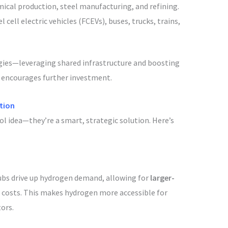
mical production, steel manufacturing, and refining.
l cell electric vehicles (FCEVs), buses, trucks, trains,
gies—leveraging shared infrastructure and boosting
d encourages further investment.
tion
ol idea—they’re a smart, strategic solution. Here’s
hubs drive up hydrogen demand, allowing for
larger-
 costs. This makes hydrogen more accessible for
ors.