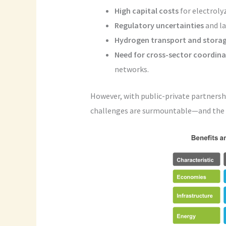
High capital costs
for electrolyz
Regulatory uncertainties
and la
Hydrogen transport and stora
Need for cross-sector coordin
networks.
However, with public-private partnersh
challenges are surmountable—and the b