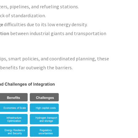
ers, pipelines, and refueling stations.
ck of standardization.
ge
difficulties due to its low energy density.
ation
between industrial giants and transportation
ips, smart policies, and coordinated planning, these
enefits far outweigh the barriers.