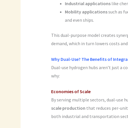
Industrial applications
like che
Mobility applications
such as fue
and even ships.
This dual-purpose model creates syner
demand, which in turn lowers costs an
Why Dual-Use? The Benefits of Integra
Dual-use hydrogen hubs aren’t just a co
why:
Economies of Scale
By serving multiple sectors, dual-use 
scale production
that reduces per-unit
both industrial and transportation sect