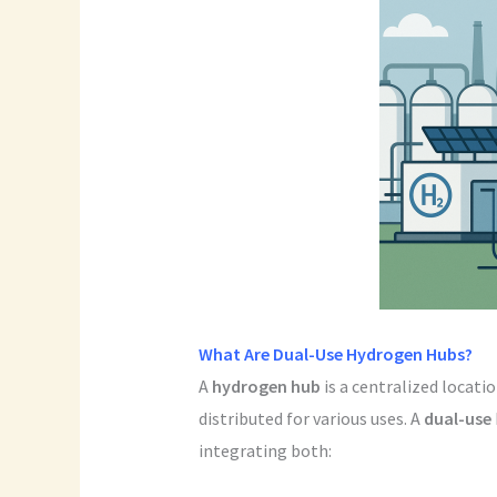
What Are Dual-Use Hydrogen Hubs?
A
hydrogen hub
is a centralized locati
distributed for various uses. A
dual-use
integrating both: