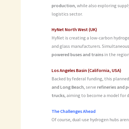
production
, while also exploring suppl
logistics sector.
HyNet North West (UK)
HyNet is creating a low-carbon hydrog
and glass manufacturers. Simultaneousl
powered buses and trains
in the region
Los Angeles Basin (California, USA)
Backed by federal funding, this planne
and Long Beach
, serve
refineries and 
trucks
, aiming to become a model for d
The Challenges Ahead
Of course, dual-use hydrogen hubs aren’