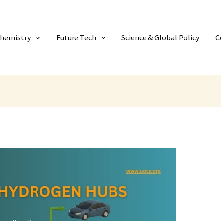
Chemistry
Future Tech
Science & Global Policy
C