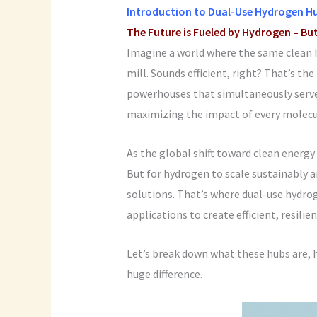
Introduction to
Dual-Use Hydrogen H
The Future is Fueled by Hydrogen – Bu
Imagine a world where the same clean 
mill. Sounds efficient, right? That’s th
powerhouses that simultaneously serve 
maximizing the impact of every molecu
As the global shift toward clean energy
But for hydrogen to scale sustainably 
solutions. That’s where dual-use hydro
applications to create efficient, resili
Let’s break down what these hubs are, 
huge difference.