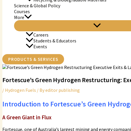
Science & Global Policy
Courses
More
Careers
Students & Educators
Events
PRODUCTS & SERVICES
Fortescue’s Green Hydrogen Restructuring: Exe
/
Hydrogen Fuels
/ By
editor publishing
Introduction to Fortescue’s Green Hydrog
A Green Giant in Flux
Fortescue, one of Australia’s largest mining and energy compan