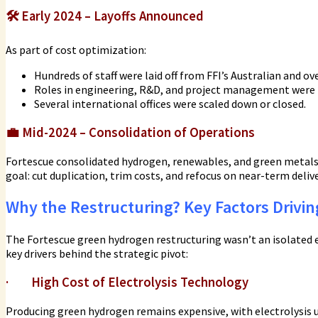
🛠️
Early 2024 – Layoffs Announced
As part of cost optimization:
Hundreds of staff were laid off from FFI’s Australian and ove
Roles in engineering, R&D, and project management were 
Several international offices were scaled down or closed.
💼
Mid-2024 – Consolidation of Operations
Fortescue consolidated hydrogen, renewables, and green metals
goal: cut duplication, trim costs, and refocus on near-term deliv
Why the Restructuring? Key Factors Drivi
The Fortescue green hydrogen restructuring wasn’t an isolated e
key drivers behind the strategic pivot:
·
High Cost of Electrolysis Technology
Producing green hydrogen remains expensive, with electrolysis un