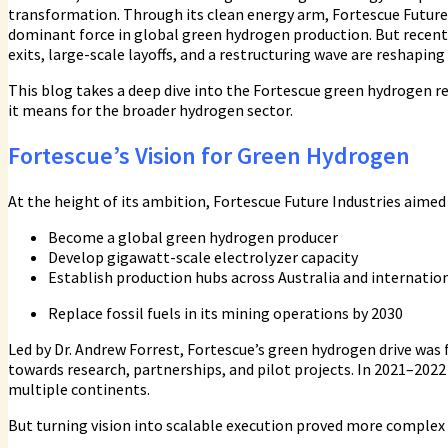
transformation. Through its clean energy arm, Fortescue Future
dominant force in global green hydrogen production. But recent 
exits, large-scale layoffs, and a restructuring wave are reshapin
This blog takes a deep dive into the Fortescue green hydrogen r
it means for the broader hydrogen sector.
Fortescue’s Vision for Green Hydrogen
At the height of its ambition, Fortescue Future Industries aimed 
Become a global green hydrogen producer
Develop gigawatt-scale electrolyzer capacity
Establish production hubs across Australia and internation
Replace fossil fuels in its mining operations by 2030
Led by Dr. Andrew Forrest, Fortescue’s green hydrogen drive was
towards research, partnerships, and pilot projects. In 2021–202
multiple continents.
But turning vision into scalable execution proved more complex 