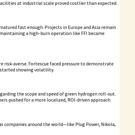
cilities at industrial scale proved costlier than expected.
tured fast enough. Projects in Europe and Asia remain
 maintaining a high-burn operation like FFI became
ore risk-averse. Fortescue faced pressure to demonstrate
 started showing volatility.
garding the scope and speed of green hydrogen roll-out.
ers pushed for a more localized, ROI-driven approach.
, as companies around the world—like Plug Power, Nikola,