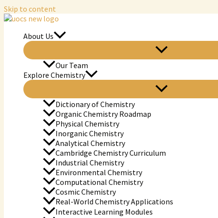
Skip to content
About Us
Our Team
Explore Chemistry
Dictionary of Chemistry
Organic Chemistry Roadmap
Physical Chemistry
Inorganic Chemistry
Analytical Chemistry
Cambridge Chemistry Curriculum
Industrial Chemistry
Environmental Chemistry
Computational Chemistry
Cosmic Chemistry
Real-World Chemistry Applications
Interactive Learning Modules