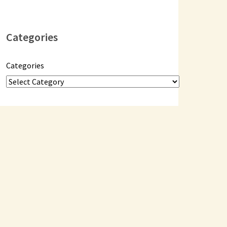
Categories
Categories