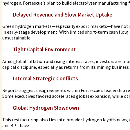
hydrogen. Fortescue’s plan to build electrolyser manufacturing fa
·
Delayed Revenue and Slow Market Uptake
Green hydrogen markets—especially export markets—have not ma
in early-stage development. With limited short-term cash flow,
unsustainable.
·
Tight Capital Environment
Amid global inflation and rising interest rates, investors are m
capital discipline, especially as returns from its mining business
·
Internal Strategic Conflicts
Reports suggest disagreements within Fortescue’s leadership re
Some executives favored accelerated global expansion, while oth
·
Global Hydrogen Slowdown
This restructuring also ties into broader hydrogen layoffs news
and BP—have