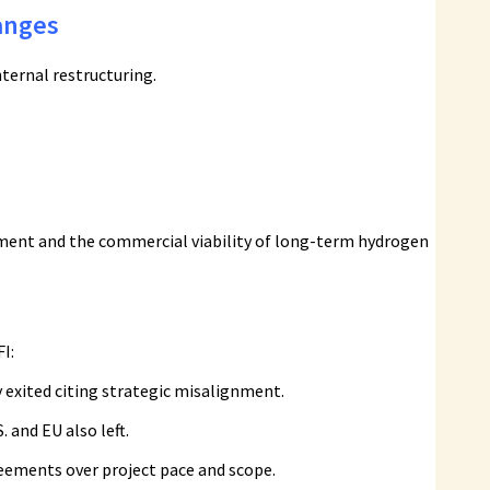
anges
ternal restructuring.
tment and the commercial viability of long-term hydrogen
I:
 exited citing strategic misalignment.
 and EU also left.
reements over project pace and scope.