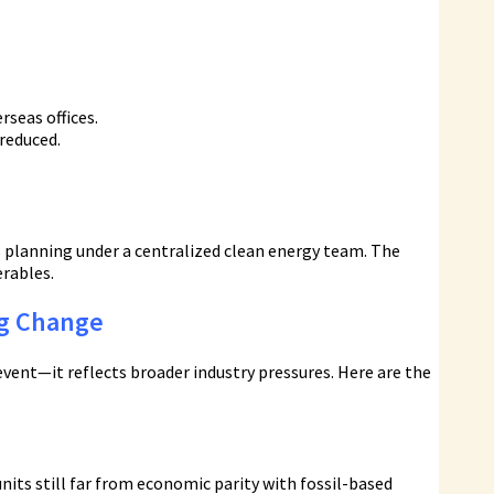
rseas offices.
reduced.
 planning under a centralized clean energy team. The
erables.
ng Change
vent—it reflects broader industry pressures. Here are the
its still far from economic parity with fossil-based