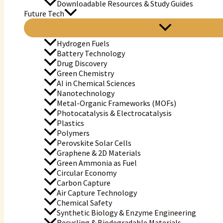
Downloadable Resources & Study Guides
Future Tech
Hydrogen Fuels
Battery Technology
Drug Discovery
Green Chemistry
AI in Chemical Sciences
Nanotechnology
Metal-Organic Frameworks (MOFs)
Photocatalysis & Electrocatalysis
Plastics
Polymers
Perovskite Solar Cells
Graphene & 2D Materials
Green Ammonia as Fuel
Circular Economy
Carbon Capture
Air Capture Technology
Chemical Safety
Synthetic Biology & Enzyme Engineering
Recycling & Biodegradable Materials