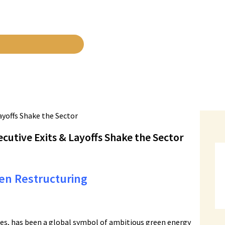
cutive Exits & Layoffs Shake the Sector
en Restructuring
ies, has been a global symbol of ambitious green energy