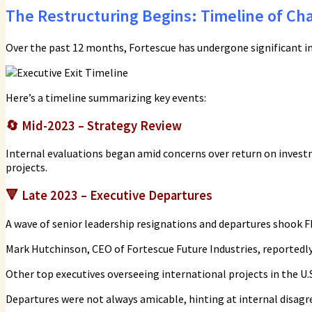
The Restructuring Begins: Timeline of Ch
Over the past 12 months, Fortescue has undergone significant in
Here’s a timeline summarizing key events:
🔄
Mid-2023 – Strategy Review
Internal evaluations began amid concerns over return on inves
projects.
🔻
Late 2023 – Executive Departures
A wave of senior leadership resignations and departures shook FF
Mark Hutchinson, CEO of Fortescue Future Industries, reportedly
Other top executives overseeing international projects in the U.S.
Departures were not always amicable, hinting at internal disag