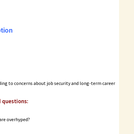
tion
ading to concerns about job security and long-term career
d questions:
 are overhyped?