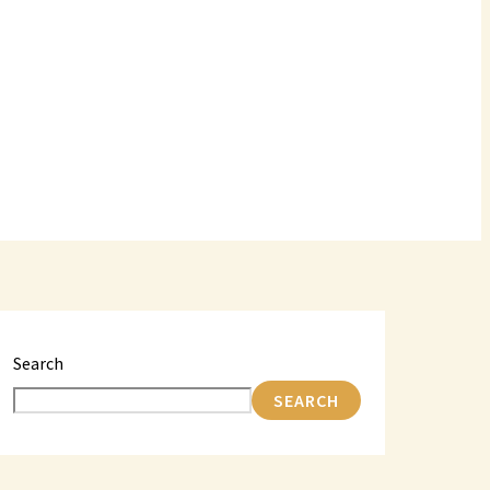
Search
SEARCH