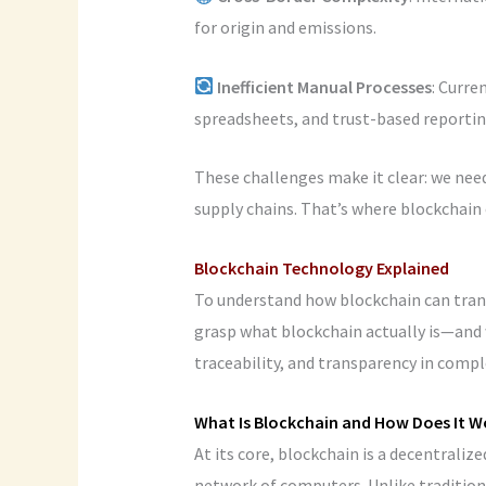
for origin and emissions.
Inefficient
Manual
Processes
: Curr
spreadsheets, and trust-based reportin
These challenges make it clear: we need
supply chains. That’s where blockchain 
Blockchain Technology Explained
To understand how blockchain can trans
grasp what blockchain actually is—and w
traceability, and transparency in comp
What Is Blockchain and How Does It W
At its core, blockchain is a decentraliz
network of computers. Unlike traditional