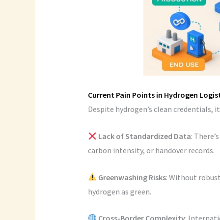
Current Pain Points in Hydrogen Logis
Despite hydrogen’s clean credentials, it
Lack of Standardized Data
: There’
carbon intensity, or handover records.
Greenwashing Risks
: Without robus
hydrogen as green.
Cross-Border Complexity
: Internat