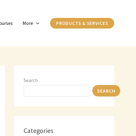
C
a
ourses
More
PRODUCTS & SERVICES
t
e
g
o
r
i
Search
e
SEARCH
s
Categories