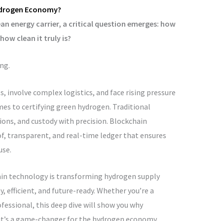
Hydrogen Economy?
 energy carrier, a critical question emerges: how
ow clean it truly is?
ng.
 involve complex logistics, and face rising pressure
mes to certifying green hydrogen. Traditional
ions, and custody with precision. Blockchain
f, transparent, and real-time ledger that ensures
use.
hain technology is transforming hydrogen supply
fficient, and future-ready. Whether you’re a
ofessional, this deep dive will show you why
—it’s a game-changer for the hydrogen economy.