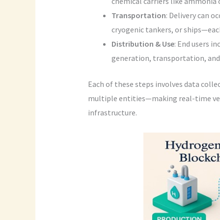
chemical carriers like ammonia 
Transportation
: Delivery can o
cryogenic tankers, or ships—each
Distribution & Use
: End users i
generation, transportation, and 
Each of these steps involves data coll
multiple entities—making real-time veri
infrastructure.