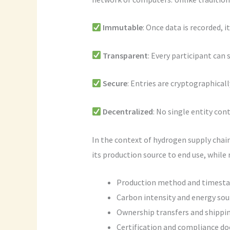
Immutable
: Once data is recorded, i
Transparent
: Every participant can s
Secure
: Entries are cryptographicall
Decentralized
: No single entity co
In the context of hydrogen supply chai
its production source to end use, while 
Production method and timest
Carbon intensity and energy sou
Ownership transfers and shippi
Certification and compliance d