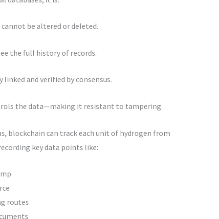
t cannot be altered or deleted.
ee the full history of records.
y linked and verified by consensus.
ntrols the data—making it resistant to tampering.
ns, blockchain can track each unit of hydrogen from
recording key data points like:
amp
rce
ng routes
ocuments