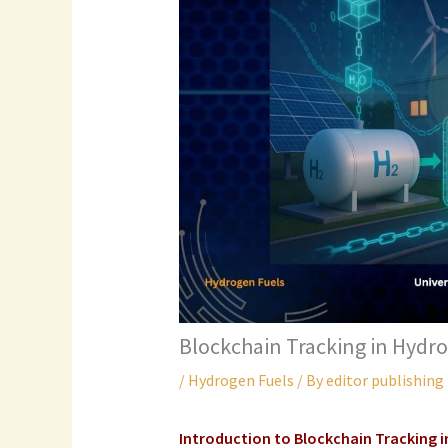
Blockchain Tracking in Hydr
/
Hydrogen Fuels
/ By
editor publishing
Introduction to Blockchain Tracking 