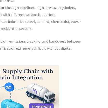
or LOHCs.
ccur through pipelines, high-pressure cylinders,
 with different carbon footprints.
nclude industries (steel, cement, chemicals), power
residential sectors.
ection, emissions tracking, and handovers between
fication extremely difficult without digital