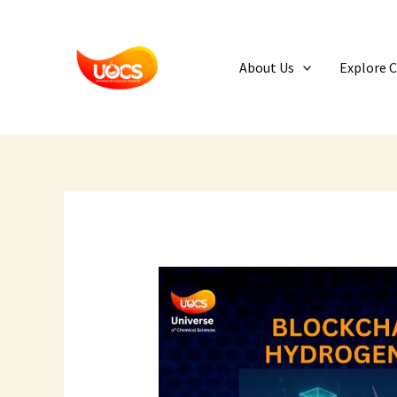
Skip
to
content
About Us
Explore 