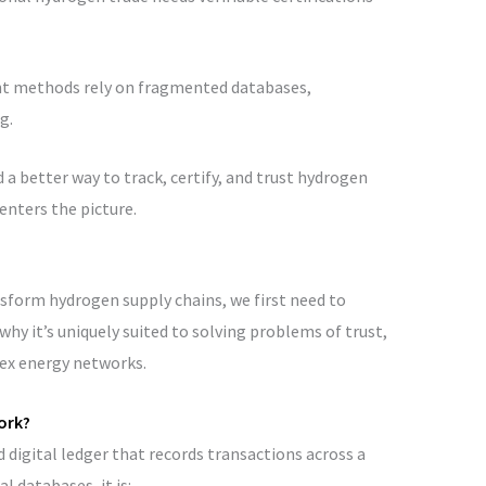
ent methods rely on fragmented databases,
g.
 a better way to track, certify, and trust hydrogen
enters the picture.
form hydrogen supply chains, we first need to
hy it’s uniquely suited to solving problems of trust,
lex energy networks.
ork?
ed digital ledger that records transactions across a
 databases, it is: