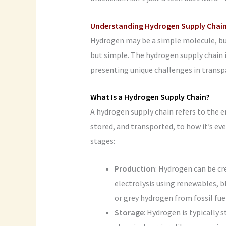
Understanding Hydrogen Supply Chai
Hydrogen may be a simple molecule, but
but simple. The hydrogen supply chain
presenting unique challenges in transpa
What Is a Hydrogen Supply Chain?
A hydrogen supply chain refers to the e
stored, and transported, to how it’s e
stages:
Production
: Hydrogen can be c
electrolysis using renewables, 
or grey hydrogen from fossil fue
Storage
: Hydrogen is typically 