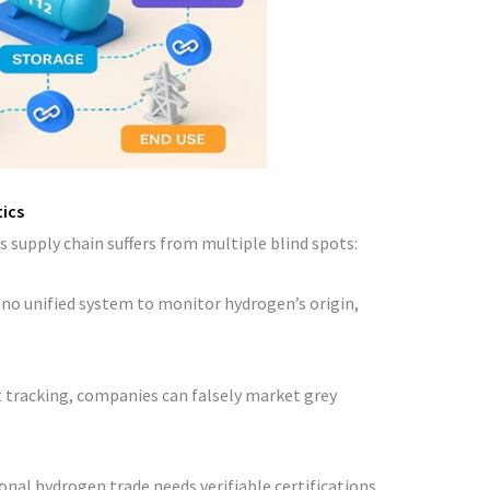
tics
s supply chain suffers from multiple blind spots:
s no unified system to monitor hydrogen’s origin,
t tracking, companies can falsely market grey
ional hydrogen trade needs verifiable certifications