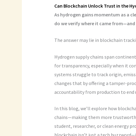
Can Blockchain Unlock Trust in the 
As hydrogen gains momentum as a clean
do we verify where it came from—and h
The answer may lie in blockchain tracki
Hydrogen supply chains span continents,
for transparency, especially when it co
systems struggle to track origin, emiss
changes that by offering a tamper-proo
accountability from production to end 
In this blog, we’ll explore how blockc
chains—making them more trustworthy, e
student, researcher, or clean energy pr
blockchain isn’t just a tech buzzword