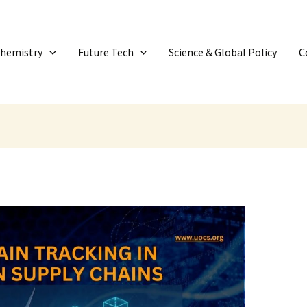
Chemistry
Future Tech
Science & Global Policy
C