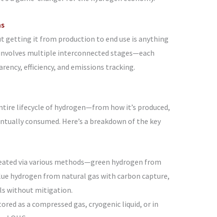
ns
 getting it from production to end use is anything
 involves multiple interconnected stages—each
rency, efficiency, and emissions tracking.
ntire lifecycle of hydrogen—from how it’s produced,
ventually consumed. Here’s a breakdown of the key
reated via various methods—green hydrogen from
blue hydrogen from natural gas with carbon capture,
ls without mitigation.
stored as a compressed gas, cryogenic liquid, or in