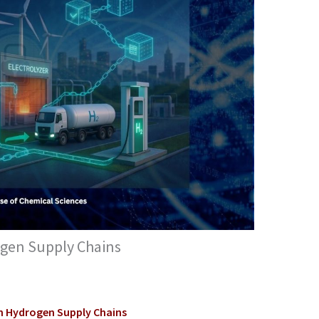
ogen Supply Chains
in Hydrogen Supply Chains