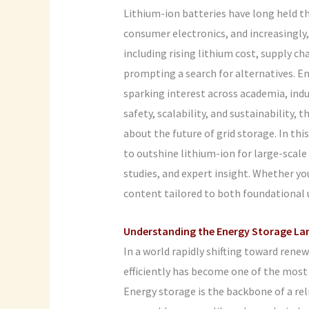
Lithium-ion batteries have long held 
consumer electronics, and increasingly, 
including rising lithium cost, supply 
prompting a search for alternatives. E
sparking interest across academia, indus
safety, scalability, and sustainability,
about the future of grid storage. In thi
to outshine lithium-ion for large-scal
studies, and expert insight. Whether you
content tailored to both foundational 
Understanding the Energy Storage La
In a world rapidly shifting toward renewa
efficiently has become one of the mos
Energy storage is the backbone of a reli