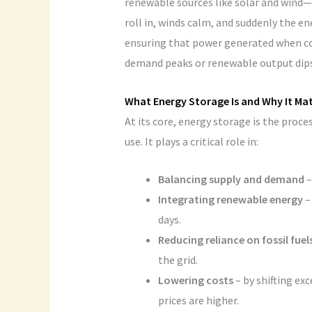
renewable sources like solar and wind—
roll in, winds calm, and suddenly the e
ensuring that power generated when con
demand peaks or renewable output dips
What Energy Storage Is and Why It Ma
At its core, energy storage is the proces
use. It plays a critical role in:
Balancing supply and demand
–
Integrating renewable energy
–
days.
Reducing reliance on fossil fuel
the grid.
Lowering costs
– by shifting ex
prices are higher.