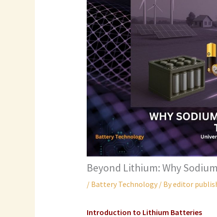
Beyond Lithium: Why Sodium
/
Battery Technology
/ By
editor publis
Introduction to
Lithium Batteries