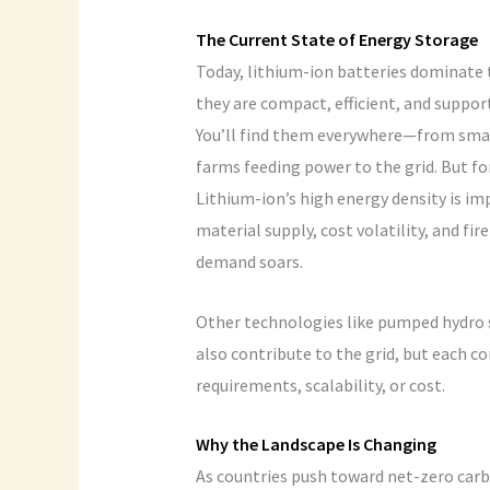
The Current State of Energy Storage
Today, lithium-ion batteries dominate 
they are compact, efficient, and suppo
You’ll find them everywhere—from smart
farms feeding power to the grid. But fo
Lithium-ion’s high energy density is im
material supply, cost volatility, and fi
demand soars.
Other technologies like pumped hydro 
also contribute to the grid, but each c
requirements, scalability, or cost.
Why the Landscape Is Changing
As countries push toward net-zero carb