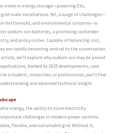
the crown in energy storage—powering EVs,
grid-scale installations. Yet, a surge of challenges—
chain bottlenecks, and environmental concerns—is
nter sodium-ion batteries, a promising contender
try, and policy circles. Capable of balancing cost,
 they are rapidly becoming central to the conversation
s article, we’ll explore why sodium-ion may be poised
e applications, backed by 2025 developments, case
’re a student, researcher, or professional, you’ll find
understanding and advanced technical insight.
ndscape
ble energy, the ability to store electricity
t important challenges in modern power systems.
able, flexible, and sustainable grid. Without it,