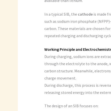
available than lithium.
In a typical SIB, the
cathode
is made fr
such as sodium iron phosphate (NFPP)
carbon. These materials are chosen for 
repeated charging and discharging cycl
Working Principle and Electrochemist
During charging, sodium ions are extra
through the electrolyte to the anode, w
carbon structure. Meanwhile, electrons 
charge movement.
During discharge, this process is reve
releasing stored energy into the externa
The design of an SIB focuses on: