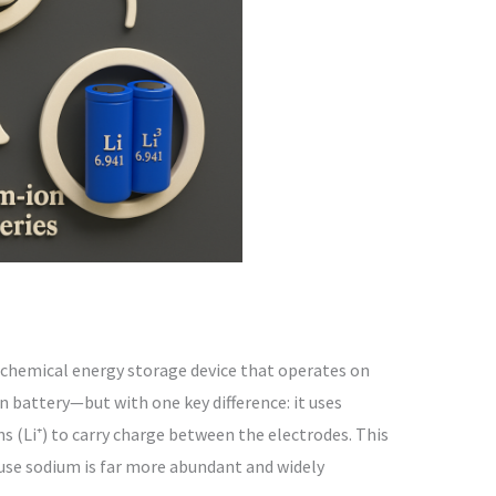
rochemical energy storage device that operates on
n battery—but with one key difference: it uses
ns (Li⁺) to carry charge between the electrodes. This
ause sodium is far more abundant and widely