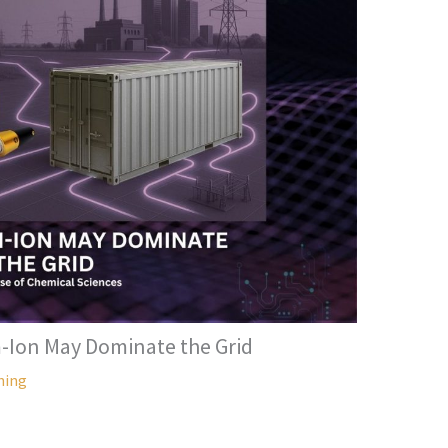
-Ion May Dominate the Grid
hing