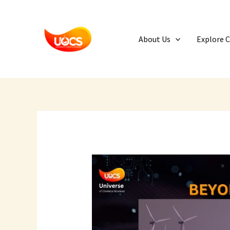
Skip
to
content
About Us
Explore 