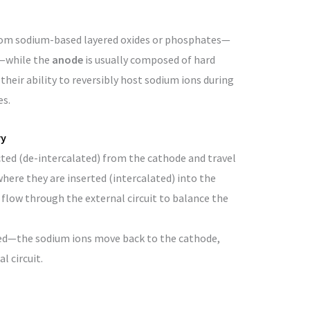
om sodium-based layered oxides or phosphates—
—while the
anode
is usually composed of hard
their ability to reversibly host sodium ions during
es.
ry
cted (de-intercalated) from the cathode and travel
here they are inserted (intercalated) into the
flow through the external circuit to balance the
rsed—the sodium ions move back to the cathode,
l circuit.