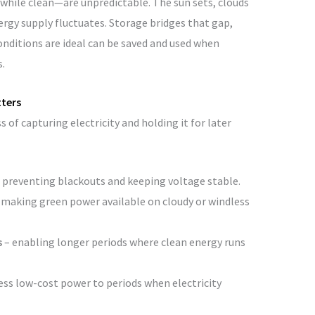
while clean—are unpredictable. The sun sets, clouds
nergy supply fluctuates. Storage bridges that gap,
ditions are ideal can be saved and used when
.
tters
s of capturing electricity and holding it for later
 preventing blackouts and keeping voltage stable.
 making green power available on cloudy or windless
s
– enabling longer periods where clean energy runs
cess low-cost power to periods when electricity