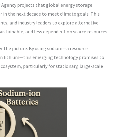
 Agency projects that global energy storage
r in the next decade to meet climate goals. This
ts, and industry leaders to explore alternative
sustainable, and less dependent on scarce resources.
r the picture. By using sodium—a resource
n lithium—this emerging technology promises to
ecosystem, particularly for stationary, large-scale