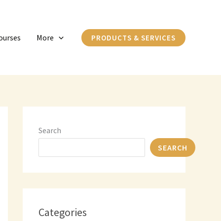
C
a
ourses
More
PRODUCTS & SERVICES
t
e
g
o
r
i
Search
e
SEARCH
s
Categories