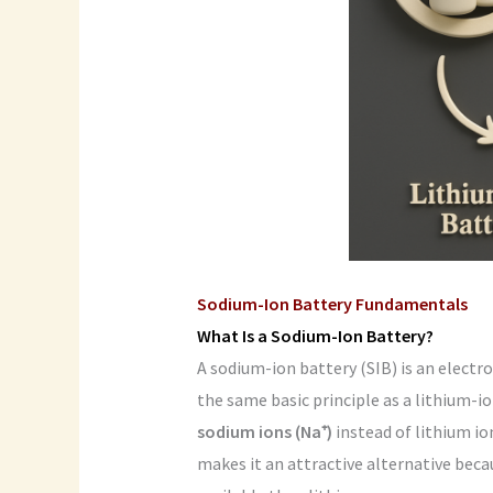
Sodium-Ion Battery Fundamentals
What Is a Sodium-Ion Battery?
A sodium-ion battery (SIB) is an elect
the same basic principle as a lithium-io
sodium ions (Na⁺)
instead of lithium io
makes it an attractive alternative bec