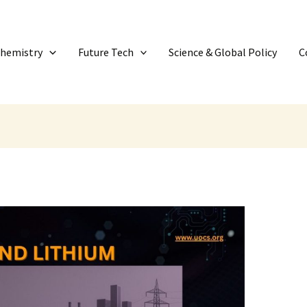
Chemistry
Future Tech
Science & Global Policy
C