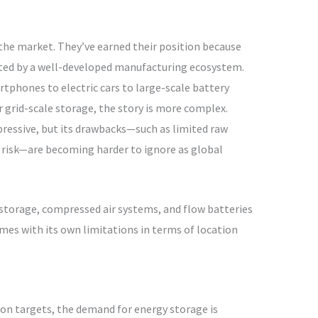
the market. They’ve earned their position because
rted by a well-developed manufacturing ecosystem.
phones to electric cars to large-scale battery
r grid-scale storage, the story is more complex.
pressive, but its drawbacks—such as limited raw
re risk—are becoming harder to ignore as global
storage, compressed air systems, and flow batteries
omes with its own limitations in terms of location
on targets, the demand for energy storage is