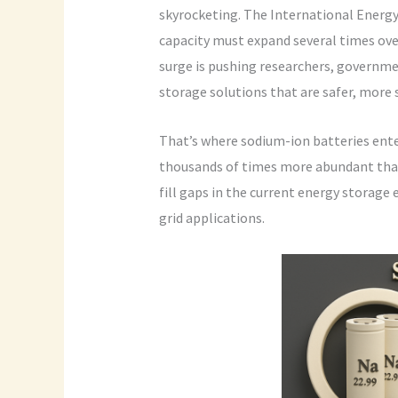
skyrocketing. The International Energy
capacity must expand several times ove
surge is pushing researchers, governmen
storage solutions that are safer, more 
That’s where sodium-ion batteries ente
thousands of times more abundant tha
fill gaps in the current energy storage 
grid applications.