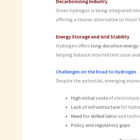
Decarbonizing Industry
Green hydrogen is being integrated in
offering a cleaner alternative to fossil
Energy Storage and Grid Stability
Hydrogen offers
long-duration energy
helping balance intermittent solar and 
Challenges on the Road to Hydrogen
Despite the potential, emerging econo
High initial costs
of electrolysis
Lack of infrastructure
for hydro
Need for skilled labor
and techni
Policy and regulatory gaps