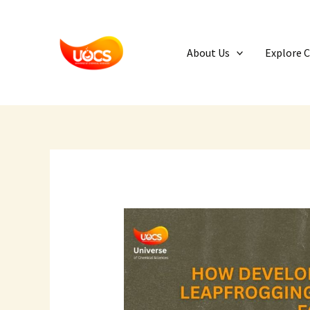
Skip
to
content
About Us
Explore 