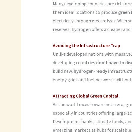
Many developing countries are rich in
s
them ideal locations to produce
green
electricity through electrolysis. With s
reserves, hydrogen offers a cleaner and
Avoiding the Infrastructure Trap
Unlike developed nations with massive,
developing countries
don’t have to dis
build new,
hydrogen-ready infrastruct
energy grids and fuel networks without
Attracting Global Green Capital
As the world races toward net-zero, gr
especially in countries offering large-s
Development banks, climate funds, and 
emerging markets as hubs for scalable