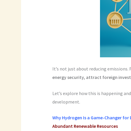
It’s not just about reducing emissions. 
energy security, attract foreign inve
Let’s explore how this is happening and
development.
Why Hydrogen Is a Game-Changer for 
Abundant Renewable Resources