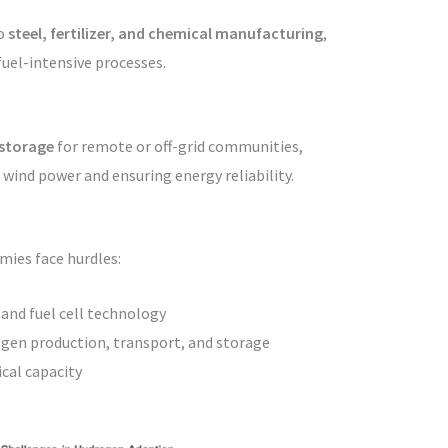
to
steel, fertilizer, and chemical manufacturing
,
-fuel-intensive processes.
 storage
for remote or off-grid communities,
wind power and ensuring energy reliability.
mies face hurdles:
 and fuel cell technology
gen production, transport, and storage
cal capacity