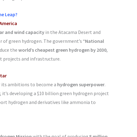
he Leap?
 America
ar and wind capacity
in the Atacama Desert and
r of green hydrogen. The government’s “
National
oduce the
world’s cheapest green hydrogen by 2030
,
t projects and infrastructure.
Star
r its ambitions to become a
hydrogen superpower
.
it’s developing a $10 billion green hydrogen project
port hydrogen and derivatives like ammonia to
drogen Mission
with the goal of producing
5 million