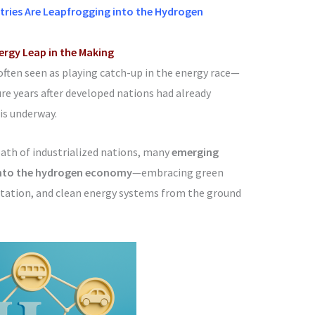
ries Are Leapfrogging into the Hydrogen
nergy Leap in the Making
often seen as playing catch-up in the energy race—
ure years after developed nations had already
is underway.
path of industrialized nations, many
emerging
 into the hydrogen economy
—embracing green
rtation, and clean energy systems from the ground