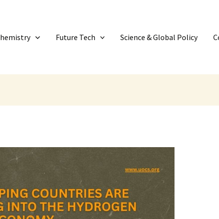
Chemistry
Future Tech
Science & Global Policy
C