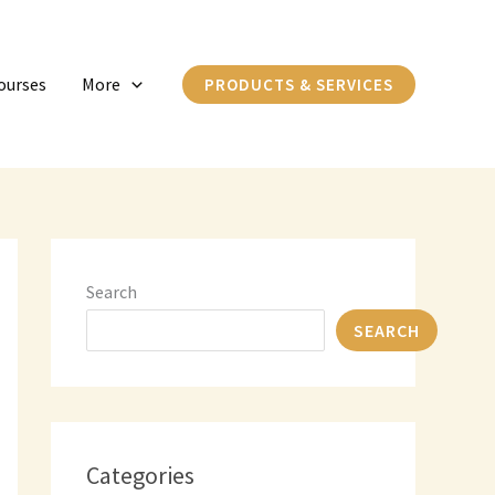
C
a
ourses
More
PRODUCTS & SERVICES
t
e
g
o
r
i
Search
e
SEARCH
s
Categories