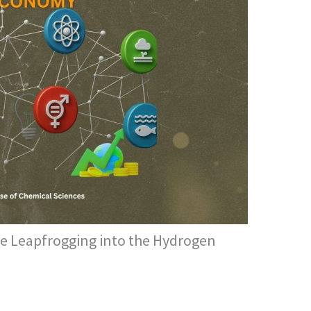
e Leapfrogging into the Hydrogen