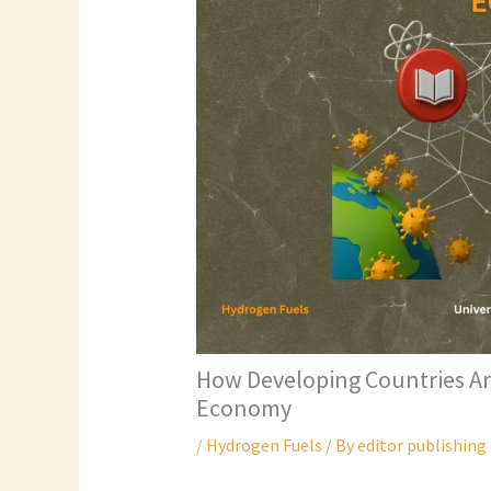
How Developing Countries Ar
Economy
/
Hydrogen Fuels
/ By
editor publishing