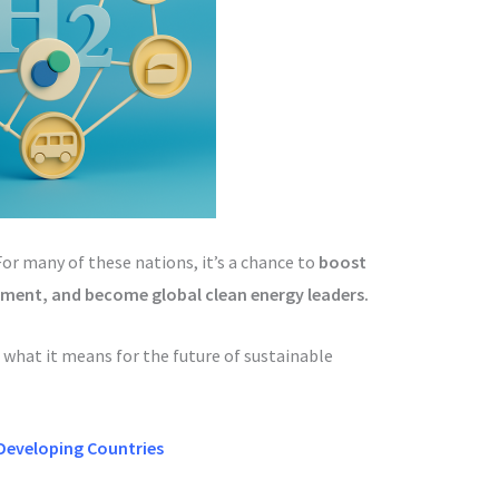
For many of these nations, it’s a chance to
boost
stment, and become global clean energy leaders.
 what it means for the future of sustainable
Developing Countries