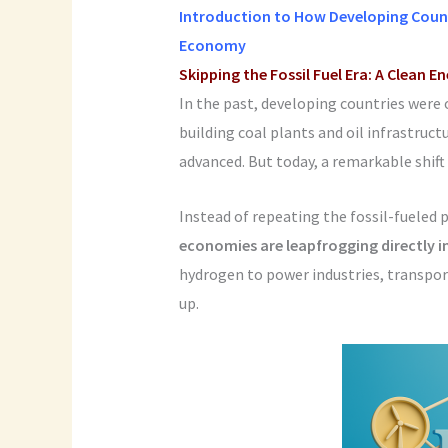
Introduction to How Developing Count
Economy
Skipping the Fossil Fuel Era: A Clean E
In the past, developing countries were 
building coal plants and oil infrastruct
advanced. But today, a remarkable shift 
Instead of repeating the fossil-fueled 
economies are leapfrogging directly
hydrogen to power industries, transpo
up.