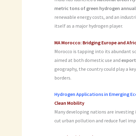
metric tons of green hydrogen annual
renewable energy costs, and an industri
itself as a major hydrogen player.
MA
Morocco: Bridging Europe and Afri
Morocco is tapping into its abundant s
aimed at both domestic use and
export
geography, the country could play a key
borders.
Hydrogen Applications in Emerging E
Clean Mobility
Many developing nations are investing 
cut urban pollution and reduce fuel impo