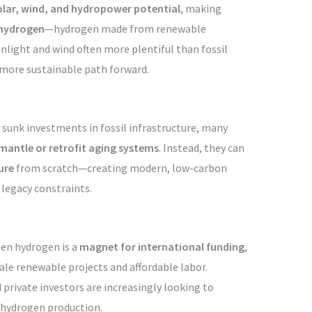
olar, wind, and hydropower potential
, making
 hydrogen
—hydrogen made from renewable
unlight and wind often more plentiful than fossil
 more sustainable path forward.
 sunk investments in fossil infrastructure, many
mantle or retrofit aging systems
. Instead, they can
ure
from scratch—creating modern, low-carbon
 legacy constraints.
een hydrogen is a
magnet for international funding
,
cale renewable projects and affordable labor.
private investors are increasingly looking to
 hydrogen production.