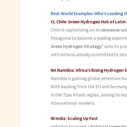
Real-World Examples: Who’s Leading t
CL
Chile: Green Hydrogen Hub of Latin
Chile is capitalizing on its
immense sol
Patagonia to become a leading exporte
Green Hydrogen Strategy
” aims to pr
with billions already committed to pilo
NA Namibia: Africa’s Rising Hydrogen 
Namibia is gaining global attention fo
With backing from the EU and Germany, 
in the Tsau Khaeb region, aiming to ex
international markets.
IN India: Scaling Up Fast
India has launched a
National Green Hy