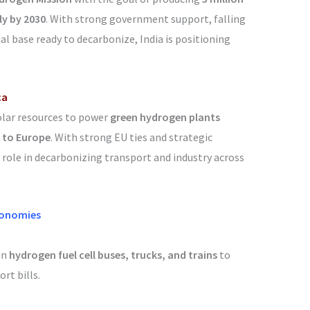
ly by 2030
. With strong government support, falling
al base ready to decarbonize, India is positioning
ca
olar resources to power
green hydrogen plants
 to Europe
. With strong EU ties and strategic
 role in decarbonizing transport and industry across
conomies
in
hydrogen fuel cell buses, trucks, and trains
to
rt bills.