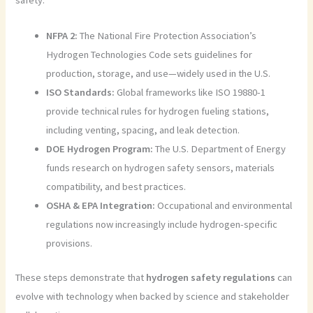
safety:
NFPA 2:
The National Fire Protection Association’s
Hydrogen Technologies Code sets guidelines for
production, storage, and use—widely used in the U.S.
ISO Standards:
Global frameworks like ISO 19880-1
provide technical rules for hydrogen fueling stations,
including venting, spacing, and leak detection.
DOE Hydrogen Program:
The U.S. Department of Energy
funds research on hydrogen safety sensors, materials
compatibility, and best practices.
OSHA & EPA Integration:
Occupational and environmental
regulations now increasingly include hydrogen-specific
provisions.
These steps demonstrate that
hydrogen safety regulations
can
evolve with technology when backed by science and stakeholder