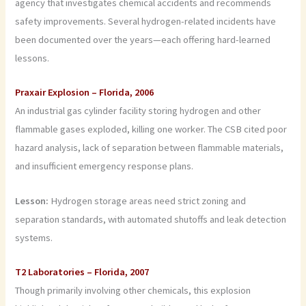
agency that investigates chemical accidents and recommends
safety improvements. Several hydrogen-related incidents have
been documented over the years—each offering hard-learned
lessons.
Praxair Explosion – Florida, 2006
An industrial gas cylinder facility storing hydrogen and other
flammable gases exploded, killing one worker. The CSB cited poor
hazard analysis, lack of separation between flammable materials,
and insufficient emergency response plans.
Lesson:
Hydrogen storage areas need strict zoning and
separation standards, with automated shutoffs and leak detection
systems.
T2 Laboratories – Florida, 2007
Though primarily involving other chemicals, this explosion