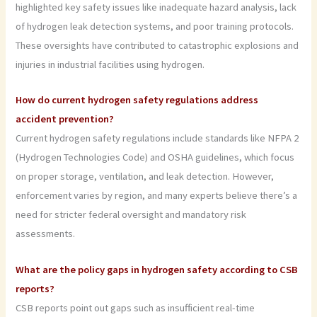
highlighted key safety issues like inadequate hazard analysis, lack
of hydrogen leak detection systems, and poor training protocols.
These oversights have contributed to catastrophic explosions and
injuries in industrial facilities using hydrogen.
How do current hydrogen safety regulations address
accident prevention?
Current hydrogen safety regulations include standards like NFPA 2
(Hydrogen Technologies Code) and OSHA guidelines, which focus
on proper storage, ventilation, and leak detection. However,
enforcement varies by region, and many experts believe there’s a
need for stricter federal oversight and mandatory risk
assessments.
What are the policy gaps in hydrogen safety according to CSB
reports?
CSB reports point out gaps such as insufficient real-time