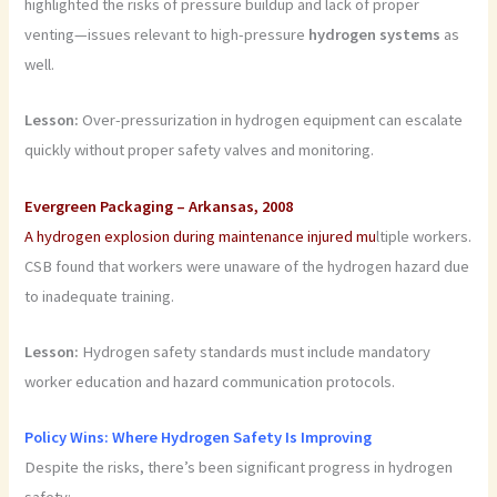
highlighted the risks of pressure buildup and lack of proper
venting—issues relevant to high-pressure
hydrogen systems
as
well.
Lesson:
Over-pressurization in hydrogen equipment can escalate
quickly without proper safety valves and monitoring.
Evergreen Packaging – Arkansas, 2008
A hydrogen explosion during maintenance injured mu
ltiple workers.
CSB found that workers were unaware of the hydrogen hazard due
to inadequate training.
Lesson:
Hydrogen safety standards must include mandatory
worker education and hazard communication protocols.
Policy Wins: Where Hydrogen Safety Is Improving
Despite the risks, there’s been significant progress in hydrogen