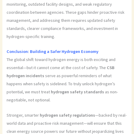
monitoring, outdated facility designs, and weak regulatory
coordination between agencies. These gaps hinder proactive risk
management, and addressing them requires updated safety
standards, clearer compliance frameworks, and investment in
hydrogen-specific training.
Conclusion: Building a Safer Hydrogen Economy
The global shift toward hydrogen energy is both exciting and
essential—but it cannot come at the cost of safety. The
CSB
hydrogen incidents
serve as powerful reminders of what
happens when safety is sidelined. To truly unlock hydrogen’s
potential, we must treat
hydrogen safety standards
as non-
negotiable, not optional.
Stronger, smarter
hydrogen safety regulations
—backed by real-
world data and proactive risk management—will ensure that this
clean energy source powers our future without jeopardizing lives