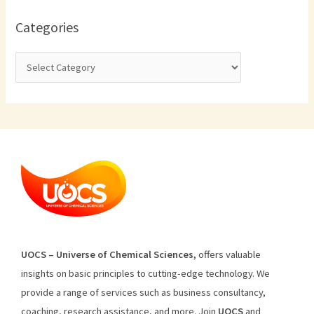
Categories
U
O
CS
–
Universe
of
Chemical
Sciences
,
offers
valuable
insights
on
basic
principles
to
cutting
-edge
technology
.
We
provide
a
range
of
services
such
as
business
consultancy
,
coaching
,
research
assistance
,
and
more
.
Join
U
OCS
and