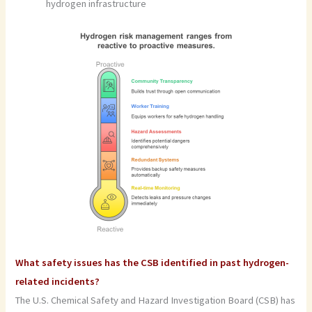
hydrogen infrastructure
What safety issues has the CSB identified in past hydrogen-
related incidents?
The U.S. Chemical Safety and Hazard Investigation Board (CSB) has