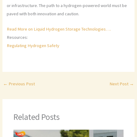
or infrastructure. The path to a hydrogen-powered world must be
paved with both innovation and caution.
Read More on Liquid Hydrogen Storage Technologies….
Resources:
Regulating Hydrogen Safety
←
Previous Post
Next Post
→
Related Posts