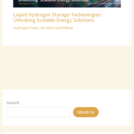
Liquid Hydrogen Storage Technologies:
Unlocking Scalable Energy Solutions
Hydrogen Fuels
/ By
editor publishing
Search
SEARCH