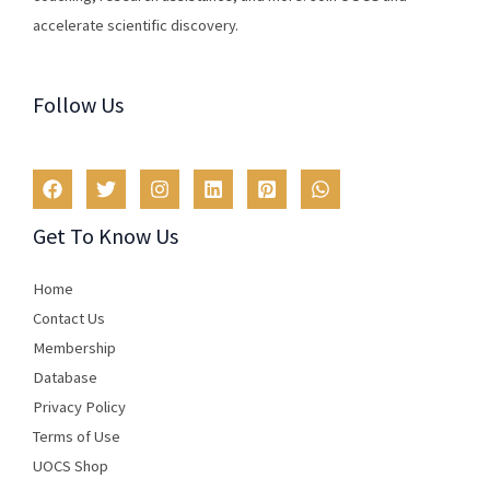
accelerate scientific discovery.
Follow Us
Get To Know Us
Home
Contact Us
Membership
Database
Privacy Policy
Terms of Use​
UOCS Shop