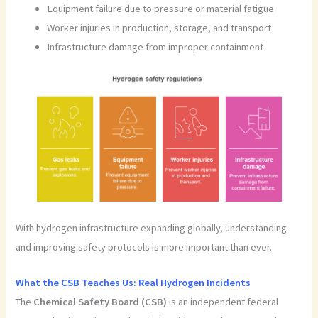
Equipment failure due to pressure or material fatigue
Worker injuries in production, storage, and transport
Infrastructure damage from improper containment
With hydrogen infrastructure expanding globally, understanding
and improving safety protocols is more important than ever.
What the CSB Teaches Us: Real Hydrogen Incidents
The
Chemical Safety Board (CSB)
is an independent federal