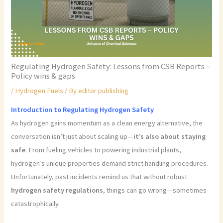
Regulating Hydrogen Safety: Lessons from CSB Reports –
Policy wins & gaps
/
Hydrogen Fuels
/ By
editor publishing
Introduction to Regulating Hydrogen Safety
As hydrogen gains momentum as a clean energy alternative, the
conversation isn’t just about scaling up—
it’s also about staying
safe
. From fueling vehicles to powering industrial plants,
hydrogen’s unique properties demand strict handling procedures.
Unfortunately, past incidents remind us that without robust
hydrogen safety regulations
, things can go wrong—sometimes
catastrophically.