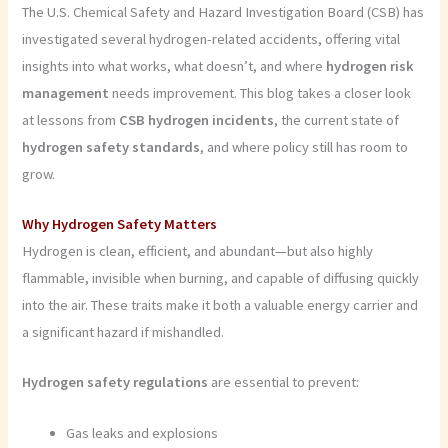
The U.S. Chemical Safety and Hazard Investigation Board (CSB) has
investigated several hydrogen-related accidents, offering vital
insights into what works, what doesn’t, and where
hydrogen risk
management
needs improvement. This blog takes a closer look
at lessons from
CSB hydrogen incidents
, the current state of
hydrogen safety standards
, and where policy still has room to
grow.
Why Hydrogen Safety Matters
Hydrogen is clean, efficient, and abundant—but also highly
flammable, invisible when burning, and capable of diffusing quickly
into the air. These traits make it both a valuable energy carrier and
a significant hazard if mishandled.
Hydrogen safety regulations
are essential to prevent:
Gas leaks and explosions