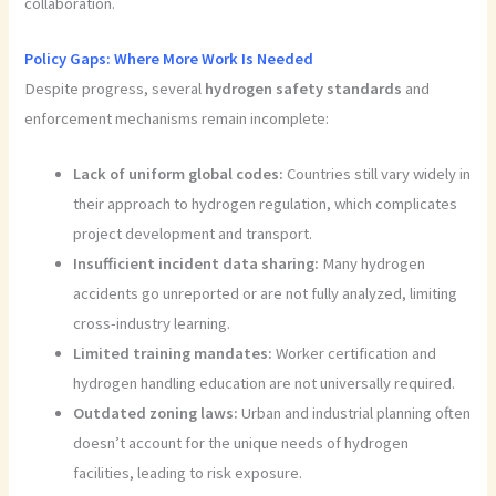
collaboration.
Policy Gaps: Where More Work Is Needed
Despite progress, several
hydrogen safety standards
and
enforcement mechanisms remain incomplete:
Lack of uniform global codes:
Countries still vary widely in
their approach to hydrogen regulation, which complicates
project development and transport.
Insufficient incident data sharing:
Many hydrogen
accidents go unreported or are not fully analyzed, limiting
cross-industry learning.
Limited training mandates:
Worker certification and
hydrogen handling education are not universally required.
Outdated zoning laws:
Urban and industrial planning often
doesn’t account for the unique needs of hydrogen
facilities, leading to risk exposure.