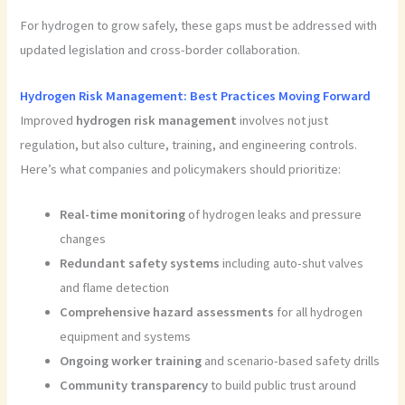
For hydrogen to grow safely, these gaps must be addressed with
updated legislation and cross-border collaboration.
Hydrogen Risk Management: Best Practices Moving Forward
Improved
hydrogen risk management
involves not just
regulation, but also culture, training, and engineering controls.
Here’s what companies and policymakers should prioritize:
Real-time monitoring
of hydrogen leaks and pressure
changes
Redundant safety systems
including auto-shut valves
and flame detection
Comprehensive hazard assessments
for all hydrogen
equipment and systems
Ongoing worker training
and scenario-based safety drills
Community transparency
to build public trust around