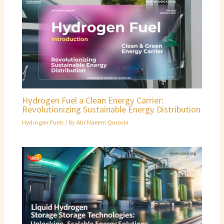
Hydrogen Fuel a Clean Energy Carrier:
Revolutionizing Sustainable Energy Distribution
Hydrogen Fuels
/ By
Atir Naeem Qurashi