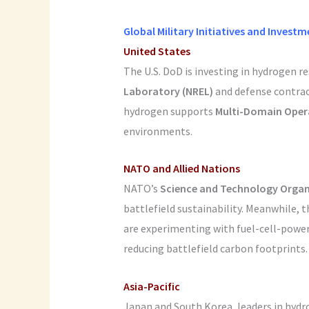
Global Military Initiatives and Invest
United States
The U.S. DoD is investing in hydrogen 
Laboratory (NREL)
and defense contra
hydrogen supports
Multi-Domain Oper
environments.
NATO and Allied Nations
NATO’s
Science and Technology Organ
battlefield sustainability. Meanwhile, 
are experimenting with fuel-cell-power
reducing battlefield carbon footprints.
Asia-Pacific
Japan and South Korea, leaders in hydro