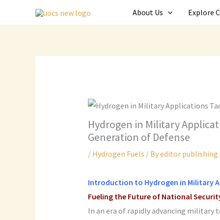
Skip
About Us
Explore 
to
content
Hydrogen in Military Applicati
Generation of Defense
/
Hydrogen Fuels
/ By
editor publishing
Introduction to
Hydrogen in Military 
Fueling the Future of National Securit
In an era of rapidly advancing military 