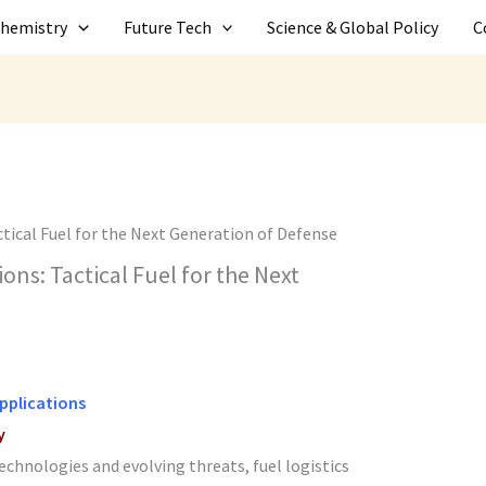
Chemistry
Future Tech
Science & Global Policy
C
ons: Tactical Fuel for the Next
Applications
y
technologies and evolving threats, fuel logistics