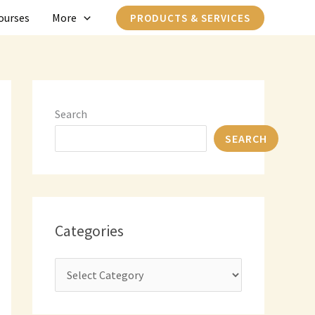
C
ourses
More
PRODUCTS & SERVICES
a
t
e
g
Search
o
SEARCH
r
i
e
s
Categories