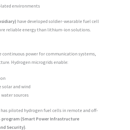
solated environments
sidiary)
have developed soldier-wearable fuel cell
re reliable energy than lithium-ion solutions.
re continuous power for communication systems,
ucture. Hydrogen microgrids enable:
ion
e solar and wind
 water sources
has piloted hydrogen fuel cells in remote and off-
 program (Smart Power Infrastructure
and Security)
.