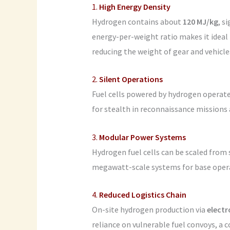
1.
High Energy Density
Hydrogen contains about
120 MJ/kg
, s
energy-per-weight ratio makes it ideal 
reducing the weight of gear and vehicles
2.
Silent Operations
Fuel cells powered by hydrogen operat
for stealth in reconnaissance missions 
3.
Modular Power Systems
Hydrogen fuel cells can be scaled from 
megawatt-scale systems for base opera
4.
Reduced Logistics Chain
On-site hydrogen production via
electr
reliance on vulnerable fuel convoys, a 