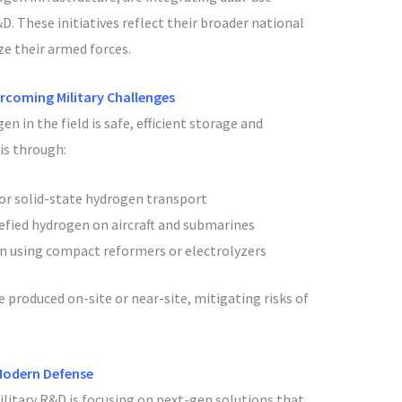
. These initiatives reflect their broader national
e their armed forces.
rcoming Military Challenges
n in the field is safe, efficient storage and
is through:
or solid-state hydrogen transport
uefied hydrogen on aircraft and submarines
 using compact reformers or electrolyzers
produced on-site or near-site, mitigating risks of
Modern Defense
ilitary R&D is focusing on next-gen solutions that