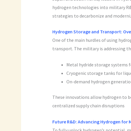
hydrogen technologies into military R&D
strategies to decarbonize and moderniz
Hydrogen Storage and Transport: Ove
One of the main hurdles of using hydroge
transport. The military is addressing th
Metal hydride storage systems f
Cryogenic storage tanks for liq
On-demand hydrogen generation
These innovations allow hydrogen to be 
centralized supply chain disruptions
Future R&D: Advancing Hydrogen for 
To fully unlock hydrogen’s potential, m