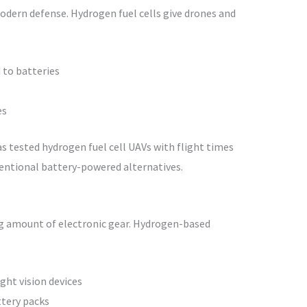
dern defense. Hydrogen fuel cells give drones and
 to batteries
es
s tested hydrogen fuel cell UAVs with flight times
entional battery-powered alternatives.
ng amount of electronic gear. Hydrogen-based
ht vision devices
tery packs