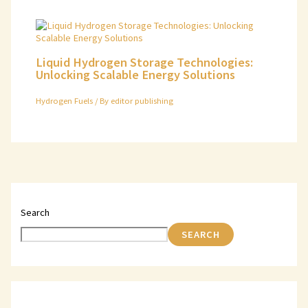
Liquid Hydrogen Storage Technologies:
Unlocking Scalable Energy Solutions
Hydrogen Fuels
/ By
editor publishing
Search
SEARCH