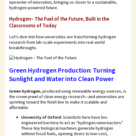
epicenter of innovation, bringing us closer to a sustainable,
hydrogen-powered future.
Hydrogen– The Fuel of the Future, Built in the
Classrooms of Today
Let’s dive into how universities are transforming hydrogen
research from lab-scale experiments into real-world
breakthroughs.
Green Hydrogen Production: Turning
Sunlight and Water into Clean Power
Green hydrogen
, produced using renewable energy sources, is
the crown jewel of clean energy research—and universities are
sprinting toward the finish line to make it scalable and
affordable.
University of Oxford
: Scientists here have bio-
engineered bacteria to act as “hydrogen nanoreactors.”
These tiny biological machines generate hydrogen
without fossil fuels, opening doors to low-cost,