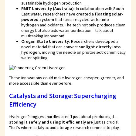
sustainable hydrogen production.
RMIT University (Australia)
: In collaboration with South
East Water, researchers have created a
floating solar-
powered system
that turns recycled water into
hydrogen and oxidants. The tech not only produces clean
energy but also aids water purification—talk about
multitasking innovation!
Oregon State University
: Researchers developed a
novel material that can convert
sunlight directly into
hydrogen
, moving the needle on photoelectrochemically
water splitting.
These innovations could make hydrogen cheaper, greener, and
more accessible than ever before.
Catalysts and Storage: Supercharging
Efficiency
Hydrogen’s biggest hurdles aren’t just about producing it—
storing it safely and using it efficiently
are just as crucial.
That’s where catalytic and storage research comes into play.