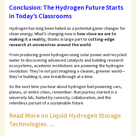
Conclusion: The Hydrogen Future Starts
in Today’s Classrooms
Hydrogen has long been hailed as a potential game-changer for
clean energy. What’s changing now is
how close we are to
making it a reality
, thanks in large part to
cutting-edge
research at universities around the world
.
From producing green hydrogen using solar power and recycled
water to discovering advanced catalysts and building research
ecosystems, academic institutions are powering the hydrogen
revolution. They’re not just imagining a cleaner, greener world—
they’re building it, one breakthrough at a time.
So the next time you hear about hydrogen fuel powering cars,
planes, or entire cities, remember: that journey started in a
university lab, fueled by curiosity, collaboration, and the
relentless pursuit of a sustainable future.
Read More on Liquid Hydrogen Storage
Technologies….