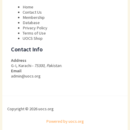
Home
Contact Us
Membership
Database
Privacy Policy
Terms of Use​
UOCS Shop
Contact Info
Address
G-I, Karachi
– 75300, Pakistan
.
Email
admin@uocs.org
Copyright © 2026 uocs.org
Powered by uocs.org