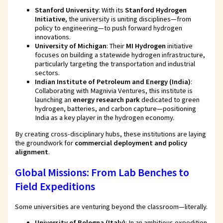
Stanford University
: With its
Stanford Hydrogen
Initiative
, the university is uniting disciplines—from
policy to engineering—to push forward hydrogen
innovations.
University of Michigan
: Their
MI Hydrogen
initiative
focuses on building a statewide hydrogen infrastructure,
particularly targeting the transportation and industrial
sectors.
Indian Institute of Petroleum and Energy (India)
:
Collaborating with Magnivia Ventures, this institute is
launching an
energy research park
dedicated to green
hydrogen, batteries, and carbon capture—positioning
India as a key player in the hydrogen economy.
By creating cross-disciplinary hubs, these institutions are laying
the groundwork for
commercial deployment and policy
alignment
.
Global Missions: From Lab Benches to
Field Expeditions
Some universities are venturing beyond the classroom—literally.
University of Bologna (Italy)
: In an ambitious expedition