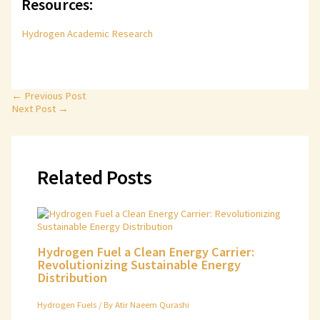
Resources:
Hydrogen Academic Research
←
Previous Post
Next Post
→
Related Posts
Hydrogen Fuel a Clean Energy Carrier:
Revolutionizing Sustainable Energy
Distribution
Hydrogen Fuels
/ By
Atir Naeem Qurashi