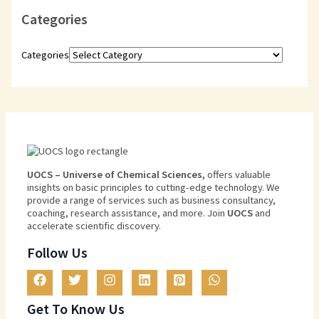
Categories
Categories
U
O
CS
–
Universe
of
Chemical
Sciences
,
offers
valuable
insights
on
basic
principles
to
cutting
-edge
technology
.
We
provide
a
range
of
services
such
as
business
consultancy
,
coaching
,
research
assistance
,
and
more
.
Join
U
OCS
and
accelerate scientific discovery.
Follow Us
Get To Know Us