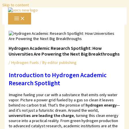
Skip to content
Hydrogen Academic Research Spotlight: How
Universities Are Powering the Next Big Breakthroughs
/
Hydrogen Fuels
/ By
editor publishing
Introduction to Hydrogen Academic
Research Spotlight
Imagine fueling your car with a substance that emits only water
vapor. Picture a power grid fueled by a gas so clean it leaves
behind no carbon trail. That’s the promise of
hydrogen energy
—
and it’s not just a futuristic dream. Around the world,
universities are leading the charge
, turning this clean energy
source into a practical reality. From green hydrogen production
to advanced catalyst research, academic institutions are at the