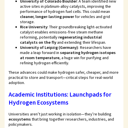
University of Colorado Boulder
: A team identified new
active sites in platinum-alloy catalysts, improving the
performance of hydrogen fuel cells. This could mean
cleaner, longer-lasting power
for vehicles and grid
storage.
Rice University
: Their groundbreaking light-activated
catalyst enables emissions-free steam methane
reforming, potentially
regenerating industrial
catalysts on the fly
and extending their lifespan.
University of Leipzig (Germany)
: Researchers have
made a leap forward in
separating hydrogen isotopes
at room temperature
, a huge win for purifying and
refining hydrogen efficiently.
These advances could make hydrogen safer, cheaper, and more
practical to store and transport—critical steps for real-world
adoption.
Academic Institutions: Launchpads for
Hydrogen Ecosystems
Universities aren’t just working in isolation—they’re building
ecosystems
that bring together researchers, industries, and
policymakers.