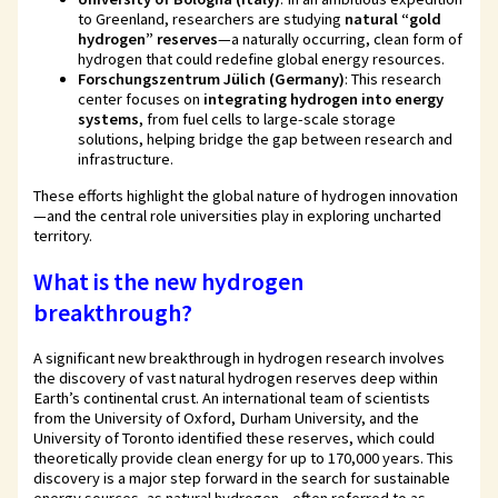
to Greenland, researchers are studying
natural “gold
hydrogen” reserves
—a naturally occurring, clean form of
hydrogen that could redefine global energy resources.
Forschungszentrum Jülich (Germany)
: This research
center focuses on
integrating hydrogen into energy
systems
, from fuel cells to large-scale storage
solutions, helping bridge the gap between research and
infrastructure.
These efforts highlight the global nature of hydrogen innovation
—and the central role universities play in exploring uncharted
territory.
What is the new hydrogen
breakthrough?
A significant new breakthrough in hydrogen research involves
the discovery of vast natural hydrogen reserves deep within
Earth’s continental crust. An international team of scientists
from the University of Oxford, Durham University, and the
University of Toronto identified these reserves, which could
theoretically provide clean energy for up to 170,000 years. This
discovery is a major step forward in the search for sustainable