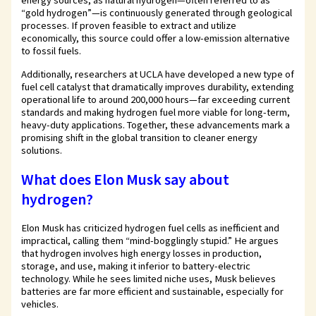
energy sources, as natural hydrogen—often referred to as
“gold hydrogen”—is continuously generated through geological
processes. If proven feasible to extract and utilize
economically, this source could offer a low-emission alternative
to fossil fuels.
Additionally, researchers at UCLA have developed a new type of
fuel cell catalyst that dramatically improves durability, extending
operational life to around 200,000 hours—far exceeding current
standards and making hydrogen fuel more viable for long-term,
heavy-duty applications. Together, these advancements mark a
promising shift in the global transition to cleaner energy
solutions.
What does Elon Musk say about
hydrogen?
Elon Musk has criticized hydrogen fuel cells as inefficient and
impractical, calling them “mind-bogglingly stupid.” He argues
that hydrogen involves high energy losses in production,
storage, and use, making it inferior to battery-electric
technology. While he sees limited niche uses, Musk believes
batteries are far more efficient and sustainable, especially for
vehicles.