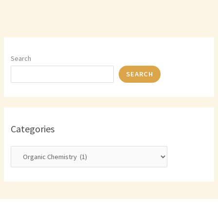
Search
SEARCH
Categories