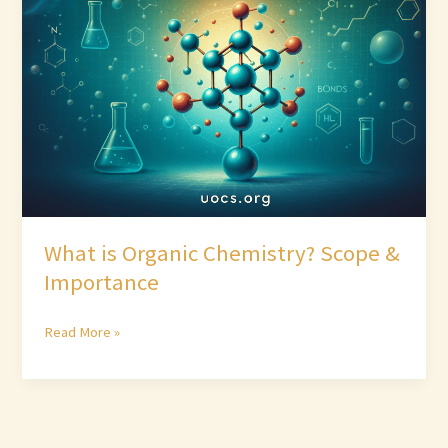
Organic
Chemistry?
Scope
&
Importance
What is Organic Chemistry? Scope &
Importance
Read More »