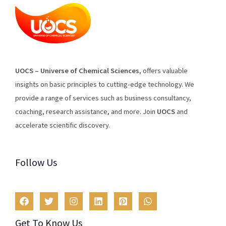
U
O
CS
–
Universe
of
Chemical
Sciences
,
offers
valuable
insights
on
basic
principles
to
cutting
-edge
technology
.
We
provide
a
range
of
services
such
as
business
consultancy
,
coaching
,
research
assistance
,
and
more
.
Join
U
OCS
and
accelerate scientific discovery.
Follow Us
Get To Know Us