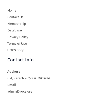
Home
Contact Us
Membership
Database
Privacy Policy
Terms of Use​
UOCS Shop
Contact Info
Address
G-I, Karachi
– 75300, Pakistan
.
Email
admin@uocs.org