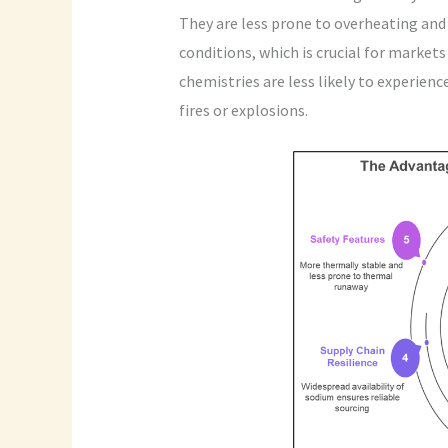
They are less prone to overheating and
conditions, which is crucial for marke
chemistries are less likely to experien
fires or explosions.