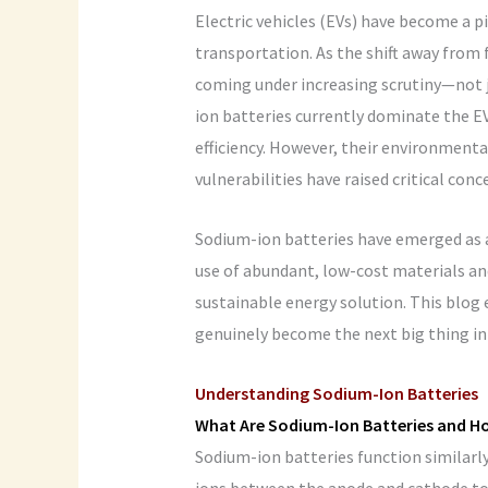
Electric vehicles (EVs) have become a p
transportation. As the shift away from f
coming under increasing scrutiny—not j
ion batteries currently dominate the EV
efficiency. However, their environmenta
vulnerabilities have raised critical conc
Sodium-ion batteries have emerged as a 
use of abundant, low-cost materials and
sustainable energy solution. This blog
genuinely become the next big thing in 
Understanding Sodium-Ion Batteries
What Are Sodium-Ion Batteries and H
Sodium-ion batteries function similarl
ions between the anode and cathode to 