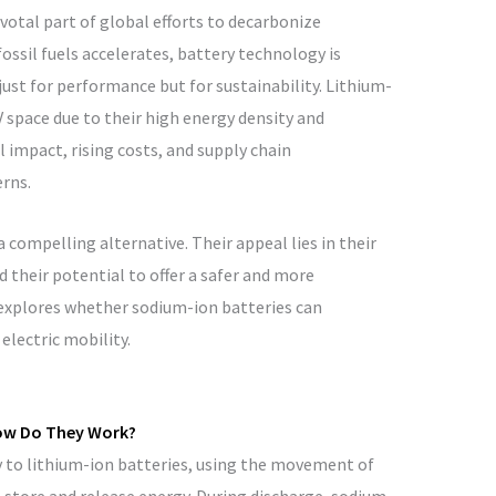
ivotal part of global efforts to decarbonize
ossil fuels accelerates, battery technology is
ust for performance but for sustainability. Lithium-
 space due to their high energy density and
l impact, rising costs, and supply chain
erns.
compelling alternative. Their appeal lies in their
 their potential to offer a safer and more
 explores whether sodium-ion batteries can
electric mobility.
ow Do They Work?
y to lithium-ion batteries, using the movement of
store and release energy. During discharge, sodium