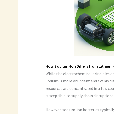
How Sodium-Ion Differs from Lithium
While the electrochemical principles are
Sodium is more abundant and evenly di
resources are concentrated in a few cou
susceptible to supply chain disruptions
However, sodium-ion batteries typically