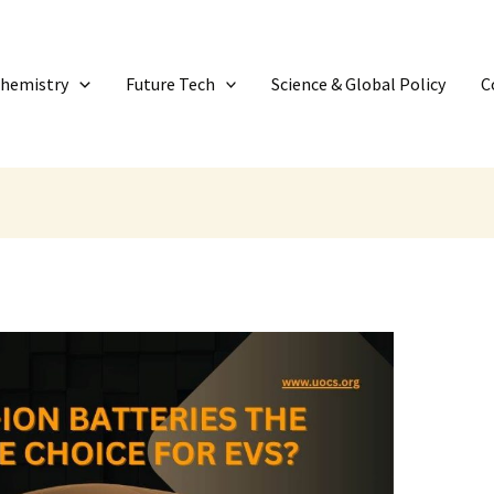
Chemistry
Future Tech
Science & Global Policy
C