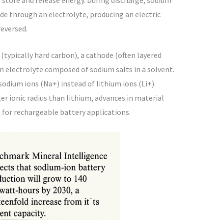
e through an electrolyte, producing an electric
reversed.
typically hard carbon), a cathode (often layered
n electrolyte composed of sodium salts in a solvent.
 sodium ions (Na+) instead of lithium ions (Li+).
er ionic radius than lithium, advances in material
e for rechargeable battery applications.