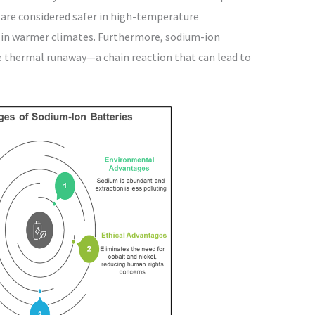
 are considered safer in high-temperature
ts in warmer climates. Furthermore, sodium-ion
ce thermal runaway—a chain reaction that can lead to