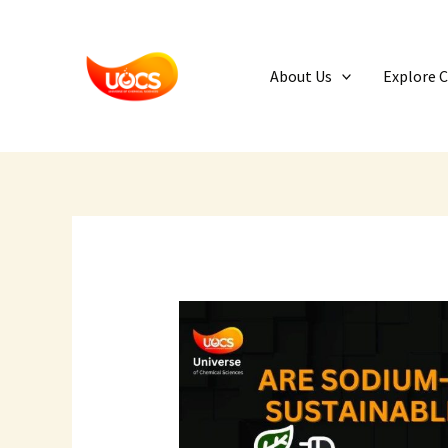
Skip
to
content
About Us
Explore 