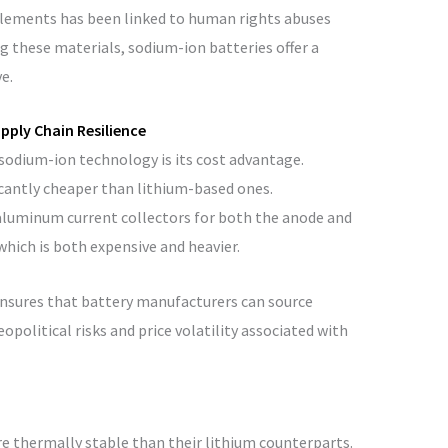
 elements has been linked to human rights abuses
 these materials, sodium-ion batteries offer a
e.
pply Chain Resilience
sodium-ion technology is its cost advantage.
cantly cheaper than lithium-based ones.
 aluminum current collectors for both the anode and
which is both expensive and heavier.
ensures that battery manufacturers can source
opolitical risks and price volatility associated with
e thermally stable than their lithium counterparts.