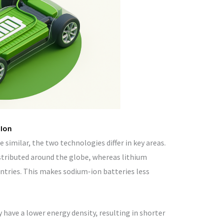
-Ion
 similar, the two technologies differ in key areas.
stributed around the globe, whereas lithium
ntries. This makes sodium-ion batteries less
.
 have a lower energy density, resulting in shorter