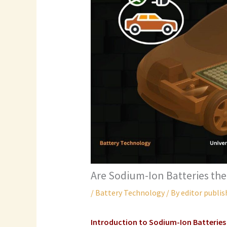
Are Sodium-Ion Batteries the
/
Battery Technology
/ By
editor publis
Introduction to
Sodium-Ion Batteries 