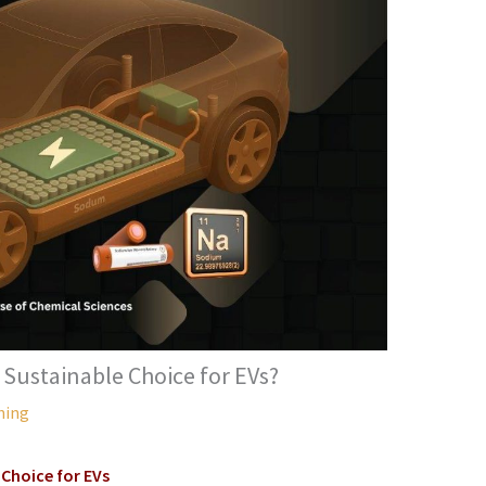
 Sustainable Choice for EVs?
hing
Choice for EVs