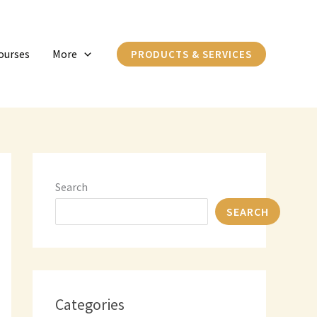
C
a
ourses
More
PRODUCTS & SERVICES
t
e
g
o
r
i
Search
e
SEARCH
s
Categories