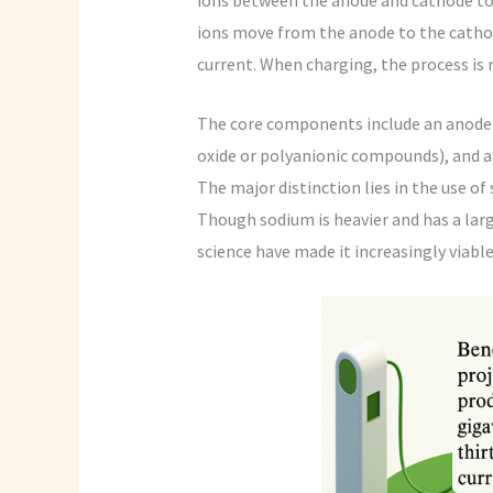
ions move from the anode to the cathod
current. When charging, the process is 
The core components include an anode (
oxide or polyanionic compounds), and a
The major distinction lies in the use of
Though sodium is heavier and has a larg
science have made it increasingly viabl