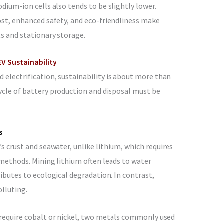
odium-ion cells also tends to be slightly lower.
ost, enhanced safety, and eco-friendliness make
s and stationary storage.
V Sustainability
 electrification, sustainability is about more than
cycle of battery production and disposal must be
s
s crust and seawater, unlike lithium, which requires
ethods. Mining lithium often leads to water
ributes to ecological degradation. In contrast,
olluting.
require cobalt or nickel, two metals commonly used