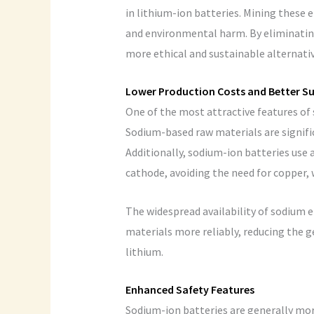
in lithium-ion batteries. Mining these
and environmental harm. By eliminating
more ethical and sustainable alternativ
Lower Production Costs and Better Su
One of the most attractive features of 
Sodium-based raw materials are signifi
Additionally, sodium-ion batteries use
cathode, avoiding the need for copper, 
The widespread availability of sodium 
materials more reliably, reducing the ge
lithium.
Enhanced Safety Features
Sodium-ion batteries are generally mor