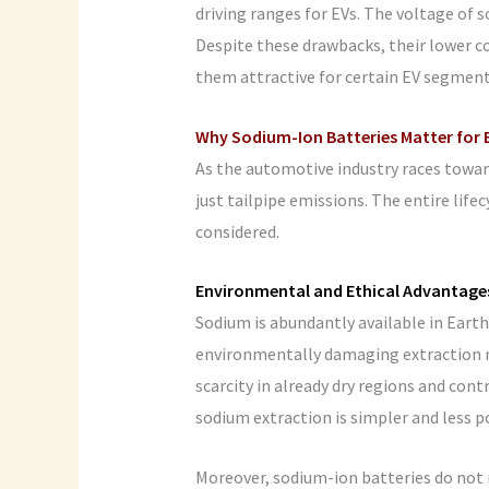
driving ranges for EVs. The voltage of s
Despite these drawbacks, their lower c
them attractive for certain EV segment
Why Sodium-Ion Batteries Matter for E
As the automotive industry races toward
just tailpipe emissions. The entire life
considered.
Environmental and Ethical Advantage
Sodium is abundantly available in Earth’
environmentally damaging extraction m
scarcity in already dry regions and cont
sodium extraction is simpler and less p
Moreover, sodium-ion batteries do not 