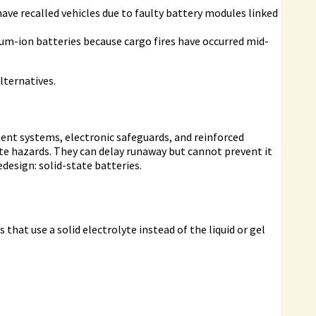
ave recalled vehicles due to faulty battery modules linked
ium-ion batteries because cargo fires have occurred mid-
lternatives.
t systems, electronic safeguards, and reinforced
te hazards. They can delay runaway but cannot prevent it
edesign: solid-state batteries.
that use a solid electrolyte instead of the liquid or gel