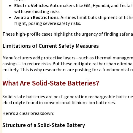
Electric Vehicles:
Automakers like GM, Hyundai, and Tesla h
with overheating risks.
Aviation Restrictions:
Airlines limit bulk shipment of lith
flight, posing severe safety risks.
These high-profile cases highlight the urgency of finding safer a
Limitations of Current Safety Measures
Manufacturers add protective layers—such as thermal managemen
casings—to reduce risks. But these mitigate rather than elimina
entirely. This is why researchers are pushing for a fundamental r
What Are Solid-State Batteries?
Solid-state batteries are next-generation rechargeable batteries 
electrolyte found in conventional lithium-ion batteries.
Here’s a clear breakdown:
Structure of a Solid-State Battery