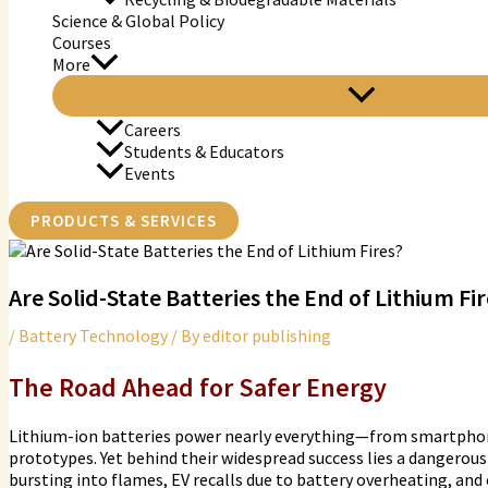
Science & Global Policy
Courses
More
Careers
Students & Educators
Events
PRODUCTS & SERVICES
Are Solid-State Batteries the End of Lithium Fi
/
Battery Technology
/ By
editor publishing
The Road Ahead for Safer Energy
Lithium-ion batteries power nearly everything—from smartphones
prototypes. Yet behind their widespread success lies a dangerous
bursting into flames, EV recalls due to battery overheating, and c