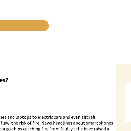
res?
 and laptops to electric cars and even aircraft
 flaw: the risk of fire. News headlines about smartphones
argo ships catching fire from faulty cells have raised a