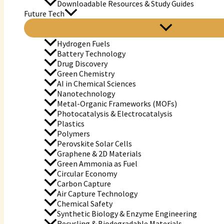
Downloadable Resources & Study Guides
Future Tech
Hydrogen Fuels
Battery Technology
Drug Discovery
Green Chemistry
AI in Chemical Sciences
Nanotechnology
Metal-Organic Frameworks (MOFs)
Photocatalysis & Electrocatalysis
Plastics
Polymers
Perovskite Solar Cells
Graphene & 2D Materials
Green Ammonia as Fuel
Circular Economy
Carbon Capture
Air Capture Technology
Chemical Safety
Synthetic Biology & Enzyme Engineering
Recycling & Biodegradable Materials