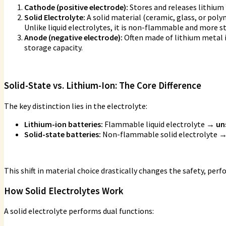
Cathode (positive electrode):
Stores and releases lithium 
Solid Electrolyte:
A solid material (ceramic, glass, or pol
Unlike liquid electrolytes, it is non-flammable and more s
Anode (negative electrode):
Often made of lithium metal 
storage capacity.
Solid-State vs. Lithium-Ion: The Core Difference
The key distinction lies in the electrolyte:
Lithium-ion batteries:
Flammable liquid electrolyte
→ uns
Solid-state batteries:
Non-flammable solid electrolyte
→
This shift in material choice drastically changes the safety, perf
How Solid Electrolytes Work
A solid electrolyte performs dual functions: