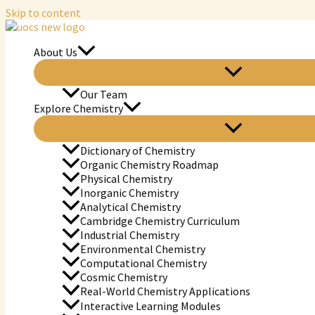
Skip to content
About Us
Our Team
Explore Chemistry
Dictionary of Chemistry
Organic Chemistry Roadmap
Physical Chemistry
Inorganic Chemistry
Analytical Chemistry
Cambridge Chemistry Curriculum
Industrial Chemistry
Environmental Chemistry
Computational Chemistry
Cosmic Chemistry
Real-World Chemistry Applications
Interactive Learning Modules