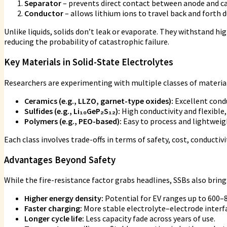
Separator
– prevents direct contact between anode and c
Conductor
– allows lithium ions to travel back and forth 
Unlike liquids, solids don’t leak or evaporate. They withstand 
reducing the probability of catastrophic failure.
Key Materials in Solid-State Electrolytes
Researchers are experimenting with multiple classes of materia
Ceramics (e.g., LLZO, garnet-type oxides):
Excellent condu
Sulfides (e.g., Li₁₀GeP₂S₁₂):
High conductivity and flexible,
Polymers (e.g., PEO-based):
Easy to process and lightweigh
Each class involves trade-offs in terms of safety, cost, conducti
Advantages Beyond Safety
While the fire-resistance factor grabs headlines, SSBs also bring
Higher energy density:
Potential for EV ranges up to 600–
Faster charging:
More stable electrolyte–electrode interf
Longer cycle life:
Less capacity fade across years of use.