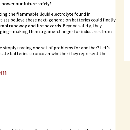
o power our future safely?
cing the flammable liquid electrolyte found in
ntists believe these next-generation batteries could finally
rmal runaway and fire hazards
. Beyond safety, they
charging—making them a game-changer for industries from
 we simply trading one set of problems for another? Let’s
-state batteries to uncover whether they represent the
lem