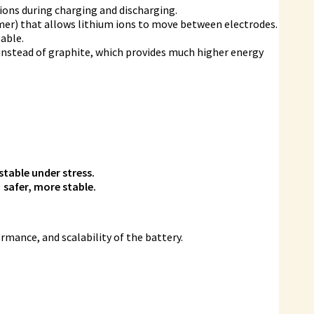
ions during charging and discharging.
ymer) that allows lithium ions to move between electrodes.
table.
instead of graphite, which provides much higher energy
table under stress.
 safer, more stable.
ormance, and scalability of the battery.