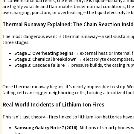
In conventional batteries, the electrolyte is liquid—usually a mi
are highly volatile and flammable. Under normal conditions, th
overcharging, puncture, or overheating—the liquid electrolyte be
Thermal Runaway Explained: The Chain Reaction Inside
The most dangerous event is thermal runaway—a self-sustaining c
three stages:
Stage 1: Overheating begins →
external heat or internal f
Stage 2: Chemical breakdown →
electrolyte decomposes, 
Stage 3: Cascade failure →
pressure builds, the casing rupt
Once thermal runaway begins, it’s nearly impossible to stop. Wor
failing cell can trigger neighboring cells, turning a localized faul
Real-World Incidents of Lithium-Ion Fires
This isn’t just theory—fires linked to lithium-ion batteries have
Samsung Galaxy Note 7 (2016):
Millions of smartphones we
fires.