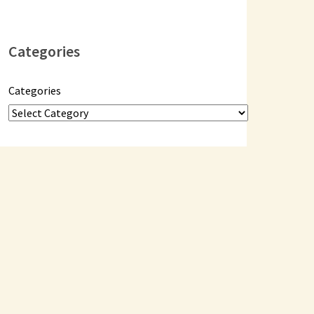
Categories
Categories