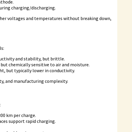
athode.
during charging/discharging.
higher voltages and temperatures without breaking down,
ls:
ctivity and stability, but brittle.
 but chemically sensitive to air and moisture.
t, but typically lower in conductivity.
vity, and manufacturing complexity.
:
800 km per charge.
aces support rapid charging.