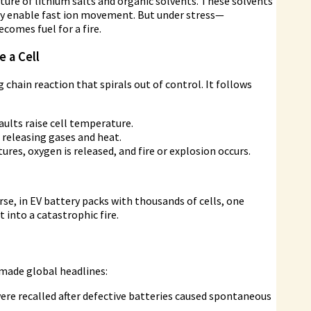
xture of lithium salts and organic solvents. These solvents
ey enable fast ion movement. But under stress—
comes fuel for a fire.
 a Cell
hain reaction that spirals out of control. It follows
aults raise cell temperature.
releasing gases and heat.
ures, oxygen is released, and fire or explosion occurs.
se, in EV battery packs with thousands of cells, one
t into a catastrophic fire.
 made global headlines:
re recalled after defective batteries caused spontaneous