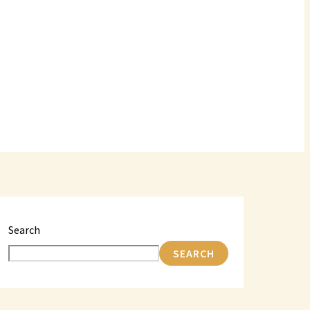
Search
SEARCH