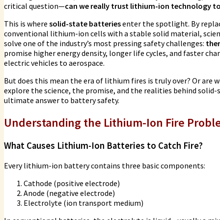
critical question—
can we really trust lithium-ion technology t
This is where
solid-state batteries
enter the spotlight. By repla
conventional lithium-ion cells with a stable solid material, scie
solve one of the industry’s most pressing safety challenges:
the
promise higher energy density, longer life cycles, and faster 
electric vehicles to aerospace.
But does this mean the era of lithium fires is truly over? Or are
explore the science, the promise, and the realities behind solid
ultimate answer to battery safety.
Understanding the Lithium-Ion Fire Prob
What Causes Lithium-Ion Batteries to Catch Fire?
Every lithium-ion battery contains three basic components:
Cathode (positive electrode)
Anode (negative electrode)
Electrolyte (ion transport medium)