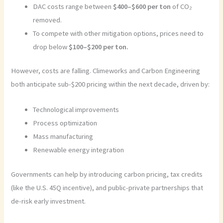
DAC costs range between
$400–$600 per ton
of CO₂
removed.
To compete with other mitigation options, prices need to
drop below
$100–$200 per ton.
However, costs are falling. Climeworks and Carbon Engineering
both anticipate sub-$200 pricing within the next decade, driven by:
Technological improvements
Process optimization
Mass manufacturing
Renewable energy integration
Governments can help by introducing carbon pricing, tax credits
(like the U.S. 45Q incentive), and public-private partnerships that
de-risk early investment.