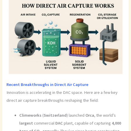
Recent Breakthroughs in Direct Air Capture
Innovation is accelerating in the DAC space. Here are a few key
direct air capture breakthroughs reshaping the field:
Climeworks
(
Switzerland
) launched
Orca
, the world’s
largest
commercial
DAC
plant, capable of capturing
4,000
tons of CO₂ annually
. They’ve since begun constructing