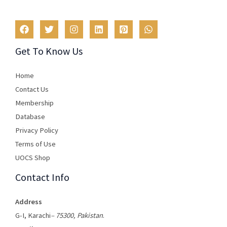
Get To Know Us
Home
Contact Us
Membership
Database
Privacy Policy
Terms of Use​
UOCS Shop
Contact Info
Address
G-I, Karachi
– 75300, Pakistan
.