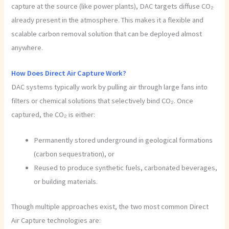
capture at the source (like power plants), DAC targets diffuse CO₂
already present in the atmosphere. This makes it a flexible and
scalable carbon removal solution that can be deployed almost
anywhere.
How Does Direct Air Capture Work?
DAC systems typically work by pulling air through large fans into
filters or chemical solutions that selectively bind CO₂. Once
captured, the CO₂ is either:
Permanently stored underground in geological formations
(carbon sequestration), or
Reused to produce synthetic fuels, carbonated beverages,
or building materials.
Though multiple approaches exist, the two most common Direct
Air Capture technologies are: