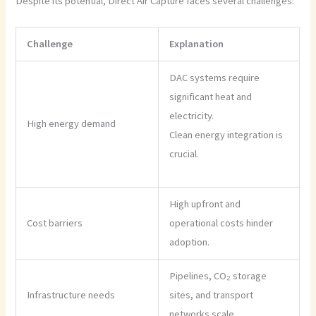
Despite its potential, Direct Air Capture faces several challenges:
Challenge
Explanation
DAC systems require
significant heat and
electricity.
High energy demand
Clean energy integration is
crucial.
High upfront and
Cost barriers
operational costs hinder
adoption.
Pipelines, CO₂ storage
Infrastructure needs
sites, and transport
networks scale.