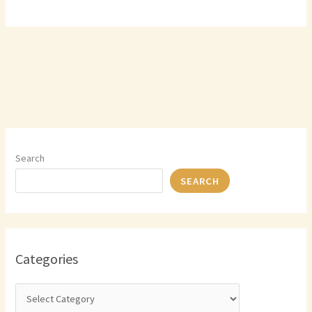
Search
SEARCH
Categories