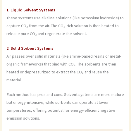
1. Liquid Solvent Systems
These systems use alkaline solutions (like potassium hydroxide) to
capture CO₂ from the air. The CO₂-rich solution is then heated to
release pure CO₂ and regenerate the solvent.
2. Solid Sorbent Systems
Air passes over solid materials (like amine-based resins or metal-
organic frameworks) that bind with CO₂. The sorbents are then
heated or depressurized to extract the CO₂ and reuse the
material.
Each method has pros and cons. Solvent systems are more mature
but energy-intensive, while sorbents can operate at lower
temperatures, offering potential for energy-efficient negative
emission solutions.