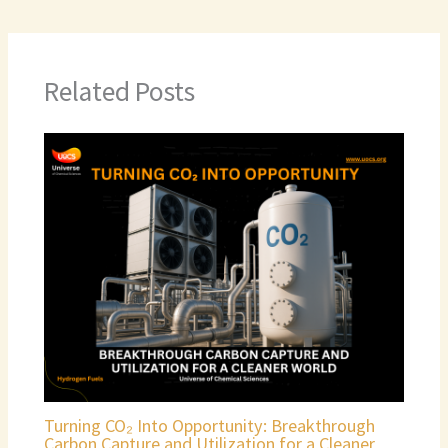
Related Posts
Turning CO₂ Into Opportunity: Breakthrough
Carbon Capture and Utilization for a Cleaner