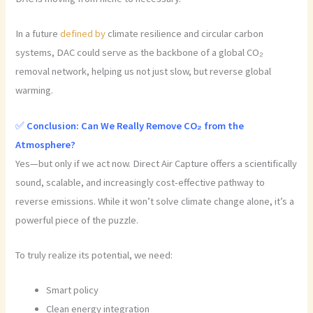
In a future
defined by
climate resilience and circular carbon
systems, DAC could serve as the backbone of a global CO₂
removal network, helping us not just slow, but reverse global
warming.
✅
Conclusion: Can We Really Remove CO₂ from the
Atmosphere?
Yes—but only if we act now. Direct Air Capture offers a scientifically
sound, scalable, and increasingly cost-effective pathway to
reverse emissions. While it won’t solve climate change alone, it’s a
powerful piece of the puzzle.
To truly realize its potential, we need:
Smart policy
Clean energy integration