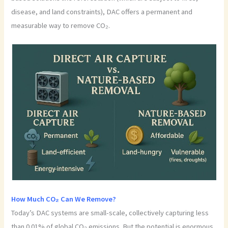
disease, and land constraints), DAC offers a permanent and
measurable way to remove CO₂.
How Much CO₂ Can We Remove?
Today’s DAC systems are small-scale, collectively capturing less
than 0.01% of global CO₂ emissions. But the potential is enormous.