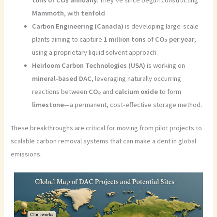
Mammoth
, with
tenfold
Carbon Engineering (Canada)
is developing large-scale
plants aiming to capture
1 million tons
of
CO₂ per year
,
using a proprietary liquid solvent approach.
Heirloom Carbon Technologies (USA)
is working on
mineral-based DAC
, leveraging naturally occurring
reactions between
CO₂
and
calcium oxide
to form
limestone
—a permanent, cost-effective storage method.
These breakthroughs are critical for moving from pilot projects to
scalable carbon removal systems that can make a dent in global
emissions.