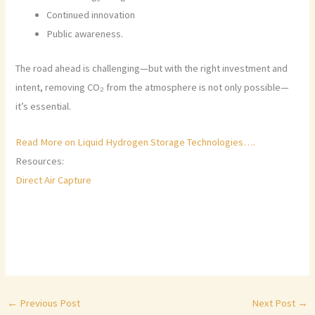
Continued innovation
Public awareness.
The road ahead is challenging—but with the right investment and
intent, removing CO₂ from the atmosphere is not only possible—
it’s essential.
Read More on Liquid Hydrogen Storage Technologies….
Resources:
Direct Air Capture
←
Previous Post
Next Post
→