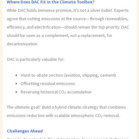
Where Does DAC Fit in the Climate Toolbox?
While DAC holds immense promise, it’s not a silver bullet. Experts
agree that cutting emissions at the source—through renewables,
efficiency, and electrification—should remain the top priority. DAC
should be seen as a complement, not a replacement, for
decarbonization.
DAC is particularly valuable for:
Hard-to-abate sectors (aviation, shipping, cement)
Offsetting residual emissions
Reversing historical CO₂ accumulation
The ultimate goal? Build a hybrid climate strategy that combines
emissions reduction with scalable atmospheric CO₂ removal.
Challenges Ahead