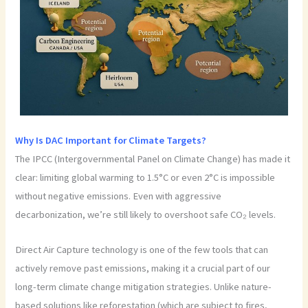
Why Is DAC Important for Climate Targets?
The IPCC (Intergovernmental Panel on Climate Change) has made it
clear: limiting global warming to 1.5°C or even 2°C is impossible
without negative emissions. Even with aggressive
decarbonization, we’re still likely to overshoot safe CO₂ levels.
Direct Air Capture technology is one of the few tools that can
actively remove past emissions, making it a crucial part of our
long-term climate change mitigation strategies. Unlike nature-
based solutions like reforestation (which are subject to fires,