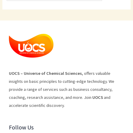
U
O
CS
–
Universe
of
Chemical
Sciences
,
offers
valuable
insights
on
basic
principles
to
cutting
-edge
technology
.
We
provide
a
range
of
services
such
as
business
consultancy
,
coaching
,
research
assistance
,
and
more
.
Join
U
OCS
and
accelerate scientific discovery.
Follow Us