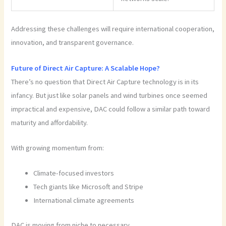
Addressing these challenges will require international cooperation,
innovation, and transparent governance.
Future of Direct Air Capture: A Scalable Hope?
There’s no question that Direct Air Capture technology is in its
infancy. But just like solar panels and wind turbines once seemed
impractical and expensive, DAC could follow a similar path toward
maturity and affordability.
With growing momentum from:
Climate-focused investors
Tech giants like Microsoft and Stripe
International climate agreements
DAC is moving from niche to necessary.