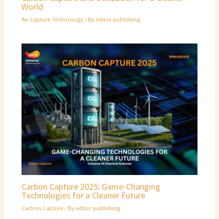
World
Air Capture Technology
/ By
editor publishing
Carbon Capture 2025: Game-Changing
Technologies for a Cleaner Future
Carbon Capture
/ By
editor publishing