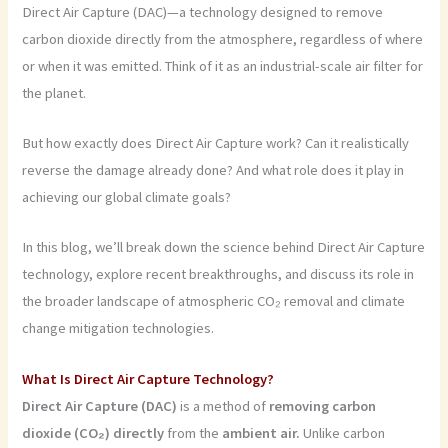
Direct Air Capture (DAC)—a technology designed to remove
carbon dioxide directly from the atmosphere, regardless of where
or when it was emitted. Think of it as an industrial-scale air filter for
the planet.
But how exactly does Direct Air Capture work? Can it realistically
reverse the damage already done? And what role does it play in
achieving our global climate goals?
In this blog, we’ll break down the science behind Direct Air Capture
technology, explore recent breakthroughs, and discuss its role in
the broader landscape of atmospheric CO₂ removal and climate
change mitigation technologies.
What Is Direct Air Capture Technology?
Direct Air Capture (DAC)
is a method of
removing carbon
dioxide (CO₂) directly
from the
ambient air.
Unlike carbon