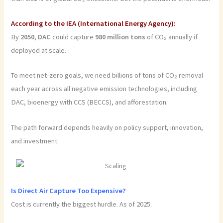
According to the IEA (International Energy Agency):
By
2050
,
DAC
could capture
980
million
tons
of CO₂ annually if
deployed at scale.
To meet net-zero goals, we need billions of tons of CO₂ removal
each year across all negative emission technologies, including
DAC, bioenergy with CCS (BECCS), and afforestation.
The path forward depends heavily on policy support, innovation,
and investment.
Is Direct Air Capture Too Expensive?
Cost is currently the biggest hurdle. As of 2025: