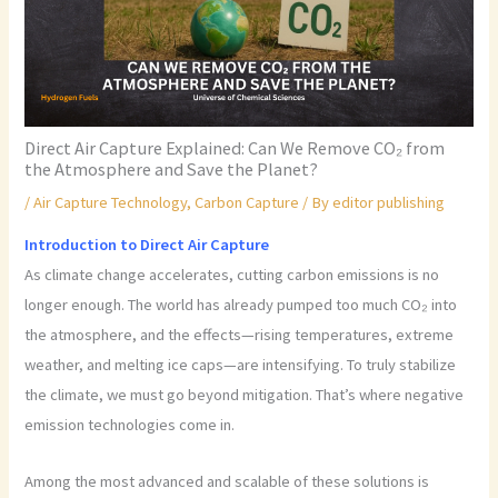
Direct Air Capture Explained: Can We Remove CO₂ from
the Atmosphere and Save the Planet?
/
Air Capture Technology
,
Carbon Capture
/ By
editor publishing
Introduction to Direct Air Capture
As climate change accelerates, cutting carbon emissions is no
longer enough. The world has already pumped too much CO₂ into
the atmosphere, and the effects—rising temperatures, extreme
weather, and melting ice caps—are intensifying. To truly stabilize
the climate, we must go beyond mitigation. That’s where negative
emission technologies come in.
Among the most advanced and scalable of these solutions is