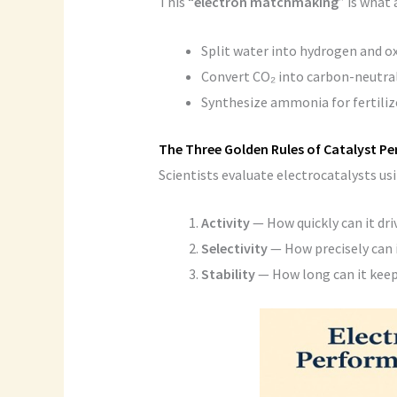
This “
electron matchmaking
” is what 
Split water into hydrogen and o
Convert CO₂ into carbon-neutral
Synthesize ammonia for fertilize
The Three Golden Rules of Catalyst P
Scientists evaluate electrocatalysts us
Activity
— How quickly can it dri
Selectivity
— How precisely can 
Stability
— How long can it keep