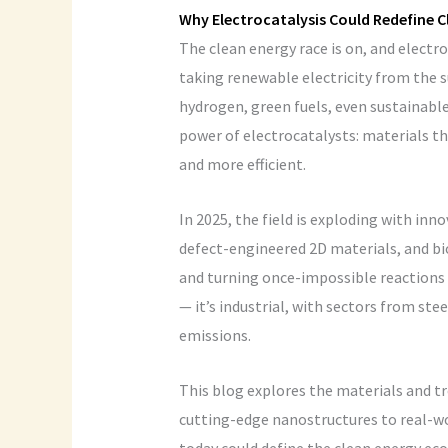
Why Electrocatalysis Could Redefine C
The clean energy race is on, and elect
taking renewable electricity from the s
hydrogen, green fuels, even sustainable 
power of electrocatalysts: materials th
and more efficient.
In 2025, the field is exploding with inn
defect-engineered 2D materials, and bio
and turning once-impossible reactions in
— it’s industrial, with sectors from st
emissions.
This blog explores the materials and t
cutting-edge nanostructures to real-w
today could define the clean energy e