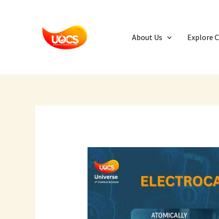
Skip
to
content
About Us
Explore 