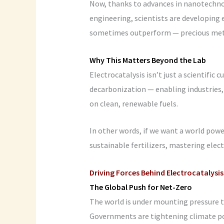
Now, thanks to advances in nanotechnol
engineering, scientists are developing 
sometimes outperform — precious met
Why This Matters Beyond the Lab
Electrocatalysis isn’t just a scientific 
decarbonization — enabling industries,
on clean, renewable fuels.
In other words, if we want a world pow
sustainable fertilizers, mastering elec
Driving Forces Behind Electrocatalysis
The Global Push for Net-Zero
The world is under mounting pressure 
Governments are tightening climate pol