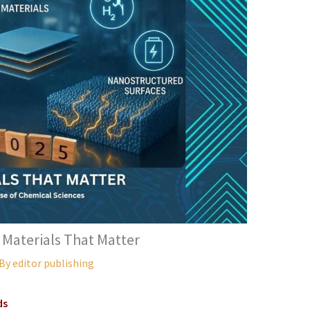
 Materials That Matter
 By
editor publishing
ds