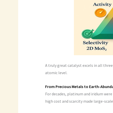
A truly great catalyst excels in all thr
atomic level.
From Precious Metals to Earth-Abund
For decades, platinum and iridium were 
high cost and scarcity made large-scale