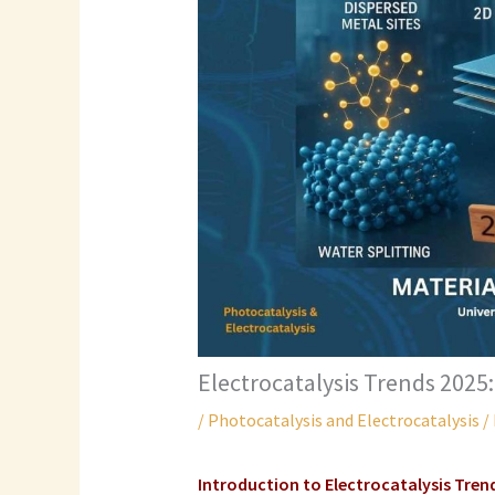
Electrocatalysis Trends 2025:
/
Photocatalysis and Electrocatalysis
/
Introduction to Electrocatalysis Tren