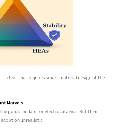
ee — a feat that requires smart material design at the
ant Marvels
the gold standard for electrocatalysis. But their
 adoption unrealistic.