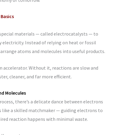
 Basics
 special materials — called electrocatalysts — to
lectricity. Instead of relying on heat or fossil
rearrange atoms and molecules into useful products.
n accelerator. Without it, reactions are slow and
er, cleaner, and far more efficient.
nd Molecules
rocess, there’s a delicate dance between electrons
s like a skilled matchmaker — guiding electrons to
sired reaction happens with minimal waste.