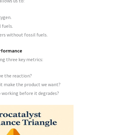
allows us to:
xygen.
 fuels.
rs without fossil fuels.
erformance
ing three key metrics:
ve the reaction?
it make the product we want?
 working before it degrades?