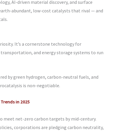
ogy, AI-driven material discovery, and surface
earth-abundant, low-cost catalysts that rival — and
als.
curiosity. It’s a cornerstone technology for
 transportation, and energy storage systems to run
ered by green hydrogen, carbon-neutral fuels, and
trocatalysis is non-negotiable.
 Trends in 2025
to meet net-zero carbon targets by mid-century.
icies, corporations are pledging carbon neutrality,