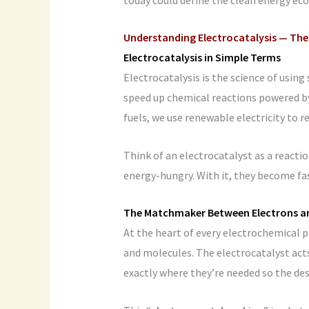
Understanding Electrocatalysis — The
Electrocatalysis in Simple Terms
Electrocatalysis is the science of using
speed up chemical reactions powered by e
fuels, we use renewable electricity to 
Think of an electrocatalyst as a reactio
energy-hungry. With it, they become fast
The Matchmaker Between Electrons a
At the heart of every electrochemical p
and molecules. The electrocatalyst act
exactly where they’re needed so the de