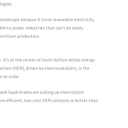
logies.
s landscape because it turns renewable electricity
le to power industries that can’t be easily
fertilizer production.
 it’s at the center of multi-billion-dollar energy
tion (HER), driven by electrocatalysts, is the
 at scale.
and Saudi Arabia are scaling up electrolyzer
re efficient, low-cost HER catalysts is hotter than