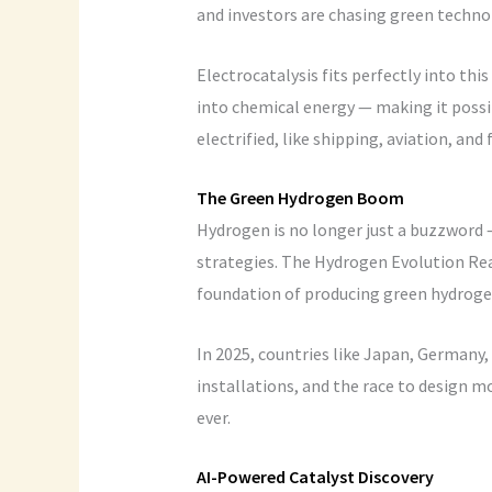
and investors are chasing green techno
Electrocatalysis fits perfectly into thi
into chemical energy — making it possib
electrified, like shipping, aviation, and 
The Green Hydrogen Boom
Hydrogen is no longer just a buzzword —
strategies. The Hydrogen Evolution Reac
foundation of producing green hydrogen
In 2025, countries like Japan, Germany, 
installations, and the race to design mo
ever.
AI-Powered Catalyst Discovery