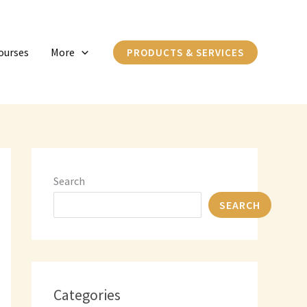
C
a
ourses
More
PRODUCTS & SERVICES
t
e
g
o
r
i
Search
e
SEARCH
s
Categories