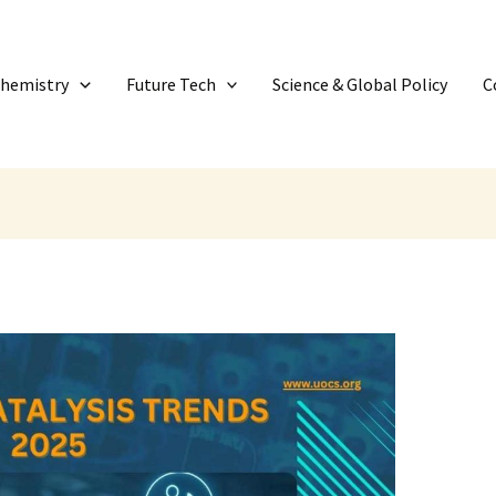
Chemistry
Future Tech
Science & Global Policy
C