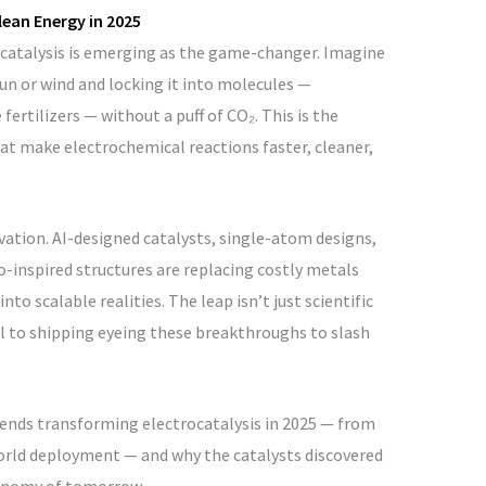
lean Energy in 2025
rocatalysis is emerging as the game-changer. Imagine
un or wind and locking it into molecules —
fertilizers — without a puff of CO₂. This is the
at make electrochemical reactions faster, cleaner,
ovation. AI-designed catalysts, single-atom designs,
-inspired structures are replacing costly metals
to scalable realities. The leap isn’t just scientific
eel to shipping eyeing these breakthroughs to slash
rends transforming electrocatalysis in 2025 — from
orld deployment — and why the catalysts discovered
conomy of tomorrow.