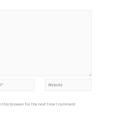
Website
n this browser for the next time I comment.