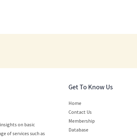
Get To Know Us
Home
Contact Us
Membership
insights
on
basic
Database
nge
of
services
such
as