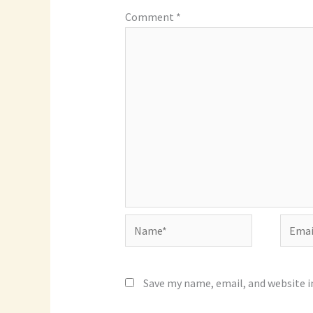
Comment
*
Name*
Email*
Save my name, email, and website i