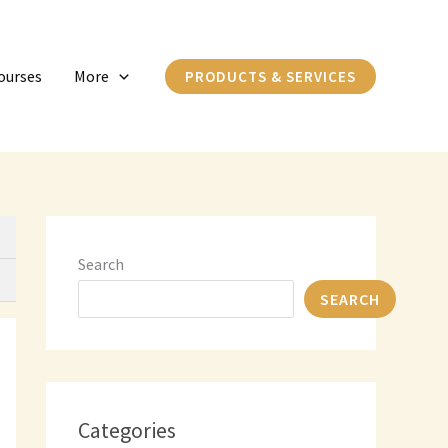
C
a
ourses
More
PRODUCTS & SERVICES
t
e
g
o
r
i
Search
e
SEARCH
s
Categories