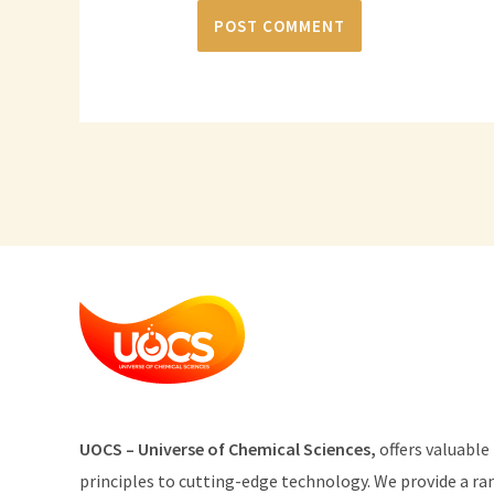
U
O
CS
–
Universe
of
Chemical
Sciences
,
offers
valuable
principles
to
cutting
-edge
technology
.
We provide
a
ra