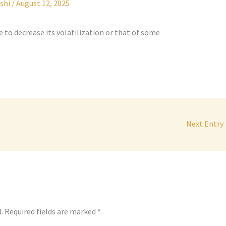
shi
/
August 12, 2025
e to decrease its volatilization or that of some
Next Entry
.
Required fields are marked
*