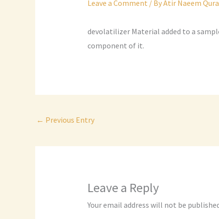
Leave a Comment
/ By
Atir Naeem Qura
devolatilizer Material added to a sampl
component of it.
←
Previous Entry
Leave a Reply
Your email address will not be published