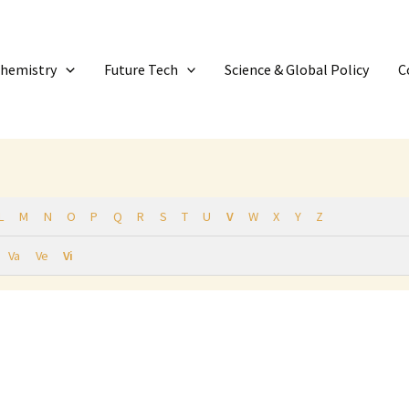
Chemistry
Future Tech
Science & Global Policy
C
L
M
N
O
P
Q
R
S
T
U
V
W
X
Y
Z
Va
Ve
Vi