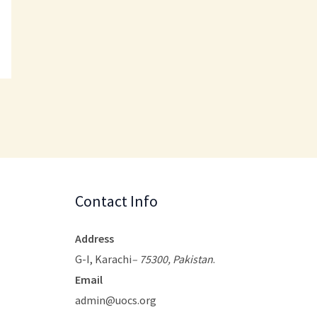
Contact Info
Address
G-I, Karachi
– 75300, Pakistan
.
Email
admin@uocs.org