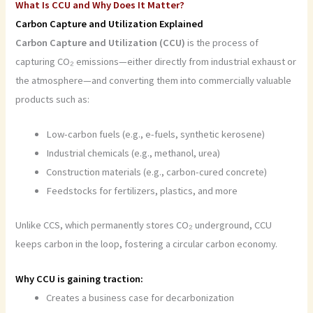
What Is CCU and Why Does It Matter?
Carbon Capture and Utilization Explained
Carbon Capture and Utilization (CCU)
is the process of
capturing CO₂ emissions—either directly from industrial exhaust or
the atmosphere—and converting them into commercially valuable
products such as:
Low-carbon fuels (e.g., e-fuels, synthetic kerosene)
Industrial chemicals (e.g., methanol, urea)
Construction materials (e.g., carbon-cured concrete)
Feedstocks for fertilizers, plastics, and more
Unlike CCS, which permanently stores CO₂ underground, CCU
keeps carbon in the loop, fostering a circular carbon economy.
Why CCU is gaining traction:
Creates a business case for decarbonization