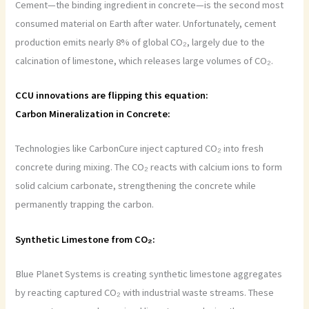
Cement—the binding ingredient in concrete—is the second most
consumed material on Earth after water. Unfortunately, cement
production emits nearly 8% of global CO₂, largely due to the
calcination of limestone, which releases large volumes of CO₂.
CCU innovations are flipping this equation:
Carbon Mineralization in Concrete:
Technologies like CarbonCure inject captured CO₂ into fresh
concrete during mixing. The CO₂ reacts with calcium ions to form
solid calcium carbonate, strengthening the concrete while
permanently trapping the carbon.
Synthetic Limestone from CO₂:
Blue Planet Systems is creating synthetic limestone aggregates
by reacting captured CO₂ with industrial waste streams. These