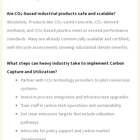
Are CO₂-based industrial products safe and scalable?
Absolutely. Products like CO₂-cured concrete, CO₂-derived
methanol, and CCU-based plastics meet or exceed performance
standards. Many are already commercially available and certified,
with lifecycle assessments showing substantial climate benefits.
What steps can heavy industry take to implement Carbon
Capture and Utilization?
Partner with CCU technology providers to pilot conversion
systems.
Invest in process integration and infrastructure upgrades.
Train staff in carbon tech operations and sustainability.
Set clear emissions targets that include utilization
pathways.
Advocate for policy support and carbon market
development.