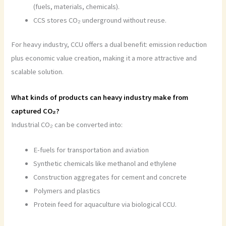
(fuels, materials, chemicals).
CCS stores CO₂ underground without reuse.
For heavy industry, CCU offers a dual benefit: emission reduction
plus economic value creation, making it a more attractive and
scalable solution.
What kinds of products can heavy industry make from
captured CO₂?
Industrial CO₂ can be converted into:
E-fuels for transportation and aviation
Synthetic chemicals like methanol and ethylene
Construction aggregates for cement and concrete
Polymers and plastics
Protein feed for aquaculture via biological CCU.