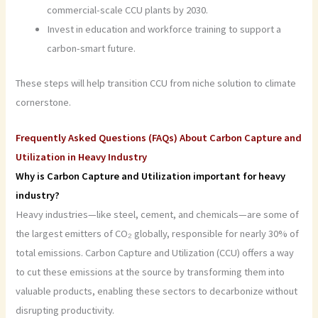
commercial-scale CCU plants by 2030.
Invest in education and workforce training to support a
carbon-smart future.
These steps will help transition CCU from niche solution to climate
cornerstone.
Frequently Asked Questions (FAQs) About Carbon Capture and
Utilization in Heavy Industry
Why is Carbon Capture and Utilization important for heavy
industry?
Heavy industries—like steel, cement, and chemicals—are some of
the largest emitters of CO₂ globally, responsible for nearly 30% of
total emissions. Carbon Capture and Utilization (CCU) offers a way
to cut these emissions at the source by transforming them into
valuable products, enabling these sectors to decarbonize without
disrupting productivity.