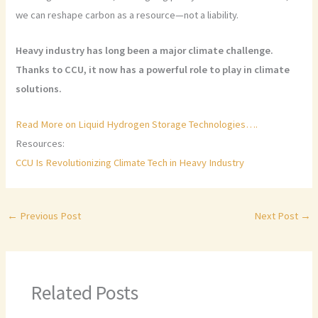
we can reshape carbon as a resource—not a liability.
Heavy industry has long been a major climate challenge.
Thanks to CCU, it now has a powerful role to play in climate
solutions.
Read More on Liquid Hydrogen Storage Technologies….
Resources:
CCU Is Revolutionizing Climate Tech in Heavy Industry
←
Previous Post
Next Post
→
Related Posts