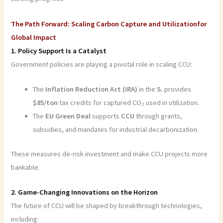
The Path Forward: Scaling Carbon Capture and Utilizationfor
Global Impact
1. Policy Support Is a Catalyst
Government policies are playing a pivotal role in scaling CCU:
The
Inflation Reduction Act (IRA)
in the
S.
provides
$85/ton
tax credits for captured CO₂ used in utilization.
The
EU Green Deal
supports
CCU
through grants,
subsidies, and mandates for industrial decarbonization.
These measures de-risk investment and make CCU projects more
bankable.
2. Game-Changing Innovations on the Horizon
The future of CCU will be shaped by breakthrough technologies,
including: