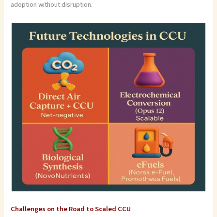
adoption without disruption.
Challenges on the Road to Scaled CCU