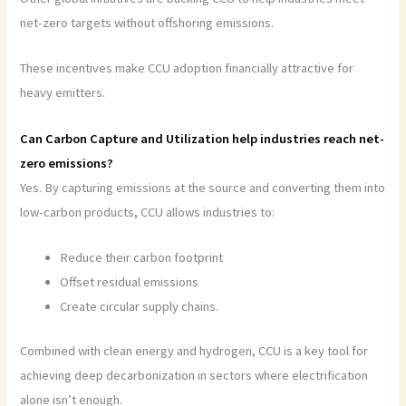
net-zero targets without offshoring emissions.
These incentives make CCU adoption financially attractive for
heavy emitters.
Can Carbon Capture and Utilization help industries reach net-
zero emissions?
Yes. By capturing emissions at the source and converting them into
low-carbon products, CCU allows industries to:
Reduce their carbon footprint
Offset residual emissions
Create circular supply chains.
Combined with clean energy and hydrogen, CCU is a key tool for
achieving deep decarbonization in sectors where electrification
alone isn’t enough.