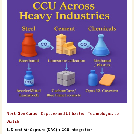
Next-Gen Carbon Capture and Utilization Technologies to
Watch
1. Direct Air Capture (DAC) + CCU Integration