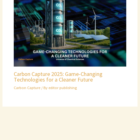
Carbon Capture 2025: Game-Changing
Technologies for a Cleaner Future
Carbon Capture
/ By
editor publishing