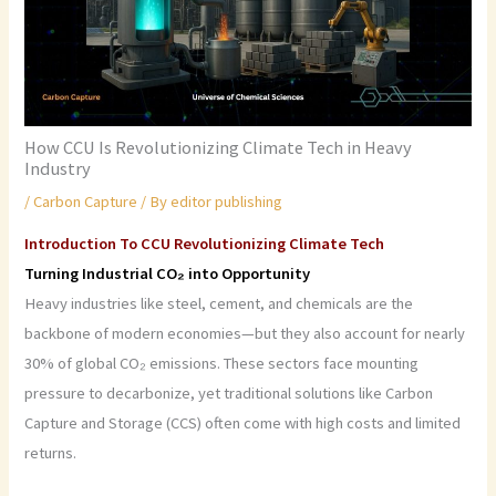
How CCU Is Revolutionizing Climate Tech in Heavy
Industry
/
Carbon Capture
/ By
editor publishing
Introduction To CCU Revolutionizing Climate Tech
Turning Industrial CO₂ into Opportunity
Heavy industries like steel, cement, and chemicals are the
backbone of modern economies—but they also account for nearly
30% of global CO₂ emissions. These sectors face mounting
pressure to decarbonize, yet traditional solutions like Carbon
Capture and Storage (CCS) often come with high costs and limited
returns.