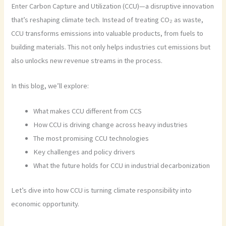
Enter Carbon Capture and Utilization (CCU)—a disruptive innovation
that’s reshaping climate tech. Instead of treating CO₂ as waste,
CCU transforms emissions into valuable products, from fuels to
building materials. This not only helps industries cut emissions but
also unlocks new revenue streams in the process.
In this blog, we’ll explore:
What makes CCU different from CCS
How CCU is driving change across heavy industries
The most promising CCU technologies
Key challenges and policy drivers
What the future holds for CCU in industrial decarbonization
Let’s dive into how CCU is turning climate responsibility into
economic opportunity.