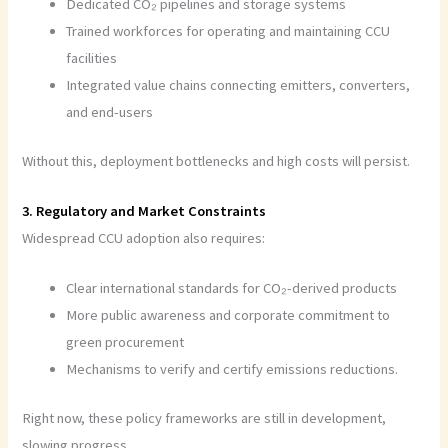
Dedicated CO₂ pipelines and storage systems
Trained workforces for operating and maintaining CCU
facilities
Integrated value chains connecting emitters, converters,
and end-users
Without this, deployment bottlenecks and high costs will persist.
3. Regulatory and Market Constraints
Widespread CCU adoption also requires:
Clear international standards for CO₂-derived products
More public awareness and corporate commitment to
green procurement
Mechanisms to verify and certify emissions reductions.
Right now, these policy frameworks are still in development,
slowing progress.