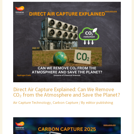
Direct Air Capture Explained: Can We Remove
CO₂ from the Atmosphere and Save the Planet?
Air Capture Technology
,
Carbon Capture
/ By
editor publishing