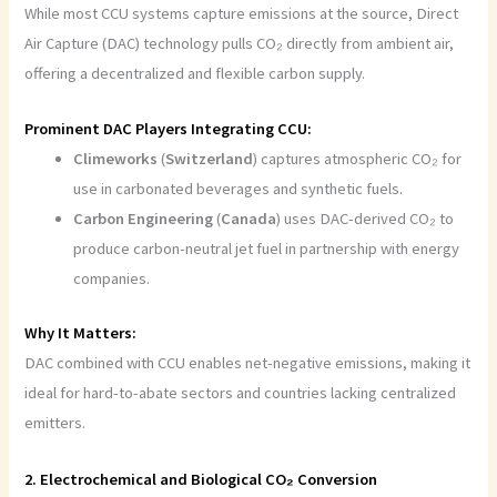
While most CCU systems capture emissions at the source, Direct
Air Capture (DAC) technology pulls CO₂ directly from ambient air,
offering a decentralized and flexible carbon supply.
Prominent DAC Players Integrating CCU:
Climeworks
(
Switzerland
) captures atmospheric CO₂ for
use in carbonated beverages and synthetic fuels.
Carbon Engineering
(
Canada
) uses DAC-derived CO₂ to
produce carbon-neutral jet fuel in partnership with energy
companies.
Why It Matters:
DAC combined with CCU enables net-negative emissions, making it
ideal for hard-to-abate sectors and countries lacking centralized
emitters.
2. Electrochemical and Biological CO₂ Conversion