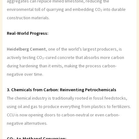
aggregates can replace mined limestone, reducing the
environmental toll of quarrying and embedding CO₂ into durable
construction materials.
Real-World Progress:
Heidelberg
Cement
, one of the world’s largest producers, is
actively testing CO₂-cured concrete that absorbs more carbon
during hardening than it emits, making the process carbon-
negative over time.
3. Chemicals from Carbon: Reinventing Petrochemicals
The chemical industry is traditionally rooted in fossil feedstocks,
using oil and gas to produce everything from plastics to fertilizers.
CCU is now opening doors to carbon-neutral or even carbon-
negative alternatives.
CO₂-to-Methanol Conversion: