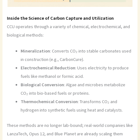
Inside the Science of Carbon Capture and Utilization
CCU operates through a variety of chemical, electrochemical, and
biological methods:
Mineralization
: Converts CO₂ into stable carbonates used
in construction (e.g., CarbonCure).
Electrochemical Reduction
: Uses electricity to produce
fuels like methanol or formic acid.
Biological Conversion
: Algae and microbes metabolize
CO₂ into bio-based fuels or proteins.
Thermochemical Conversion
: Transforms CO₂ and
hydrogen into synthetic fuels using heat and catalysts.
These methods are no longer lab-bound; real-world companies like
LanzaTech, Opus 12, and Blue Planet are already scaling them