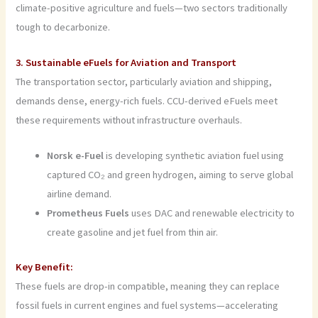
climate-positive agriculture and fuels—two sectors traditionally
tough to decarbonize.
3. Sustainable eFuels for Aviation and Transport
The transportation sector, particularly aviation and shipping,
demands dense, energy-rich fuels. CCU-derived eFuels meet
these requirements without infrastructure overhauls.
Norsk e-Fuel
is developing synthetic aviation fuel using
captured CO₂ and green hydrogen, aiming to serve global
airline demand.
Prometheus Fuels
uses DAC and renewable electricity to
create gasoline and jet fuel from thin air.
Key Benefit:
These fuels are drop-in compatible, meaning they can replace
fossil fuels in current engines and fuel systems—accelerating