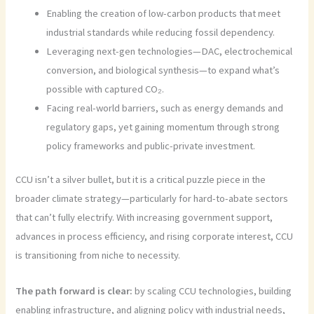
Enabling the creation of low-carbon products that meet
industrial standards while reducing fossil dependency.
Leveraging next-gen technologies—DAC, electrochemical
conversion, and biological synthesis—to expand what’s
possible with captured CO₂.
Facing real-world barriers, such as energy demands and
regulatory gaps, yet gaining momentum through strong
policy frameworks and public-private investment.
CCU isn’t a silver bullet, but it is a critical puzzle piece in the
broader climate strategy—particularly for hard-to-abate sectors
that can’t fully electrify. With increasing government support,
advances in process efficiency, and rising corporate interest, CCU
is transitioning from niche to necessity.
The path forward is clear:
by scaling CCU technologies, building
enabling infrastructure, and aligning policy with industrial needs,