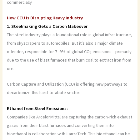
commercially.
How CCU Is Disrupting Heavy Industry
1. Steelmaking Gets a Carbon Makeover
The steel industry plays a foundational role in global infrastructure,
from skyscrapers to automobiles. But it’s also a major climate
offender, responsible for 7–9% of global CO₂ emissions—primarily
due to the use of blast furnaces that burn coal to extract iron from
ore.
Carbon Capture and Utilization (CCU) is offering new pathways to
decarbonize this hard-to-abate sector:
Ethanol from Steel Emissions:
Companies like ArcelorMittal are capturing the carbon-rich exhaust
gases from their blast furnaces and converting them into
bioethanol in collaboration with LanzaTech. This bioethanol can be