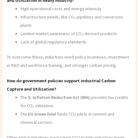
and Utilization in heavy industry?
High operational costs and energy intensity
Infrastructure needs, like CO₂ pipelines and conversion
plants
Limited market awareness of CO₂-derived products
Lack of global regulatory standards.
To overcome these, industries need policy incentives, investment
in R&D and workforce training, and stronger carbon pricing.
How do government policies support industrial Carbon
Capture and Utilization?
The
S. Inflation Reduction Act (IRA)
provides tax credits
for CO₂ utilization.
The
EU Green Deal
funds CCU pilots in cement and
chemical sectors.
Other global initiatives are backing CCU to help industries meet