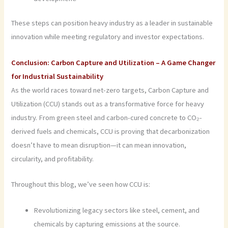
These steps can position heavy industry as a leader in sustainable
innovation while meeting regulatory and investor expectations.
Conclusion: Carbon Capture and Utilization – A Game Changer
for Industrial Sustainability
As the world races toward net-zero targets, Carbon Capture and
Utilization (CCU) stands out as a transformative force for heavy
industry. From green steel and carbon-cured concrete to CO₂-
derived fuels and chemicals, CCU is proving that decarbonization
doesn’t have to mean disruption—it can mean innovation,
circularity, and profitability.
Throughout this blog, we’ve seen how CCU is:
Revolutionizing legacy sectors like steel, cement, and
chemicals by capturing emissions at the source.