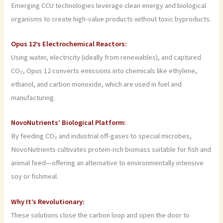
Emerging CCU technologies leverage clean energy and biological
organisms to create high-value products without toxic byproducts.
Opus 12’s Electrochemical Reactors:
Using water, electricity (ideally from renewables), and captured
CO₂, Opus 12 converts emissions into chemicals like ethylene,
ethanol, and carbon monoxide, which are used in fuel and
manufacturing.
NovoNutrients’ Biological Platform:
By feeding CO₂ and industrial off-gases to special microbes,
NovoNutrients cultivates protein-rich biomass suitable for fish and
animal feed—offering an alternative to environmentally intensive
soy or fishmeal.
Why It’s Revolutionary:
These solutions close the carbon loop and open the door to