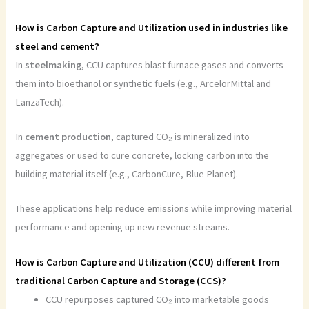
How is Carbon Capture and Utilization used in industries like
steel and cement?
In
steelmaking
, CCU captures blast furnace gases and converts
them into bioethanol or synthetic fuels (e.g., ArcelorMittal and
LanzaTech).
In
cement
production
, captured CO₂ is mineralized into
aggregates or used to cure concrete, locking carbon into the
building material itself (e.g., CarbonCure, Blue Planet).
These applications help reduce emissions while improving material
performance and opening up new revenue streams.
How is Carbon Capture and Utilization (CCU) different from
traditional Carbon Capture and Storage (CCS)?
CCU repurposes captured CO₂ into marketable goods