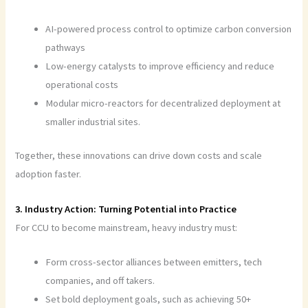
AI-powered process control to optimize carbon conversion
pathways
Low-energy catalysts to improve efficiency and reduce
operational costs
Modular micro-reactors for decentralized deployment at
smaller industrial sites.
Together, these innovations can drive down costs and scale
adoption faster.
3. Industry Action: Turning Potential into Practice
For CCU to become mainstream, heavy industry must:
Form cross-sector alliances between emitters, tech
companies, and off takers.
Set bold deployment goals, such as achieving 50+