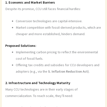
1. Economic and Market Barriers
Despite its promise, CCU still faces financial hurdles:
Conversion technologies are capital-intensive.
Market competition with fossil-derived products, which are
cheaper and more established, hinders demand.
Proposed Solutions:
Implementing carbon pricing to reflect the environmental
cost of fossil fuels.
Offering tax credits and subsidies for CCU developers and
adopters (e.g., via the
S. Inflation Reduction Act
).
2. Infrastructure and Technology Maturity
Many CCU technologies are in their early stages of
commercialization. To reach scale, they’ll need: