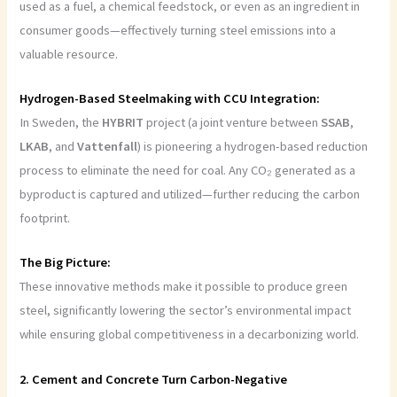
used as a fuel, a chemical feedstock, or even as an ingredient in
consumer goods—effectively turning steel emissions into a
valuable resource.
Hydrogen-Based Steelmaking with CCU Integration:
In Sweden, the
HYBRIT
project (a joint venture between
SSAB
,
LKAB
, and
Vattenfall
) is pioneering a hydrogen-based reduction
process to eliminate the need for coal. Any CO₂ generated as a
byproduct is captured and utilized—further reducing the carbon
footprint.
The Big Picture:
These innovative methods make it possible to produce green
steel, significantly lowering the sector’s environmental impact
while ensuring global competitiveness in a decarbonizing world.
2. Cement and Concrete Turn Carbon-Negative