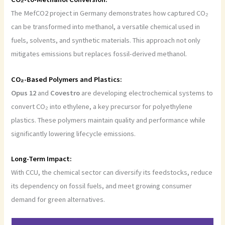
The MefCO2 project in Germany demonstrates how captured CO₂
can be transformed into methanol, a versatile chemical used in
fuels, solvents, and synthetic materials. This approach not only
mitigates emissions but replaces fossil-derived methanol.
CO₂-Based Polymers and Plastics:
Opus
12
and
Covestro
are developing electrochemical systems to
convert CO₂ into ethylene, a key precursor for polyethylene
plastics. These polymers maintain quality and performance while
significantly lowering lifecycle emissions.
Long-Term Impact:
With CCU, the chemical sector can diversify its feedstocks, reduce
its dependency on fossil fuels, and meet growing consumer
demand for green alternatives.