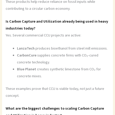
These products help reduce reliance on fossil inputs while
contributing to a circular carbon economy.
Is Carbon Capture and Utilization already being used in heavy
industries today?
Yes. Several commercial CCU projects are active:
LanzaTech
produces bioethanol from steel mill emissions.
CarbonCure
supplies concrete firms with CO₂-cured
concrete technology.
Blue Planet
creates synthetic limestone from CO₂ for
concrete mixes.
These examples prove that CCU is viable today, not just a future
concept.
What are the biggest challenges to scaling Carbon Capture