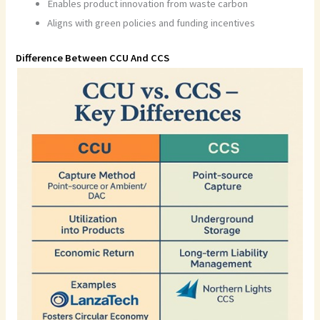
Enables product innovation from waste carbon
Aligns with green policies and funding incentives
Difference Between CCU And CCS