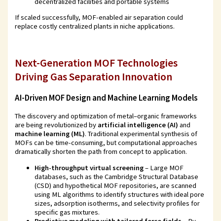
decentralized facilities and portable systems
If scaled successfully, MOF-enabled air separation could
replace costly centralized plants in niche applications.
Next-Generation MOF Technologies
Driving Gas Separation Innovation
AI-Driven MOF Design and Machine Learning Models
The discovery and optimization of metal–organic frameworks
are being revolutionized by
artificial intelligence (AI)
and
machine learning (ML)
. Traditional experimental synthesis of
MOFs can be time-consuming, but computational approaches
dramatically shorten the path from concept to application.
High-throughput virtual screening
– Large MOF
databases, such as the Cambridge Structural Database
(CSD) and hypothetical MOF repositories, are scanned
using ML algorithms to identify structures with ideal pore
sizes, adsorption isotherms, and selectivity profiles for
specific gas mixtures.
Predictive modeling with tailored force fields
– By