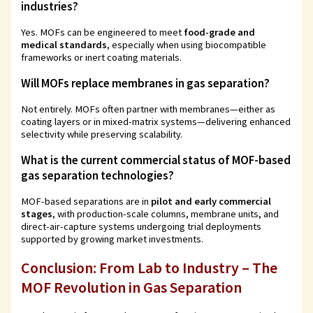
industries?
Yes. MOFs can be engineered to meet
food-grade and
medical standards
, especially when using biocompatible
frameworks or inert coating materials.
Will MOFs replace membranes in gas separation?
Not entirely. MOFs often partner with membranes—either as
coating layers or in mixed-matrix systems—delivering enhanced
selectivity while preserving scalability.
What is the current commercial status of MOF-based
gas separation technologies?
MOF-based separations are in
pilot and early commercial
stages
, with production-scale columns, membrane units, and
direct-air-capture systems undergoing trial deployments
supported by growing market investments.
Conclusion: From Lab to Industry – The
MOF Revolution in Gas Separation