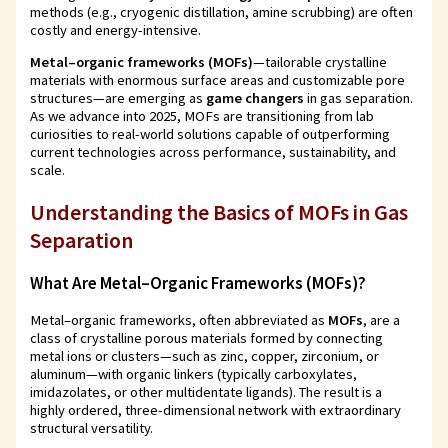
methods (e.g., cryogenic distillation, amine scrubbing) are often
costly and energy-intensive.
Metal–organic frameworks (MOFs)
—tailorable crystalline
materials with enormous surface areas and customizable pore
structures—are emerging as
game changers
in gas separation.
As we advance into 2025, MOFs are transitioning from lab
curiosities to real-world solutions capable of outperforming
current technologies across performance, sustainability, and
scale.
Understanding the Basics of MOFs in Gas
Separation
What Are Metal–Organic Frameworks (MOFs)?
Metal–organic frameworks, often abbreviated as
MOFs
, are a
class of crystalline porous materials formed by connecting
metal ions or clusters—such as zinc, copper, zirconium, or
aluminum—with organic linkers (typically carboxylates,
imidazolates, or other multidentate ligands). The result is a
highly ordered, three-dimensional network with extraordinary
structural versatility.