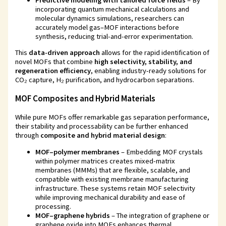
incorporating quantum mechanical calculations and
molecular dynamics simulations, researchers can
accurately model gas–MOF interactions before
synthesis, reducing trial-and-error experimentation.
This
data-driven approach
allows for the rapid identification of
novel MOFs that combine
high selectivity, stability, and
regeneration efficiency
, enabling industry-ready solutions for
CO₂ capture, H₂ purification, and hydrocarbon separations.
MOF Composites and Hybrid Materials
While pure MOFs offer remarkable gas separation performance,
their stability and processability can be further enhanced
through
composite and hybrid material design
:
MOF–polymer membranes
– Embedding MOF crystals
within polymer matrices creates mixed-matrix
membranes (MMMs) that are flexible, scalable, and
compatible with existing membrane manufacturing
infrastructure. These systems retain MOF selectivity
while improving mechanical durability and ease of
processing.
MOF–graphene hybrids
– The integration of graphene or
graphene oxide into MOFs enhances thermal