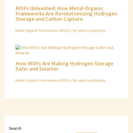
MOFs Unleashed: How Metal-Organic
Frameworks Are Revolutionizing Hydrogen
Storage and Carbon Capture
Metal-Organic Frameworks (MOFs)
/ By
editor publishing
How MOFs Are Making Hydrogen Storage
Safer and Smarter
Metal-Organic Frameworks (MOFs)
/ By
editor publishing
Search