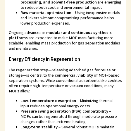
processing, and solvent-free production
are emerging
to reduce both cost and environmental impact.
Raw material optimization
– Using inexpensive metals
and linkers without compromising performance helps
lower production expenses.
Ongoing advances in
modular and continuous synthesis
platforms
are expected to make MOF manufacturing more
scalable, enabling mass production for gas separation modules
and membranes.
Energy Efficiency in Regeneration
The regeneration step—releasing adsorbed gas for reuse or
storage—is central to the
commercial viability
of MOF-based
separation systems. While conventional adsorbents like zeolites
often require high-temperature or vacuum conditions, many
MOFs allow:
Low-temperature desorption
– Minimizing thermal
input reduces operational energy costs.
Pressure swing adsorption (PSA) compatibility
–
MOFs can be regenerated through moderate pressure
changes rather than extreme heating.
Long-term stability
– Several robust MOFs maintain