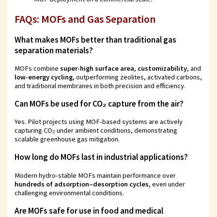
FAQs: MOFs and Gas Separation
What makes MOFs better than traditional gas
separation materials?
MOFs combine
super-high surface area
,
customizability
, and
low-energy cycling
, outperforming zeolites, activated carbons,
and traditional membranes in both precision and efficiency.
Can MOFs be used for CO₂ capture from the air?
Yes. Pilot projects using MOF-based systems are actively
capturing CO₂ under ambient conditions, demonstrating
scalable greenhouse gas mitigation.
How long do MOFs last in industrial applications?
Modern hydro-stable MOFs maintain performance over
hundreds of adsorption–desorption cycles
, even under
challenging environmental conditions.
Are MOFs safe for use in food and medical