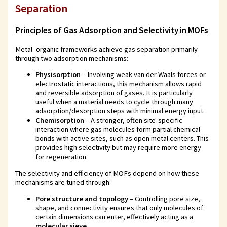
Separation
Principles of Gas Adsorption and Selectivity in MOFs
Metal–organic frameworks achieve gas separation primarily
through two adsorption mechanisms:
Physisorption
– Involving weak van der Waals forces or
electrostatic interactions, this mechanism allows rapid
and reversible adsorption of gases. It is particularly
useful when a material needs to cycle through many
adsorption/desorption steps with minimal energy input.
Chemisorption
– A stronger, often site-specific
interaction where gas molecules form partial chemical
bonds with active sites, such as open metal centers. This
provides high selectivity but may require more energy
for regeneration.
The selectivity and efficiency of MOFs depend on how these
mechanisms are tuned through:
Pore structure and topology
– Controlling pore size,
shape, and connectivity ensures that only molecules of
certain dimensions can enter, effectively acting as a
molecular sieve
.