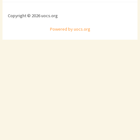
Copyright © 2026 uocs.org
Powered by uocs.org