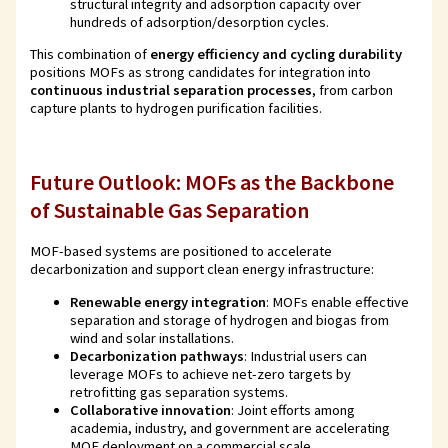
structural integrity and adsorption capacity over
hundreds of adsorption/desorption cycles.
This combination of
energy efficiency and cycling durability
positions MOFs as strong candidates for integration into
continuous industrial separation processes
, from carbon
capture plants to hydrogen purification facilities.
Future Outlook: MOFs as the Backbone
of Sustainable Gas Separation
MOF-based systems are positioned to accelerate
decarbonization and support clean energy infrastructure:
Renewable energy integration
: MOFs enable effective
separation and storage of hydrogen and biogas from
wind and solar installations.
Decarbonization pathways
: Industrial users can
leverage MOFs to achieve net-zero targets by
retrofitting gas separation systems.
Collaborative innovation
: Joint efforts among
academia, industry, and government are accelerating
MOF deployment on a commercial scale.