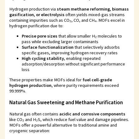
Hydrogen production via
steam methane reforming, biomass
gasification, or electrolysis
often yields mixed-gas streams
containing impurities such as CO₂, CO, and CH₄. MOFs excel in
hydrogen purification due to:
Precise pore sizes
that allow smaller H₂ molecules to
pass while excluding larger contaminants
Surface functionalization
that selectively adsorbs
specific gases, improving hydrogen recovery rates
High cycling stability
, enabling repeated
adsorption/desorption without significant performance
loss
These properties make MOFs ideal for
fuel cell-grade
hydrogen production
, where purity requirements exceed
99.999%.
Natural Gas Sweetening and Methane Purification
Natural gas often contains
acidic and corrosive components
like CO₂ and H₂S, which reduce fuel value and damage pipelines.
MOFs offer a powerful alternative to traditional amine and
cryogenic separation: