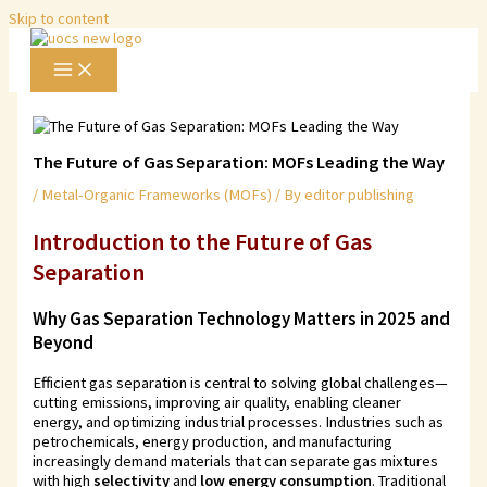
Skip to content
The Future of Gas Separation: MOFs Leading the Way
/
Metal-Organic Frameworks (MOFs)
/ By
editor publishing
Introduction to
the Future of Gas
Separation
Why Gas Separation Technology Matters in 2025 and
Beyond
Efficient gas separation is central to solving global challenges—
cutting emissions, improving air quality, enabling cleaner
energy, and optimizing industrial processes. Industries such as
petrochemicals, energy production, and manufacturing
increasingly demand materials that can separate gas mixtures
with high
selectivity
and
low energy consumption
. Traditional