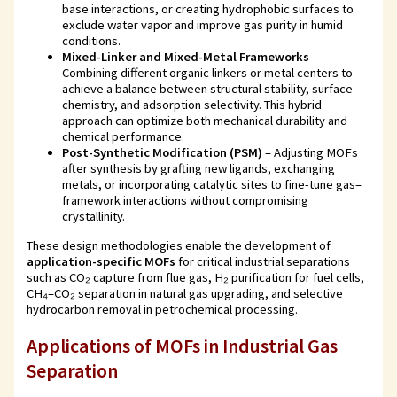
base interactions, or creating hydrophobic surfaces to
exclude water vapor and improve gas purity in humid
conditions.
Mixed-Linker and Mixed-Metal Frameworks
–
Combining different organic linkers or metal centers to
achieve a balance between structural stability, surface
chemistry, and adsorption selectivity. This hybrid
approach can optimize both mechanical durability and
chemical performance.
Post-Synthetic Modification (PSM)
– Adjusting MOFs
after synthesis by grafting new ligands, exchanging
metals, or incorporating catalytic sites to fine-tune gas–
framework interactions without compromising
crystallinity.
These design methodologies enable the development of
application-specific MOFs
for critical industrial separations
such as CO₂ capture from flue gas, H₂ purification for fuel cells,
CH₄–CO₂ separation in natural gas upgrading, and selective
hydrocarbon removal in petrochemical processing.
Applications of MOFs in Industrial Gas
Separation