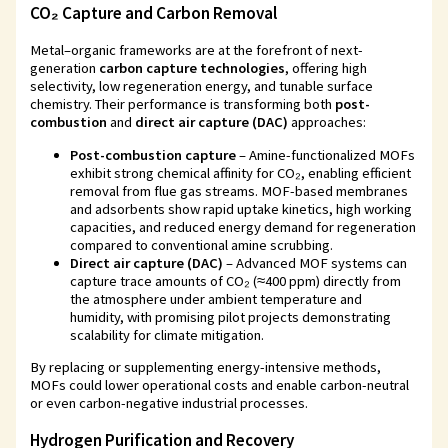
CO₂ Capture and Carbon Removal
Metal–organic frameworks are at the forefront of next-
generation
carbon capture technologies
, offering high
selectivity, low regeneration energy, and tunable surface
chemistry. Their performance is transforming both
post-
combustion
and
direct air capture (DAC)
approaches:
Post-combustion capture
– Amine-functionalized MOFs
exhibit strong chemical affinity for CO₂, enabling efficient
removal from flue gas streams. MOF-based membranes
and adsorbents show rapid uptake kinetics, high working
capacities, and reduced energy demand for regeneration
compared to conventional amine scrubbing.
Direct air capture (DAC)
– Advanced MOF systems can
capture trace amounts of CO₂ (≈400 ppm) directly from
the atmosphere under ambient temperature and
humidity, with promising pilot projects demonstrating
scalability for climate mitigation.
By replacing or supplementing energy-intensive methods,
MOFs could lower operational costs and enable carbon-neutral
or even carbon-negative industrial processes.
Hydrogen Purification and Recovery