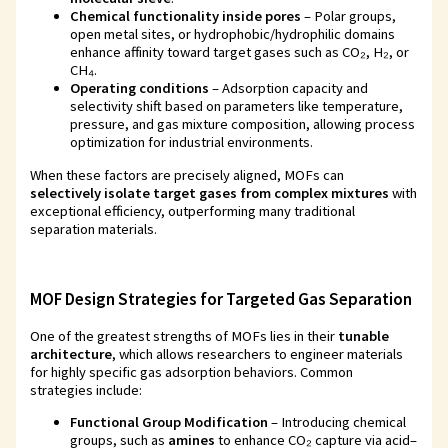
Chemical functionality inside pores
– Polar groups,
open metal sites, or hydrophobic/hydrophilic domains
enhance affinity toward target gases such as CO₂, H₂, or
CH₄.
Operating conditions
– Adsorption capacity and
selectivity shift based on parameters like temperature,
pressure, and gas mixture composition, allowing process
optimization for industrial environments.
When these factors are precisely aligned, MOFs can
selectively isolate target gases from complex mixtures
with
exceptional efficiency, outperforming many traditional
separation materials.
MOF Design Strategies for Targeted Gas Separation
One of the greatest strengths of MOFs lies in their
tunable
architecture
, which allows researchers to engineer materials
for highly specific gas adsorption behaviors. Common
strategies include:
Functional Group Modification
– Introducing chemical
groups, such as
amines
to enhance CO₂ capture via acid–