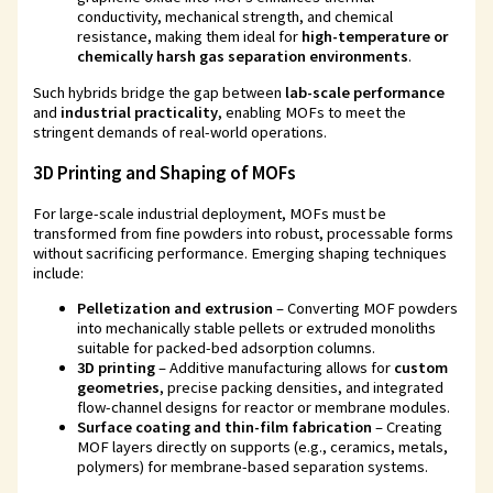
conductivity, mechanical strength, and chemical
resistance, making them ideal for
high-temperature or
chemically harsh gas separation environments
.
Such hybrids bridge the gap between
lab-scale performance
and
industrial practicality
, enabling MOFs to meet the
stringent demands of real-world operations.
3D Printing and Shaping of MOFs
For large-scale industrial deployment, MOFs must be
transformed from fine powders into robust, processable forms
without sacrificing performance. Emerging shaping techniques
include:
Pelletization and extrusion
– Converting MOF powders
into mechanically stable pellets or extruded monoliths
suitable for packed-bed adsorption columns.
3D printing
– Additive manufacturing allows for
custom
geometries
, precise packing densities, and integrated
flow-channel designs for reactor or membrane modules.
Surface coating and thin-film fabrication
– Creating
MOF layers directly on supports (e.g., ceramics, metals,
polymers) for membrane-based separation systems.