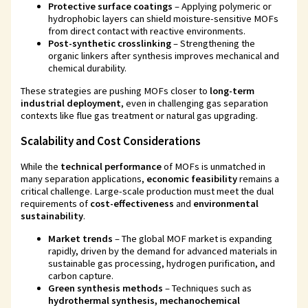
Protective surface coatings
– Applying polymeric or
hydrophobic layers can shield moisture-sensitive MOFs
from direct contact with reactive environments.
Post-synthetic crosslinking
– Strengthening the
organic linkers after synthesis improves mechanical and
chemical durability.
These strategies are pushing MOFs closer to
long-term
industrial deployment
, even in challenging gas separation
contexts like flue gas treatment or natural gas upgrading.
Scalability and Cost Considerations
While the
technical performance
of MOFs is unmatched in
many separation applications,
economic feasibility
remains a
critical challenge. Large-scale production must meet the dual
requirements of
cost-effectiveness
and
environmental
sustainability
.
Market trends
– The global MOF market is expanding
rapidly, driven by the demand for advanced materials in
sustainable gas processing, hydrogen purification, and
carbon capture.
Green synthesis methods
– Techniques such as
hydrothermal synthesis, mechanochemical