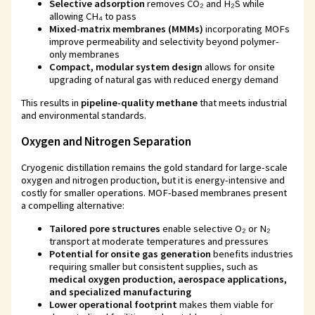
Selective adsorption
removes CO₂ and H₂S while
allowing CH₄ to pass
Mixed-matrix membranes (MMMs)
incorporating MOFs
improve permeability and selectivity beyond polymer-
only membranes
Compact, modular system design
allows for onsite
upgrading of natural gas with reduced energy demand
This results in
pipeline-quality methane
that meets industrial
and environmental standards.
Oxygen and Nitrogen Separation
Cryogenic distillation remains the gold standard for large-scale
oxygen and nitrogen production, but it is energy-intensive and
costly for smaller operations. MOF-based membranes present
a compelling alternative:
Tailored pore structures
enable selective O₂ or N₂
transport at moderate temperatures and pressures
Potential for onsite gas generation
benefits industries
requiring smaller but consistent supplies, such as
medical oxygen production, aerospace applications,
and specialized manufacturing
Lower operational footprint
makes them viable for