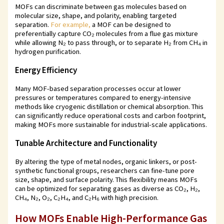
MOFs can discriminate between gas molecules based on
molecular size, shape, and polarity, enabling targeted
separation.
For example,
a MOF can be designed to
preferentially capture CO₂ molecules from a flue gas mixture
while allowing N₂ to pass through, or to separate H₂ from CH₄ in
hydrogen purification.
Energy Efficiency
Many MOF-based separation processes occur at lower
pressures or temperatures compared to energy-intensive
methods like cryogenic distillation or chemical absorption. This
can significantly reduce operational costs and carbon footprint,
making MOFs more sustainable for industrial-scale applications.
Tunable Architecture and Functionality
By altering the type of metal nodes, organic linkers, or post-
synthetic functional groups, researchers can fine-tune pore
size, shape, and surface polarity. This flexibility means MOFs
can be optimized for separating gases as diverse as CO₂, H₂,
CH₄, N₂, O₂, C₂H₄, and C₂H₆ with high precision.
How MOFs Enable High-Performance Gas