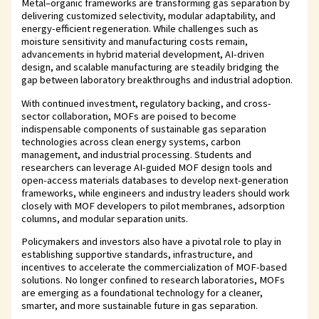
Metal–organic frameworks are transforming gas separation by
delivering customized selectivity, modular adaptability, and
energy-efficient regeneration. While challenges such as
moisture sensitivity and manufacturing costs remain,
advancements in hybrid material development, AI-driven
design, and scalable manufacturing are steadily bridging the
gap between laboratory breakthroughs and industrial adoption.
With continued investment, regulatory backing, and cross-
sector collaboration, MOFs are poised to become
indispensable components of sustainable gas separation
technologies across clean energy systems, carbon
management, and industrial processing. Students and
researchers can leverage AI-guided MOF design tools and
open-access materials databases to develop next-generation
frameworks, while engineers and industry leaders should work
closely with MOF developers to pilot membranes, adsorption
columns, and modular separation units.
Policymakers and investors also have a pivotal role to play in
establishing supportive standards, infrastructure, and
incentives to accelerate the commercialization of MOF-based
solutions. No longer confined to research laboratories, MOFs
are emerging as a foundational technology for a cleaner,
smarter, and more sustainable future in gas separation.