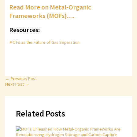
Read More on Metal-Organic
Frameworks (MOFs)….
Resources:
MOFs as the Future of Gas Separation
←
Previous Post
Next Post
→
Related Posts