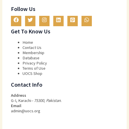
Follow Us
Get To Know Us
Home
Contact Us
Membership
Database
Privacy Policy
Terms of Use​
UOCS Shop
Contact Info
Address
G-I, Karachi
– 75300, Pakistan
.
Email
admin@uocs.org