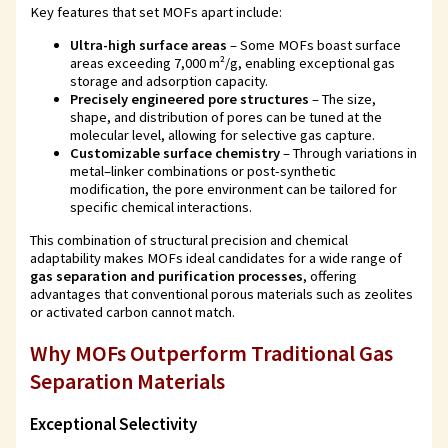
Key features that set MOFs apart include:
Ultra-high surface areas
– Some MOFs boast surface
areas exceeding 7,000 m²/g, enabling exceptional gas
storage and adsorption capacity.
Precisely engineered pore structures
– The size,
shape, and distribution of pores can be tuned at the
molecular level, allowing for selective gas capture.
Customizable surface chemistry
– Through variations in
metal–linker combinations or post-synthetic
modification, the pore environment can be tailored for
specific chemical interactions.
This combination of structural precision and chemical
adaptability makes MOFs ideal candidates for a wide range of
gas separation and purification processes
, offering
advantages that conventional porous materials such as zeolites
or activated carbon cannot match.
Why MOFs Outperform Traditional Gas
Separation Materials
Exceptional Selectivity