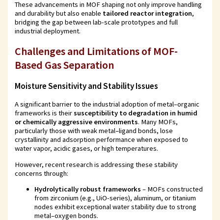
These advancements in MOF shaping not only improve handling
and durability but also enable
tailored reactor integration
,
bridging the gap between lab-scale prototypes and full
industrial deployment.
Challenges and Limitations of MOF-
Based Gas Separation
Moisture Sensitivity and Stability Issues
A significant barrier to the industrial adoption of metal–organic
frameworks is their
susceptibility to degradation in humid
or chemically aggressive environments
. Many MOFs,
particularly those with weak metal–ligand bonds, lose
crystallinity and adsorption performance when exposed to
water vapor, acidic gases, or high temperatures.
However, recent research is addressing these stability
concerns through:
Hydrolytically robust frameworks
– MOFs constructed
from zirconium (e.g., UiO-series), aluminum, or titanium
nodes exhibit exceptional water stability due to strong
metal–oxygen bonds.