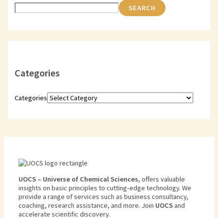
SEARCH
Categories
Categories
U
O
CS
–
Universe
of
Chemical
Sciences
,
offers
valuable
insights
on
basic
principles
to
cutting
-edge
technology
.
We
provide
a
range
of
services
such
as
business
consultancy
,
coaching
,
research
assistance
,
and
more
.
Join
U
OCS
and
accelerate scientific discovery.