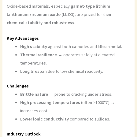
Oxide-based materials, especially
garnet-type lithium
lanthanum zirconium oxide (LLZO)
, are prized for their
chemical stability and robustness
.
Key Advantages
High stability
against both cathodes and lithium metal.
Thermal resilience
→ operates safely at elevated
temperatures.
Long lifespan
due to low chemical reactivity.
Challenges
Brittle nature
→ prone to cracking under stress.
High processing temperatures
(often >1000°C) →
increases cost.
Lower ionic conductivity
compared to sulfides.
Industry Outlook