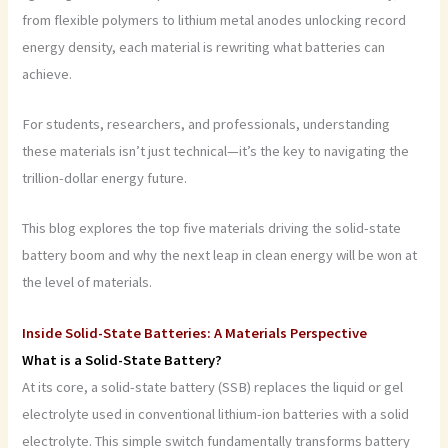
from flexible polymers to lithium metal anodes unlocking record
energy density, each material is rewriting what batteries can
achieve.
For students, researchers, and professionals, understanding
these materials isn’t just technical—it’s the key to navigating the
trillion-dollar energy future.
This blog explores the top five materials driving the solid-state
battery boom and why the next leap in clean energy will be won at
the level of materials.
Inside Solid-State Batteries: A Materials Perspective
What is a Solid-State Battery?
At its core, a solid-state battery (SSB) replaces the liquid or gel
electrolyte used in conventional lithium-ion batteries with a solid
electrolyte. This simple switch fundamentally transforms battery