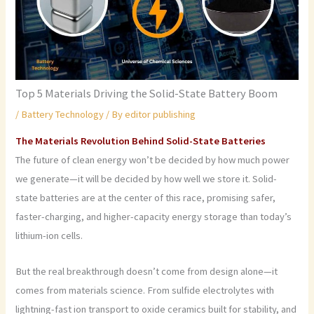
Top 5 Materials Driving the Solid-State Battery Boom
/
Battery Technology
/ By
editor publishing
The Materials Revolution Behind Solid-State Batteries
The future of clean energy won’t be decided by how much power
we generate—it will be decided by how well we store it. Solid-
state batteries are at the center of this race, promising safer,
faster-charging, and higher-capacity energy storage than today’s
lithium-ion cells.
But the real breakthrough doesn’t come from design alone—it
comes from materials science. From sulfide electrolytes with
lightning-fast ion transport to oxide ceramics built for stability, and