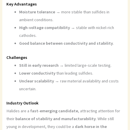
Key Advantages
Moisture tolerance
→ more stable than sulfides in
ambient conditions.
High-voltage compatibility
→ stable with nickel-rich
cathodes.
Good balance between conductivity and stability
.
Challenges
Still in early research
→ limited large-scale testing.
Lower conductivity
than leading sulfides.
Unclear scalability
→ raw material availability and costs
uncertain.
Industry Outlook
Halides are a
fast-emerging candidate
, attracting attention for
their
balance of stability and manufacturability
. While still
young in development, they could be a
dark horse in the