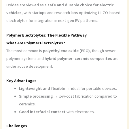
Oxides are viewed as a
safe and durable choice for electric
vehicles
, with startups and research labs optimizing LLZO-based
electrolytes for integration in next-gen EV platforms.
P
olymer Electrolytes: The Flexible Pathway
What Are Polymer Electrolytes?
The most common is
polyethylene oxide (PEO)
, though newer
polymer systems and
hybrid polymer–ceramic composites
are
under active development.
Key Advantages
Lightweight and flexible
→ ideal for portable devices.
Simple processing
→ low-cost fabrication compared to
ceramics.
Good interfacial contact
with electrodes.
Challenges