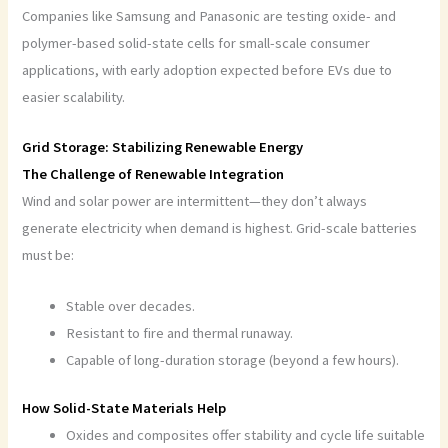
Companies like Samsung and Panasonic are testing oxide- and
polymer-based solid-state cells for small-scale consumer
applications, with early adoption expected before EVs due to
easier scalability.
Grid Storage: Stabilizing Renewable Energy
The Challenge of Renewable Integration
Wind and solar power are intermittent—they don’t always
generate electricity when demand is highest. Grid-scale batteries
must be:
Stable over decades.
Resistant to fire and thermal runaway.
Capable of long-duration storage (beyond a few hours).
How Solid-State Materials Help
Oxides and composites offer stability and cycle life suitable