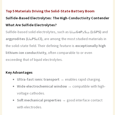
Top 5 Materials Driving the Solid-State Battery Boom
Sulfide-Based Electrolytes: The High-Conductivity Contender
What Are Sulfide Electrolytes?
Sulfide-based solid electrolytes, such as
Li₁₀GeP₂S₁₂ (LGPS)
and
argyrodites (Li₆PS₅Cl)
, are among the most studied materials in
the solid-state field. Their defining feature is
exceptionally high
lithium-ion conductivity
, often comparable to or even
exceeding that of liquid electrolytes.
Key Advantages
Ultra-fast ionic transport
→ enables rapid charging.
Wide electrochemical window
→ compatible with high-
voltage cathodes.
Soft mechanical properties
→ good interface contact
with electrodes.