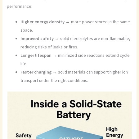
performance:
Higher energy density →
more power stored in the same
space.
Improved safety →
solid electrolytes are non-flammable,
reducing risks of leaks or fires.
Longer lifespan →
minimized side reactions extend cycle
life.
Faster charging →
solid materials can support higher ion
transport under the right conditions.