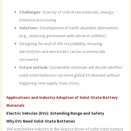
Challenges:
Scarcity of critical raw materials, energy-
intensive processing.
Solutions:
Development of earth-abundant alternatives
(e.g., replacing germanium with silicon in sulfides).
Designing for end-of-life recyclability, ensuring
electrolytes and electrodes can be economically
recovered.
Future outlook:
Sustainable materials will decide whether
solid-state batteries can meet global EV demand without
triggering new supply chain crises.
Applications and Industry Adoption of Solid-State Battery
Materials
Electric Vehicles (EVs): Extending Range and Safety
Why EVs Need Solid-State Batteries
The automotive industry is the largest driver of solid-state battery