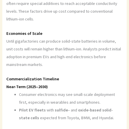
often require special additives to reach acceptable conductivity
levels. These factors drive up cost compared to conventional
lithium-ion cells.
Economies of Scale
Until gigafactories can produce solid-state batteries in volume,
unit costs will remain higher than lithium-ion. Analysts predict initial
adoption in premium EVs and high-end electronics before
mainstream markets.
Commercialization Timeline
Near-Term (2025–2030)
Consumer electronics may see small-scale deployment
first, especially in wearables and smartphones.
Pilot EV fleets
with
sulfide
– and
oxide-based solid-
state cells
expected from Toyota, BMW, and Hyundai.