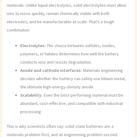
materials. Unlike liquid electrolytes, solid electrolytes must allow
ions to move quickly, remain chemically stable with both
electrodes, and be manufacturable at scale. That’s a tough
combination.
Electrolytes:
The choice between sulfides, oxides,
polymers, or halides determines how well the battery
conducts ions and resists degradation.
Anode and cathode interfaces:
Materials engineering
decides whether the battery can safely use lithium metal,
the ultimate high-energy-density anode.
Scalability:
Even the best-performing material must be
abundant, cost-effective, and compatible with industrial
processing.
This is why scientists often say: solid-state batteries are a
materials problem first, and an engineering problem second.