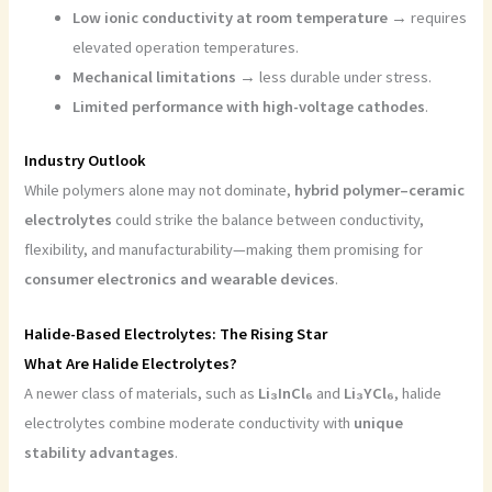
Low ionic conductivity at room temperature
→ requires
elevated operation temperatures.
Mechanical limitations
→ less durable under stress.
Limited performance with high-voltage cathodes
.
Industry Outlook
While polymers alone may not dominate,
hybrid polymer–ceramic
electrolytes
could strike the balance between conductivity,
flexibility, and manufacturability—making them promising for
consumer electronics and wearable devices
.
Halide-Based Electrolytes: The Rising Star
What Are Halide Electrolytes?
A newer class of materials, such as
Li₃InCl₆
and
Li₃YCl₆
, halide
electrolytes combine moderate conductivity with
unique
stability advantages
.