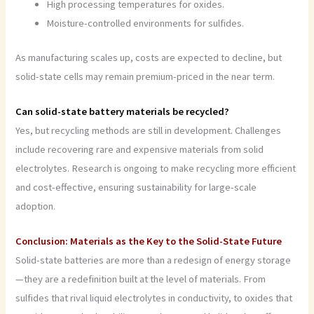
High processing temperatures for oxides.
Moisture-controlled environments for sulfides.
As manufacturing scales up, costs are expected to decline, but
solid-state cells may remain premium-priced in the near term.
Can solid-state battery materials be recycled?
Yes, but recycling methods are still in development. Challenges
include recovering rare and expensive materials from solid
electrolytes. Research is ongoing to make recycling more efficient
and cost-effective, ensuring sustainability for large-scale
adoption.
Conclusion: Materials as the Key to the Solid-State Future
Solid-state batteries are more than a redesign of energy storage
—they are a redefinition built at the level of materials. From
sulfides that rival liquid electrolytes in conductivity, to oxides that