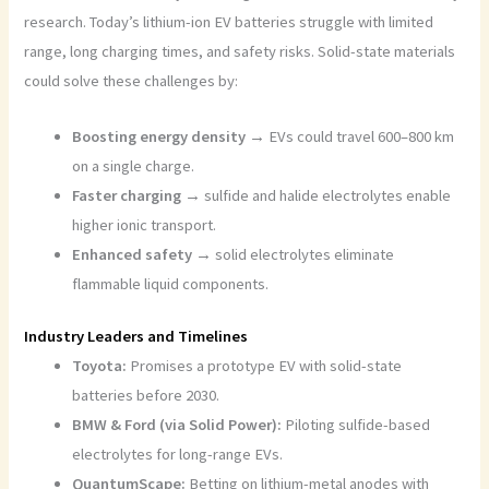
research. Today’s lithium-ion EV batteries struggle with limited
range, long charging times, and safety risks. Solid-state materials
could solve these challenges by:
Boosting energy density →
EVs could travel 600–800 km
on a single charge.
Faster charging →
sulfide and halide electrolytes enable
higher ionic transport.
Enhanced safety →
solid electrolytes eliminate
flammable liquid components.
Industry Leaders and Timelines
Toyota:
Promises a prototype EV with solid-state
batteries before 2030.
BMW & Ford (via Solid Power):
Piloting sulfide-based
electrolytes for long-range EVs.
QuantumScape:
Betting on lithium-metal anodes with