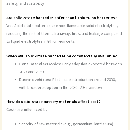
safety, and scalability.
Are solid-state batteries safer than lithium-ion batteries?
Yes. Solid-state batteries use non-flammable solid electrolytes,
reducing the risk of thermal runaway, fires, and leakage compared
to liquid electrolytes in lithium-ion cells.
When will solid-state batteries be commercially available?
Consumer electronics:
Early adoption expected between
2025 and 2030.
Electric vehicles:
Pilot-scale introduction around 2030,
with broader adoption in the 2030–2035 window.
How do solid-state battery materials affect cost?
Costs are influenced by:
Scarcity of raw materials (e.g., germanium, lanthanum).