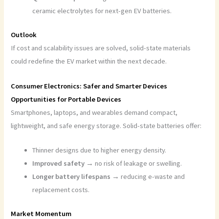
ceramic electrolytes for next-gen EV batteries.
Outlook
If cost and scalability issues are solved, solid-state materials
could redefine the EV market within the next decade.
Consumer Electronics: Safer and Smarter Devices
Opportunities for Portable Devices
Smartphones, laptops, and wearables demand compact,
lightweight, and safe energy storage. Solid-state batteries offer:
Thinner designs due to higher energy density.
Improved safety →
no risk of leakage or swelling.
Longer battery lifespans →
reducing e-waste and
replacement costs.
Market Momentum