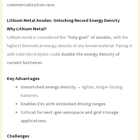
commercialization race
.
Lithium Metal Anodes: Unlocking Record Energy Density
Why Lithium Metal?
Lithium metal is considered the
“holy grail” of anodes
, with the
highest theoretical energy density of any known material. Pairing it
with solid electrolytes could
double the energy density of
current batteries
.
Key Advantages
Unmatched energy density
→ lighter, longer-lasting
batteries.
Enables EVs with extended driving ranges
.
Critical for next-gen aerospace and grid storage
applications
.
Challenges