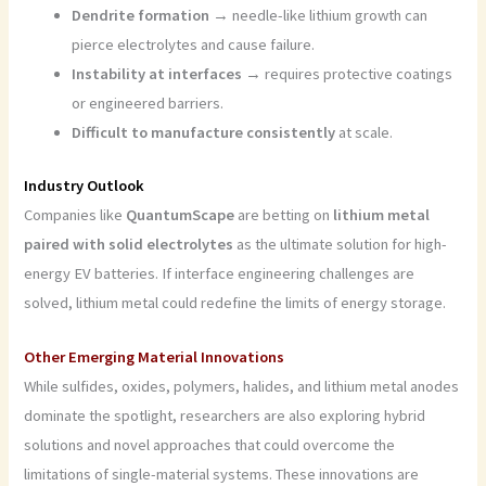
Dendrite formation
→ needle-like lithium growth can
pierce electrolytes and cause failure.
Instability at interfaces
→ requires protective coatings
or engineered barriers.
Difficult to manufacture consistently
at scale.
Industry Outlook
Companies like
QuantumScape
are betting on
lithium metal
paired with solid electrolytes
as the ultimate solution for high-
energy EV batteries. If interface engineering challenges are
solved, lithium metal could redefine the limits of energy storage.
Other Emerging Material Innovations
While sulfides, oxides, polymers, halides, and lithium metal anodes
dominate the spotlight, researchers are also exploring hybrid
solutions and novel approaches that could overcome the
limitations of single-material systems. These innovations are