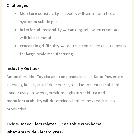
Challenges
Moisture sensitivity
→ reacts with air to form toxic
hydrogen sulfide gas.
Interfacial instability
→ can degrade when in contact
with lithium metal.
Processing difficulty
→ requires controlled environments
for large-scale manufacturing.
Industry Outlook
Automakers like
Toyota
and companies such as
Solid Power
are
investing heavily in sulfide electrolytes due to their unmatched
conductivity. However, breakthroughs in
stability and
manufacturability
will determine whether they reach mass
production.
Oxide-Based Electrolytes: The Stable Workhorse
What Are Oxide Electrolytes?