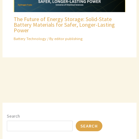
The Future of Energy Storage: Solid-State
Battery Materials for Safer, Longer-Lasting
Power
Battery Technology
/ By
editor publishing
Search
SEARCH