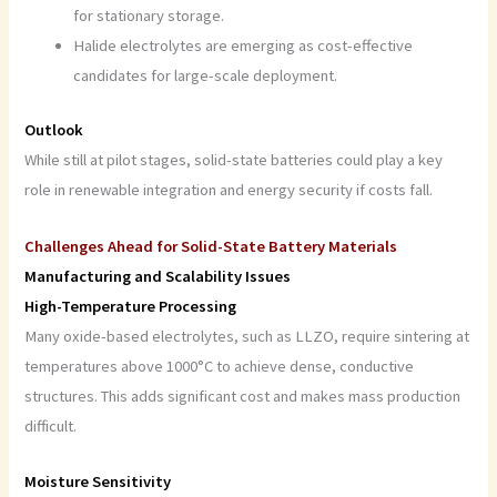
for stationary storage.
Halide electrolytes are emerging as cost-effective
candidates for large-scale deployment.
Outlook
While still at pilot stages, solid-state batteries could play a key
role in renewable integration and energy security if costs fall.
Challenges Ahead for Solid-State Battery Materials
Manufacturing and Scalability Issues
High-Temperature Processing
Many oxide-based electrolytes, such as LLZO, require sintering at
temperatures above 1000°C to achieve dense, conductive
structures. This adds significant cost and makes mass production
difficult.
Moisture Sensitivity