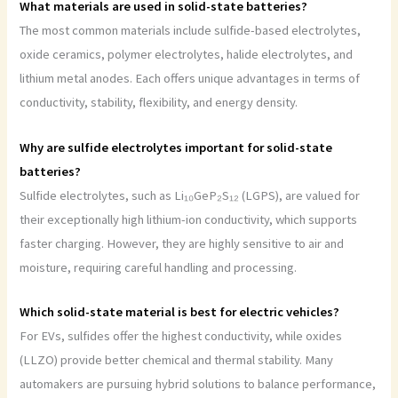
What materials are used in solid-state batteries?
The most common materials include sulfide-based electrolytes,
oxide ceramics, polymer electrolytes, halide electrolytes, and
lithium metal anodes. Each offers unique advantages in terms of
conductivity, stability, flexibility, and energy density.
Why are sulfide electrolytes important for solid-state
batteries?
Sulfide electrolytes, such as Li₁₀GeP₂S₁₂ (LGPS), are valued for
their exceptionally high lithium-ion conductivity, which supports
faster charging. However, they are highly sensitive to air and
moisture, requiring careful handling and processing.
Which solid-state material is best for electric vehicles?
For EVs, sulfides offer the highest conductivity, while oxides
(LLZO) provide better chemical and thermal stability. Many
automakers are pursuing hybrid solutions to balance performance,