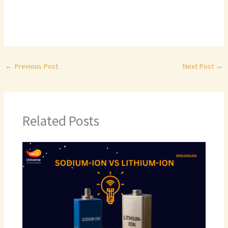
←
Previous Post
Next Post
→
Related Posts