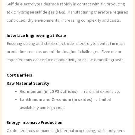
Sulfide electrolytes degrade rapidly in contact with air, producing
toxic hydrogen sulfide gas (H₂S). Manufacturing therefore requires
controlled, dry environments, increasing complexity and costs.
Interface Engineering at Scale
Ensuring strong and stable electrode–electrolyte contact in mass
production remains one of the toughest challenges. Even minor
imperfections can reduce conductivity or cause dendrite growth.
Cost Barriers
Raw Material Scarcity
Germanium (in LGPS sulfides) →
rare and expensive.
Lanthanum and Zirconium (in oxides) →
limited
availability and high cost.
Energy-Intensive Production
Oxide ceramics demand high thermal processing, while polymers