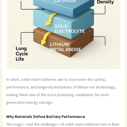
In short, solid-state batteries aim to overcome the safety,
performance, and longevity limitations of lithium-ion technology,
making them one of the most promising candidates for next-
generation energy storage.
Why Materials Define Battery Performance
The magic—and the challenge—of solid-state batteries lies in their