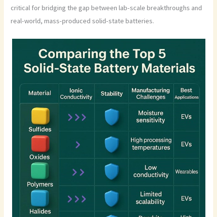
critical for bridging the gap between lab-scale breakthroughs and
real-world, mass-produced solid-state batteries.