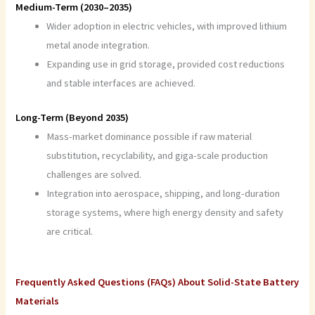
Medium-Term (2030–2035)
Wider adoption in electric vehicles, with improved lithium
metal anode integration.
Expanding use in grid storage, provided cost reductions
and stable interfaces are achieved.
Long-Term (Beyond 2035)
Mass-market dominance possible if raw material
substitution, recyclability, and giga-scale production
challenges are solved.
Integration into aerospace, shipping, and long-duration
storage systems, where high energy density and safety
are critical.
Frequently Asked Questions (FAQs) About Solid-State Battery
Materials