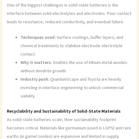
One of the biggest challenges in solid-state batteries is the
interface between solid electrolytes and electrodes. Poor contact
leads to resistance, reduced conductivity, and eventual failure.
Techniques used:
Surface coatings, buffer layers, and
chemical treatments to stabilize electrode-electrolyte
contact.
Why it matters:
Enables the use of lithium metal anodes
without dendrite growth.
Industry push:
QuantumScape and Toyota are heavily
investing in interface engineering to unlock commercial
viability.
Recyclability and Sustainability of Solid-State Materials
As solid-state batteries scale, their sustainability footprint
becomes critical. Materials like germanium (used in LGPS) and rare
earths (in garnet oxides) are expensive and limited in supply.