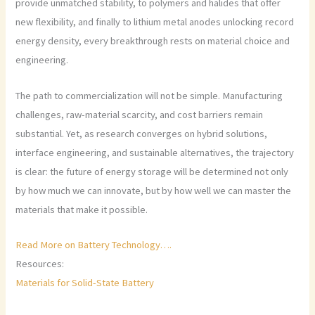
provide unmatched stability, to polymers and halides that offer
new flexibility, and finally to lithium metal anodes unlocking record
energy density, every breakthrough rests on material choice and
engineering.
The path to commercialization will not be simple. Manufacturing
challenges, raw-material scarcity, and cost barriers remain
substantial. Yet, as research converges on hybrid solutions,
interface engineering, and sustainable alternatives, the trajectory
is clear: the future of energy storage will be determined not only
by how much we can innovate, but by how well we can master the
materials that make it possible.
Read More on Battery Technology….
Resources:
Materials for Solid-State Battery