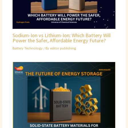
Sodium-Ion vs Lithium-Ion: Which Battery Will
Power the Safer, Affordable Energy Future?
Battery Technology
/ By
editor publishing