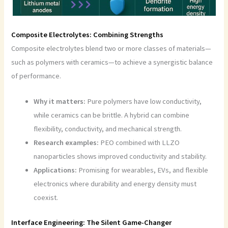
Composite Electrolytes: Combining Strengths
Composite electrolytes blend two or more classes of materials—
such as polymers with ceramics—to achieve a synergistic balance
of performance.
Why it matters:
Pure polymers have low conductivity,
while ceramics can be brittle. A hybrid can combine
flexibility, conductivity, and mechanical strength.
Research examples:
PEO combined with LLZO
nanoparticles shows improved conductivity and stability.
Applications:
Promising for wearables, EVs, and flexible
electronics where durability and energy density must
coexist.
Interface Engineering: The Silent Game-Changer