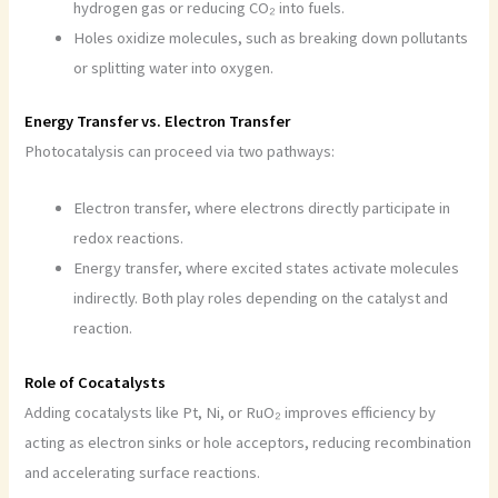
hydrogen gas or reducing CO₂ into fuels.
Holes oxidize molecules, such as breaking down pollutants
or splitting water into oxygen.
Energy Transfer vs. Electron Transfer
Photocatalysis can proceed via two pathways:
Electron transfer, where electrons directly participate in
redox reactions.
Energy transfer, where excited states activate molecules
indirectly. Both play roles depending on the catalyst and
reaction.
Role of Cocatalysts
Adding cocatalysts like Pt, Ni, or RuO₂ improves efficiency by
acting as electron sinks or hole acceptors, reducing recombination
and accelerating surface reactions.