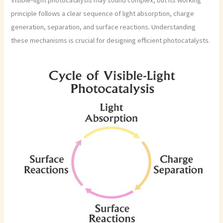
principle follows a clear sequence of light absorption, charge
generation, separation, and surface reactions. Understanding
these mechanisms is crucial for designing efficient photocatalysts.