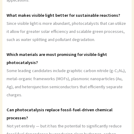
applications.
What makes visible light better for sustainable reactions?
Since visible light is more abundant, photocatalysts that can utilize
it allow for greater solar efficiency and scalable green processes,
such as water splitting and pollutant degradation.
Which materials are most promising for visible-light
photocatalysis?
Some leading candidates include graphitic carbon nitride (g-C₃N₄),
metal–organic frameworks (MOFs), plasmonic nanoparticles (Au,
Ag), and heterojunction semiconductors that efficiently separate
charges.
Can photocatalysis replace fossil-fuel-driven chemical
processes?
Not yet entirely — but it has the potential to significantly reduce