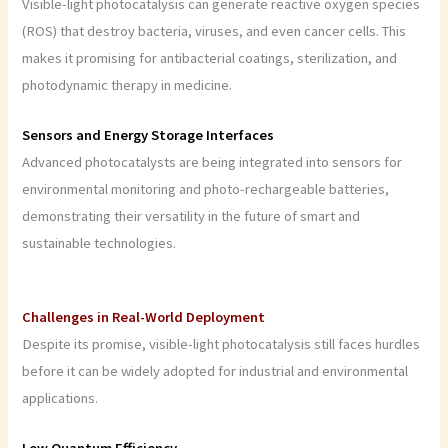
Visible-light photocatalysis can generate reactive oxygen species
(ROS) that destroy bacteria, viruses, and even cancer cells. This
makes it promising for antibacterial coatings, sterilization, and
photodynamic therapy in medicine.
Sensors and Energy Storage Interfaces
Advanced photocatalysts are being integrated into sensors for
environmental monitoring and photo-rechargeable batteries,
demonstrating their versatility in the future of smart and
sustainable technologies.
Challenges in Real-World Deployment
Despite its promise, visible-light photocatalysis still faces hurdles
before it can be widely adopted for industrial and environmental
applications.