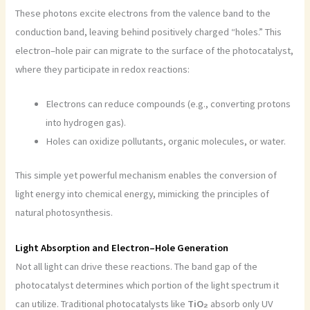
These photons excite electrons from the valence band to the
conduction band, leaving behind positively charged “holes.” This
electron–hole pair can migrate to the surface of the photocatalyst,
where they participate in redox reactions:
Electrons can reduce compounds (e.g., converting protons
into hydrogen gas).
Holes can oxidize pollutants, organic molecules, or water.
This simple yet powerful mechanism enables the conversion of
light energy into chemical energy, mimicking the principles of
natural photosynthesis.
Light Absorption and Electron–Hole Generation
Not all light can drive these reactions. The band gap of the
photocatalyst determines which portion of the light spectrum it
can utilize. Traditional photocatalysts like
TiO₂
absorb only UV