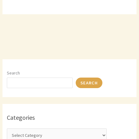
Search
SEARCH
Categories