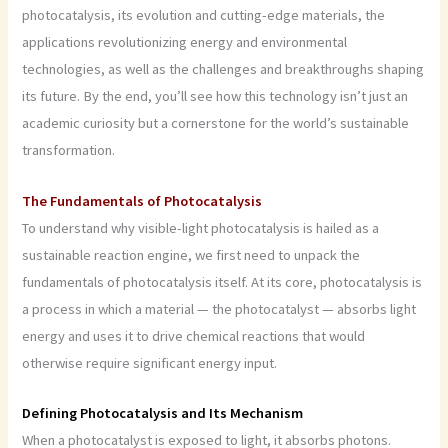
photocatalysis, its evolution and cutting-edge materials, the
applications revolutionizing energy and environmental
technologies, as well as the challenges and breakthroughs shaping
its future. By the end, you’ll see how this technology isn’t just an
academic curiosity but a cornerstone for the world’s sustainable
transformation.
The Fundamentals of Photocatalysis
To understand why visible-light photocatalysis is hailed as a
sustainable reaction engine, we first need to unpack the
fundamentals of photocatalysis itself. At its core, photocatalysis is
a process in which a material — the photocatalyst — absorbs light
energy and uses it to drive chemical reactions that would
otherwise require significant energy input.
Defining Photocatalysis and Its Mechanism
When a photocatalyst is exposed to light, it absorbs photons.