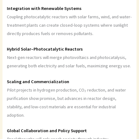
Integration with Renewable Systems
Coupling photocatalytic reactors with solar farms, wind, and water-
treatment plants can create closed-loop systems where sunlight
directly produces fuels or removes pollutants.
Hybrid Solar–Photocatalytic Reactors
Next-gen reactors will merge photovoltaics and photocatalysis,
generating both electricity and solar fuels, maximizing energy use.
Scaling and Commercialization
Pilot projects in hydrogen production, CO₂ reduction, and water
purification show promise, but advances in reactor design,
stability, and low-cost materials are essential for industrial
adoption.
Global Collaboration and Policy Support