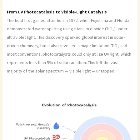
From UV Photocatalysis to Visible-Light Catalysis
The field first gained attention in 1972, when Fujishima and Honda
demonstrated water splitting using titanium dioxide (TiO₂) under
ultraviolet light. This discovery sparked global interest in solar-
driven chemistry, but it also revealed a major limitation: TiO₂ and
most conventional photocatalysts could only utilize UV light, which
represents less than 5% of solar radiation. This left the vast
majority of the solar spectrum — visible light — untapped.