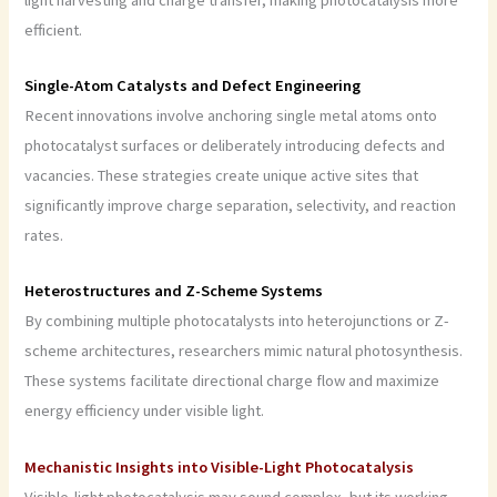
efficient.
Single-Atom Catalysts and Defect Engineering
Recent innovations involve anchoring single metal atoms onto
photocatalyst surfaces or deliberately introducing defects and
vacancies. These strategies create unique active sites that
significantly improve charge separation, selectivity, and reaction
rates.
Heterostructures and Z-Scheme Systems
By combining multiple photocatalysts into heterojunctions or Z-
scheme architectures, researchers mimic natural photosynthesis.
These systems facilitate directional charge flow and maximize
energy efficiency under visible light.
Mechanistic Insights into Visible-Light Photocatalysis
Visible-light photocatalysis may sound complex, but its working