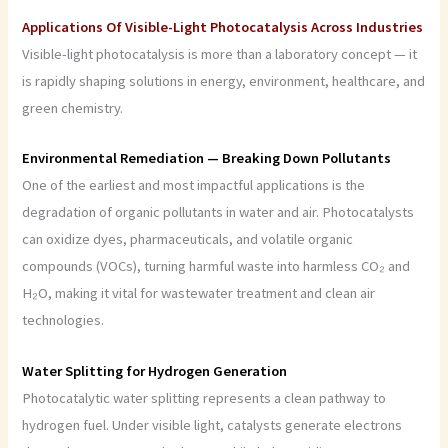
Applications Of Visible-Light Photocatalysis Across Industries
Visible-light photocatalysis is more than a laboratory concept — it
is rapidly shaping solutions in energy, environment, healthcare, and
green chemistry.
Environmental Remediation — Breaking Down Pollutants
One of the earliest and most impactful applications is the
degradation of organic pollutants in water and air. Photocatalysts
can oxidize dyes, pharmaceuticals, and volatile organic
compounds (VOCs), turning harmful waste into harmless CO₂ and
H₂O, making it vital for wastewater treatment and clean air
technologies.
Water Splitting for Hydrogen Generation
Photocatalytic water splitting represents a clean pathway to
hydrogen fuel. Under visible light, catalysts generate electrons