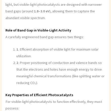
light, but visible-light photocatalysts are designed with narrower
band gaps (around
1.8–3.0 eV
), allowing them to capture the
abundant visible spectrum.
Role of Band Gap in Visible-Light Activity
A carefully engineered band gap ensures two things:
1
. Efficient absorption of visible light for maximum solar
utilization.
2
. Proper positioning of conduction and valence bands so
that the electrons and holes have enough energy to drive
meaningful chemical transformations (like splitting water or
reducing CO₂).
Key Properties of Efficient Photocatalysts
For visible-light photocatalysts to function effectively, they must
possess: