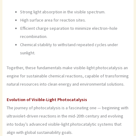
Strong light absorption in the visible spectrum.
High surface area for reaction sites.
Efficient charge separation to minimize electron–hole
recombination.
Chemical stability to withstand repeated cycles under
sunlight.
Together, these fundamentals make visible-light photocatalysis an
engine for sustainable chemical reactions, capable of transforming
natural resources into clean energy and environmental solutions.
Evolution of Visible-Light Photocatalysis
The journey of photocatalysis is a fascinating one — beginning with
ultraviolet-driven reactions in the mid-20th century and evolving
into today’s advanced visible-light photocatalytic systems that
align with global sustainability goals.