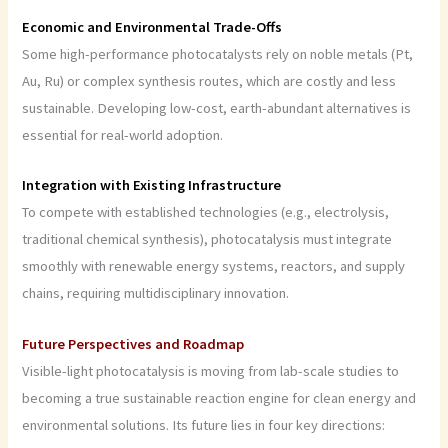
Economic and Environmental Trade-Offs
Some high-performance photocatalysts rely on noble metals (Pt,
Au, Ru) or complex synthesis routes, which are costly and less
sustainable. Developing low-cost, earth-abundant alternatives is
essential for real-world adoption.
Integration with Existing Infrastructure
To compete with established technologies (e.g., electrolysis,
traditional chemical synthesis), photocatalysis must integrate
smoothly with renewable energy systems, reactors, and supply
chains, requiring multidisciplinary innovation.
Future Perspectives and Roadmap
Visible-light photocatalysis is moving from lab-scale studies to
becoming a true sustainable reaction engine for clean energy and
environmental solutions. Its future lies in four key directions: