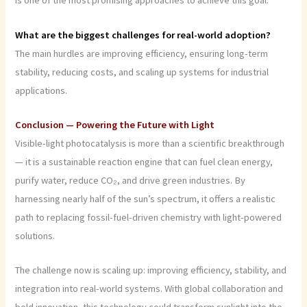
is one of the most promising approaches to achieve this goal.
What are the biggest challenges for real-world adoption?
The main hurdles are improving efficiency, ensuring long-term
stability, reducing costs, and scaling up systems for industrial
applications.
Conclusion — Powering the Future with Light
Visible-light photocatalysis is more than a scientific breakthrough
— it is a sustainable reaction engine that can fuel clean energy,
purify water, reduce CO₂, and drive green industries. By
harnessing nearly half of the sun’s spectrum, it offers a realistic
path to replacing fossil-fuel-driven chemistry with light-powered
solutions.
The challenge now is scaling up: improving efficiency, stability, and
integration into real-world systems. With global collaboration and