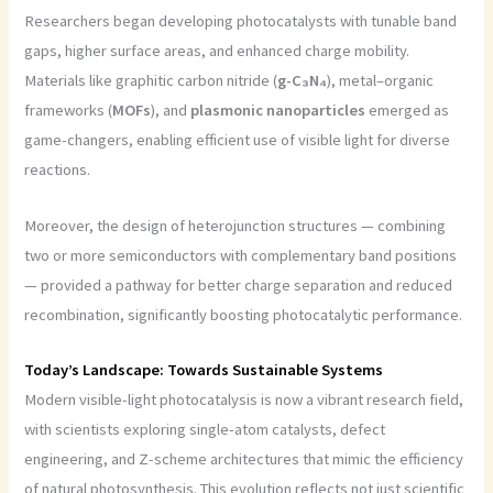
Researchers began developing photocatalysts with tunable band
gaps, higher surface areas, and enhanced charge mobility.
Materials like graphitic carbon nitride (
g-C₃N₄
), metal–organic
frameworks (
MOFs
), and
plasmonic nanoparticles
emerged as
game-changers, enabling efficient use of visible light for diverse
reactions.
Moreover, the design of heterojunction structures — combining
two or more semiconductors with complementary band positions
— provided a pathway for better charge separation and reduced
recombination, significantly boosting photocatalytic performance.
Today’s Landscape: Towards Sustainable Systems
Modern visible-light photocatalysis is now a vibrant research field,
with scientists exploring single-atom catalysts, defect
engineering, and Z-scheme architectures that mimic the efficiency
of natural photosynthesis. This evolution reflects not just scientific