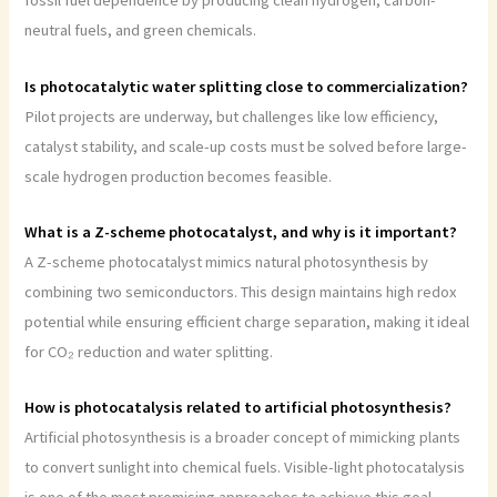
fossil fuel dependence by producing clean hydrogen, carbon-
neutral fuels, and green chemicals.
Is photocatalytic water splitting close to commercialization?
Pilot projects are underway, but challenges like low efficiency,
catalyst stability, and scale-up costs must be solved before large-
scale hydrogen production becomes feasible.
What is a Z-scheme photocatalyst, and why is it important?
A Z-scheme photocatalyst mimics natural photosynthesis by
combining two semiconductors. This design maintains high redox
potential while ensuring efficient charge separation, making it ideal
for CO₂ reduction and water splitting.
How is photocatalysis related to artificial photosynthesis?
Artificial photosynthesis is a broader concept of mimicking plants
to convert sunlight into chemical fuels. Visible-light photocatalysis