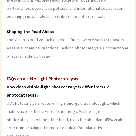
Breakthroughs will only reach society through industry
partnerships, supportive policies, and international cooperation,
ensuring photocatalysis contributes to net-zero goals.
Shaping the Road Ahead
The vision is bold yet achievable: a future where sunlight powers
essential chemical reactions, making photocatalysis a cornerstone
of sustainable civilization.
FAQs on Visible-Light Photocatalysis
How does visible-light photocatalysis differ from UV
photocatalysis?
UV photocatalysis relies on high-energy ultraviolet light, which
makes up less than 5% of solar energy. Visible-light
photocatalysis, on the other hand, uses the abundant 45% visible
spectrum, making it far more practical for solar-driven