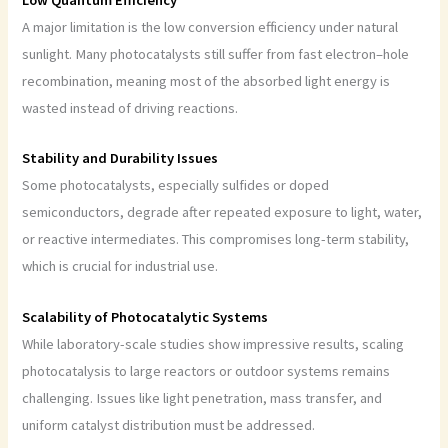
Low Quantum Efficiency
A major limitation is the low conversion efficiency under natural
sunlight. Many photocatalysts still suffer from fast electron–hole
recombination, meaning most of the absorbed light energy is
wasted instead of driving reactions.
Stability and Durability Issues
Some photocatalysts, especially sulfides or doped
semiconductors, degrade after repeated exposure to light, water,
or reactive intermediates. This compromises long-term stability,
which is crucial for industrial use.
Scalability of Photocatalytic Systems
While laboratory-scale studies show impressive results, scaling
photocatalysis to large reactors or outdoor systems remains
challenging. Issues like light penetration, mass transfer, and
uniform catalyst distribution must be addressed.