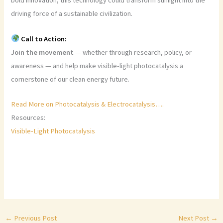
bold innovation, this technology could transform sunlight into the
driving force of a sustainable civilization.
Call to Action:
Join the movement
— whether through research, policy, or
awareness — and help make visible-light photocatalysis a
cornerstone of our clean energy future.
Read More on Photocatalysis & Electrocatalysis….
Resources:
Visible-Light Photocatalysis
←
Previous Post
Next Post
→