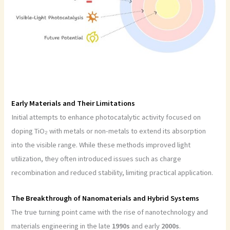
Early Materials and Their Limitations
Initial attempts to enhance photocatalytic activity focused on
doping TiO₂ with metals or non-metals to extend its absorption
into the visible range. While these methods improved light
utilization, they often introduced issues such as charge
recombination and reduced stability, limiting practical application.
The Breakthrough of Nanomaterials and Hybrid Systems
The true turning point came with the rise of nanotechnology and
materials engineering in the late
1990s
and early
2000s
.