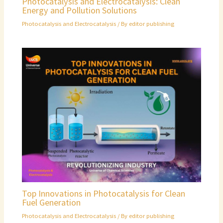
Photocatalysis and Electrocatalysis: Clean
Energy and Pollution Solutions
Photocatalysis and Electrocatalysis
/ By
editor publishing
Top Innovations in Photocatalysis for Clean
Fuel Generation
Photocatalysis and Electrocatalysis
/ By
editor publishing