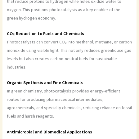
that reduce protons to hydrogen while holes oxidize water to
oxygen. This positions photocatalysis as a key enabler of the
green hydrogen economy.
CO₂ Reduction to Fuels and Chemicals
Photocatalysts can convert CO₂ into methanol, methane, or carbon
monoxide using visible light. This not only reduces greenhouse gas
levels but also creates carbon-neutral fuels for sustainable
industries.
Organic Synthesis and Fine Chemicals
In green chemistry, photocatalysis provides energy-efficient
routes for producing pharmaceutical intermediates,
agrochemicals, and specialty chemicals, reducing reliance on fossil
fuels and harsh reagents.
Antimicrobial and Biomedical Applications