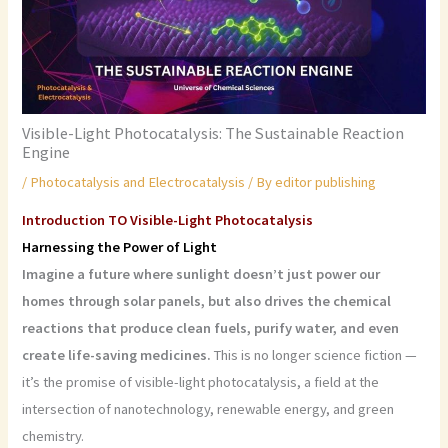
Visible-Light Photocatalysis: The Sustainable Reaction
Engine
/
Photocatalysis and Electrocatalysis
/ By
editor publishing
Introduction TO Visible-Light Photocatalysis
Harnessing the Power of Light
Imagine a future where sunlight doesn’t just power our
homes through solar panels, but also drives the chemical
reactions that produce clean fuels, purify water, and even
create life-saving medicines.
This is no longer science fiction —
it’s the promise of visible-light photocatalysis, a field at the
intersection of nanotechnology, renewable energy, and green
chemistry.