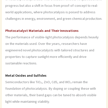
progress but also a shift in focus from proof-of-concept to real-
world applications, where photocatalysis is poised to address
challenges in energy, environment, and green chemical production.
Photocatalyst Materials and Their Innovations
The performance of visible-light photocatalysis depends heavily
on the materials used. Over the years, researchers have
engineered novel photocatalysts with tailored structures and
properties to capture sunlight more efficiently and drive
sustainable reactions.
Metal Oxides and Sulfides
Semiconductors like TiO₂, ZnO, CdS, and WO₃ remain the
foundation of photocatalysis. By doping or coupling these with
other materials, their band gaps can be tuned to absorb visible
light while maintaining stability.