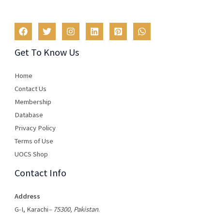
Get To Know Us
Home
Contact Us
Membership
Database
Privacy Policy
Terms of Use​
UOCS Shop
Contact Info
Address
G-I, Karachi
– 75300, Pakistan
.