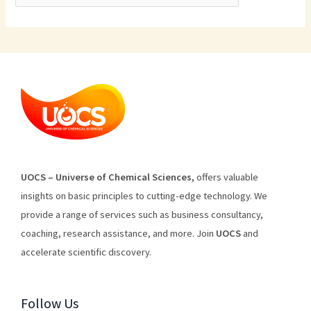
U
O
CS
–
Universe
of
Chemical
Sciences
,
offers
valuable
insights
on
basic
principles
to
cutting
-edge
technology
.
We
provide
a
range
of
services
such
as
business
consultancy
,
coaching
,
research
assistance
,
and
more
.
Join
U
OCS
and
accelerate scientific discovery.
Follow Us