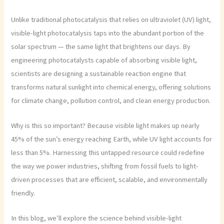
Unlike traditional photocatalysis that relies on ultraviolet (UV) light,
visible-light photocatalysis taps into the abundant portion of the
solar spectrum — the same light that brightens our days. By
engineering photocatalysts capable of absorbing visible light,
scientists are designing a sustainable reaction engine that
transforms natural sunlight into chemical energy, offering solutions
for climate change, pollution control, and clean energy production.
Why is this so important? Because visible light makes up nearly
45% of the sun’s energy reaching Earth, while UV light accounts for
less than 5%. Harnessing this untapped resource could redefine
the way we power industries, shifting from fossil fuels to light-
driven processes that are efficient, scalable, and environmentally
friendly.
In this blog, we’ll explore the science behind visible-light