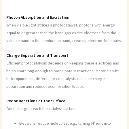
Photon Absorption and Excitation
When visible light strikes a photocatalyst, photons with energy
equal to or greater than the band gap excite electrons from the
valence band to the conduction band, creating electron–hole pairs.
Charge Separation and Transport
Efficient photocatalysis depends on keeping these electrons and
holes apart long enough to participate in reactions. Materials with
heterojunctions, defects, or cocatalysts enhance charge
separation and reduce recombination losses.
Redox Reactions at the Surface
Once charges reach the catalyst surface:
Electrons reduce molecules, e.g., turning H⁺ ions into