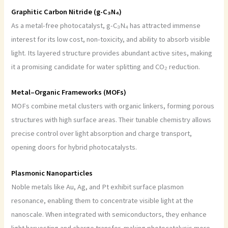
Graphitic Carbon Nitride (g-C₃N₄)
As a metal-free photocatalyst, g-C₃N₄ has attracted immense
interest for its low cost, non-toxicity, and ability to absorb visible
light. Its layered structure provides abundant active sites, making
it a promising candidate for water splitting and CO₂ reduction.
Metal–Organic Frameworks (MOFs)
MOFs combine metal clusters with organic linkers, forming porous
structures with high surface areas. Their tunable chemistry allows
precise control over light absorption and charge transport,
opening doors for hybrid photocatalysts.
Plasmonic Nanoparticles
Noble metals like Au, Ag, and Pt exhibit surface plasmon
resonance, enabling them to concentrate visible light at the
nanoscale. When integrated with semiconductors, they enhance
light harvesting and charge transfer, making photocatalysis more