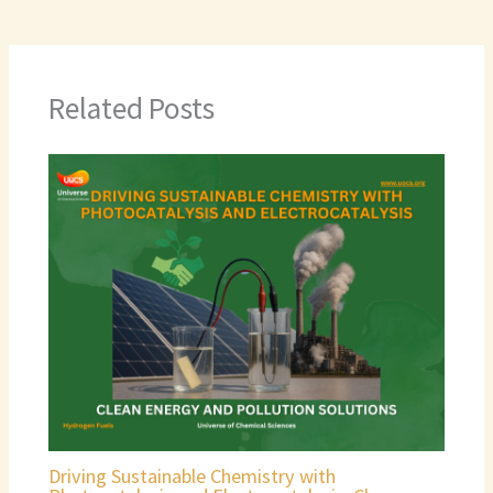
Related Posts
Driving Sustainable Chemistry with