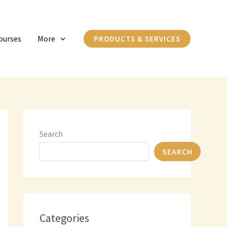
C
a
ourses
More
PRODUCTS & SERVICES
t
e
g
o
r
i
Search
e
SEARCH
s
Categories