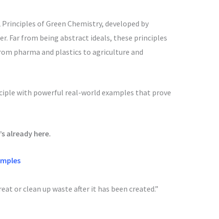
12 Principles of Green Chemistry, developed by
r. Far from being abstract ideals, these principles
from pharma and plastics to agriculture and
nciple with powerful real-world examples that prove
’s already here.
amples
reat or clean up waste after it has been created.”