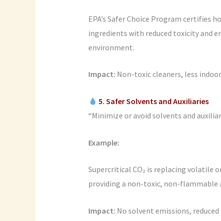
EPA’s Safer Choice Program certifies ho
ingredients with reduced toxicity and 
environment.
Impact:
Non-toxic cleaners, less indoor
5. Safer Solvents and Auxiliaries
“Minimize or avoid solvents and auxiliari
Example:
Supercritical CO₂ is replacing volatile 
providing a non-toxic, non-flammable a
Impact:
No solvent emissions, reduced w