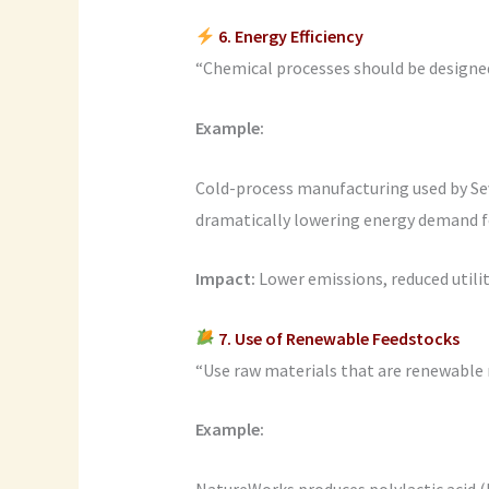
6. Energy Efficiency
“Chemical processes should be designed 
Example:
Cold-process manufacturing used by Se
dramatically lowering energy demand f
Impact:
Lower emissions, reduced utilit
7. Use of Renewable Feedstocks
“Use raw materials that are renewable 
Example:
NatureWorks produces polylactic acid 