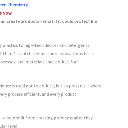
reen Chemistry
ts Now
an create products—what if it could protect life
 plastics to high-tech devices and detergents,
there’s a catch: behind these innovations lies a
rocesses, and materials that pollute for
ience is used not to pollute, but to preserve—where
very process efficient, and every product
a bold shift from treating problems after they
lar level.