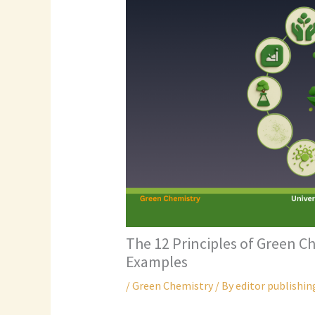
The 12 Principles of Green C
Examples
/
Green Chemistry
/ By
editor publishin