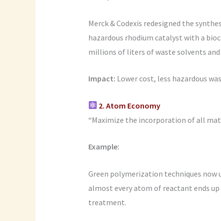
Merck & Codexis redesigned the synthesi
hazardous rhodium catalyst with a bio
millions of liters of waste solvents an
Impact:
Lower cost, less hazardous wast
2. Atom Economy
“Maximize the incorporation of all mater
Example:
Green polymerization techniques now 
almost every atom of reactant ends up i
treatment.