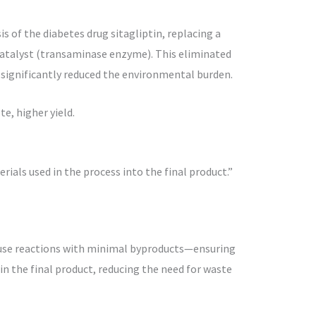
s of the diabetes drug sitagliptin, replacing a
catalyst (transaminase enzyme). This eliminated
d significantly reduced the environmental burden.
e, higher yield.
ials used in the process into the final product.”
use reactions with minimal byproducts—ensuring
n the final product, reducing the need for waste