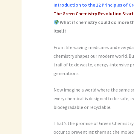
Introduction to the
12 Principles of G
The Green Chemistry Revolution Star
What if chemistry could do more th
itself?
From life-saving medicines and everyday
chemistry shapes our modern world. But 
trail of toxic waste, energy-intensive p
generations.
Now imagine a world where the same sc
every chemical is designed to be safe, e
biodegradable or recyclable.
That’s the promise of Green Chemistry—
occur to preventing them at the molecu