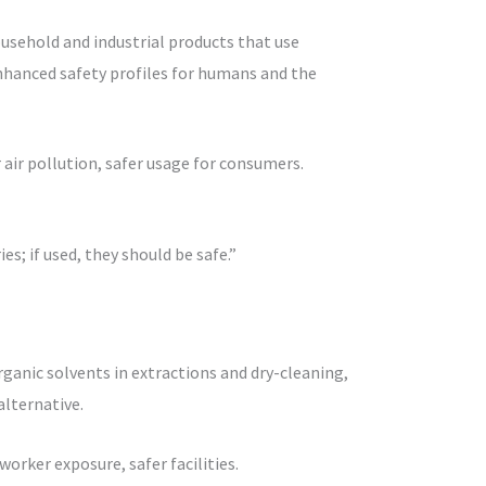
usehold and industrial products that use
enhanced safety profiles for humans and the
 air pollution, safer usage for consumers.
es; if used, they should be safe.”
organic solvents in extractions and dry-cleaning,
lternative.
orker exposure, safer facilities.