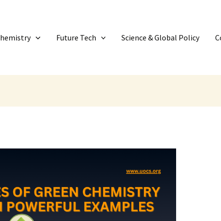
Chemistry
Future Tech
Science & Global Policy
C