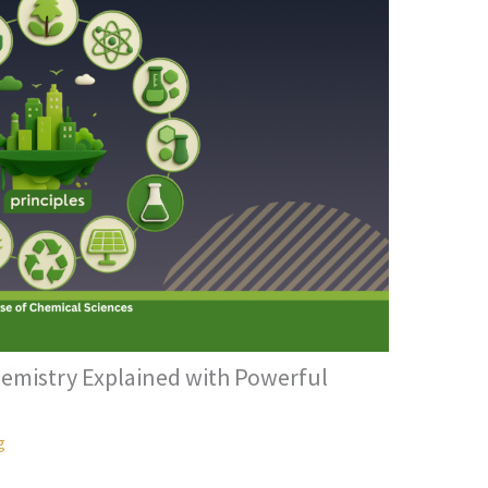
hemistry Explained with Powerful
g