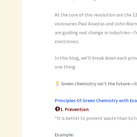
At the core of this revolution are the 
visionaries Paul Anastas and John Warne
are guiding real change in industries—
electronics.
In this blog, we’ll break down each pri
one thing:
Green chemistry isn’t the future—it
Principles Of Green Chemistry with Ex
1. Prevention
“It is better to prevent waste than to t
Example: