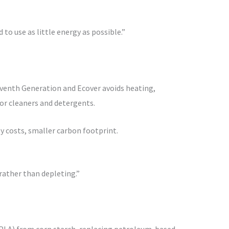
to use as little energy as possible.”
venth Generation and Ecover avoids heating,
or cleaners and detergents.
y costs, smaller carbon footprint.
rather than depleting.”
(PLA) from corn starch, replacing petroleum-based