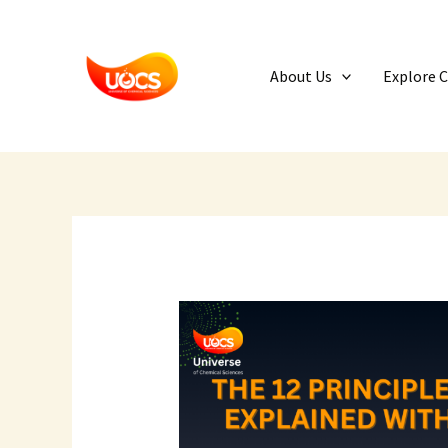
Skip
to
content
About Us
Explore 