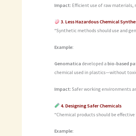
Impact:
Efficient use of raw materials,
3. Less Hazardous Chemical Synthe
“Synthetic methods should use and gener
Example:
Genomatica
developed a
bio-based p
chemical used in plastics—without toxi
Impact:
Safer working environments and
4. Designing Safer Chemicals
“Chemical products should be effective 
Example: