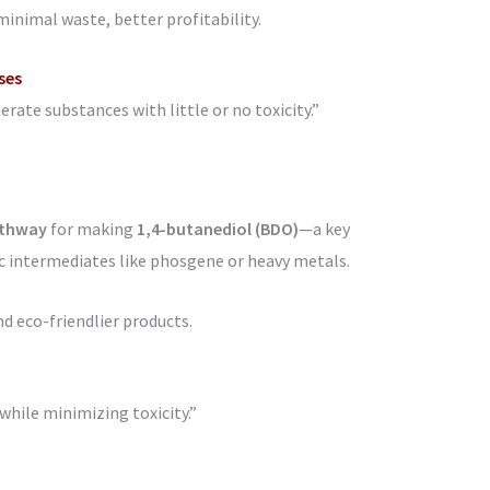
 minimal waste, better profitability.
ses
ate substances with little or no toxicity.”
athway
for making
1,4-butanediol (BDO)
—a key
c intermediates like phosgene or heavy metals.
 eco-friendlier products.
while minimizing toxicity.”