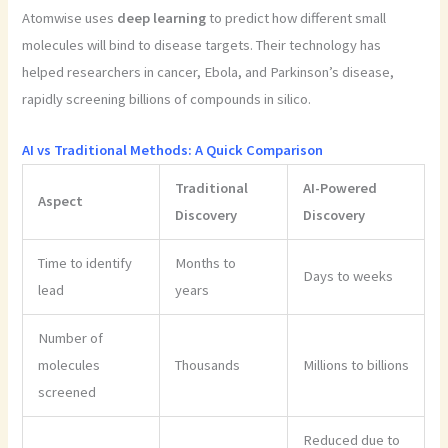
Atomwise uses
deep learning
to predict how different small
molecules will bind to disease targets. Their technology has
helped researchers in cancer, Ebola, and Parkinson’s disease,
rapidly screening billions of compounds in silico.
AI vs Traditional Methods: A Quick Comparison
Traditional
AI-Powered
Aspect
Discovery
Discovery
Time to identify
Months to
Days to weeks
lead
years
Number of
molecules
Thousands
Millions to billions
screened
Reduced due to