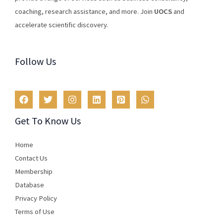
coaching
,
research
assistance
,
and
more
.
Join
U
OCS
and
accelerate scientific discovery.
Follow Us
Get To Know Us
Home
Contact Us
Membership
Database
Privacy Policy
Terms of Use​