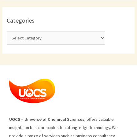
Categories
U
O
CS
–
Universe
of
Chemical
Sciences
,
offers
valuable
insights
on
basic
principles
to
cutting
-edge
technology
.
We
provide
a
range
of
services
such
as
business
consultancy
,