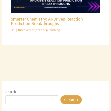
Smarter Chemistry: AI-Driven Reaction
Prediction Breakthroughs
Drug Discovery
/ By
editor publishing
Search
SEARCH