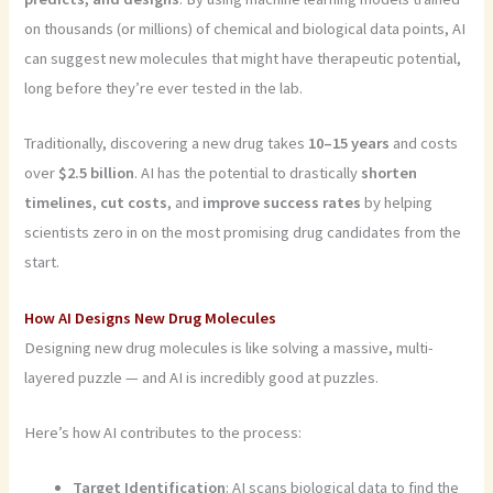
on thousands (or millions) of chemical and biological data points, AI
can suggest new molecules that might have therapeutic potential,
long before they’re ever tested in the lab.
Traditionally, discovering a new drug takes
10–15 years
and costs
over
$2.5 billion
. AI has the potential to drastically
shorten
timelines
,
cut costs
, and
improve success rates
by helping
scientists zero in on the most promising drug candidates from the
start.
How AI Designs New Drug Molecules
Designing new drug molecules is like solving a massive, multi-
layered puzzle — and AI is incredibly good at puzzles.
Here’s how AI contributes to the process:
Target Identification
: AI scans biological data to find the