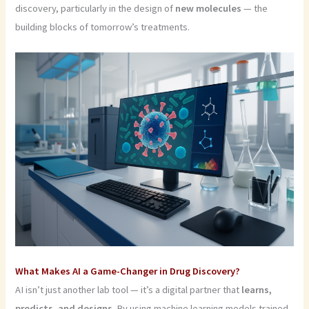
discovery, particularly in the design of
new molecules
— the
building blocks of tomorrow’s treatments.
What Makes AI a Game-Changer in Drug Discovery?
AI isn’t just another lab tool — it’s a digital partner that
learns,
predicts, and designs
. By using machine learning models trained