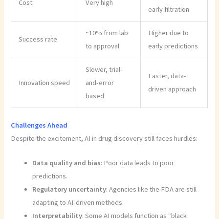
Cost
Very high
early filtration
~10% from lab
Higher due to
Success rate
to approval
early predictions
Slower, trial-
Faster, data-
Innovation speed
and-error
driven approach
based
Challenges Ahead
Despite the excitement, AI in drug discovery still faces hurdles:
Data quality and bias
: Poor data leads to poor
predictions.
Regulatory uncertainty
: Agencies like the FDA are still
adapting to AI-driven methods.
Interpretability
: Some AI models function as “black