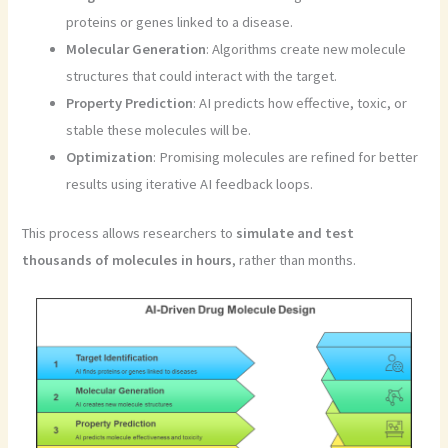
proteins or genes linked to a disease.
Molecular Generation
: Algorithms create new molecule
structures that could interact with the target.
Property Prediction
: AI predicts how effective, toxic, or
stable these molecules will be.
Optimization
: Promising molecules are refined for better
results using iterative AI feedback loops.
This process allows researchers to
simulate and test
thousands of molecules in hours
, rather than months.