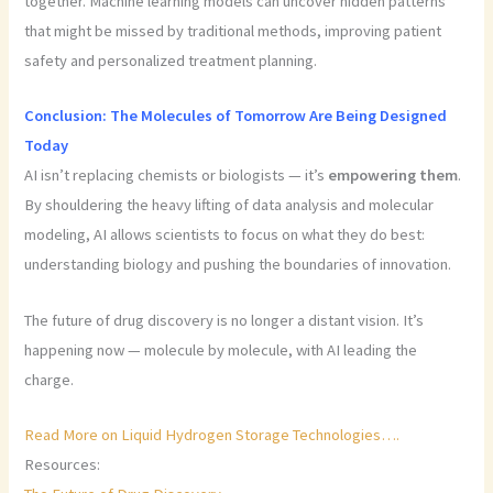
together. Machine learning models can uncover hidden patterns
that might be missed by traditional methods, improving patient
safety and personalized treatment planning.
Conclusion: The Molecules of Tomorrow Are Being Designed
Today
AI isn’t replacing chemists or biologists — it’s
empowering them
.
By shouldering the heavy lifting of data analysis and molecular
modeling, AI allows scientists to focus on what they do best:
understanding biology and pushing the boundaries of innovation.
The future of drug discovery is no longer a distant vision. It’s
happening now — molecule by molecule, with AI leading the
charge.
Read More on Liquid Hydrogen Storage Technologies….
Resources: