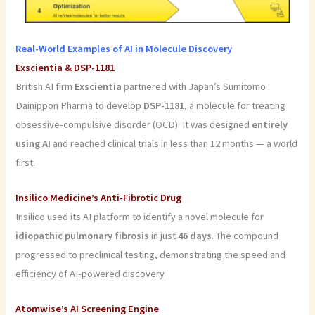
Real-World Examples of AI in Molecule Discovery
Exscientia & DSP-1181
British AI firm
Exscientia
partnered with Japan’s Sumitomo
Dainippon Pharma to develop
DSP-1181
, a molecule for treating
obsessive-compulsive disorder (OCD). It was designed
entirely
using AI
and reached clinical trials in less than 12 months — a world
first.
Insilico Medicine’s Anti-Fibrotic Drug
Insilico used its AI platform to identify a novel molecule for
idiopathic pulmonary fibrosis
in just
46 days
. The compound
progressed to preclinical testing, demonstrating the speed and
efficiency of AI-powered discovery.
Atomwise’s AI Screening Engine