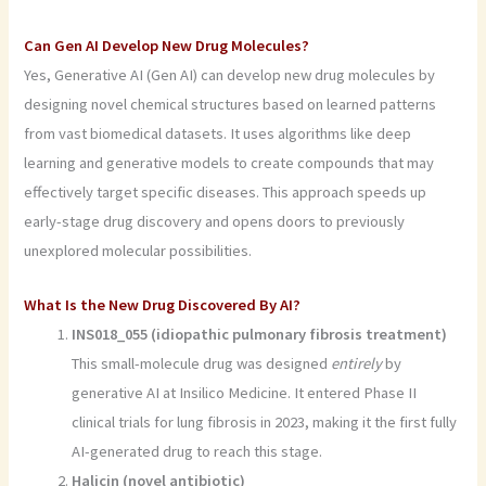
Can Gen AI Develop New Drug Molecules?
Yes, Generative AI (Gen AI) can develop new drug molecules by
designing novel chemical structures based on learned patterns
from vast biomedical datasets. It uses algorithms like deep
learning and generative models to create compounds that may
effectively target specific diseases. This approach speeds up
early-stage drug discovery and opens doors to previously
unexplored molecular possibilities.
What Is the New Drug Discovered By AI?
INS018_055 (idiopathic pulmonary fibrosis treatment)
This small-molecule drug was designed
entirely
by
generative AI at Insilico Medicine. It entered Phase II
clinical trials for lung fibrosis in 2023, making it the first fully
AI-generated drug to reach this stage.
Halicin (novel antibiotic)