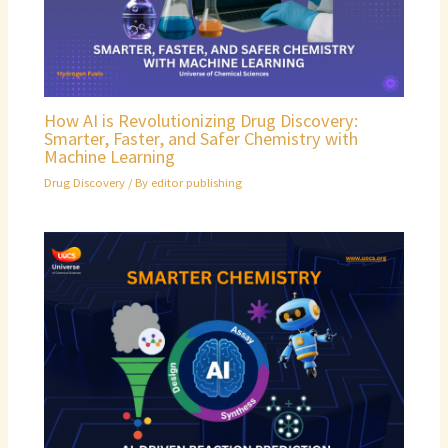
How AI is Revolutionizing Drug Discovery:
Smarter, Faster, and Safer Chemistry with
Machine Learning
Drug Discovery
/ By
editor publishing