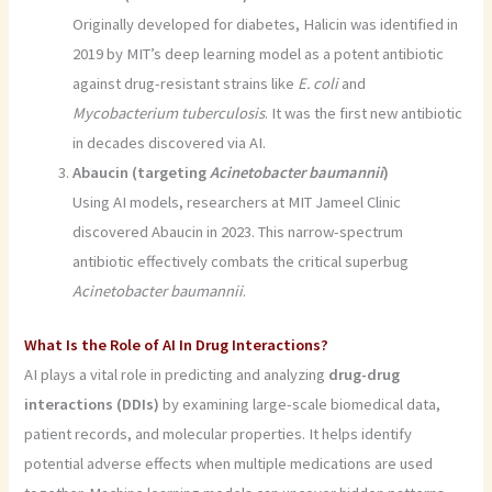
Originally developed for diabetes, Halicin was identified in
2019 by MIT’s deep learning model as a potent antibiotic
against drug-resistant strains like
E. coli
and
Mycobacterium tuberculosis
. It was the first new antibiotic
in decades discovered via AI.
Abaucin (targeting
Acinetobacter baumannii
)
Using AI models, researchers at MIT Jameel Clinic
discovered Abaucin in 2023. This narrow-spectrum
antibiotic effectively combats the critical superbug
Acinetobacter baumannii
.
What Is the Role of AI In Drug Interactions?
AI plays a vital role in predicting and analyzing
drug-drug
interactions (DDIs)
by examining large-scale biomedical data,
patient records, and molecular properties. It helps identify
potential adverse effects when multiple medications are used