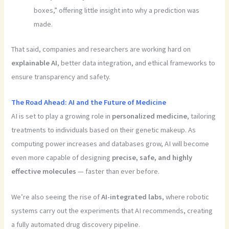
boxes,” offering little insight into why a prediction was
made.
That said, companies and researchers are working hard on
explainable AI
, better data integration, and ethical frameworks to
ensure transparency and safety.
The Road Ahead: AI and the Future of Medicine
AI is set to play a growing role in
personalized medicine
, tailoring
treatments to individuals based on their genetic makeup. As
computing power increases and databases grow, AI will become
even more capable of designing
precise, safe, and highly
effective molecules
— faster than ever before.
We’re also seeing the rise of
AI-integrated labs
, where robotic
systems carry out the experiments that AI recommends, creating
a fully automated drug discovery pipeline.