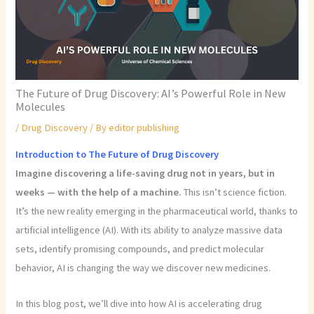
The Future of Drug Discovery: AI’s Powerful Role in New
Molecules
/
Drug Discovery
/ By
editor publishing
Introduction to The Future of Drug Discovery
Imagine discovering a life-saving drug not in years, but in
weeks — with the help of a machine.
This isn’t science fiction.
It’s the new reality emerging in the pharmaceutical world, thanks to
artificial intelligence (AI). With its ability to analyze massive data
sets, identify promising compounds, and predict molecular
behavior, AI is changing the way we discover new medicines.
In this blog post, we’ll dive into how AI is accelerating drug