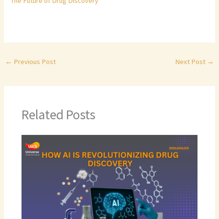
The Future of Drug Discovery
←
Previous Post
Next Post
→
Related Posts