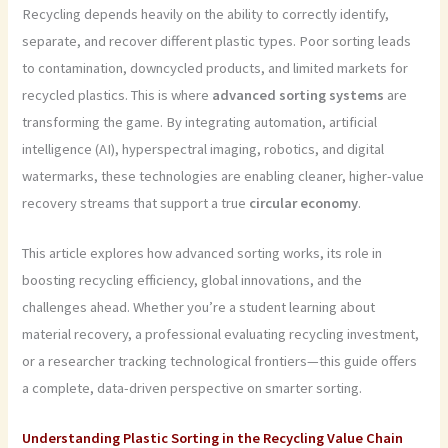
Recycling depends heavily on the ability to correctly identify,
separate, and recover different plastic types. Poor sorting leads
to contamination, downcycled products, and limited markets for
recycled plastics. This is where
advanced sorting systems
are
transforming the game. By integrating automation, artificial
intelligence (AI), hyperspectral imaging, robotics, and digital
watermarks, these technologies are enabling cleaner, higher-value
recovery streams that support a true
circular economy
.
This article explores how advanced sorting works, its role in
boosting recycling efficiency, global innovations, and the
challenges ahead. Whether you’re a student learning about
material recovery, a professional evaluating recycling investment,
or a researcher tracking technological frontiers—this guide offers
a complete, data-driven perspective on smarter sorting.
Understanding Plastic Sorting in the Recycling Value Chain