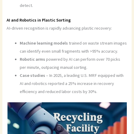
detect.
AI and Robotics in Plastic Sorting
AI-driven recognition is rapidly advancing plastic recovery:
Machine learning models
trained on waste stream images
can identify even small fragments with >95% accuracy.
Robotic arms
powered by AI can perform over 70 picks
per minute, outpacing manual sorting.
Case studies
– In 2025, a leading U.S. MRF equipped with
AI and robotics reported a 25% increase in recovery
efficiency and reduced labor costs by 30%.