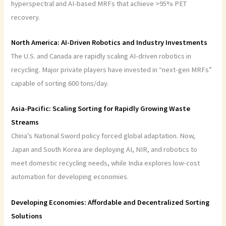
hyperspectral and AI-based MRFs that achieve >95% PET
recovery.
North America: AI-Driven Robotics and Industry Investments
The U.S. and Canada are rapidly scaling AI-driven robotics in
recycling. Major private players have invested in “next-gen MRFs”
capable of sorting 600 tons/day.
Asia-Pacific: Scaling Sorting for Rapidly Growing Waste
Streams
China’s National Sword policy forced global adaptation. Now,
Japan and South Korea are deploying AI, NIR, and robotics to
meet domestic recycling needs, while India explores low-cost
automation for developing economies.
Developing Economies: Affordable and Decentralized Sorting
Solutions