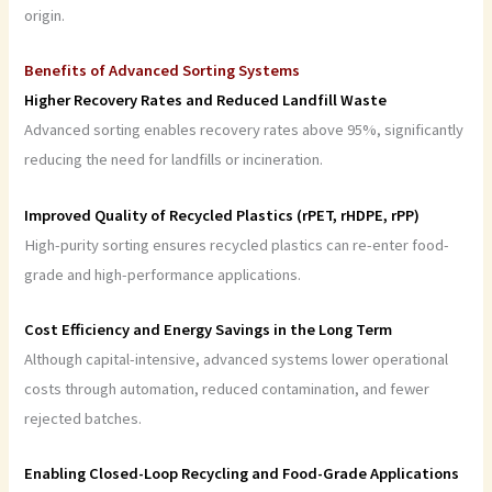
origin.
Benefits of Advanced Sorting Systems
Higher Recovery Rates and Reduced Landfill Waste
Advanced sorting enables recovery rates above 95%, significantly
reducing the need for landfills or incineration.
Improved Quality of Recycled Plastics (rPET, rHDPE, rPP)
High-purity sorting ensures recycled plastics can re-enter food-
grade and high-performance applications.
Cost Efficiency and Energy Savings in the Long Term
Although capital-intensive, advanced systems lower operational
costs through automation, reduced contamination, and fewer
rejected batches.
Enabling Closed-Loop Recycling and Food-Grade Applications