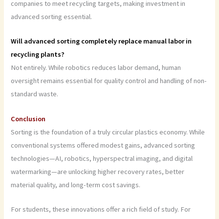
companies to meet recycling targets, making investment in
advanced sorting essential.
Will advanced sorting completely replace manual labor in
recycling plants?
Not entirely. While robotics reduces labor demand, human
oversight remains essential for quality control and handling of non-
standard waste.
Conclusion
Sorting is the foundation of a truly circular plastics economy. While
conventional systems offered modest gains, advanced sorting
technologies—AI, robotics, hyperspectral imaging, and digital
watermarking—are unlocking higher recovery rates, better
material quality, and long-term cost savings.
For students, these innovations offer a rich field of study. For