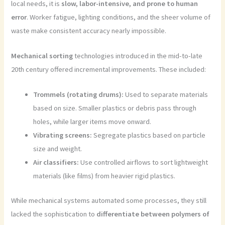
local needs, it is
slow, labor-intensive, and prone to human
error
. Worker fatigue, lighting conditions, and the sheer volume of
waste make consistent accuracy nearly impossible.
Mechanical sorting
technologies introduced in the mid-to-late
20th century offered incremental improvements. These included:
Trommels (rotating drums):
Used to separate materials
based on size. Smaller plastics or debris pass through
holes, while larger items move onward.
Vibrating screens:
Segregate plastics based on particle
size and weight.
Air classifiers:
Use controlled airflows to sort lightweight
materials (like films) from heavier rigid plastics.
While mechanical systems automated some processes, they still
lacked the sophistication to
differentiate between polymers of