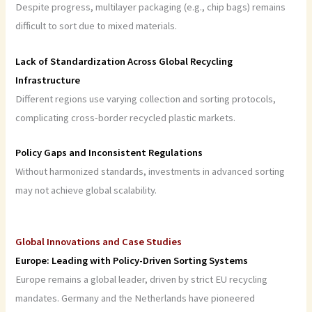
Despite progress, multilayer packaging (e.g., chip bags) remains
difficult to sort due to mixed materials.
Lack of Standardization Across Global Recycling
Infrastructure
Different regions use varying collection and sorting protocols,
complicating cross-border recycled plastic markets.
Policy Gaps and Inconsistent Regulations
Without harmonized standards, investments in advanced sorting
may not achieve global scalability.
Global Innovations and Case Studies
Europe: Leading with Policy-Driven Sorting Systems
Europe remains a global leader, driven by strict EU recycling
mandates. Germany and the Netherlands have pioneered