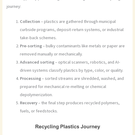
journey:
Collection
– plastics are gathered through municipal
curbside programs, deposit-return systems, or industrial
take-back schemes.
Pre-sorting
– bulky contaminants like metals or paper are
removed manually or mechanically.
Advanced sorting
– optical scanners, robotics, and AI-
driven systems classify plastics by type, color, or quality.
Processing
– sorted streams are shredded, washed, and
prepared for mechanical re-melting or chemical
depolymerization.
Recovery
– the final step produces recycled polymers,
fuels, or feedstocks.