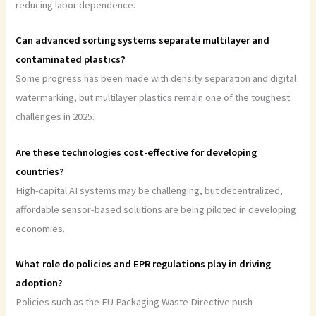
reducing labor dependence.
Can advanced sorting systems separate multilayer and
contaminated plastics?
Some progress has been made with density separation and digital
watermarking, but multilayer plastics remain one of the toughest
challenges in 2025.
Are these technologies cost-effective for developing
countries?
High-capital AI systems may be challenging, but decentralized,
affordable sensor-based solutions are being piloted in developing
economies.
What role do policies and EPR regulations play in driving
adoption?
Policies such as the EU Packaging Waste Directive push