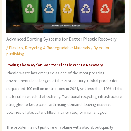
Advanced Sorting Systems for Better Plastic Recovery
/
Plastics
,
Recycling & Biodegradable Materials
/ By
editor
publishing
Paving the Way for Smarter Plastic Waste Recovery
Plastic waste has emerged as one of the most pressing
environmental challenges of the 21st century. Global production
surpassed 400 million metric tons in 2024, yet less than 10% of this
material is recycled effectively. Traditional recycling infrastructure
struggles to keep pace with rising demand, leaving massive
volumes of plastic landfilled, incinerated, or mismanaged.
The problem is not just one of volume—it’s also about quality.