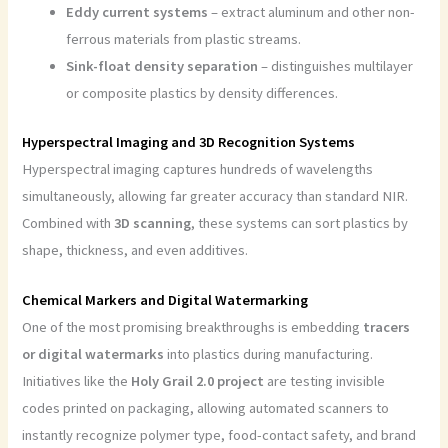
Eddy current systems
– extract aluminum and other non-
ferrous materials from plastic streams.
Sink-float density separation
– distinguishes multilayer
or composite plastics by density differences.
Hyperspectral Imaging and 3D Recognition Systems
Hyperspectral imaging captures hundreds of wavelengths
simultaneously, allowing far greater accuracy than standard NIR.
Combined with
3D scanning
, these systems can sort plastics by
shape, thickness, and even additives.
Chemical Markers and Digital Watermarking
One of the most promising breakthroughs is embedding
tracers
or digital watermarks
into plastics during manufacturing.
Initiatives like the
Holy Grail 2.0 project
are testing invisible
codes printed on packaging, allowing automated scanners to
instantly recognize polymer type, food-contact safety, and brand