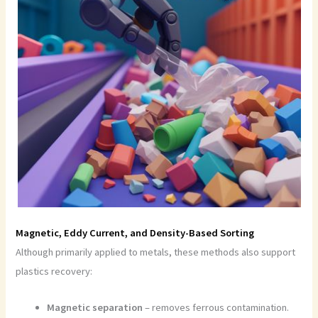
Magnetic, Eddy Current, and Density-Based Sorting
Although primarily applied to metals, these methods also support
plastics recovery:
Magnetic separation
– removes ferrous contamination.