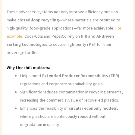
These advanced systems not only improve efficiency but also
make
closed-loop recycling
—where materials are returned to
high-quality, food-grade applications—far more achievable.
For
example,
Coca-Cola and PepsiCo rely on
NIR and AI-driven
sorting technologies
to secure high-purity rPET for their
beverage bottles.
Why the shift matters:
Helps meet
Extended Producer Responsibility (EPR)
regulations and corporate sustainability goals.
Significantly reduces contamination in recycling streams,
increasing the commercial value of recovered plastics.
Enhances the feasibility of
circular economy models
,
where plastics are continuously reused without
degradation in quality.