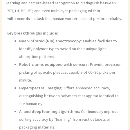
learning and camera-based recognition to distinguish between
PET, HDPE, PP, and even multilayer packaging
within
milliseconds
—a task that human workers cannot perform reliably.
Key breakthroughs include:
Near-Infrared (NIR) spectroscopy:
Enables facilities to
identify polymer types based on their unique light
absorption patterns.
Robotic arms equipped with sensors:
Provide
precision
picking
of specific plastics, capable of 60–80 picks per
minute.
Hyperspectral imaging:
Offers enhanced accuracy,
distinguishing between polymers that appear identical to
the human eye.
AI and deep learning algorithms:
Continuously improve
sorting accuracy by “learning” from vast datasets of
packaging materials.