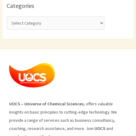
Categories
U
O
CS
–
Universe
of
Chemical
Sciences
,
offers
valuable
insights
on
basic
principles
to
cutting
-edge
technology
.
We
provide
a
range
of
services
such
as
business
consultancy
,
coaching
,
research
assistance
,
and
more
.
Join
U
OCS
and