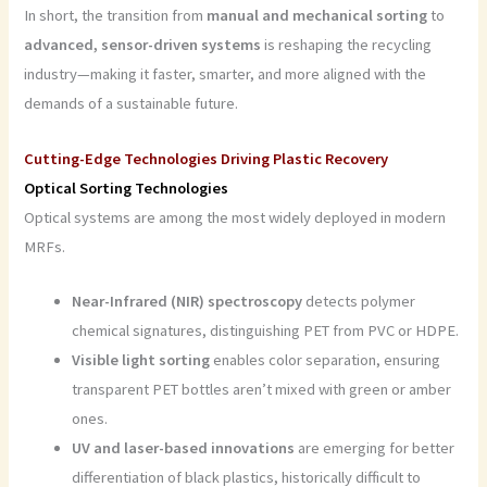
In short, the transition from
manual and mechanical sorting
to
advanced, sensor-driven systems
is reshaping the recycling
industry—making it faster, smarter, and more aligned with the
demands of a sustainable future.
Cutting-Edge Technologies Driving Plastic Recovery
Optical Sorting Technologies
Optical systems are among the most widely deployed in modern
MRFs.
Near-Infrared (NIR) spectroscopy
detects polymer
chemical signatures, distinguishing PET from PVC or HDPE.
Visible light sorting
enables color separation, ensuring
transparent PET bottles aren’t mixed with green or amber
ones.
UV and laser-based innovations
are emerging for better
differentiation of black plastics, historically difficult to