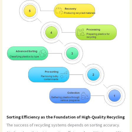
Sorting Efficiency as the Foundation of High-Quality Recycling
The success of recycling systems depends on sorting accuracy.