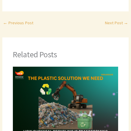
←
Previous Post
Next Post
→
Related Posts