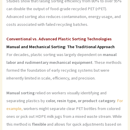
Studies show that raising sorting efficiency from 80% to over 95%
can double the output of food-grade recycled PET (rPET).
Advanced sorting also reduces contamination, energy usage, and
costs associated with failed recycling batches.
Conventional vs. Advanced Plastic Sorting Technologies
Manual and Mechanical Sorting: The Traditional Approach
For decades, plastic sorting was largely dependent on
manual
labor and rudimentary mechanical equipment
. These methods
formed the foundation of early recycling systems but were
inherently limited in scale, efficiency, and precision.
Manual sorting
relied on workers visually identifying and
separating plastics by
color, resin type, or product category
.
For
example,
workers might separate clear PET bottles from colored
ones or pick out HDPE milk jugs from a mixed waste stream. While
this method is
flexible
and allows for quick adjustments based on