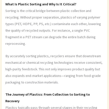
What Is Plastic Sorting and Why Is It Critical?
Sorting is the critical bridge between plastic collection and
recycling. Without proper separation, plastics of varying polymer
types (PET, HDPE, PP, PS, etc.) contaminate each other, lowering
the quality of recycled outputs. For instance, a single PVC
fragment in a PET stream can degrade the entire batch during
reprocessing.
By accurately sorting plastics, recyclers ensure that downstream
mechanical or chemical recycling technologies receive consistent,
high-purity feedstock. This not only improves product quality but
also expands end-market applications—ranging from food-grade
packaging to construction materials.
The Journey of Plastics: From Collection to Sorting to
Recovery
Plastics typically pass through several stages in their recycling