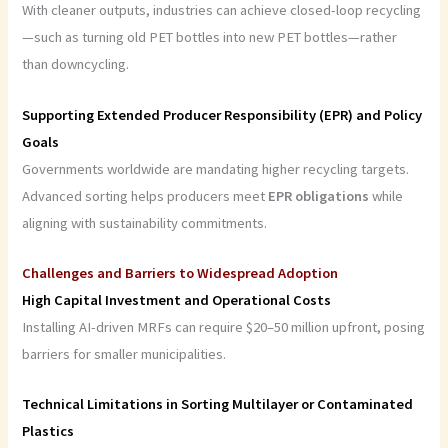
With cleaner outputs, industries can achieve closed-loop recycling
—such as turning old PET bottles into new PET bottles—rather
than downcycling.
Supporting Extended Producer Responsibility (EPR) and Policy
Goals
Governments worldwide are mandating higher recycling targets.
Advanced sorting helps producers meet
EPR obligations
while
aligning with sustainability commitments.
Challenges and Barriers to Widespread Adoption
High Capital Investment and Operational Costs
Installing AI-driven MRFs can require $20–50 million upfront, posing
barriers for smaller municipalities.
Technical Limitations in Sorting Multilayer or Contaminated
Plastics