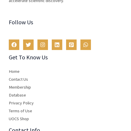
accelerate scientific discovery.
Follow Us
Get To Know Us
Home
Contact Us
Membership
Database
Privacy Policy
Terms of Use​
UOCS Shop
Contact Info