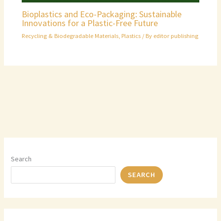
Bioplastics and Eco-Packaging: Sustainable
Innovations for a Plastic-Free Future
Recycling & Biodegradable Materials
,
Plastics
/ By
editor publishing
Search
SEARCH