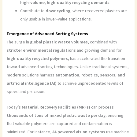
high-volume, high-quality recycling demands
.
Contribute to
downcycling
, where recovered plastics are
only usable in lower-value applications.
Emergence of Advanced Sorting Systems
The surge in
global plastic waste volumes
, combined with
stricter environmental regulations
and growing demand for
high-quality recycled polymers
, has accelerated the transition
toward advanced sorting technologies. Unlike traditional systems,
modern solutions harness
automation, robotics, sensors, and
artificial intelligence (AI)
to achieve unprecedented levels of
speed and precision.
Today’s
Material Recovery Facilities (MRFs)
can process
thousands of tons of mixed plastic waste per day
, ensuring
that valuable polymers are captured and contamination is
minimized. For instance,
AI-powered vision systems
use machine