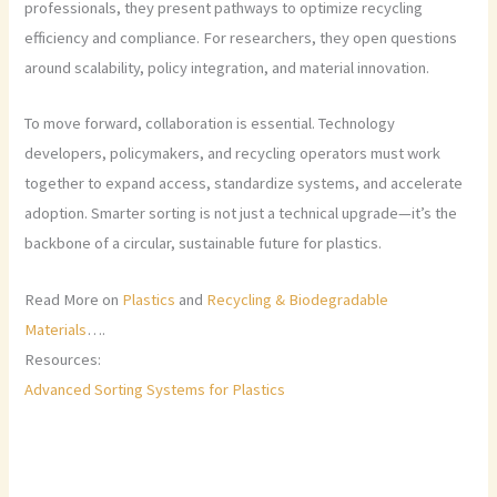
professionals, they present pathways to optimize recycling
efficiency and compliance. For researchers, they open questions
around scalability, policy integration, and material innovation.
To move forward, collaboration is essential. Technology
developers, policymakers, and recycling operators must work
together to expand access, standardize systems, and accelerate
adoption. Smarter sorting is not just a technical upgrade—it’s the
backbone of a circular, sustainable future for plastics.
Read More on
Plastics
and
Recycling & Biodegradable
Materials
….
Resources:
Advanced Sorting Systems for Plastics