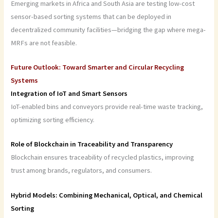
Emerging markets in Africa and South Asia are testing low-cost
sensor-based sorting systems that can be deployed in
decentralized community facilities—bridging the gap where mega-
MRFs are not feasible.
Future Outlook: Toward Smarter and Circular Recycling
Systems
Integration of IoT and Smart Sensors
IoT-enabled bins and conveyors provide real-time waste tracking,
optimizing sorting efficiency.
Role of Blockchain in Traceability and Transparency
Blockchain ensures traceability of recycled plastics, improving
trust among brands, regulators, and consumers.
Hybrid Models: Combining Mechanical, Optical, and Chemical
Sorting