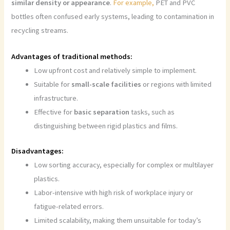
similar density or appearance
.
For example,
PET and PVC
bottles often confused early systems, leading to contamination in
recycling streams.
Advantages of traditional methods:
Low upfront cost and relatively simple to implement.
Suitable for
small-scale facilities
or regions with limited
infrastructure.
Effective for
basic separation
tasks, such as
distinguishing between rigid plastics and films.
Disadvantages:
Low sorting accuracy, especially for complex or multilayer
plastics.
Labor-intensive with high risk of workplace injury or
fatigue-related errors.
Limited scalability, making them unsuitable for today’s