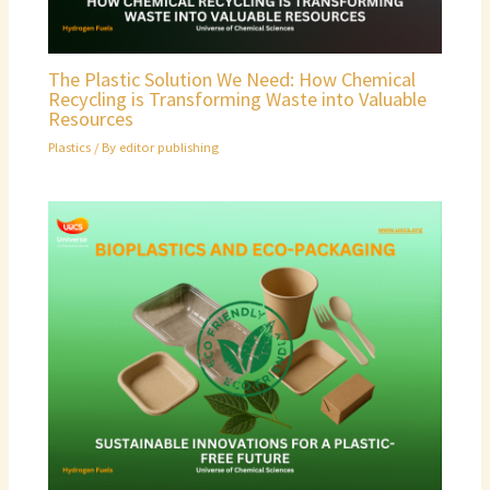
The Plastic Solution We Need: How Chemical
Recycling is Transforming Waste into Valuable
Resources
Plastics
/ By
editor publishing