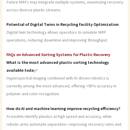
Future MRFs may integrate multiple systems, maximizing recovery
across diverse plastic streams.
Potential of Digital Twins in Recycling Facility Optimization
Digital twin technology allows operators to simulate MRF
operations, reducing downtime and improving throughput.
FAQs on Advanced Sorting Systems for Plastic Recovery
What is the most advanced plastic sorting technology
available toda
y?
Hyperspectral imaging combined with AI-driven robotics is
currently among the most advanced, offering >95% accuracy in
polymer and color recognition.
How do AI and machine learning improve recycling efficiency?
AI models identify plastics at high speed and accuracy, while
robotic arms automate separation—improving recovery rates and