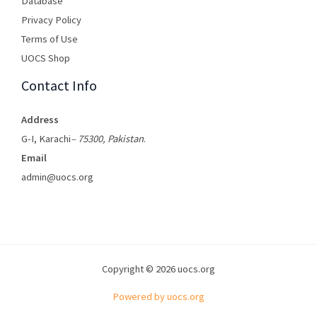
Database
Privacy Policy
Terms of Use​
UOCS Shop
Contact Info
Address
G-I, Karachi
– 75300, Pakistan
.
Email
admin@uocs.org
Copyright © 2026 uocs.org
Powered by uocs.org