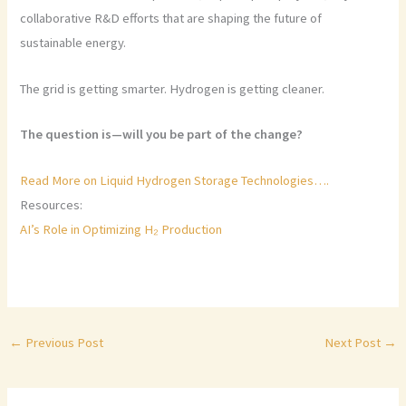
collaborative R&D efforts that are shaping the future of
sustainable energy.
The grid is getting smarter. Hydrogen is getting cleaner.
The question is—will you be part of the change?
Read More on Liquid Hydrogen Storage Technologies….
Resources:
AI’s Role in Optimizing H₂ Production
←
Previous Post
Next Post
→