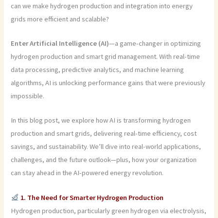
can we make hydrogen production and integration into energy
grids more efficient and scalable?
Enter Artificial Intelligence (AI)
—a game-changer in optimizing
hydrogen production and smart grid management. With real-time
data processing, predictive analytics, and machine learning
algorithms, AI is unlocking performance gains that were previously
impossible.
In this blog post, we explore how AI is transforming hydrogen
production and smart grids, delivering real-time efficiency, cost
savings, and sustainability. We’ll dive into real-world applications,
challenges, and the future outlook—plus, how your organization
can stay ahead in the AI-powered energy revolution.
1. The Need for Smarter Hydrogen Production
Hydrogen production, particularly green hydrogen via electrolysis,