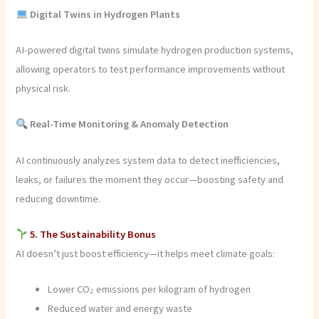
Digital Twins in Hydrogen Plants
AI-powered digital twins simulate hydrogen production systems,
allowing operators to test performance improvements without
physical risk.
Real-Time Monitoring & Anomaly Detection
AI continuously analyzes system data to detect inefficiencies,
leaks, or failures the moment they occur—boosting safety and
reducing downtime.
5. The Sustainability Bonus
AI doesn’t just boost efficiency—it helps meet climate goals:
Lower CO₂ emissions per kilogram of hydrogen
Reduced water and energy waste