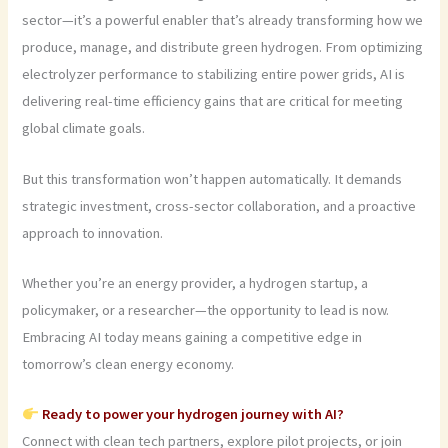
sector—it’s a powerful enabler that’s already transforming how we
produce, manage, and distribute green hydrogen. From optimizing
electrolyzer performance to stabilizing entire power grids, AI is
delivering real-time efficiency gains that are critical for meeting
global climate goals.
But this transformation won’t happen automatically. It demands
strategic investment, cross-sector collaboration, and a proactive
approach to innovation.
Whether you’re an energy provider, a hydrogen startup, a
policymaker, or a researcher—the opportunity to lead is now.
Embracing AI today means gaining a competitive edge in
tomorrow’s clean energy economy.
Ready to power your hydrogen journey with AI?
Connect with clean tech partners, explore pilot projects, or join