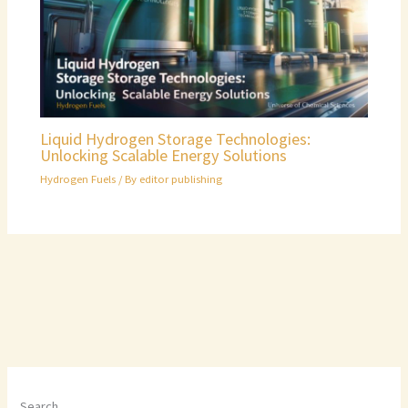
Liquid Hydrogen Storage Technologies:
Unlocking Scalable Energy Solutions
Hydrogen Fuels
/ By
editor publishing
Search