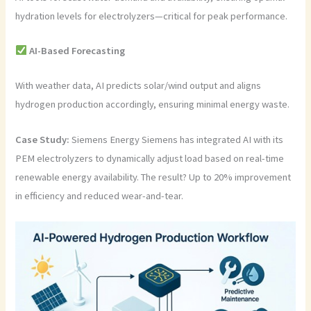
hydration levels for electrolyzers—critical for peak performance.
AI-Based Forecasting
With weather data, AI predicts solar/wind output and aligns
hydrogen production accordingly, ensuring minimal energy waste.
Case Study:
Siemens Energy Siemens has integrated AI with its
PEM electrolyzers to dynamically adjust load based on real-time
renewable energy availability. The result? Up to 20% improvement
in efficiency and reduced wear-and-tear.