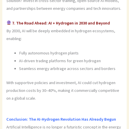
Solution? Invest in cross-sector training, open-source AI models,
and partnerships between energy companies and tech innovators.
7. The Road Ahead: AI + Hydrogen in 2030 and Beyond
By 2030, AI will be deeply embedded in hydrogen ecosystems,
enabling:
Fully autonomous hydrogen plants
AI-driven trading platforms for green hydrogen
Seamless energy arbitrage across sectors and borders
With supportive policies and investment, AI could cut hydrogen
production costs by 30–40%, making it commercially competitive
on a global scale.
Conclusion: The AI-Hydrogen Revolution Has Already Begun
Artificial Intelligence is no longer a futuristic concept in the energy