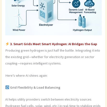
3. Smart Grids Meet Smart Hydrogen: AI Bridges the Gap
Producing green hydrogen is just half the battle. Integrating it into
the existing grid—whether for electricity generation or sector
coupling—requires intelligent systems.
Here’s where AI shines again:
Grid Flexibility & Load Balancing
AI helps utility providers switch between electricity sources
(hydrogen fuel cells, solar, wind, etc.) in real-time to stabilize grids