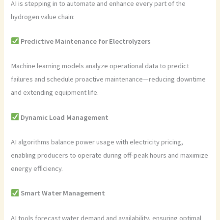
AI is stepping in to automate and enhance every part of the
hydrogen value chain:
Predictive Maintenance for Electrolyzers
Machine learning models analyze operational data to predict
failures and schedule proactive maintenance—reducing downtime
and extending equipment life.
Dynamic Load Management
AI algorithms balance power usage with electricity pricing,
enabling producers to operate during off-peak hours and maximize
energy efficiency.
Smart Water Management
AI tools forecast water demand and availability, ensuring optimal