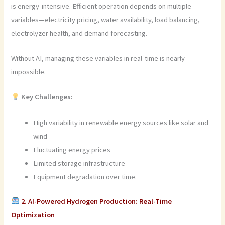
is energy-intensive. Efficient operation depends on multiple
variables—electricity pricing, water availability, load balancing,
electrolyzer health, and demand forecasting.
Without AI, managing these variables in real-time is nearly
impossible.
Key Challenges:
High variability in renewable energy sources like solar and
wind
Fluctuating energy prices
Limited storage infrastructure
Equipment degradation over time.
2. AI-Powered Hydrogen Production: Real-Time
Optimization