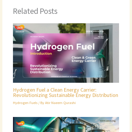
Related Posts
Hydrogen Fuel a Clean Energy Carrier:
Revolutionizing Sustainable Energy Distribution
Hydrogen Fuels
/ By
Atir Naeem Qurashi