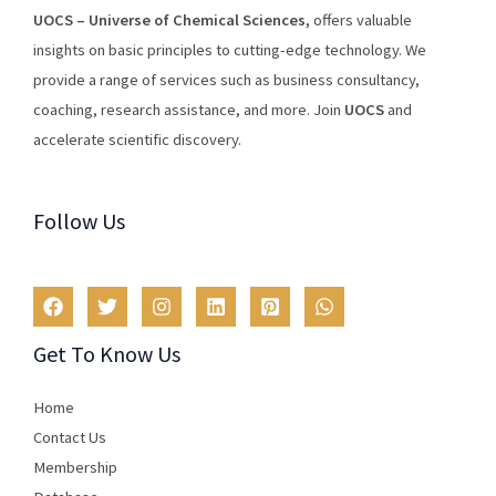
U
O
CS
–
Universe
of
Chemical
Sciences
,
offers
valuable
insights
on
basic
principles
to
cutting
-edge
technology
.
We
provide
a
range
of
services
such
as
business
consultancy
,
coaching
,
research
assistance
,
and
more
.
Join
U
OCS
and
accelerate scientific discovery.
Follow Us
Get To Know Us
Home
Contact Us
Membership