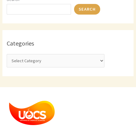
SEARCH
Categories