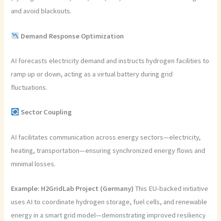
and avoid blackouts.
Demand Response Optimization
AI forecasts electricity demand and instructs hydrogen facilities to
ramp up or down, acting as a virtual battery during grid
fluctuations.
Sector Coupling
AI facilitates communication across energy sectors—electricity,
heating, transportation—ensuring synchronized energy flows and
minimal losses.
Example:
H2GridLab Project (Germany)
This EU-backed initiative
uses AI to coordinate hydrogen storage, fuel cells, and renewable
energy in a smart grid model—demonstrating improved resiliency