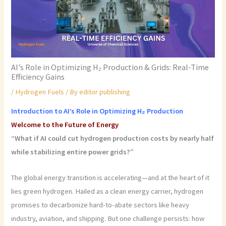
AI’s Role in Optimizing H₂ Production & Grids: Real-Time
Efficiency Gains
/
Hydrogen Fuels
/ By
editor publishing
Introduction to AI’s Role in Optimizing H₂ Production
Welcome to the Future of Energy
“What if AI could cut hydrogen production costs by nearly half
while stabilizing entire power grids?”
The global energy transition is accelerating—and at the heart of it
lies green hydrogen. Hailed as a clean energy carrier, hydrogen
promises to decarbonize hard-to-abate sectors like heavy
industry, aviation, and shipping. But one challenge persists: how