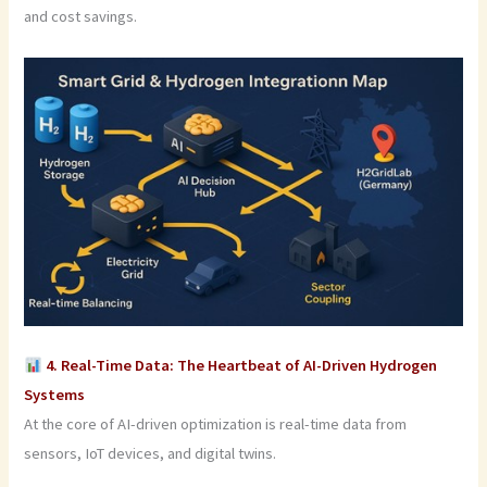
and cost savings.
4. Real-Time Data: The Heartbeat of AI-Driven Hydrogen
Systems
At the core of AI-driven optimization is real-time data from
sensors, IoT devices, and digital twins.