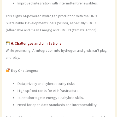
Improved integration with intermittent renewables.
This aligns AI-powered hydrogen production with the UN’s
Sustainable Development Goals (SDGs), especially SDG 7
(Affordable and Clean Energy) and SDG 13 (Climate Action).
6. Challenges and Limitations
While promising, AI integration into hydrogen and grids isn’t plug-
and-play.
Key Challenges:
Data privacy and cybersecurity risks.
High upfront costs for AI infrastructure.
Talent shortage in energy + AI hybrid skills.
Need for open data standards and interoperability.