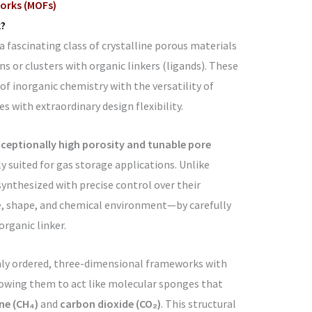
orks (MOFs)
?
fascinating class of crystalline porous materials
s or clusters with organic linkers (ligands). These
f inorganic chemistry with the versatility of
es with extraordinary design flexibility.
ceptionally high porosity and tunable pore
 suited for gas storage applications. Unlike
synthesized with precise control over their
e, shape, and chemical environment—by carefully
organic linker.
hly ordered, three-dimensional frameworks with
lowing them to act like molecular sponges that
e (CH₄)
and
carbon dioxide (CO₂)
. This structural