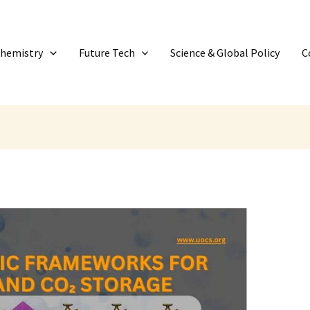
Chemistry
Future Tech
Science & Global Policy
C