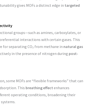
tunability gives MOFs a distinct edge in
targeted
ectivity
nctional groups—such as amines, carboxylates, or
eferential interactions with certain gases. This
ve for separating CO₂ from methane in
natural gas
ctively in the presence of nitrogen during
post-
rbon, some MOFs are “flexible frameworks” that can
adsorption. This
breathing effect
enhances
ifferent operating conditions, broadening their
e systems.