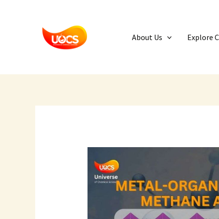
Skip
to
content
About Us
Explore 