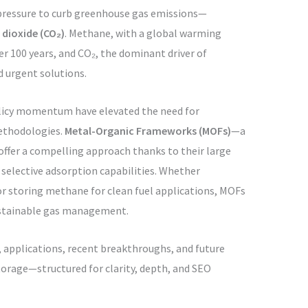
 pressure to curb greenhouse gas emissions—
dioxide (CO₂)
. Methane, with a global warming
er 100 years, and CO₂, the dominant driver of
 urgent solutions.
olicy momentum have elevated the need for
thodologies.
Metal-Organic Frameworks (MOFs)
—a
offer a compelling approach thanks to their large
d selective adsorption capabilities. Whether
or storing methane for clean fuel applications, MOFs
sustainable gas management.
, applications, recent breakthroughs, and future
orage—structured for clarity, depth, and SEO