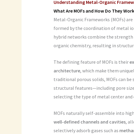
Understanding Metal-Organic Framew
What Are MOFs and How Do They Work
Metal-Organic Frameworks (MOFs) are a 
formed by the coordination of metal ion
hybrid networks combine the strength o
organic chemistry, resulting in structur
The defining feature of MOFs is their
ex
architecture
, which make them uniquely
traditional porous solids, MOFs can be 
structural features—including pore siz
selecting the type of metal center and 
MOFs naturally self-assemble into hig
well-defined channels and cavities
, al
selectively adsorb gases such as
methan