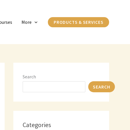
C
a
ourses
More
PRODUCTS & SERVICES
t
e
g
o
r
i
Search
e
SEARCH
s
Categories