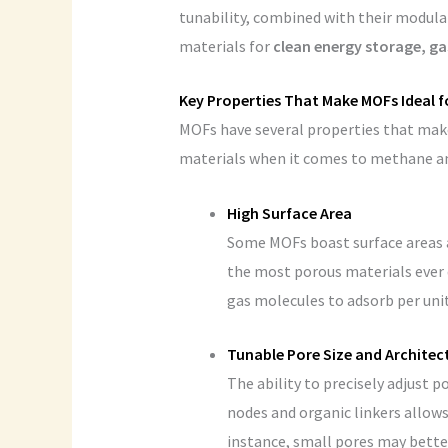
tunability, combined with their modula
materials for
clean energy storage, ga
Key Properties That Make MOFs Ideal f
MOFs have several properties that mak
materials when it comes to methane an
High Surface Area
Some MOFs boast surface areas 
the most porous materials ever d
gas molecules to adsorb per uni
Tunable Pore Size and Architec
The ability to precisely adjust 
nodes and organic linkers allows
instance, small pores may bette