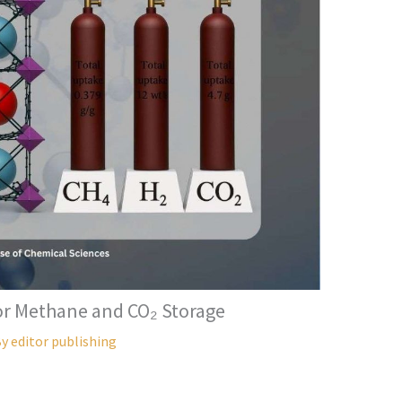
or Methane and CO₂ Storage
By
editor publishing