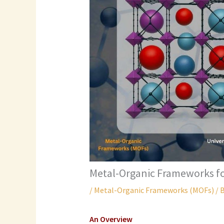
Metal-Organic Frameworks f
/
Metal-Organic Frameworks (MOFs)
/ 
An Overview