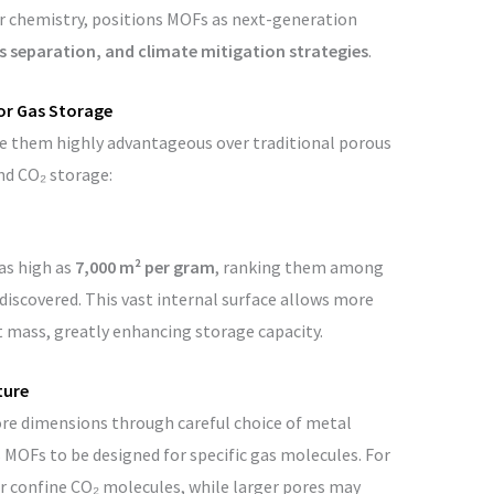
r chemistry, positions MOFs as next-generation
s separation, and climate mitigation strategies
.
or Gas Storage
e them highly advantageous over traditional porous
d CO₂ storage:
as high as
7,000 m² per gram
, ranking them among
iscovered. This vast internal surface allows more
t mass, greatly enhancing storage capacity.
ture
pore dimensions through careful choice of metal
 MOFs to be designed for specific gas molecules. For
r confine CO₂ molecules, while larger pores may