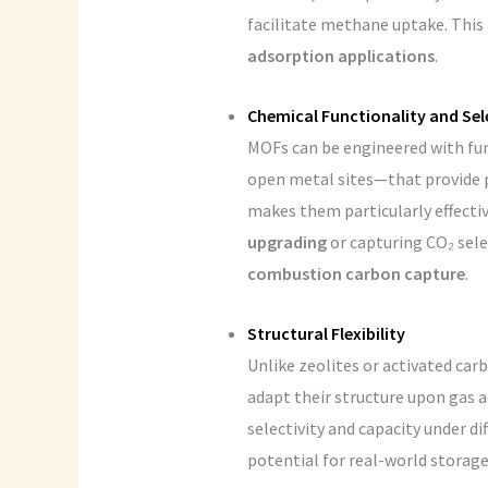
facilitate methane uptake. This 
adsorption applications
.
Chemical Functionality and Sel
MOFs can be engineered with fu
open metal sites—that provide pr
makes them particularly effecti
upgrading
or capturing CO₂ sele
combustion carbon capture
.
Structural Flexibility
Unlike zeolites or activated ca
adapt their structure upon gas 
selectivity and capacity under d
potential for real-world storag