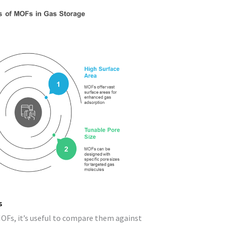
s
MOFs, it’s useful to compare them against