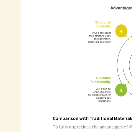
Comparison with Traditional Material
To fully appreciate the advantages of 