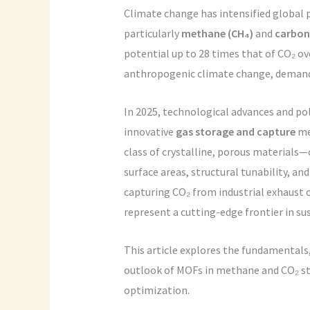
Climate change has intensified global
particularly
methane (CH₄)
and
carbon 
potential up to 28 times that of CO₂ ov
anthropogenic climate change, demand
In 2025, technological advances and p
innovative
gas storage and capture
me
class of crystalline, porous materials—
surface areas, structural tunability, an
capturing CO₂ from industrial exhaust 
represent a cutting-edge frontier in 
This article explores the fundamentals
outlook of MOFs in methane and CO₂ st
optimization.