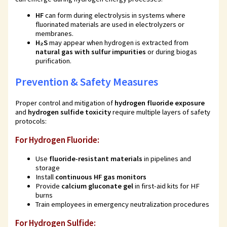
HF
can form during electrolysis in systems where
fluorinated materials are used in electrolyzers or
membranes.
H₂S
may appear when hydrogen is extracted from
natural gas with sulfur impurities
or during biogas
purification.
Prevention & Safety Measures
Proper control and mitigation of
hydrogen fluoride exposure
and
hydrogen sulfide toxicity
require multiple layers of safety
protocols:
For Hydrogen Fluoride:
Use
fluoride-resistant materials
in pipelines and
storage
Install
continuous HF gas monitors
Provide
calcium gluconate gel
in first-aid kits for HF
burns
Train employees in emergency neutralization procedures
For Hydrogen Sulfide: