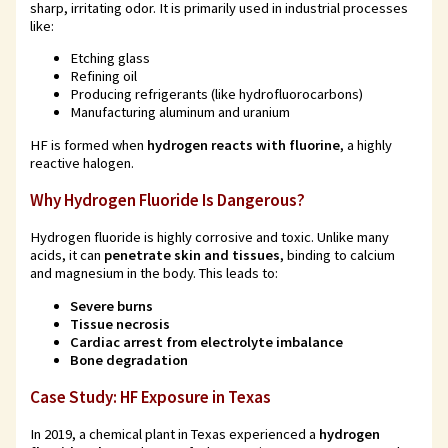
sharp, irritating odor. It is primarily used in industrial processes
like:
Etching glass
Refining oil
Producing refrigerants (like hydrofluorocarbons)
Manufacturing aluminum and uranium
HF is formed when
hydrogen reacts with fluorine
, a highly
reactive halogen.
Why Hydrogen Fluoride Is Dangerous?
Hydrogen fluoride is highly corrosive and toxic. Unlike many
acids, it can
penetrate skin and tissues
, binding to calcium
and magnesium in the body. This leads to:
Severe burns
Tissue necrosis
Cardiac arrest from electrolyte imbalance
Bone degradation
Case Study: HF Exposure in Texas
In 2019, a chemical plant in Texas experienced a
hydrogen