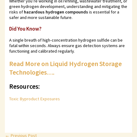
Whether you’re working in oil refining, wastewater treatment, or
green hydrogen development, understanding and mitigating the
risks of
hazardous hydrogen compounds
is essential for a
safer and more sustainable future.
Did You Know?
A single breath of high-concentration hydrogen sulfide can be
fatal within seconds. Always ensure gas detection systems are
functioning and calibrated regularly.
Read More on Liquid Hydrogen Storage
Technologies….
Resources:
Toxic Byproduct Exposures
←
Previous Post