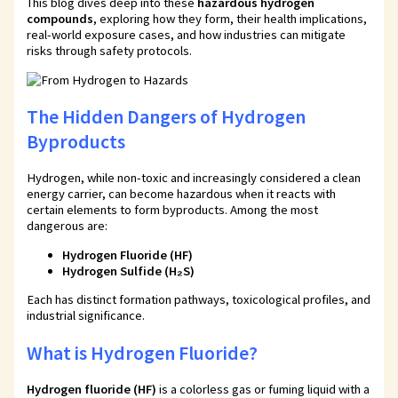
This blog dives deep into these
hazardous hydrogen
compounds
, exploring how they form, their health implications,
real-world exposure cases, and how industries can mitigate
risks through safety protocols.
The Hidden Dangers of Hydrogen
Byproducts
Hydrogen, while non-toxic and increasingly considered a clean
energy carrier, can become hazardous when it reacts with
certain elements to form byproducts. Among the most
dangerous are:
Hydrogen Fluoride (HF)
Hydrogen Sulfide (H₂S)
Each has distinct formation pathways, toxicological profiles, and
industrial significance.
What is Hydrogen Fluoride?
Hydrogen fluoride (HF)
is a colorless gas or fuming liquid with a