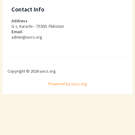
Contact Info
Address
G-I, Karachi
– 75300, Pakistan
.
Email
admin@uocs.org
Copyright © 2026 uocs.org
Powered by uocs.org