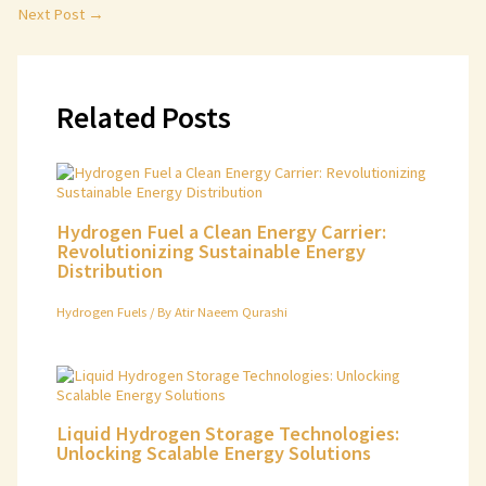
Next Post
→
Related Posts
Hydrogen Fuel a Clean Energy Carrier:
Revolutionizing Sustainable Energy
Distribution
Hydrogen Fuels
/ By
Atir Naeem Qurashi
Liquid Hydrogen Storage Technologies:
Unlocking Scalable Energy Solutions