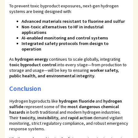
To prevent toxic byproduct exposures, next-gen hydrogen
systems are being designed with:
Advanced materials resistant to fluorine and sulfur
Non-toxic alternatives to HF in industrial
applications
AI-enabled monitoring and control systems
Integrated safety protocols from design to
operation
As
hydrogen energy
continues to scale globally, integrating
toxic byproduct control
into every stage—from production to
storage and usage—will be key to ensuring
worker safety,
public health, and environmental integrity
.
Conclusion
Hydrogen byproducts like
hydrogen fluoride
and
hydrogen
sulfide
represent some of the
most dangerous chemical
hazards
in both traditional and modern hydrogen industries.
Their
toxicity
,
invisibility
, and
rapid action
demand vigilant
monitoring, strict regulatory compliance, and robust emergency
response systems.