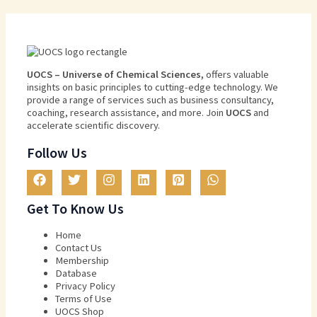
U
O
CS
–
Universe
of
Chemical
Sciences
,
offers
valuable
insights
on
basic
principles
to
cutting
-edge
technology
.
We
provide
a
range
of
services
such
as
business
consultancy
,
coaching
,
research
assistance
,
and
more
.
Join
U
OCS
and
accelerate scientific discovery.
Follow Us
Get To Know Us
Home
Contact Us
Membership
Database
Privacy Policy
Terms of Use​
UOCS Shop