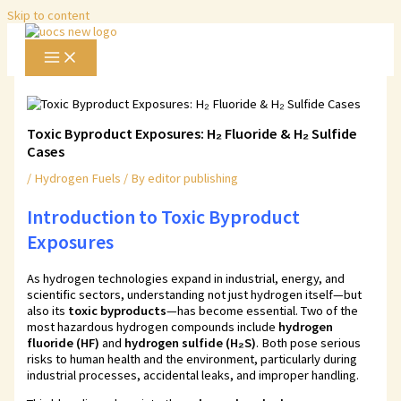
Skip to content
Toxic Byproduct Exposures: H₂ Fluoride & H₂ Sulfide
Cases
/
Hydrogen Fuels
/ By
editor publishing
Introduction to
Toxic Byproduct
Exposures
As hydrogen technologies expand in industrial, energy, and
scientific sectors, understanding not just hydrogen itself—but
also its
toxic byproducts
—has become essential. Two of the
most hazardous hydrogen compounds include
hydrogen
fluoride (HF)
and
hydrogen sulfide (H₂S)
. Both pose serious
risks to human health and the environment, particularly during
industrial processes, accidental leaks, and improper handling.