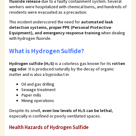
fluoride release
due to a faulty containment system. Several
workers were hospitalized with chemical burns, and hundreds of
residents were evacuated as a precaution.
This incident underscored the need for
automated leak
detection systems, proper PPE (Personal Protective
Equipment), and emergency response training
when dealing
with hydrogen fluoride.
What is Hydrogen Sulfide?
Hydrogen sulfide (H₂S)
is a colorless gas known for its
rotten
egg odor
. It is produced naturally by the decay of organic
matter and is also a byproduct in:
Oil and gas drilling
Sewage treatment
Paper mills
Mining operations
Despite its smell,
even low levels of H₂S can be lethal
,
especially in confined or poorly ventilated spaces.
Health Hazards of Hydrogen Sulfide