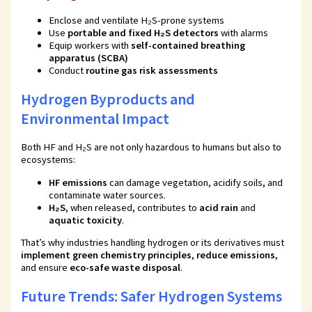
Enclose and ventilate H₂S-prone systems
Use
portable and fixed H₂S detectors
with alarms
Equip workers with
self-contained breathing
apparatus (SCBA)
Conduct
routine gas risk assessments
Hydrogen Byproducts and
Environmental Impact
Both HF and H₂S are not only hazardous to humans but also to
ecosystems:
HF emissions
can damage vegetation, acidify soils, and
contaminate water sources.
H₂S
, when released, contributes to
acid rain
and
aquatic toxicity
.
That’s why industries handling hydrogen or its derivatives must
implement green chemistry principles
,
reduce emissions
,
and ensure
eco-safe waste disposal
.
Future Trends: Safer Hydrogen Systems