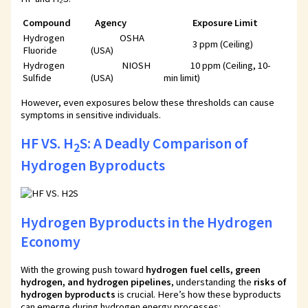
Compound
Agency
Exposure Limit
Hydrogen
OSHA
3 ppm (Ceiling)
Fluoride
(USA)
Hydrogen
NIOSH
10 ppm (Ceiling, 10-
Sulfide
(USA)
min limit)
However, even exposures below these thresholds can cause
symptoms in sensitive individuals.
HF VS. H
S: A Deadly Comparison of
2
Hydrogen Byproducts
Hydrogen Byproducts in the Hydrogen
Economy
With the growing push toward
hydrogen fuel cells, green
hydrogen, and hydrogen pipelines
, understanding the
risks of
hydrogen byproducts
is crucial. Here’s how these byproducts
can emerge during hydrogen energy processes: