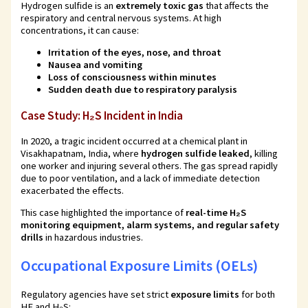
Hydrogen sulfide is an
extremely toxic gas
that affects the
respiratory and central nervous systems. At high
concentrations, it can cause:
Irritation of the eyes, nose, and throat
Nausea and vomiting
Loss of consciousness within minutes
Sudden death due to respiratory paralysis
Case Study: H₂S Incident in India
In 2020, a tragic incident occurred at a chemical plant in
Visakhapatnam, India, where
hydrogen sulfide leaked
, killing
one worker and injuring several others. The gas spread rapidly
due to poor ventilation, and a lack of immediate detection
exacerbated the effects.
This case highlighted the importance of
real-time H₂S
monitoring equipment, alarm systems, and regular safety
drills
in hazardous industries.
Occupational Exposure Limits (OELs)
Regulatory agencies have set strict
exposure limits
for both
HF and H₂S: