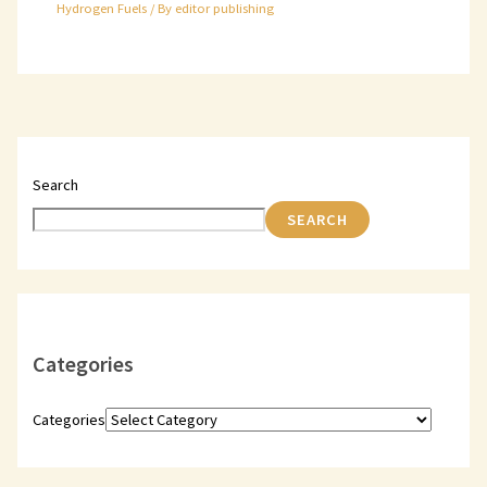
Hydrogen Fuels
/ By
editor publishing
Search
SEARCH
Categories
Categories